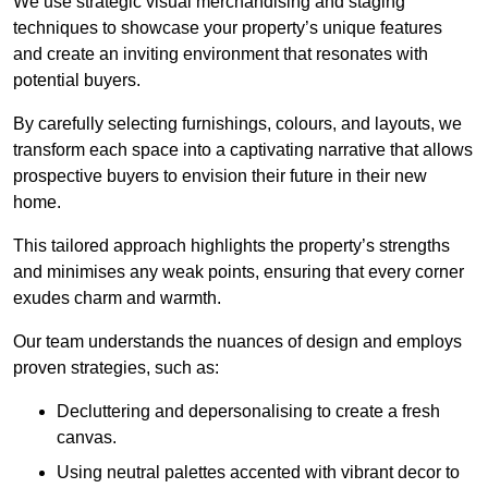
We use strategic visual merchandising and staging
techniques to showcase your property’s unique features
and create an inviting environment that resonates with
potential buyers.
By carefully selecting furnishings, colours, and layouts, we
transform each space into a captivating narrative that allows
prospective buyers to envision their future in their new
home.
This tailored approach highlights the property’s strengths
and minimises any weak points, ensuring that every corner
exudes charm and warmth.
Our team understands the nuances of design and employs
proven strategies, such as:
Decluttering and depersonalising to create a fresh
canvas.
Using neutral palettes accented with vibrant decor to