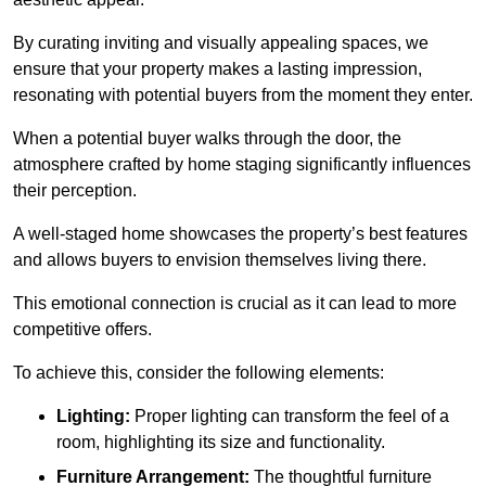
By curating inviting and visually appealing spaces, we
ensure that your property makes a lasting impression,
resonating with potential buyers from the moment they enter.
When a potential buyer walks through the door, the
atmosphere crafted by home staging significantly influences
their perception.
A well-staged home showcases the property’s best features
and allows buyers to envision themselves living there.
This emotional connection is crucial as it can lead to more
competitive offers.
To achieve this, consider the following elements:
Lighting:
Proper lighting can transform the feel of a
room, highlighting its size and functionality.
Furniture Arrangement:
The thoughtful furniture