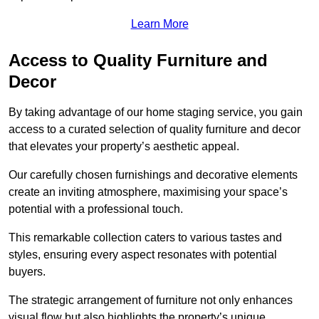
Learn More
Access to Quality Furniture and
Decor
By taking advantage of our home staging service, you gain
access to a curated selection of quality furniture and decor
that elevates your property’s aesthetic appeal.
Our carefully chosen furnishings and decorative elements
create an inviting atmosphere, maximising your space’s
potential with a professional touch.
This remarkable collection caters to various tastes and
styles, ensuring every aspect resonates with potential
buyers.
The strategic arrangement of furniture not only enhances
visual flow but also highlights the property’s unique