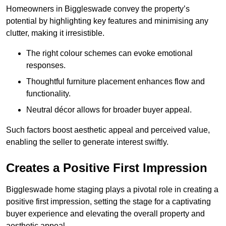
Homeowners in Biggleswade convey the property’s
potential by highlighting key features and minimising any
clutter, making it irresistible.
The right colour schemes can evoke emotional
responses.
Thoughtful furniture placement enhances flow and
functionality.
Neutral décor allows for broader buyer appeal.
Such factors boost aesthetic appeal and perceived value,
enabling the seller to generate interest swiftly.
Creates a Positive First Impression
Biggleswade home staging plays a pivotal role in creating a
positive first impression, setting the stage for a captivating
buyer experience and elevating the overall property and
aesthetic appeal.