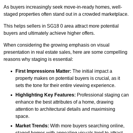
As buyers increasingly seek move-in-ready homes, well-
staged properties often stand out in a crowded marketplace.
This helps sellers in SG18 0 area attract more potential
buyers and ultimately achieve higher offers.
When considering the growing emphasis on visual
presentation in real estate sales, here are some compelling
reasons why staging is essential:
First Impressions Matter:
The initial impact a
property makes on potential buyers is crucial, as it
sets the tone for their entire viewing experience.
Highlighting Key Features:
Professional staging can
enhance the best attributes of a home, drawing
attention to architectural details and maximising
space.
Market Trends:
With more buyers searching online,
staged homes with appealing visuals tend to attract