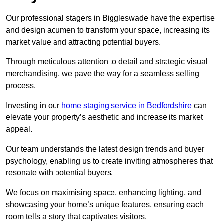
Our professional stagers in Biggleswade have the expertise
and design acumen to transform your space, increasing its
market value and attracting potential buyers.
Through meticulous attention to detail and strategic visual
merchandising, we pave the way for a seamless selling
process.
Investing in our
home staging service in Bedfordshire
can
elevate your property’s aesthetic and increase its market
appeal.
Our team understands the latest design trends and buyer
psychology, enabling us to create inviting atmospheres that
resonate with potential buyers.
We focus on maximising space, enhancing lighting, and
showcasing your home’s unique features, ensuring each
room tells a story that captivates visitors.