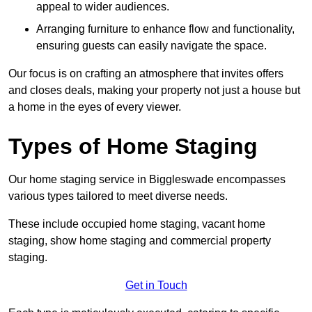
appeal to wider audiences.
Arranging furniture to enhance flow and functionality,
ensuring guests can easily navigate the space.
Our focus is on crafting an atmosphere that invites offers
and closes deals, making your property not just a house but
a home in the eyes of every viewer.
Types of Home Staging
Our home staging service in Biggleswade encompasses
various types tailored to meet diverse needs.
These include occupied home staging, vacant home
staging, show home staging and commercial property
staging.
Get in Touch