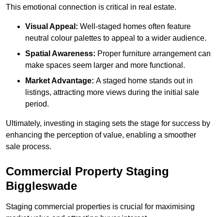
This emotional connection is critical in real estate.
Visual Appeal:
Well-staged homes often feature
neutral colour palettes to appeal to a wider audience.
Spatial Awareness:
Proper furniture arrangement can
make spaces seem larger and more functional.
Market Advantage:
A staged home stands out in
listings, attracting more views during the initial sale
period.
Ultimately, investing in staging sets the stage for success by
enhancing the perception of value, enabling a smoother
sale process.
Commercial Property Staging
Biggleswade
Staging commercial properties is crucial for maximising