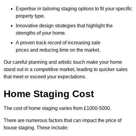
Expertise in tailoring staging options to fit your specific
property type.
Innovative design strategies that highlight the
strengths of your home.
A proven track record of increasing sale
prices and reducing time on the market.
Our careful planning and artistic touch make your home
stand out in a competitive market, leading to quicker sales
that meet or exceed your expectations.
Home Staging Cost
The cost of home staging varies from £1000-5000.
There are numerous factors that can impact the price of
house staging. These include: