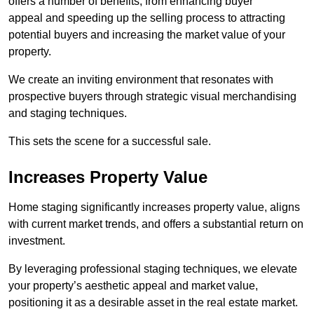
offers a number of benefits, from enhancing buyer
appeal and speeding up the selling process to attracting
potential buyers and increasing the market value of your
property.
We create an inviting environment that resonates with
prospective buyers through strategic visual merchandising
and staging techniques.
This sets the scene for a successful sale.
Increases Property Value
Home staging significantly increases property value, aligns
with current market trends, and offers a substantial return on
investment.
By leveraging professional staging techniques, we elevate
your property’s aesthetic appeal and market value,
positioning it as a desirable asset in the real estate market.