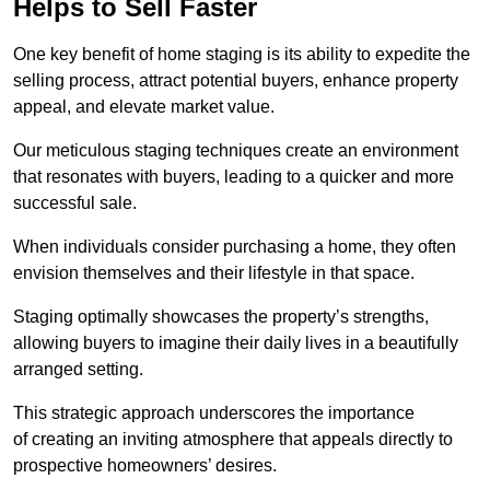
Helps to Sell Faster
One key benefit of home staging is its ability to expedite the
selling process, attract potential buyers, enhance property
appeal, and elevate market value.
Our meticulous staging techniques create an environment
that resonates with buyers, leading to a quicker and more
successful sale.
When individuals consider purchasing a home, they often
envision themselves and their lifestyle in that space.
Staging optimally showcases the property’s strengths,
allowing buyers to imagine their daily lives in a beautifully
arranged setting.
This strategic approach underscores the importance
of creating an inviting atmosphere that appeals directly to
prospective homeowners’ desires.