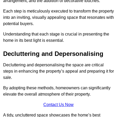
arrangement, and the addition of decorative touches.
Each step is meticulously executed to transform the property
into an inviting, visually appealing space that resonates with
potential buyers.
Understanding that each stage is crucial in presenting the
home in its best light is essential.
Decluttering and Depersonalising
Decluttering and depersonalising the space are critical
steps in enhancing the property’s appeal and preparing it for
sale.
By adopting these methods, homeowners can significantly
elevate the overall atmosphere of their property.
Contact Us Now
A tidy, uncluttered space showcases the home’s best