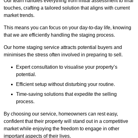
Our team handles everything from initial assessment to final
touches, crafting a tailored solution that aligns with current
market trends.
This means you can focus on your day-to-day life, knowing
that we are efficiently handling the staging process.
Our home staging service attracts potential buyers and
minimises the stress often involved in preparing to sell.
Expert consultation to visualise your property’s
potential.
Efficient setup without disturbing your routine.
Time-saving solutions that expedite the selling
process.
By choosing our service, homeowners can rest easy,
confident that their property will stand out in a competitive
market while enjoying the freedom to engage in other
important aspects of their lives.