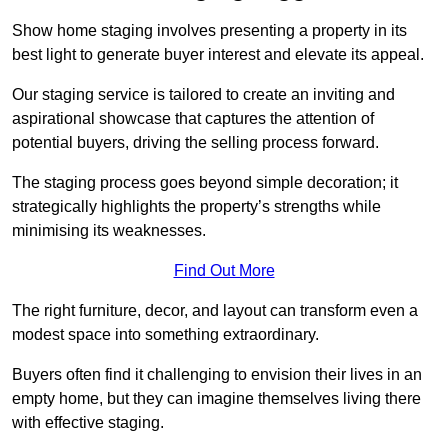
Show home staging involves presenting a property in its
best light to generate buyer interest and elevate its appeal.
Our staging service is tailored to create an inviting and
aspirational showcase that captures the attention of
potential buyers, driving the selling process forward.
The staging process goes beyond simple decoration; it
strategically highlights the property’s strengths while
minimising its weaknesses.
Find Out More
The right furniture, decor, and layout can transform even a
modest space into something extraordinary.
Buyers often find it challenging to envision their lives in an
empty home, but they can imagine themselves living there
with effective staging.