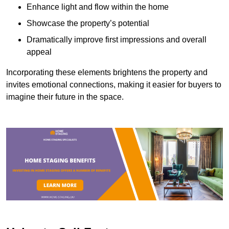
Enhance light and flow within the home
Showcase the property’s potential
Dramatically improve first impressions and overall
appeal
Incorporating these elements brightens the property and
invites emotional connections, making it easier for buyers to
imagine their future in the space.