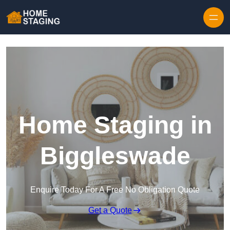
Skip to content
Home Staging in
Biggleswade
Enquire Today For A Free No Obligation Quote
Get a Quote