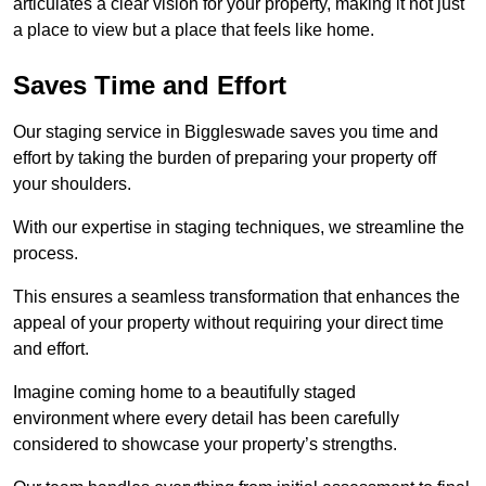
articulates a clear vision for your property, making it not just
a place to view but a place that feels like home.
Saves Time and Effort
Our staging service in Biggleswade saves you time and
effort by taking the burden of preparing your property off
your shoulders.
With our expertise in staging techniques, we streamline the
process.
This ensures a seamless transformation that enhances the
appeal of your property without requiring your direct time
and effort.
Imagine coming home to a beautifully staged
environment where every detail has been carefully
considered to showcase your property’s strengths.