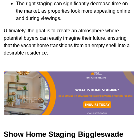
The right staging can significantly decrease time on
the market, as properties look more appealing online
and during viewings.
Ultimately, the goal is to create an atmosphere where
potential buyers can easily imagine their future, ensuring
that the vacant home transitions from an empty shell into a
desirable residence.
Show Home Staging Biggleswade