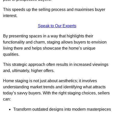
This speeds up the selling process and maximises buyer
interest.
Speak to Our Experts
By presenting spaces in a way that highlights their
functionality and charm, staging allows buyers to envision
living there and helps showcase the home’s unique
qualities.
This strategic approach often results in increased viewings
and, ultimately, higher offers.
Home staging is not just about aesthetics; it involves
understanding market trends and identifying what attracts
today’s savvy buyers. With the right staging choices, sellers
can:
Transform outdated designs into modern masterpieces