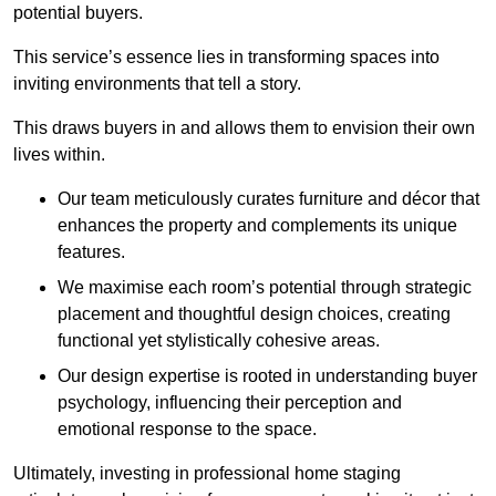
potential buyers.
This service’s essence lies in transforming spaces into
inviting environments that tell a story.
This draws buyers in and allows them to envision their own
lives within.
Our team meticulously curates furniture and décor that
enhances the property and complements its unique
features.
We maximise each room’s potential through strategic
placement and thoughtful design choices
, creating
functional yet stylistically cohesive areas.
Our design expertise is rooted in understanding buyer
psychology, influencing their perception and
emotional response to the space.
Ultimately, investing in professional home staging