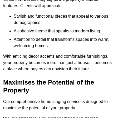
features. Clients will appreciate:
Stylish and functional pieces that appeal to various
demographics
A cohesive theme that speaks to modern living
Attention to detail that transforms spaces into warm,
welcoming homes
With enticing decor accents and comfortable furnishings,
your property becomes more than just a house; it becomes
a place where buyers can envision their future.
Maximises the Potential of the
Property
Our comprehensive home staging service is designed to
maximise the potential of your property.