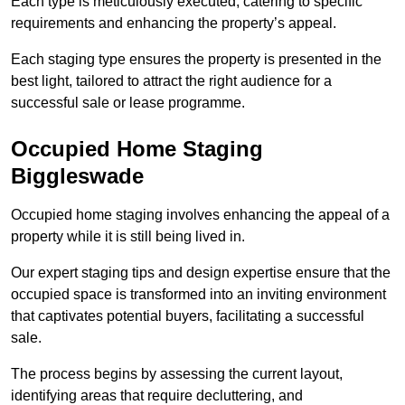
Each type is meticulously executed, catering to specific
requirements and enhancing the property’s appeal.
Each staging type ensures the property is presented in the
best light, tailored to attract the right audience for a
successful sale or lease programme.
Occupied Home Staging
Biggleswade
Occupied home staging involves enhancing the appeal of a
property while it is still being lived in.
Our expert staging tips and design expertise ensure that the
occupied space is transformed into an inviting environment
that captivates potential buyers, facilitating a successful
sale.
The process begins by assessing the current layout,
identifying areas that require decluttering, and