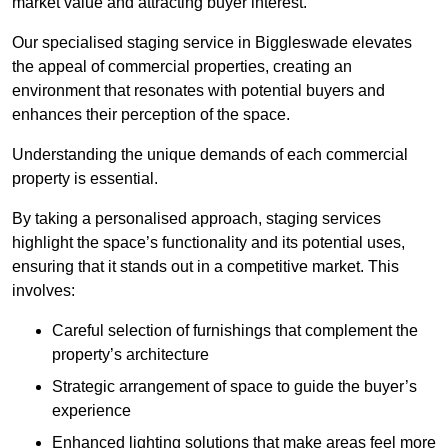
market value and attracting buyer interest.
Our specialised staging service in Biggleswade elevates
the appeal of commercial properties, creating an
environment that resonates with potential buyers and
enhances their perception of the space.
Understanding the unique demands of each commercial
property is essential.
By taking a personalised approach, staging services
highlight the space’s functionality and its potential uses,
ensuring that it stands out in a competitive market. This
involves:
Careful selection of furnishings that complement the
property’s architecture
Strategic arrangement of space to guide the buyer’s
experience
Enhanced lighting solutions that make areas feel more