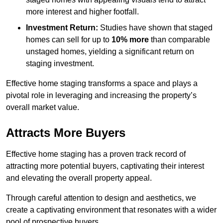
more interest and higher footfall.
Investment Return:
Studies have shown that staged
homes can sell for up to
10% more
than comparable
unstaged homes, yielding a significant return on
staging investment.
Effective home staging transforms a space and plays a
pivotal role in leveraging and increasing the property’s
overall market value.
Attracts More Buyers
Effective home staging has a proven track record of
attracting more potential buyers, captivating their interest
and elevating the overall property appeal.
Through careful attention to design and aesthetics, we
create a captivating environment that resonates with a wider
pool of prospective buyers.