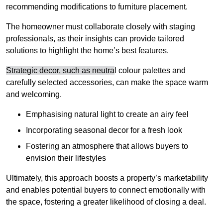
recommending modifications to furniture placement.
The homeowner must collaborate closely with staging
professionals, as their insights can provide tailored
solutions to highlight the home’s best features.
Strategic decor, such as neutra
l colour palettes and
carefully selected accessories, can make the space warm
and welcoming
.
Emphasising natural light to create an airy feel
Incorporating seasonal decor for a fresh look
Fostering an atmosphere that allows buyers to
envision their lifestyles
Ultimately, this approach boosts a property’s marketability
and enables potential buyers to connect emotionally with
the space, fostering a greater likelihood of closing a deal.