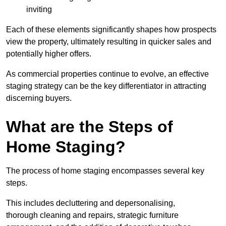
inviting
Each of these elements significantly shapes how prospects
view the property, ultimately resulting in quicker sales and
potentially higher offers.
As commercial properties continue to evolve, an effective
staging strategy can be the key differentiator in attracting
discerning buyers.
What are the Steps of
Home Staging?
The process of home staging encompasses several key
steps.
This includes decluttering and depersonalising,
thorough cleaning and repairs, strategic furniture