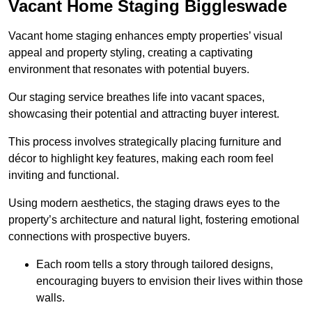
Vacant Home Staging Biggleswade
Vacant home staging enhances empty properties’ visual
appeal and property styling, creating a captivating
environment that resonates with potential buyers.
Our staging service breathes life into vacant spaces,
showcasing their potential and attracting buyer interest.
This process involves strategically placing furniture and
décor to highlight key features, making each room feel
inviting and functional.
Using modern aesthetics, the staging draws eyes to the
property’s architecture and natural light, fostering emotional
connections with prospective buyers.
Each room tells a story through tailored designs,
encouraging buyers to envision their lives within those
walls.