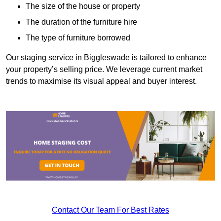
The size of the house or property
The duration of the furniture hire
The type of furniture borrowed
Our staging service in Biggleswade is tailored to enhance
your property’s selling price. We leverage current market
trends to maximise its visual appeal and buyer interest.
Contact Our Team For Best Rates