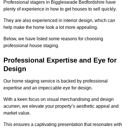
Professional stagers in Biggleswade Bedfordshire have
plenty of experience in how to get houses to sell quickly.
They are also experienced in interior design, which can
help make the home look a lot more appealing.
Below, we have listed some reasons for choosing
professional house staging.
Professional Expertise and Eye for
Design
Our home staging service is backed by professional
expertise and an impeccable eye for design.
With a keen focus on visual merchandising and design
acumen, we elevate your property’s aesthetic appeal and
market value.
This ensures a captivating presentation that resonates with