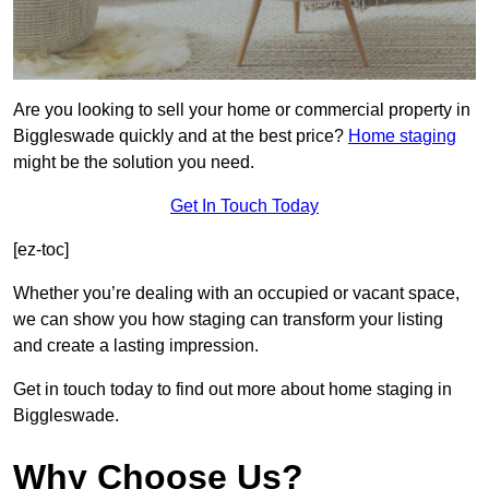
Are you looking to sell your home or commercial property in
Biggleswade quickly and at the best price?
Home staging
might be the solution you need.
Get In Touch Today
[ez-toc]
Whether you’re dealing with an occupied or vacant space,
we can show you how staging can transform your listing
and create a lasting impression.
Get in touch today to find out more about home staging in
Biggleswade.
Why Choose Us?