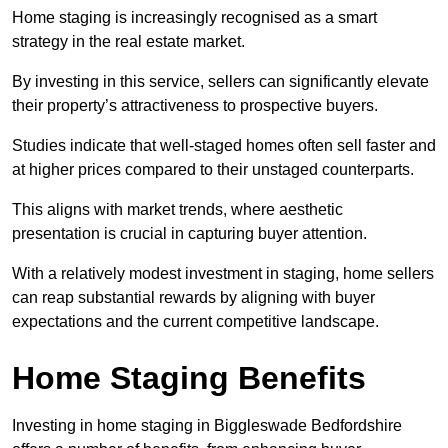
Home staging is increasingly recognised as a smart
strategy in the real estate market.
By investing in this service, sellers can significantly elevate
their property’s attractiveness to prospective buyers.
Studies indicate that well-staged homes often sell faster and
at higher prices compared to their unstaged counterparts.
This aligns with market trends, where aesthetic
presentation is crucial in capturing buyer attention.
With a relatively modest investment in staging, home sellers
can reap substantial rewards by aligning with buyer
expectations and the current competitive landscape.
Home Staging Benefits
Investing in home staging in Biggleswade Bedfordshire