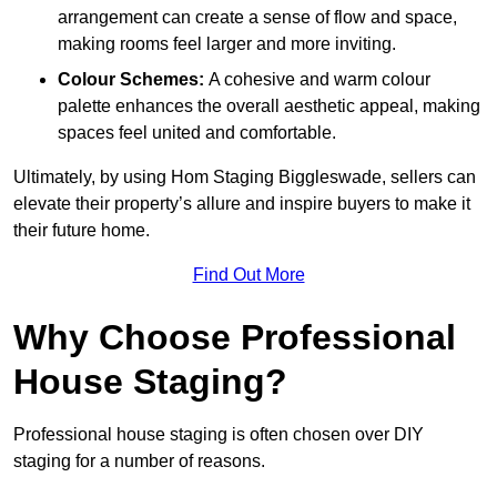
arrangement can create a sense of flow and space,
making rooms feel larger and more inviting.
Colour Schemes:
A cohesive and warm colour
palette enhances the overall aesthetic appeal, making
spaces feel united and comfortable.
Ultimately, by using Hom Staging Biggleswade, sellers can
elevate their property’s allure and inspire buyers to make it
their future home.
Find Out More
Why Choose Professional
House Staging?
Professional house staging is often chosen over DIY
staging for a number of reasons.