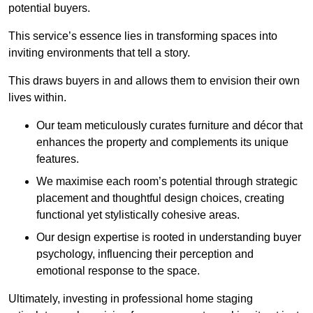
potential buyers.
This service’s essence lies in transforming spaces into
inviting environments that tell a story.
This draws buyers in and allows them to envision their own
lives within.
Our team meticulously curates furniture and décor that
enhances the property and complements its unique
features.
We maximise each room’s potential through strategic
placement and thoughtful design choices
, creating
functional yet stylistically cohesive areas.
Our design expertise is rooted in understanding buyer
psychology, influencing their perception and
emotional response to the space.
Ultimately, investing in professional home staging