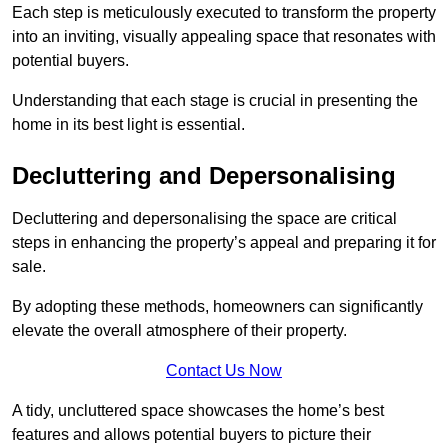
Each step is meticulously executed to transform the property
into an inviting, visually appealing space that resonates with
potential buyers.
Understanding that each stage is crucial in presenting the
home in its best light is essential.
Decluttering and Depersonalising
Decluttering and depersonalising the space are critical
steps in enhancing the property’s appeal and preparing it for
sale.
By adopting these methods, homeowners can significantly
elevate the overall atmosphere of their property.
Contact Us Now
A tidy, uncluttered space showcases the home’s best
features and allows potential buyers to picture their