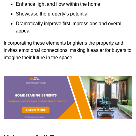
Enhance light and flow within the home
Showcase the property’s potential
Dramatically improve first impressions and overall
appeal
Incorporating these elements brightens the property and
invites emotional connections, making it easier for buyers to
imagine their future in the space.