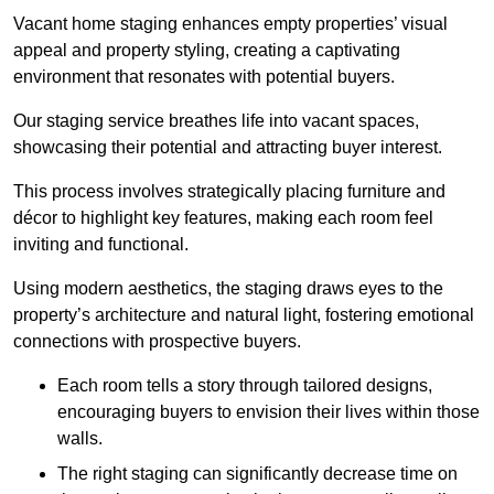
Vacant home staging enhances empty properties’ visual
appeal and property styling, creating a captivating
environment that resonates with potential buyers.
Our staging service breathes life into vacant spaces,
showcasing their potential and attracting buyer interest.
This process involves strategically placing furniture and
décor to highlight key features, making each room feel
inviting and functional.
Using modern aesthetics, the staging draws eyes to the
property’s architecture and natural light, fostering emotional
connections with prospective buyers.
Each room tells a story through tailored designs,
encouraging buyers to envision their lives within those
walls.
The right staging can significantly decrease time on