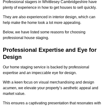
Professional stagers in Whittlesey Cambridgeshire have
plenty of experience in how to get houses to sell quickly.
They are also experienced in interior design, which can
help make the home look a lot more appealing.
Below, we have listed some reasons for choosing
professional house staging.
Professional Expertise and Eye for
Design
Our home staging service is backed by professional
expertise and an impeccable eye for design.
With a keen focus on visual merchandising and design
acumen, we elevate your property’s aesthetic appeal and
market value.
This ensures a captivating presentation that resonates with