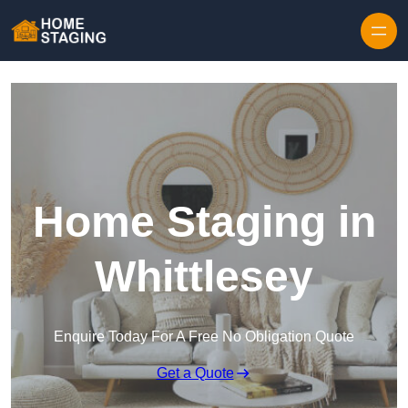
Skip to content
Home Staging in
Whittlesey
Enquire Today For A Free No Obligation Quote
Get a Quote