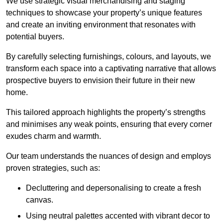
We use strategic visual merchandising and staging
techniques to showcase your property’s unique features
and create an inviting environment that resonates with
potential buyers.
By carefully selecting furnishings, colours, and layouts, we
transform each space into a captivating narrative that allows
prospective buyers to envision their future in their new
home.
This tailored approach highlights the property’s strengths
and minimises any weak points, ensuring that every corner
exudes charm and warmth.
Our team understands the nuances of design and employs
proven strategies, such as:
Decluttering and depersonalising to create a fresh
canvas.
Using neutral palettes accented with vibrant decor to