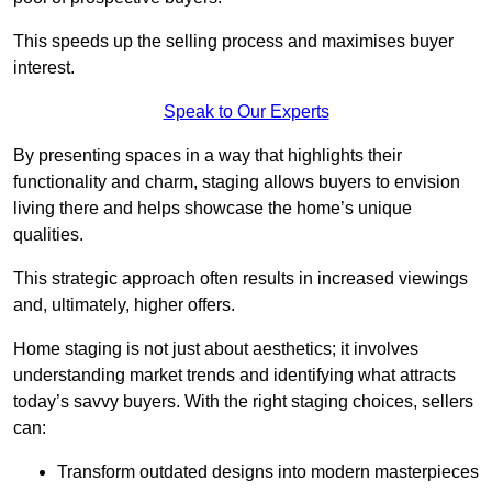
This speeds up the selling process and maximises buyer
interest.
Speak to Our Experts
By presenting spaces in a way that highlights their
functionality and charm, staging allows buyers to envision
living there and helps showcase the home’s unique
qualities.
This strategic approach often results in increased viewings
and, ultimately, higher offers.
Home staging is not just about aesthetics; it involves
understanding market trends and identifying what attracts
today’s savvy buyers. With the right staging choices, sellers
can:
Transform outdated designs into modern masterpieces