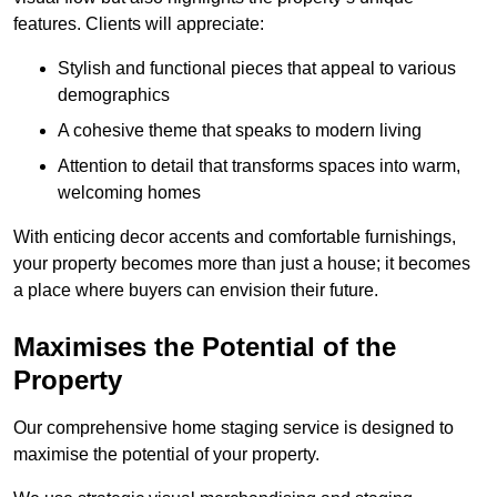
features. Clients will appreciate:
Stylish and functional pieces that appeal to various
demographics
A cohesive theme that speaks to modern living
Attention to detail that transforms spaces into warm,
welcoming homes
With enticing decor accents and comfortable furnishings,
your property becomes more than just a house; it becomes
a place where buyers can envision their future.
Maximises the Potential of the
Property
Our comprehensive home staging service is designed to
maximise the potential of your property.