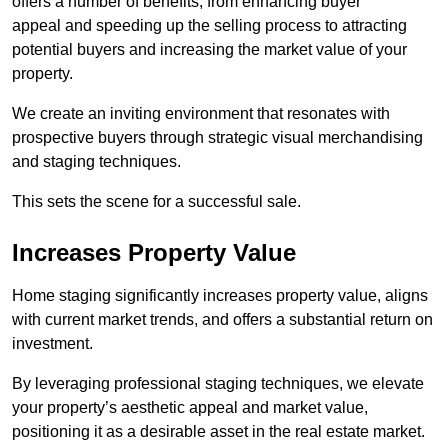
offers a number of benefits, from enhancing buyer
appeal and speeding up the selling process to attracting
potential buyers and increasing the market value of your
property.
We create an inviting environment that resonates with
prospective buyers through strategic visual merchandising
and staging techniques.
This sets the scene for a successful sale.
Increases Property Value
Home staging significantly increases property value, aligns
with current market trends, and offers a substantial return on
investment.
By leveraging professional staging techniques, we elevate
your property’s aesthetic appeal and market value,
positioning it as a desirable asset in the real estate market.