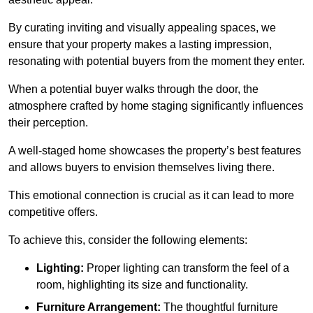
By curating inviting and visually appealing spaces, we
ensure that your property makes a lasting impression,
resonating with potential buyers from the moment they enter.
When a potential buyer walks through the door, the
atmosphere crafted by home staging significantly influences
their perception.
A well-staged home showcases the property’s best features
and allows buyers to envision themselves living there.
This emotional connection is crucial as it can lead to more
competitive offers.
To achieve this, consider the following elements:
Lighting:
Proper lighting can transform the feel of a
room, highlighting its size and functionality.
Furniture Arrangement:
The thoughtful furniture