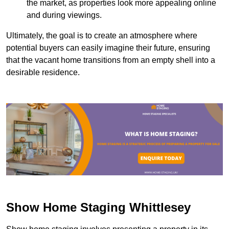
the market, as properties look more appealing online
and during viewings.
Ultimately, the goal is to create an atmosphere where
potential buyers can easily imagine their future, ensuring
that the vacant home transitions from an empty shell into a
desirable residence.
Show Home Staging Whittlesey