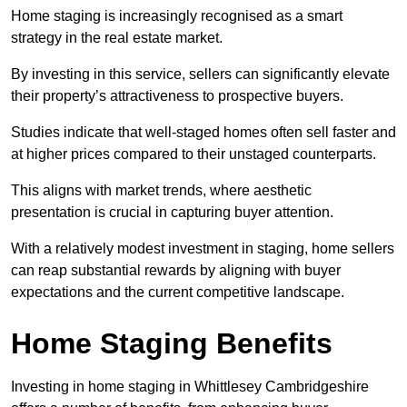
Home staging is increasingly recognised as a smart
strategy in the real estate market.
By investing in this service, sellers can significantly elevate
their property’s attractiveness to prospective buyers.
Studies indicate that well-staged homes often sell faster and
at higher prices compared to their unstaged counterparts.
This aligns with market trends, where aesthetic
presentation is crucial in capturing buyer attention.
With a relatively modest investment in staging, home sellers
can reap substantial rewards by aligning with buyer
expectations and the current competitive landscape.
Home Staging Benefits
Investing in home staging in Whittlesey Cambridgeshire