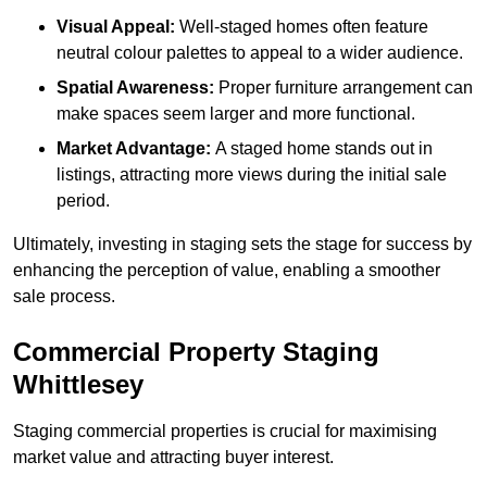
Visual Appeal:
Well-staged homes often feature
neutral colour palettes to appeal to a wider audience.
Spatial Awareness:
Proper furniture arrangement can
make spaces seem larger and more functional.
Market Advantage:
A staged home stands out in
listings, attracting more views during the initial sale
period.
Ultimately, investing in staging sets the stage for success by
enhancing the perception of value, enabling a smoother
sale process.
Commercial Property Staging
Whittlesey
Staging commercial properties is crucial for maximising
market value and attracting buyer interest.