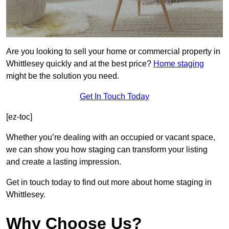
Are you looking to sell your home or commercial property in
Whittlesey quickly and at the best price?
Home staging
might be the solution you need.
Get In Touch Today
[ez-toc]
Whether you’re dealing with an occupied or vacant space,
we can show you how staging can transform your listing
and create a lasting impression.
Get in touch today to find out more about home staging in
Whittlesey.
Why Choose Us?