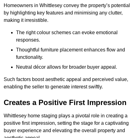
Homeowners in Whittlesey convey the property’s potential
by highlighting key features and minimising any clutter,
making it irresistible.
The right colour schemes can evoke emotional
responses.
Thoughtful furniture placement enhances flow and
functionality.
Neutral décor allows for broader buyer appeal.
Such factors boost aesthetic appeal and perceived value,
enabling the seller to generate interest swiftly.
Creates a Positive First Impression
Whittlesey home staging plays a pivotal role in creating a
positive first impression, setting the stage for a captivating
buyer experience and elevating the overall property and
aesthetic appeal.