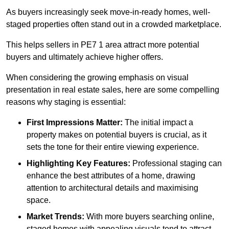
As buyers increasingly seek move-in-ready homes, well-
staged properties often stand out in a crowded marketplace.
This helps sellers in PE7 1 area attract more potential
buyers and ultimately achieve higher offers.
When considering the growing emphasis on visual
presentation in real estate sales, here are some compelling
reasons why staging is essential:
First Impressions Matter:
The initial impact a
property makes on potential buyers is crucial, as it
sets the tone for their entire viewing experience.
Highlighting Key Features:
Professional staging can
enhance the best attributes of a home, drawing
attention to architectural details and maximising
space.
Market Trends:
With more buyers searching online,
staged homes with appealing visuals tend to attract