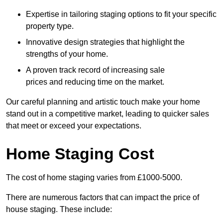
Expertise in tailoring staging options to fit your specific
property type.
Innovative design strategies that highlight the
strengths of your home.
A proven track record of increasing sale
prices and reducing time on the market.
Our careful planning and artistic touch make your home
stand out in a competitive market, leading to quicker sales
that meet or exceed your expectations.
Home Staging Cost
The cost of home staging varies from £1000-5000.
There are numerous factors that can impact the price of
house staging. These include: