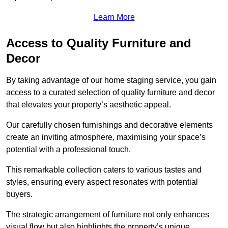
Learn More
Access to Quality Furniture and
Decor
By taking advantage of our home staging service, you gain
access to a curated selection of quality furniture and decor
that elevates your property’s aesthetic appeal.
Our carefully chosen furnishings and decorative elements
create an inviting atmosphere, maximising your space’s
potential with a professional touch.
This remarkable collection caters to various tastes and
styles, ensuring every aspect resonates with potential
buyers.
The strategic arrangement of furniture not only enhances
visual flow but also highlights the property’s unique