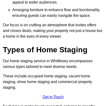
appeal to wider audiences.
Arranging furniture to enhance flow and functionality,
ensuring guests can easily navigate the space.
Our focus is on crafting an atmosphere that invites offers
and closes deals, making your property not just a house but
a home in the eyes of every viewer.
Types of Home Staging
Our home staging service in Whittlesey encompasses
various types tailored to meet diverse needs.
These include occupied home staging, vacant home
staging, show home staging and commercial property
staging.
Get in Touch