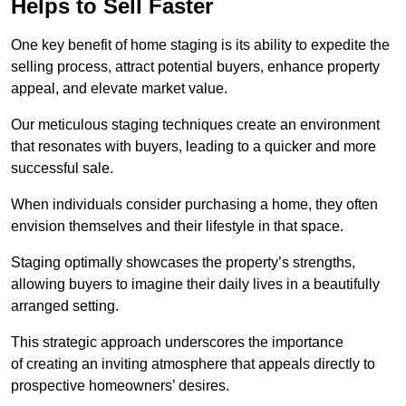
Helps to Sell Faster
One key benefit of home staging is its ability to expedite the
selling process, attract potential buyers, enhance property
appeal, and elevate market value.
Our meticulous staging techniques create an environment
that resonates with buyers, leading to a quicker and more
successful sale.
When individuals consider purchasing a home, they often
envision themselves and their lifestyle in that space.
Staging optimally showcases the property’s strengths,
allowing buyers to imagine their daily lives in a beautifully
arranged setting.
This strategic approach underscores the importance
of creating an inviting atmosphere that appeals directly to
prospective homeowners’ desires.