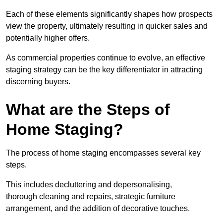
Each of these elements significantly shapes how prospects
view the property, ultimately resulting in quicker sales and
potentially higher offers.
As commercial properties continue to evolve, an effective
staging strategy can be the key differentiator in attracting
discerning buyers.
What are the Steps of
Home Staging?
The process of home staging encompasses several key
steps.
This includes decluttering and depersonalising,
thorough cleaning and repairs, strategic furniture
arrangement, and the addition of decorative touches.