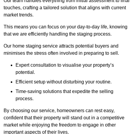
Our team handles everything from initial assessment to final
touches, crafting a tailored solution that aligns with current
market trends.
This means you can focus on your day-to-day life, knowing
that we are efficiently handling the staging process.
Our home staging service attracts potential buyers and
minimises the stress often involved in preparing to sell.
Expert consultation to visualise your property’s
potential.
Efficient setup without disturbing your routine.
Time-saving solutions that expedite the selling
process.
By choosing our service, homeowners can rest easy,
confident that their property will stand out in a competitive
market while enjoying the freedom to engage in other
important aspects of their lives.