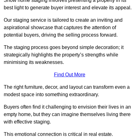
Show home staging involves presenting a property in its
best light to generate buyer interest and elevate its appeal.
Our staging service is tailored to create an inviting and
aspirational showcase that captures the attention of
potential buyers, driving the selling process forward.
The staging process goes beyond simple decoration; it
strategically highlights the property’s strengths while
minimising its weaknesses.
Find Out More
The right furniture, decor, and layout can transform even a
modest space into something extraordinary.
Buyers often find it challenging to envision their lives in an
empty home, but they can imagine themselves living there
with effective staging.
This emotional connection is critical in real estate.