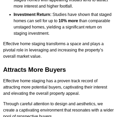
more interest and higher footfall.
Investment Return:
Studies have shown that staged
homes can sell for up to
10% more
than comparable
unstaged homes, yielding a significant return on
staging investment.
Effective home staging transforms a space and plays a
pivotal role in leveraging and increasing the property’s
overall market value.
Attracts More Buyers
Effective home staging has a proven track record of
attracting more potential buyers, captivating their interest
and elevating the overall property appeal.
Through careful attention to design and aesthetics, we
create a captivating environment that resonates with a wider
pool of prospective buyers.