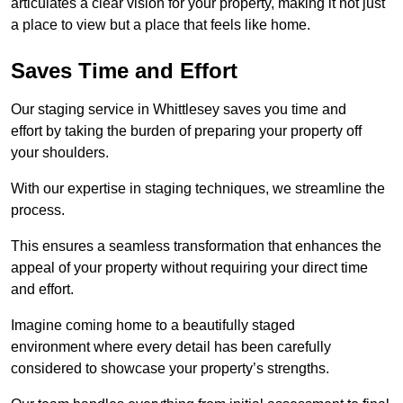
articulates a clear vision for your property, making it not just
a place to view but a place that feels like home.
Saves Time and Effort
Our staging service in Whittlesey saves you time and
effort by taking the burden of preparing your property off
your shoulders.
With our expertise in staging techniques, we streamline the
process.
This ensures a seamless transformation that enhances the
appeal of your property without requiring your direct time
and effort.
Imagine coming home to a beautifully staged
environment where every detail has been carefully
considered to showcase your property’s strengths.