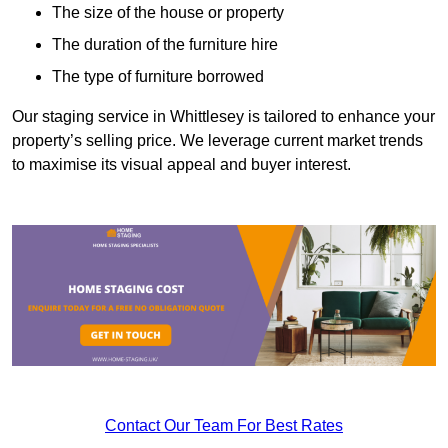
The size of the house or property
The duration of the furniture hire
The type of furniture borrowed
Our staging service in Whittlesey is tailored to enhance your
property’s selling price. We leverage current market trends
to maximise its visual appeal and buyer interest.
Contact Our Team For Best Rates