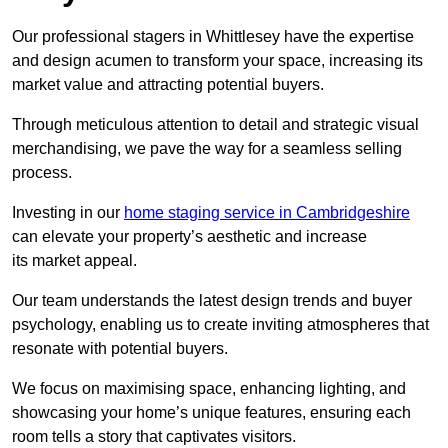
Our professional stagers in Whittlesey have the expertise
and design acumen to transform your space, increasing its
market value and attracting potential buyers.
Through meticulous attention to detail and strategic visual
merchandising, we pave the way for a seamless selling
process.
Investing in our
home staging service in Cambridgeshire
can elevate your property’s aesthetic and increase
its market appeal.
Our team understands the latest design trends and buyer
psychology, enabling us to create inviting atmospheres that
resonate with potential buyers.
We focus on maximising space, enhancing lighting, and
showcasing your home’s unique features, ensuring each
room tells a story that captivates visitors.