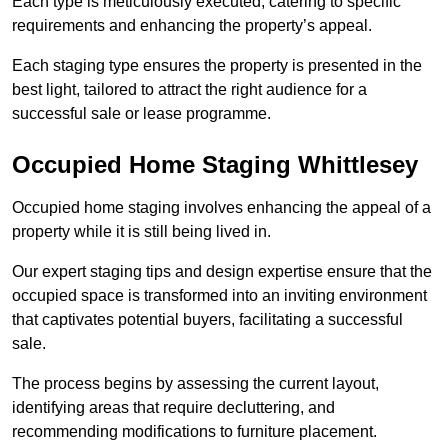
Each type is meticulously executed, catering to specific
requirements and enhancing the property’s appeal.
Each staging type ensures the property is presented in the
best light, tailored to attract the right audience for a
successful sale or lease programme.
Occupied Home Staging Whittlesey
Occupied home staging involves enhancing the appeal of a
property while it is still being lived in.
Our expert staging tips and design expertise ensure that the
occupied space is transformed into an inviting environment
that captivates potential buyers, facilitating a successful
sale.
The process begins by assessing the current layout,
identifying areas that require decluttering, and
recommending modifications to furniture placement.