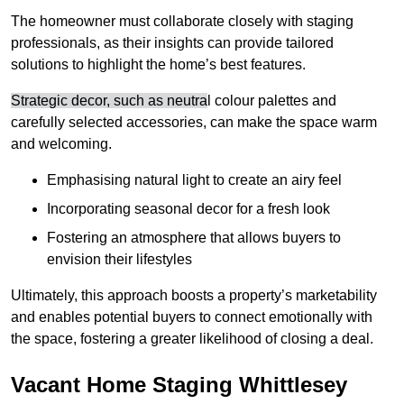
The homeowner must collaborate closely with staging
professionals, as their insights can provide tailored
solutions to highlight the home’s best features.
Strategic decor, such as neutra
l colour palettes and
carefully selected accessories, can make the space warm
and welcoming
.
Emphasising natural light to create an airy feel
Incorporating seasonal decor for a fresh look
Fostering an atmosphere that allows buyers to
envision their lifestyles
Ultimately, this approach boosts a property’s marketability
and enables potential buyers to connect emotionally with
the space, fostering a greater likelihood of closing a deal.
Vacant Home Staging Whittlesey