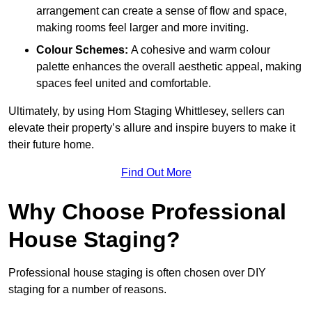
arrangement can create a sense of flow and space,
making rooms feel larger and more inviting.
Colour Schemes:
A cohesive and warm colour
palette enhances the overall aesthetic appeal, making
spaces feel united and comfortable.
Ultimately, by using Hom Staging Whittlesey, sellers can
elevate their property’s allure and inspire buyers to make it
their future home.
Find Out More
Why Choose Professional
House Staging?
Professional house staging is often chosen over DIY
staging for a number of reasons.