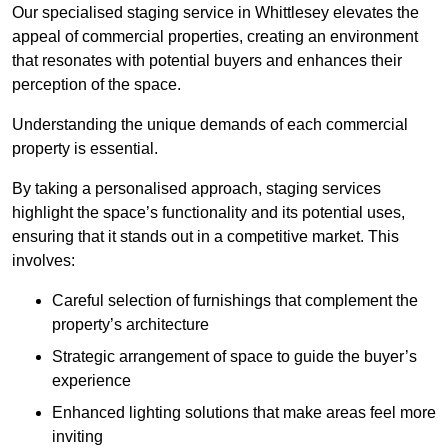
Our specialised staging service in Whittlesey elevates the
appeal of commercial properties, creating an environment
that resonates with potential buyers and enhances their
perception of the space.
Understanding the unique demands of each commercial
property is essential.
By taking a personalised approach, staging services
highlight the space’s functionality and its potential uses,
ensuring that it stands out in a competitive market. This
involves:
Careful selection of furnishings that complement the
property’s architecture
Strategic arrangement of space to guide the buyer’s
experience
Enhanced lighting solutions that make areas feel more
inviting