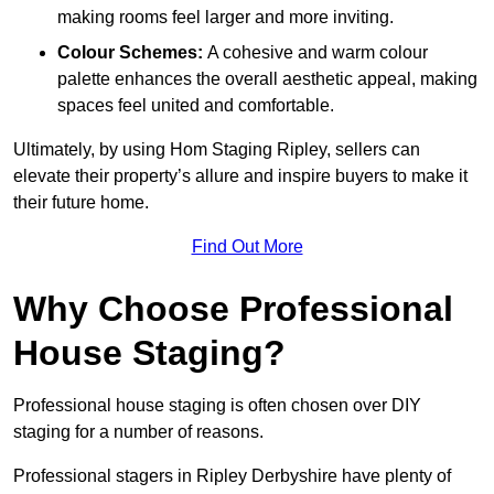
making rooms feel larger and more inviting.
Colour Schemes:
A cohesive and warm colour
palette enhances the overall aesthetic appeal, making
spaces feel united and comfortable.
Ultimately, by using Hom Staging Ripley, sellers can
elevate their property’s allure and inspire buyers to make it
their future home.
Find Out More
Why Choose Professional
House Staging?
Professional house staging is often chosen over DIY
staging for a number of reasons.
Professional stagers in Ripley Derbyshire have plenty of