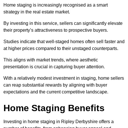
Home staging is increasingly recognised as a smart
strategy in the real estate market.
By investing in this service, sellers can significantly elevate
their property’s attractiveness to prospective buyers.
Studies indicate that well-staged homes often sell faster and
at higher prices compared to their unstaged counterparts.
This aligns with market trends, where aesthetic
presentation is crucial in capturing buyer attention.
With a relatively modest investment in staging, home sellers
can reap substantial rewards by aligning with buyer
expectations and the current competitive landscape.
Home Staging Benefits
Investing in home staging in Ripley Derbyshire offers a