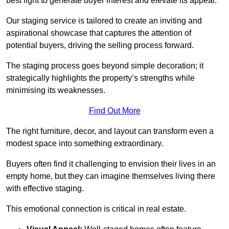
best light to generate buyer interest and elevate its appeal.
Our staging service is tailored to create an inviting and
aspirational showcase that captures the attention of
potential buyers, driving the selling process forward.
The staging process goes beyond simple decoration; it
strategically highlights the property’s strengths while
minimising its weaknesses.
Find Out More
The right furniture, decor, and layout can transform even a
modest space into something extraordinary.
Buyers often find it challenging to envision their lives in an
empty home, but they can imagine themselves living there
with effective staging.
This emotional connection is critical in real estate.