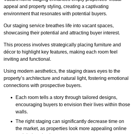
appeal and property styling, creating a captivating
environment that resonates with potential buyers.
Our staging service breathes life into vacant spaces,
showcasing their potential and attracting buyer interest.
This process involves strategically placing furniture and
décor to highlight key features, making each room feel
inviting and functional.
Using modern aesthetics, the staging draws eyes to the
property’s architecture and natural light, fostering emotional
connections with prospective buyers.
Each room tells a story through tailored designs,
encouraging buyers to envision their lives within those
walls.
The right staging can significantly decrease time on
the market, as properties look more appealing online