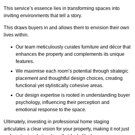
This service’s essence lies in transforming spaces into
inviting environments that tell a story.
This draws buyers in and allows them to envision their own
lives within.
Our team meticulously curates furniture and décor that
enhances the property and complements its unique
features.
We maximise each room’s potential through strategic
placement and thoughtful design choices
, creating
functional yet stylistically cohesive areas.
Our design expertise is rooted in understanding buyer
psychology, influencing their perception and
emotional response to the space.
Ultimately, investing in professional home staging
articulates a clear vision for your property, making it not just