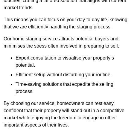
touches, crafting a tailored solution that aligns with current
market trends.
This means you can focus on your day-to-day life, knowing
that we are efficiently handling the staging process.
Our home staging service attracts potential buyers and
minimises the stress often involved in preparing to sell.
Expert consultation to visualise your property’s
potential.
Efficient setup without disturbing your routine.
Time-saving solutions that expedite the selling
process.
By choosing our service, homeowners can rest easy,
confident that their property will stand out in a competitive
market while enjoying the freedom to engage in other
important aspects of their lives.