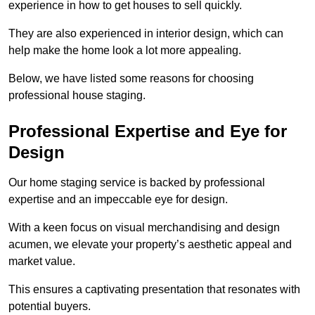
experience in how to get houses to sell quickly.
They are also experienced in interior design, which can
help make the home look a lot more appealing.
Below, we have listed some reasons for choosing
professional house staging.
Professional Expertise and Eye for
Design
Our home staging service is backed by professional
expertise and an impeccable eye for design.
With a keen focus on visual merchandising and design
acumen, we elevate your property’s aesthetic appeal and
market value.
This ensures a captivating presentation that resonates with
potential buyers.