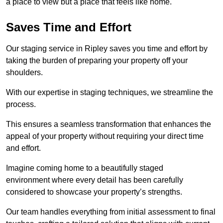
a place to view but a place that feels like home.
Saves Time and Effort
Our staging service in Ripley saves you time and effort by
taking the burden of preparing your property off your
shoulders.
With our expertise in staging techniques, we streamline the
process.
This ensures a seamless transformation that enhances the
appeal of your property without requiring your direct time
and effort.
Imagine coming home to a beautifully staged
environment where every detail has been carefully
considered to showcase your property’s strengths.
Our team handles everything from initial assessment to final