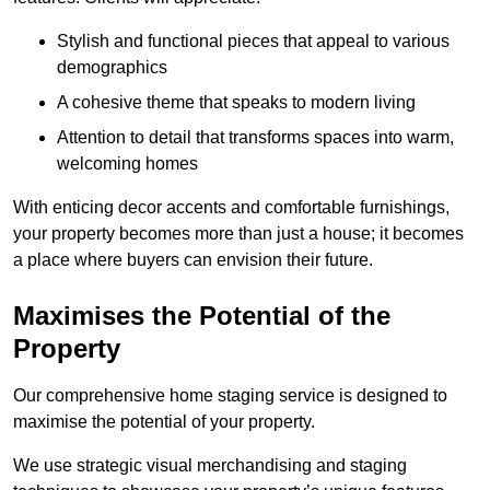
Stylish and functional pieces that appeal to various
demographics
A cohesive theme that speaks to modern living
Attention to detail that transforms spaces into warm,
welcoming homes
With enticing decor accents and comfortable furnishings,
your property becomes more than just a house; it becomes
a place where buyers can envision their future.
Maximises the Potential of the
Property
Our comprehensive home staging service is designed to
maximise the potential of your property.
We use strategic visual merchandising and staging