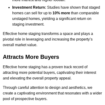
Investment Return:
Studies have shown that staged
homes can sell for up to
10% more
than comparable
unstaged homes, yielding a significant return on
staging investment.
Effective home staging transforms a space and plays a
pivotal role in leveraging and increasing the property’s
overall market value.
Attracts More Buyers
Effective home staging has a proven track record of
attracting more potential buyers, captivating their interest
and elevating the overall property appeal.
Through careful attention to design and aesthetics, we
create a captivating environment that resonates with a wider
pool of prospective buyers.