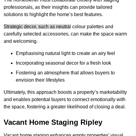
professionals, as their insights can provide tailored
solutions to highlight the home’s best features.
Strategic decor, such as neutra
l colour palettes and
carefully selected accessories, can make the space warm
and welcoming
.
Emphasising natural light to create an airy feel
Incorporating seasonal decor for a fresh look
Fostering an atmosphere that allows buyers to
envision their lifestyles
Ultimately, this approach boosts a property’s marketability
and enables potential buyers to connect emotionally with
the space, fostering a greater likelihood of closing a deal.
Vacant Home Staging Ripley
Vacant home staging enhances empty properties’ visual