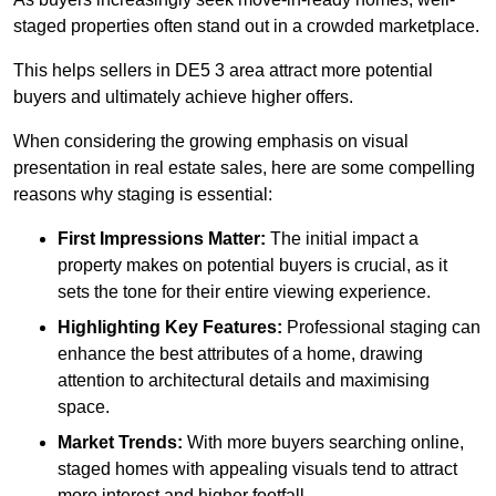
staged properties often stand out in a crowded marketplace.
This helps sellers in DE5 3 area attract more potential
buyers and ultimately achieve higher offers.
When considering the growing emphasis on visual
presentation in real estate sales, here are some compelling
reasons why staging is essential:
First Impressions Matter:
The initial impact a
property makes on potential buyers is crucial, as it
sets the tone for their entire viewing experience.
Highlighting Key Features:
Professional staging can
enhance the best attributes of a home, drawing
attention to architectural details and maximising
space.
Market Trends:
With more buyers searching online,
staged homes with appealing visuals tend to attract
more interest and higher footfall.