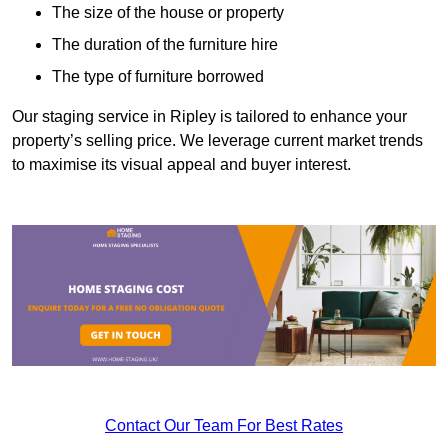
The size of the house or property
The duration of the furniture hire
The type of furniture borrowed
Our staging service in Ripley is tailored to enhance your
property’s selling price. We leverage current market trends
to maximise its visual appeal and buyer interest.
Contact Our Team For Best Rates