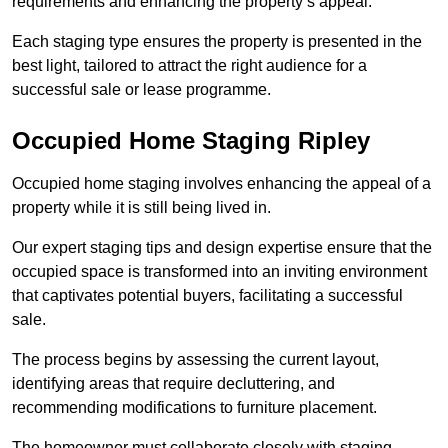
requirements and enhancing the property’s appeal.
Each staging type ensures the property is presented in the
best light, tailored to attract the right audience for a
successful sale or lease programme.
Occupied Home Staging Ripley
Occupied home staging involves enhancing the appeal of a
property while it is still being lived in.
Our expert staging tips and design expertise ensure that the
occupied space is transformed into an inviting environment
that captivates potential buyers, facilitating a successful
sale.
The process begins by assessing the current layout,
identifying areas that require decluttering, and
recommending modifications to furniture placement.
The homeowner must collaborate closely with staging