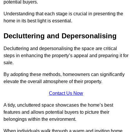
potential buyers.
Understanding that each stage is crucial in presenting the
home in its best light is essential.
Decluttering and Depersonalising
Decluttering and depersonalising the space are critical
steps in enhancing the property’s appeal and preparing it for
sale.
By adopting these methods, homeowners can significantly
elevate the overall atmosphere of their property.
Contact Us Now
A tidy, uncluttered space showcases the home’s best
features and allows potential buyers to picture their
belongings within the environment.
When individuals walk through a warm and inviting home,