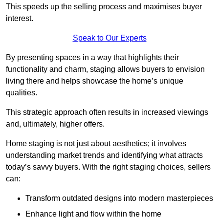
This speeds up the selling process and maximises buyer
interest.
Speak to Our Experts
By presenting spaces in a way that highlights their
functionality and charm, staging allows buyers to envision
living there and helps showcase the home’s unique
qualities.
This strategic approach often results in increased viewings
and, ultimately, higher offers.
Home staging is not just about aesthetics; it involves
understanding market trends and identifying what attracts
today’s savvy buyers. With the right staging choices, sellers
can:
Transform outdated designs into modern masterpieces
Enhance light and flow within the home