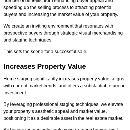
number of benefits, from enhancing buyer appeal and
speeding up the selling process to attracting potential
buyers and increasing the market value of your property.
We create an inviting environment that resonates with
prospective buyers through strategic visual merchandising
and staging techniques.
This sets the scene for a successful sale.
Increases Property Value
Home staging significantly increases property value, aligns
with current market trends, and offers a substantial return on
investment.
By leveraging professional staging techniques, we elevate
your property’s aesthetic appeal and market value,
positioning it as a desirable asset in the real estate market.
As buyers increasingly seek move-in-ready homes, well-