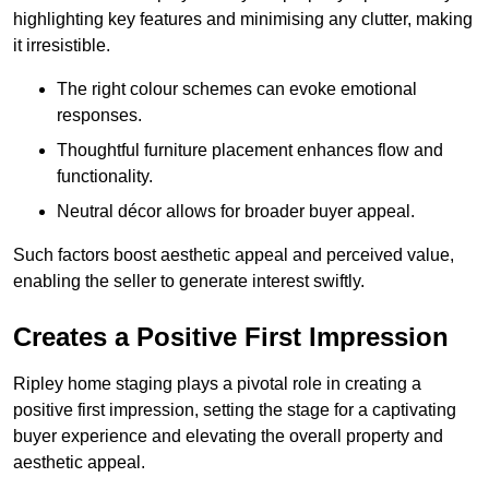
highlighting key features and minimising any clutter, making
it irresistible.
The right colour schemes can evoke emotional
responses.
Thoughtful furniture placement enhances flow and
functionality.
Neutral décor allows for broader buyer appeal.
Such factors boost aesthetic appeal and perceived value,
enabling the seller to generate interest swiftly.
Creates a Positive First Impression
Ripley home staging plays a pivotal role in creating a
positive first impression, setting the stage for a captivating
buyer experience and elevating the overall property and
aesthetic appeal.