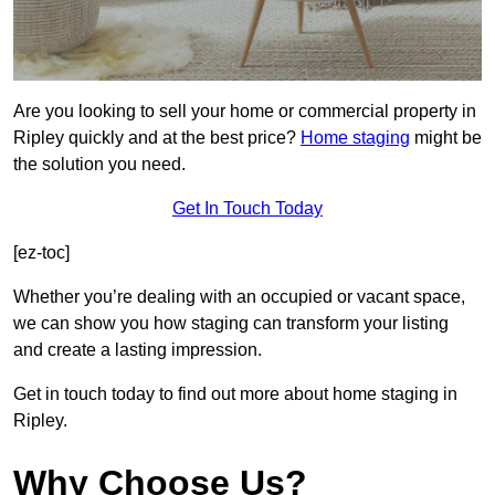
Are you looking to sell your home or commercial property in
Ripley quickly and at the best price?
Home staging
might be
the solution you need.
Get In Touch Today
[ez-toc]
Whether you’re dealing with an occupied or vacant space,
we can show you how staging can transform your listing
and create a lasting impression.
Get in touch today to find out more about home staging in
Ripley.
Why Choose Us?