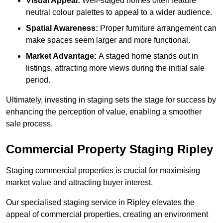
Visual Appeal:
Well-staged homes often feature
neutral colour palettes to appeal to a wider audience.
Spatial Awareness:
Proper furniture arrangement can
make spaces seem larger and more functional.
Market Advantage:
A staged home stands out in
listings, attracting more views during the initial sale
period.
Ultimately, investing in staging sets the stage for success by
enhancing the perception of value, enabling a smoother
sale process.
Commercial Property Staging Ripley
Staging commercial properties is crucial for maximising
market value and attracting buyer interest.
Our specialised staging service in Ripley elevates the
appeal of commercial properties, creating an environment