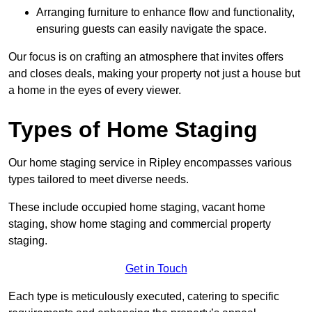
Arranging furniture to enhance flow and functionality,
ensuring guests can easily navigate the space.
Our focus is on crafting an atmosphere that invites offers
and closes deals, making your property not just a house but
a home in the eyes of every viewer.
Types of Home Staging
Our home staging service in Ripley encompasses various
types tailored to meet diverse needs.
These include occupied home staging, vacant home
staging, show home staging and commercial property
staging.
Get in Touch
Each type is meticulously executed, catering to specific