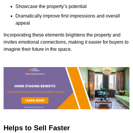
Showcase the property’s potential
Dramatically improve first impressions and overall
appeal
Incorporating these elements brightens the property and
invites emotional connections, making it easier for buyers to
imagine their future in the space.
Helps to Sell Faster