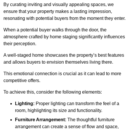
By curating inviting and visually appealing spaces, we
ensure that your property makes a lasting impression,
resonating with potential buyers from the moment they enter.
When a potential buyer walks through the door, the
atmosphere crafted by home staging significantly influences
their perception.
A well-staged home showcases the property’s best features
and allows buyers to envision themselves living there.
This emotional connection is crucial as it can lead to more
competitive offers.
To achieve this, consider the following elements:
Lighting:
Proper lighting can transform the feel of a
room, highlighting its size and functionality.
Furniture Arrangement:
The thoughtful furniture
arrangement can create a sense of flow and space,