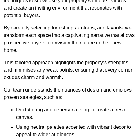
techniques to showcase your property’s unique features
and create an inviting environment that resonates with
potential buyers.
By carefully selecting furnishings, colours, and layouts, we
transform each space into a captivating narrative that allows
prospective buyers to envision their future in their new
home.
This tailored approach highlights the property’s strengths
and minimises any weak points, ensuring that every corner
exudes charm and warmth.
Our team understands the nuances of design and employs
proven strategies, such as:
Decluttering and depersonalising to create a fresh
canvas.
Using neutral palettes accented with vibrant decor to
appeal to wider audiences.