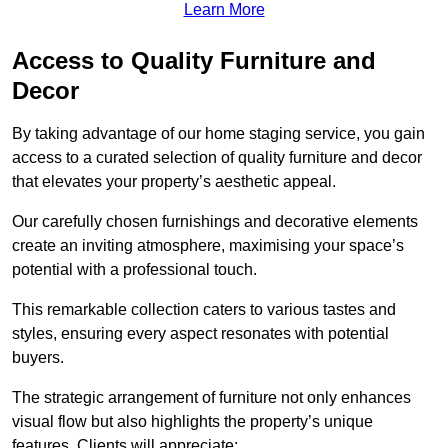
Learn More
Access to Quality Furniture and
Decor
By taking advantage of our home staging service, you gain
access to a curated selection of quality furniture and decor
that elevates your property’s aesthetic appeal.
Our carefully chosen furnishings and decorative elements
create an inviting atmosphere, maximising your space’s
potential with a professional touch.
This remarkable collection caters to various tastes and
styles, ensuring every aspect resonates with potential
buyers.
The strategic arrangement of furniture not only enhances
visual flow but also highlights the property’s unique
features. Clients will appreciate: