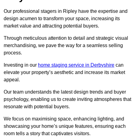
Our professional stagers in Ripley have the expertise and
design acumen to transform your space, increasing its
market value and attracting potential buyers.
Through meticulous attention to detail and strategic visual
merchandising, we pave the way for a seamless selling
process.
Investing in our
home staging service in Derbyshire
can
elevate your property’s aesthetic and increase its market
appeal.
Our team understands the latest design trends and buyer
psychology, enabling us to create inviting atmospheres that
resonate with potential buyers.
We focus on maximising space, enhancing lighting, and
showcasing your home’s unique features, ensuring each
room tells a story that captivates visitors.