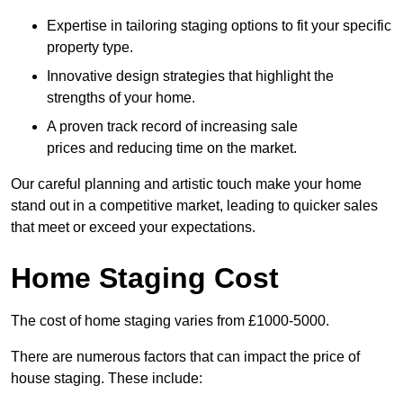
Expertise in tailoring staging options to fit your specific
property type.
Innovative design strategies that highlight the
strengths of your home.
A proven track record of increasing sale
prices and reducing time on the market.
Our careful planning and artistic touch make your home
stand out in a competitive market, leading to quicker sales
that meet or exceed your expectations.
Home Staging Cost
The cost of home staging varies from £1000-5000.
There are numerous factors that can impact the price of
house staging. These include: