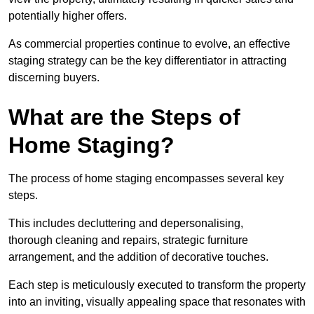
potentially higher offers.
As commercial properties continue to evolve, an effective
staging strategy can be the key differentiator in attracting
discerning buyers.
What are the Steps of
Home Staging?
The process of home staging encompasses several key
steps.
This includes decluttering and depersonalising,
thorough cleaning and repairs, strategic furniture
arrangement, and the addition of decorative touches.
Each step is meticulously executed to transform the property
into an inviting, visually appealing space that resonates with