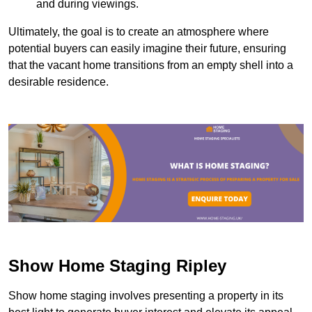
and during viewings.
Ultimately, the goal is to create an atmosphere where
potential buyers can easily imagine their future, ensuring
that the vacant home transitions from an empty shell into a
desirable residence.
Show Home Staging Ripley
Show home staging involves presenting a property in its