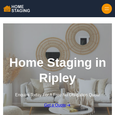
Skip to content
Home Staging in
Ripley
Enquire Today For A Free No Obligation Quote
Get a Quote