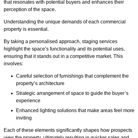
that resonates with potential buyers and enhances their
perception of the space.
Understanding the unique demands of each commercial
property is essential.
By taking a personalised approach, staging services
highlight the space’s functionality and its potential uses,
ensuring that it stands out in a competitive market. This
involves:
Careful selection of furnishings that complement the
property’s architecture
Strategic arrangement of space to guide the buyer’s
experience
Enhanced lighting solutions that make areas feel more
inviting
Each of these elements significantly shapes how prospects
view the property, ultimately resulting in quicker sales and