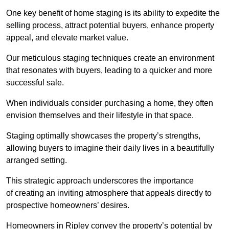
One key benefit of home staging is its ability to expedite the
selling process, attract potential buyers, enhance property
appeal, and elevate market value.
Our meticulous staging techniques create an environment
that resonates with buyers, leading to a quicker and more
successful sale.
When individuals consider purchasing a home, they often
envision themselves and their lifestyle in that space.
Staging optimally showcases the property’s strengths,
allowing buyers to imagine their daily lives in a beautifully
arranged setting.
This strategic approach underscores the importance
of creating an inviting atmosphere that appeals directly to
prospective homeowners’ desires.
Homeowners in Ripley convey the property’s potential by