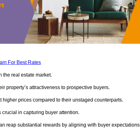
eam For Best Rates
 the real estate market.
heir property’s attractiveness to prospective buyers.
at higher prices compared to their unstaged counterparts.
 crucial in capturing buyer attention.
can reap substantial rewards by aligning with buyer expectations