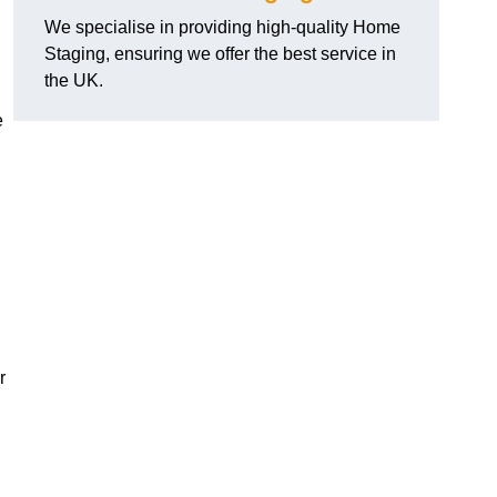
We specialise in providing high-quality Home
Staging, ensuring we offer the best service in
the UK.
e
r