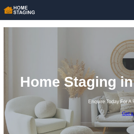
Home Staging in
Enquire Today For A 
Get a