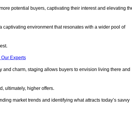
more potential buyers, captivating their interest and elevating th
a captivating environment that resonates with a wider pool of
est.
 Our Experts
ty and charm, staging allows buyers to envision living there and
, ultimately, higher offers.
anding market trends and identifying what attracts today’s savvy