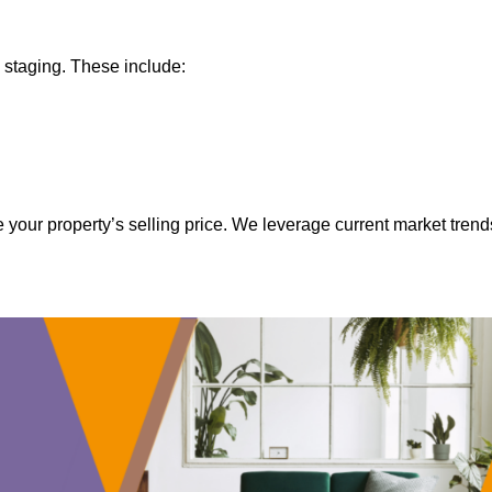
 staging. These include:
 your property’s selling price. We leverage current market trend