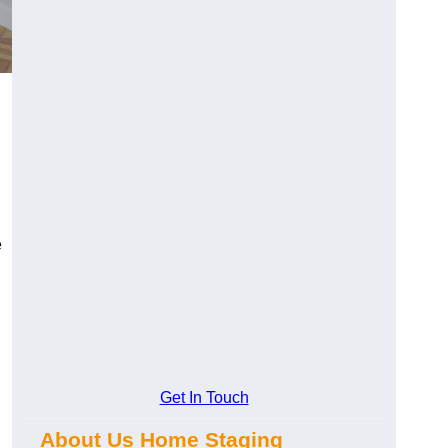
e
Get In Touch
About Us Home Staging