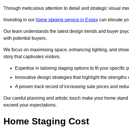
Through meticulous attention to detail and strategic visual m
Investing in our
home staging service in Essex
can elevate you
Our team understands the latest design trends and buyer psyc
with potential buyers.
We focus on maximising space, enhancing lighting, and showc
story that captivates visitors.
Expertise in tailoring staging options to fit your specific 
Innovative design strategies that highlight the strengths
A proven track record of increasing sale prices and redu
Our careful planning and artistic touch make your home stand o
exceed your expectations.
Home Staging Cost