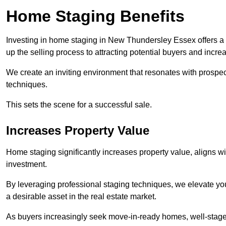
Home Staging Benefits
Investing in home staging in New Thundersley Essex offers a
up the selling process to attracting potential buyers and incre
We create an inviting environment that resonates with prospe
techniques.
This sets the scene for a successful sale.
Increases Property Value
Home staging significantly increases property value, aligns wit
investment.
By leveraging professional staging techniques, we elevate you
a desirable asset in the real estate market.
As buyers increasingly seek move-in-ready homes, well-staged