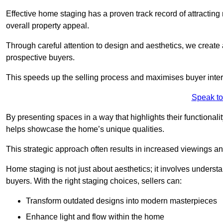
Effective home staging has a proven track record of attracting 
overall property appeal.
Through careful attention to design and aesthetics, we create 
prospective buyers.
This speeds up the selling process and maximises buyer inter
Speak to
By presenting spaces in a way that highlights their functionali
helps showcase the home’s unique qualities.
This strategic approach often results in increased viewings and
Home staging is not just about aesthetics; it involves underst
buyers. With the right staging choices, sellers can:
Transform outdated designs into modern masterpieces
Enhance light and flow within the home