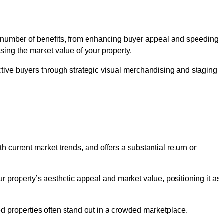
 number of benefits, from enhancing buyer appeal and speeding
asing the market value of your property.
ctive buyers through strategic visual merchandising and staging
h current market trends, and offers a substantial return on
r property’s aesthetic appeal and market value, positioning it a
 properties often stand out in a crowded marketplace.