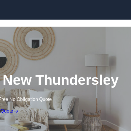
Skip to content
 New Thundersley
Free No Obligation Quote
 Quote