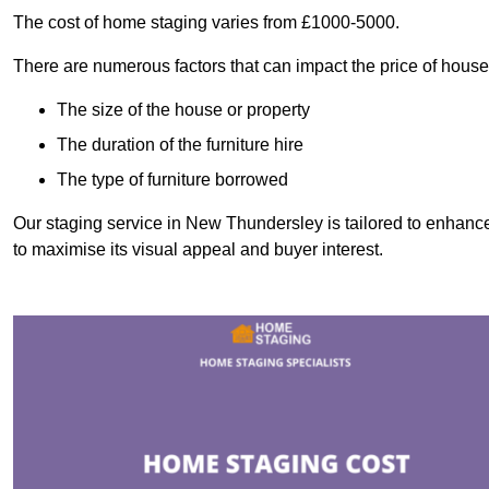
The cost of home staging varies from £1000-5000.
There are numerous factors that can impact the price of house
The size of the house or property
The duration of the furniture hire
The type of furniture borrowed
Our staging service in New Thundersley is tailored to enhance
to maximise its visual appeal and buyer interest.