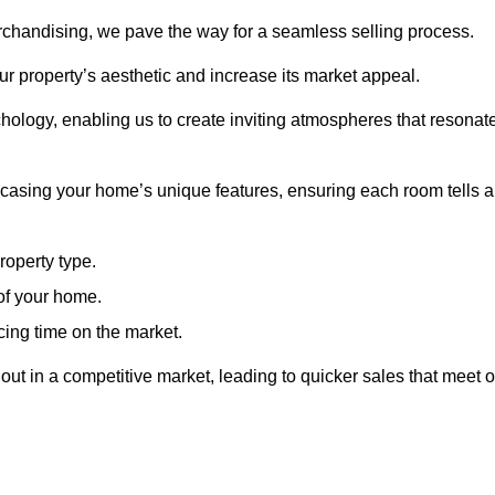
erchandising, we pave the way for a seamless selling process.
r property’s aesthetic and increase its market appeal.
hology, enabling us to create inviting atmospheres that resonat
asing your home’s unique features, ensuring each room tells a
property type.
 of your home.
cing time on the market.
ut in a competitive market, leading to quicker sales that meet o