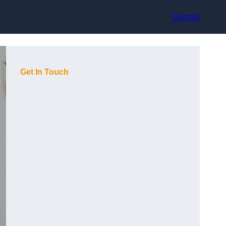
Contact
Get In Touch