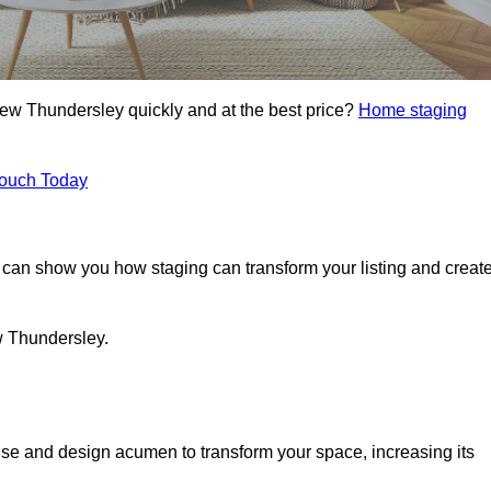
New Thundersley quickly and at the best price?
Home staging
Touch Today
can show you how staging can transform your listing and creat
w Thundersley.
se and design acumen to transform your space, increasing its