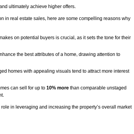
and ultimately achieve higher offers.
n in real estate sales, here are some compelling reasons why
akes on potential buyers is crucial, as it sets the tone for their
hance the best attributes of a home, drawing attention to
ed homes with appealing visuals tend to attract more interest
es can sell for up to
10% more
than comparable unstaged
t.
role in leveraging and increasing the property’s overall market