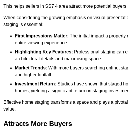
This helps sellers in SS7 4 area attract more potential buyers 
When considering the growing emphasis on visual presentatio
staging is essential:
First Impressions Matter:
The initial impact a property m
entire viewing experience.
Highlighting Key Features:
Professional staging can en
architectural details and maximising space.
Market Trends:
With more buyers searching online, stag
and higher footfall.
Investment Return:
Studies have shown that staged hom
homes, yielding a significant return on staging investmen
Effective home staging transforms a space and plays a pivotal 
value.
Attracts More Buyers