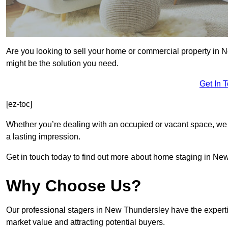
Are you looking to sell your home or commercial property in 
might be the solution you need.
Get In 
[ez-toc]
Whether you’re dealing with an occupied or vacant space, we 
a lasting impression.
Get in touch today to find out more about home staging in Ne
Why Choose Us?
Our professional stagers in New Thundersley have the experti
market value and attracting potential buyers.