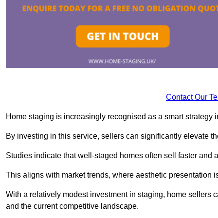
Contact Our T
Home staging is increasingly recognised as a smart strategy in
By investing in this service, sellers can significantly elevate t
Studies indicate that well-staged homes often sell faster and 
This aligns with market trends, where aesthetic presentation is
With a relatively modest investment in staging, home sellers 
and the current competitive landscape.