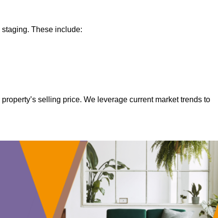
 staging. These include:
property’s selling price. We leverage current market trends to