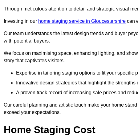
Through meticulous attention to detail and strategic visual m
Investing in our
home staging service in Gloucestershire
can e
Our team understands the latest design trends and buyer psyc
with potential buyers.
We focus on maximising space, enhancing lighting, and showc
story that captivates visitors.
Expertise in tailoring staging options to fit your specific 
Innovative design strategies that highlight the strengths
A proven track record of increasing sale prices and redu
Our careful planning and artistic touch make your home stand o
exceed your expectations.
Home Staging Cost