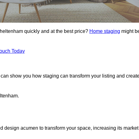
Cheltenham quickly and at the best price?
Home staging
might b
Touch Today
can show you how staging can transform your listing and creat
eltenham.
d design acumen to transform your space, increasing its market