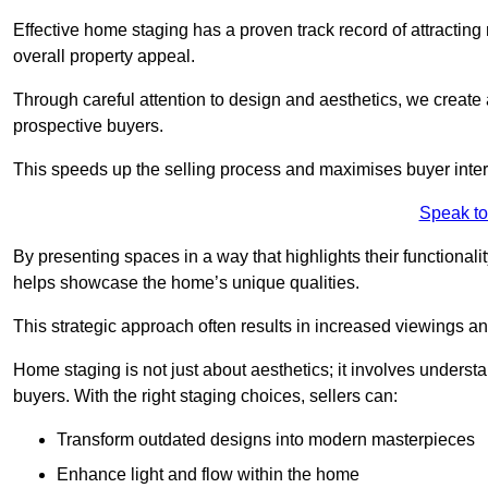
Effective home staging has a proven track record of attracting 
overall property appeal.
Through careful attention to design and aesthetics, we create 
prospective buyers.
This speeds up the selling process and maximises buyer inter
Speak to
By presenting spaces in a way that highlights their functionali
helps showcase the home’s unique qualities.
This strategic approach often results in increased viewings and
Home staging is not just about aesthetics; it involves underst
buyers. With the right staging choices, sellers can:
Transform outdated designs into modern masterpieces
Enhance light and flow within the home