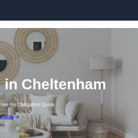
Skip to content
 in Cheltenham
Free No Obligation Quote
 Quote