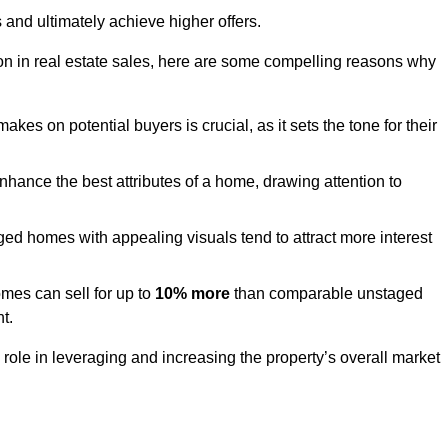
 and ultimately achieve higher offers.
n in real estate sales, here are some compelling reasons why
akes on potential buyers is crucial, as it sets the tone for their
hance the best attributes of a home, drawing attention to
ed homes with appealing visuals tend to attract more interest
es can sell for up to
10% more
than comparable unstaged
t.
role in leveraging and increasing the property’s overall market