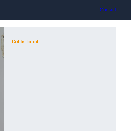
Contact
Get In Touch