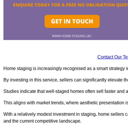
Contact Our T
Home staging is increasingly recognised as a smart strategy in
By investing in this service, sellers can significantly elevate t
Studies indicate that well-staged homes often sell faster and 
This aligns with market trends, where aesthetic presentation is
With a relatively modest investment in staging, home sellers 
and the current competitive landscape.