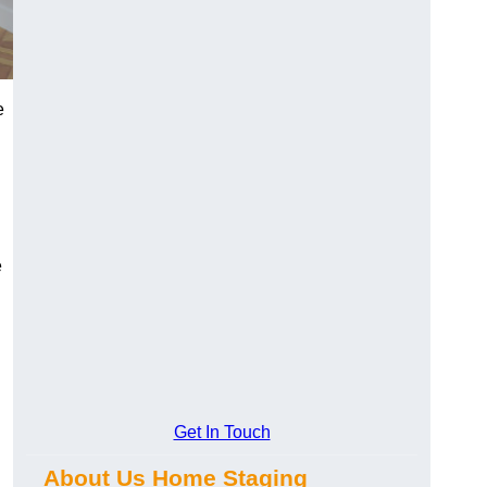
e
e
Get In Touch
About Us Home Staging