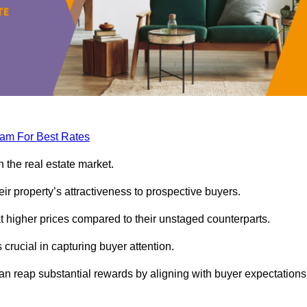
eam For Best Rates
 the real estate market.
heir property’s attractiveness to prospective buyers.
at higher prices compared to their unstaged counterparts.
 crucial in capturing buyer attention.
can reap substantial rewards by aligning with buyer expectations