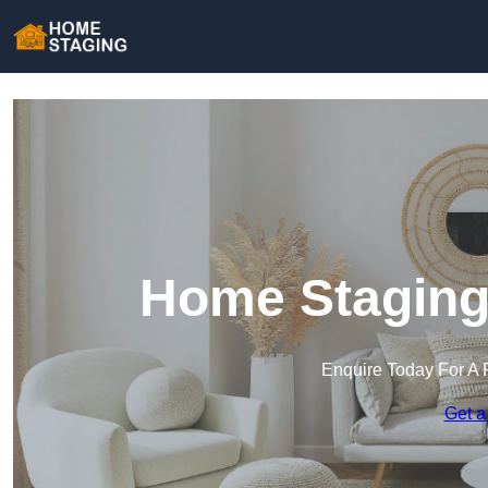
Home Staging
Enquire Today For A 
Get a