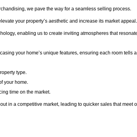
erchandising, we pave the way for a seamless selling process.
levate your property’s aesthetic and increase its market appeal.
hology, enabling us to create inviting atmospheres that resonat
asing your home’s unique features, ensuring each room tells a
property type.
 of your home.
cing time on the market.
ut in a competitive market, leading to quicker sales that meet o