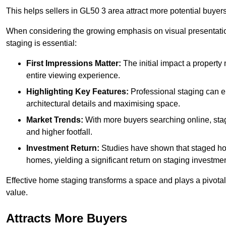
This helps sellers in GL50 3 area attract more potential buyers
When considering the growing emphasis on visual presentatio
staging is essential:
First Impressions Matter:
The initial impact a property m
entire viewing experience.
Highlighting Key Features:
Professional staging can en
architectural details and maximising space.
Market Trends:
With more buyers searching online, stag
and higher footfall.
Investment Return:
Studies have shown that staged hom
homes, yielding a significant return on staging investmen
Effective home staging transforms a space and plays a pivotal 
value.
Attracts More Buyers