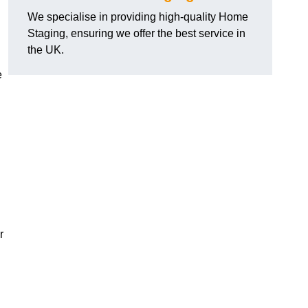
We specialise in providing high-quality Home
Staging, ensuring we offer the best service in
the UK.
e
r