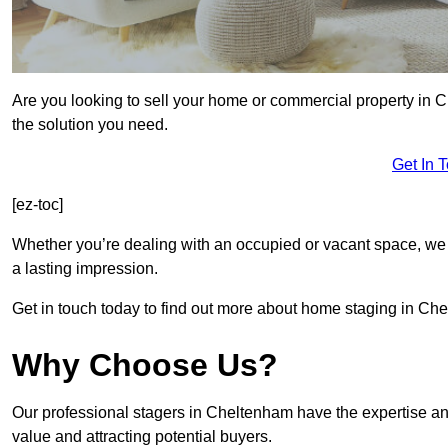
Are you looking to sell your home or commercial property in 
the solution you need.
Get In 
[ez-toc]
Whether you’re dealing with an occupied or vacant space, we 
a lasting impression.
Get in touch today to find out more about home staging in Ch
Why Choose Us?
Our professional stagers in Cheltenham have the expertise an
value and attracting potential buyers.