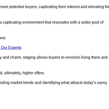
more potential buyers, captivating their interest and elevating th
a captivating environment that resonates with a wider pool of
est.
 Our Experts
ty and charm, staging allows buyers to envision living there and
, ultimately, higher offers.
anding market trends and identifying what attracts today’s savvy