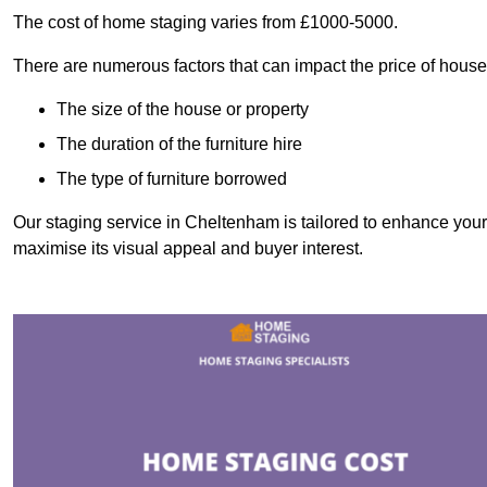
The cost of home staging varies from £1000-5000.
There are numerous factors that can impact the price of house
The size of the house or property
The duration of the furniture hire
The type of furniture borrowed
Our staging service in Cheltenham is tailored to enhance your 
maximise its visual appeal and buyer interest.