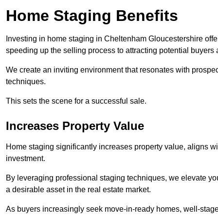
Home Staging Benefits
Investing in home staging in Cheltenham Gloucestershire offe
speeding up the selling process to attracting potential buyers 
We create an inviting environment that resonates with prospe
techniques.
This sets the scene for a successful sale.
Increases Property Value
Home staging significantly increases property value, aligns wit
investment.
By leveraging professional staging techniques, we elevate you
a desirable asset in the real estate market.
As buyers increasingly seek move-in-ready homes, well-staged