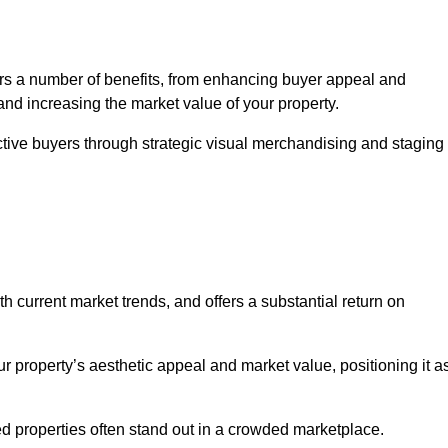
rs a number of benefits, from enhancing buyer appeal and
and increasing the market value of your property.
ctive buyers through strategic visual merchandising and staging
h current market trends, and offers a substantial return on
r property’s aesthetic appeal and market value, positioning it a
 properties often stand out in a crowded marketplace.