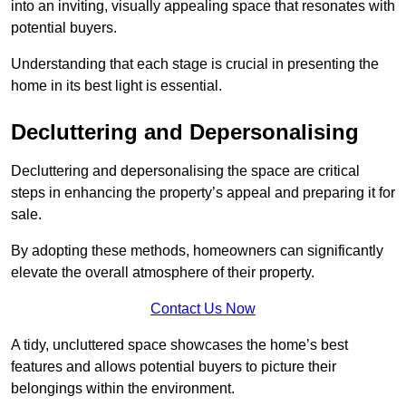
into an inviting, visually appealing space that resonates with
potential buyers.
Understanding that each stage is crucial in presenting the
home in its best light is essential.
Decluttering and Depersonalising
Decluttering and depersonalising the space are critical
steps in enhancing the property’s appeal and preparing it for
sale.
By adopting these methods, homeowners can significantly
elevate the overall atmosphere of their property.
Contact Us Now
A tidy, uncluttered space showcases the home’s best
features and allows potential buyers to picture their
belongings within the environment.