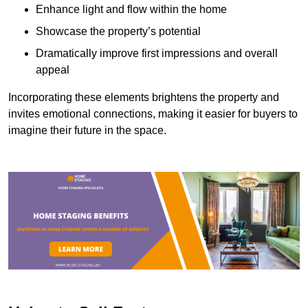
Enhance light and flow within the home
Showcase the property’s potential
Dramatically improve first impressions and overall
appeal
Incorporating these elements brightens the property and
invites emotional connections, making it easier for buyers to
imagine their future in the space.