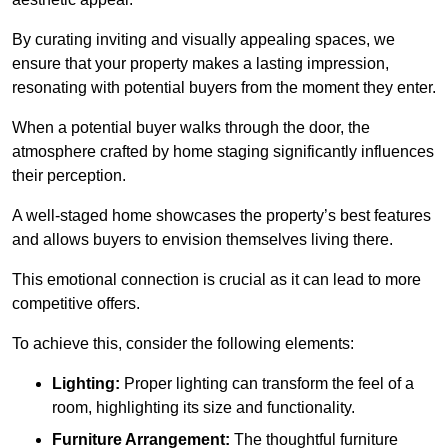
By curating inviting and visually appealing spaces, we
ensure that your property makes a lasting impression,
resonating with potential buyers from the moment they enter.
When a potential buyer walks through the door, the
atmosphere crafted by home staging significantly influences
their perception.
A well-staged home showcases the property’s best features
and allows buyers to envision themselves living there.
This emotional connection is crucial as it can lead to more
competitive offers.
To achieve this, consider the following elements:
Lighting:
Proper lighting can transform the feel of a
room, highlighting its size and functionality.
Furniture Arrangement:
The thoughtful furniture