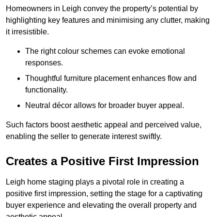
Homeowners in Leigh convey the property’s potential by
highlighting key features and minimising any clutter, making
it irresistible.
The right colour schemes can evoke emotional
responses.
Thoughtful furniture placement enhances flow and
functionality.
Neutral décor allows for broader buyer appeal.
Such factors boost aesthetic appeal and perceived value,
enabling the seller to generate interest swiftly.
Creates a Positive First Impression
Leigh home staging plays a pivotal role in creating a
positive first impression, setting the stage for a captivating
buyer experience and elevating the overall property and
aesthetic appeal.