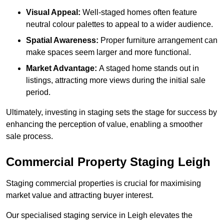
Visual Appeal:
Well-staged homes often feature
neutral colour palettes to appeal to a wider audience.
Spatial Awareness:
Proper furniture arrangement can
make spaces seem larger and more functional.
Market Advantage:
A staged home stands out in
listings, attracting more views during the initial sale
period.
Ultimately, investing in staging sets the stage for success by
enhancing the perception of value, enabling a smoother
sale process.
Commercial Property Staging Leigh
Staging commercial properties is crucial for maximising
market value and attracting buyer interest.
Our specialised staging service in Leigh elevates the