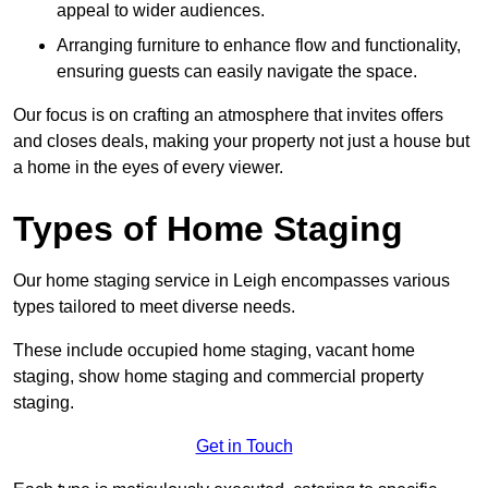
appeal to wider audiences.
Arranging furniture to enhance flow and functionality,
ensuring guests can easily navigate the space.
Our focus is on crafting an atmosphere that invites offers
and closes deals, making your property not just a house but
a home in the eyes of every viewer.
Types of Home Staging
Our home staging service in Leigh encompasses various
types tailored to meet diverse needs.
These include occupied home staging, vacant home
staging, show home staging and commercial property
staging.
Get in Touch