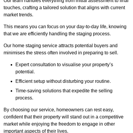
Our team handles everything from initial assessment to final
touches, crafting a tailored solution that aligns with current
market trends.
This means you can focus on your day-to-day life, knowing
that we are efficiently handling the staging process.
Our home staging service attracts potential buyers and
minimises the stress often involved in preparing to sell.
Expert consultation to visualise your property’s
potential.
Efficient setup without disturbing your routine.
Time-saving solutions that expedite the selling
process.
By choosing our service, homeowners can rest easy,
confident that their property will stand out in a competitive
market while enjoying the freedom to engage in other
important aspects of their lives.