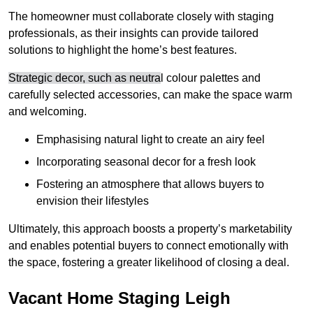
The homeowner must collaborate closely with staging
professionals, as their insights can provide tailored
solutions to highlight the home’s best features.
Strategic decor, such as neutra
l colour palettes and
carefully selected accessories, can make the space warm
and welcoming
.
Emphasising natural light to create an airy feel
Incorporating seasonal decor for a fresh look
Fostering an atmosphere that allows buyers to
envision their lifestyles
Ultimately, this approach boosts a property’s marketability
and enables potential buyers to connect emotionally with
the space, fostering a greater likelihood of closing a deal.
Vacant Home Staging Leigh