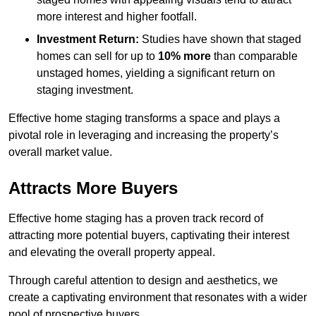
more interest and higher footfall.
Investment Return:
Studies have shown that staged
homes can sell for up to
10% more
than comparable
unstaged homes, yielding a significant return on
staging investment.
Effective home staging transforms a space and plays a
pivotal role in leveraging and increasing the property’s
overall market value.
Attracts More Buyers
Effective home staging has a proven track record of
attracting more potential buyers, captivating their interest
and elevating the overall property appeal.
Through careful attention to design and aesthetics, we
create a captivating environment that resonates with a wider
pool of prospective buyers.