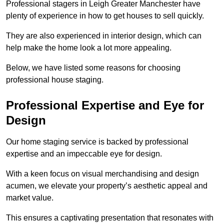
Professional stagers in Leigh Greater Manchester have
plenty of experience in how to get houses to sell quickly.
They are also experienced in interior design, which can
help make the home look a lot more appealing.
Below, we have listed some reasons for choosing
professional house staging.
Professional Expertise and Eye for
Design
Our home staging service is backed by professional
expertise and an impeccable eye for design.
With a keen focus on visual merchandising and design
acumen, we elevate your property’s aesthetic appeal and
market value.
This ensures a captivating presentation that resonates with