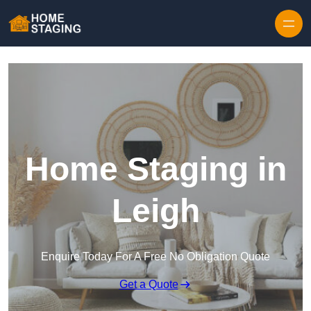
Skip to content
Home Staging in
Leigh
Enquire Today For A Free No Obligation Quote
Get a Quote