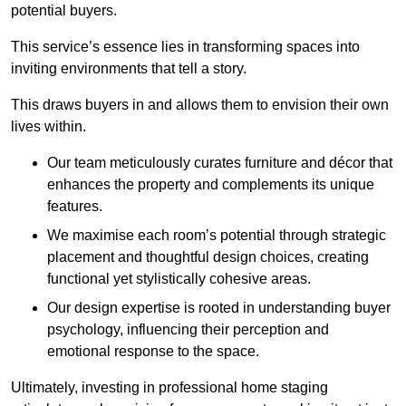
potential buyers.
This service’s essence lies in transforming spaces into
inviting environments that tell a story.
This draws buyers in and allows them to envision their own
lives within.
Our team meticulously curates furniture and décor that
enhances the property and complements its unique
features.
We maximise each room’s potential through strategic
placement and thoughtful design choices
, creating
functional yet stylistically cohesive areas.
Our design expertise is rooted in understanding buyer
psychology, influencing their perception and
emotional response to the space.
Ultimately, investing in professional home staging