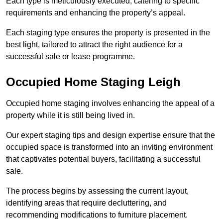
Each type is meticulously executed, catering to specific
requirements and enhancing the property’s appeal.
Each staging type ensures the property is presented in the
best light, tailored to attract the right audience for a
successful sale or lease programme.
Occupied Home Staging Leigh
Occupied home staging involves enhancing the appeal of a
property while it is still being lived in.
Our expert staging tips and design expertise ensure that the
occupied space is transformed into an inviting environment
that captivates potential buyers, facilitating a successful
sale.
The process begins by assessing the current layout,
identifying areas that require decluttering, and
recommending modifications to furniture placement.