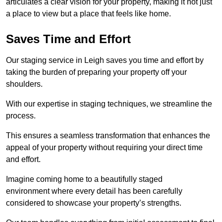
articulates a clear vision for your property, making it not just
a place to view but a place that feels like home.
Saves Time and Effort
Our staging service in Leigh saves you time and effort by
taking the burden of preparing your property off your
shoulders.
With our expertise in staging techniques, we streamline the
process.
This ensures a seamless transformation that enhances the
appeal of your property without requiring your direct time
and effort.
Imagine coming home to a beautifully staged
environment where every detail has been carefully
considered to showcase your property’s strengths.