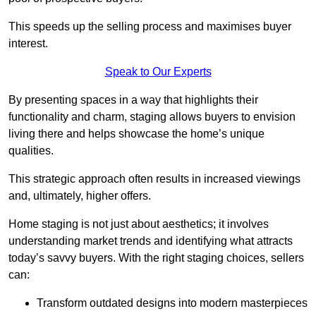
This speeds up the selling process and maximises buyer
interest.
Speak to Our Experts
By presenting spaces in a way that highlights their
functionality and charm, staging allows buyers to envision
living there and helps showcase the home’s unique
qualities.
This strategic approach often results in increased viewings
and, ultimately, higher offers.
Home staging is not just about aesthetics; it involves
understanding market trends and identifying what attracts
today’s savvy buyers. With the right staging choices, sellers
can:
Transform outdated designs into modern masterpieces