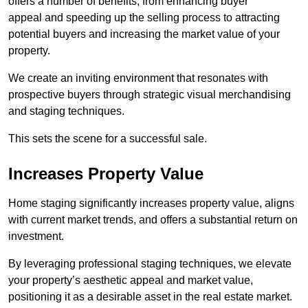
offers a number of benefits, from enhancing buyer
appeal and speeding up the selling process to attracting
potential buyers and increasing the market value of your
property.
We create an inviting environment that resonates with
prospective buyers through strategic visual merchandising
and staging techniques.
This sets the scene for a successful sale.
Increases Property Value
Home staging significantly increases property value, aligns
with current market trends, and offers a substantial return on
investment.
By leveraging professional staging techniques, we elevate
your property’s aesthetic appeal and market value,
positioning it as a desirable asset in the real estate market.