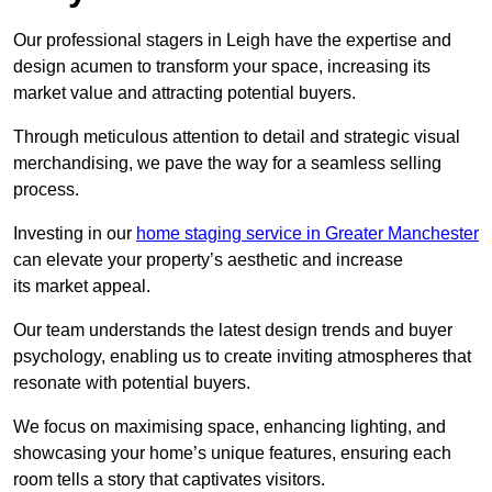
Our professional stagers in Leigh have the expertise and
design acumen to transform your space, increasing its
market value and attracting potential buyers.
Through meticulous attention to detail and strategic visual
merchandising, we pave the way for a seamless selling
process.
Investing in our
home staging service in Greater Manchester
can elevate your property’s aesthetic and increase
its market appeal.
Our team understands the latest design trends and buyer
psychology, enabling us to create inviting atmospheres that
resonate with potential buyers.
We focus on maximising space, enhancing lighting, and
showcasing your home’s unique features, ensuring each
room tells a story that captivates visitors.