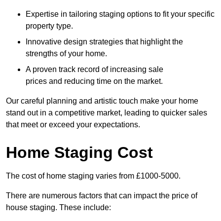
Expertise in tailoring staging options to fit your specific
property type.
Innovative design strategies that highlight the
strengths of your home.
A proven track record of increasing sale
prices and reducing time on the market.
Our careful planning and artistic touch make your home
stand out in a competitive market, leading to quicker sales
that meet or exceed your expectations.
Home Staging Cost
The cost of home staging varies from £1000-5000.
There are numerous factors that can impact the price of
house staging. These include: