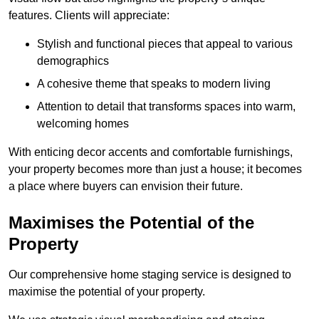
features. Clients will appreciate:
Stylish and functional pieces that appeal to various
demographics
A cohesive theme that speaks to modern living
Attention to detail that transforms spaces into warm,
welcoming homes
With enticing decor accents and comfortable furnishings,
your property becomes more than just a house; it becomes
a place where buyers can envision their future.
Maximises the Potential of the
Property
Our comprehensive home staging service is designed to
maximise the potential of your property.