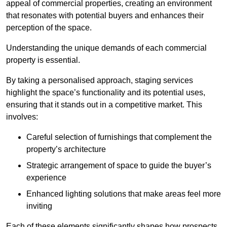
appeal of commercial properties, creating an environment
that resonates with potential buyers and enhances their
perception of the space.
Understanding the unique demands of each commercial
property is essential.
By taking a personalised approach, staging services
highlight the space’s functionality and its potential uses,
ensuring that it stands out in a competitive market. This
involves:
Careful selection of furnishings that complement the
property’s architecture
Strategic arrangement of space to guide the buyer’s
experience
Enhanced lighting solutions that make areas feel more
inviting
Each of these elements significantly shapes how prospects