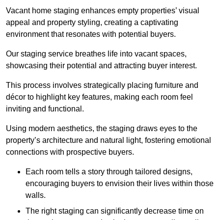
Vacant home staging enhances empty properties’ visual
appeal and property styling, creating a captivating
environment that resonates with potential buyers.
Our staging service breathes life into vacant spaces,
showcasing their potential and attracting buyer interest.
This process involves strategically placing furniture and
décor to highlight key features, making each room feel
inviting and functional.
Using modern aesthetics, the staging draws eyes to the
property’s architecture and natural light, fostering emotional
connections with prospective buyers.
Each room tells a story through tailored designs,
encouraging buyers to envision their lives within those
walls.
The right staging can significantly decrease time on