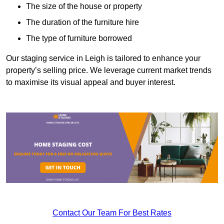
The size of the house or property
The duration of the furniture hire
The type of furniture borrowed
Our staging service in Leigh is tailored to enhance your
property’s selling price. We leverage current market trends
to maximise its visual appeal and buyer interest.
Contact Our Team For Best Rates