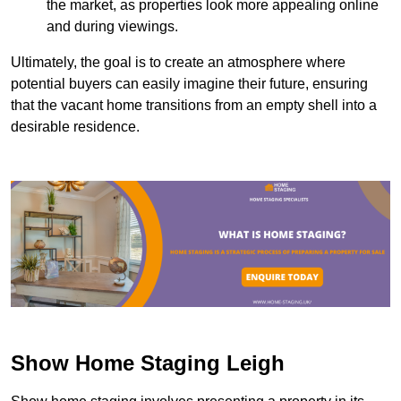
the market, as properties look more appealing online
and during viewings.
Ultimately, the goal is to create an atmosphere where
potential buyers can easily imagine their future, ensuring
that the vacant home transitions from an empty shell into a
desirable residence.
Show Home Staging Leigh