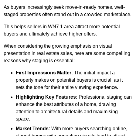
As buyers increasingly seek move-in-ready homes, well-
staged properties often stand out in a crowded marketplace.
This helps sellers in WN7 1 area attract more potential
buyers and ultimately achieve higher offers.
When considering the growing emphasis on visual
presentation in real estate sales, here are some compelling
reasons why staging is essential:
First Impressions Matter:
The initial impact a
property makes on potential buyers is crucial, as it
sets the tone for their entire viewing experience.
Highlighting Key Features:
Professional staging can
enhance the best attributes of a home, drawing
attention to architectural details and maximising
space.
Market Trends:
With more buyers searching online,
staged homes with appealing visuals tend to attract