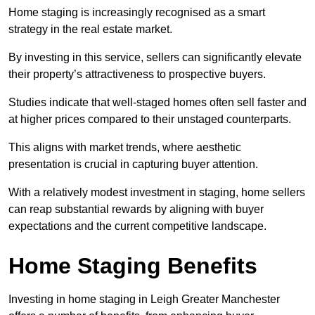
Home staging is increasingly recognised as a smart
strategy in the real estate market.
By investing in this service, sellers can significantly elevate
their property’s attractiveness to prospective buyers.
Studies indicate that well-staged homes often sell faster and
at higher prices compared to their unstaged counterparts.
This aligns with market trends, where aesthetic
presentation is crucial in capturing buyer attention.
With a relatively modest investment in staging, home sellers
can reap substantial rewards by aligning with buyer
expectations and the current competitive landscape.
Home Staging Benefits
Investing in home staging in Leigh Greater Manchester