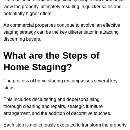
view the property, ultimately resulting in quicker sales and
potentially higher offers.
As commercial properties continue to evolve, an effective
staging strategy can be the key differentiator in attracting
discerning buyers.
What are the Steps of
Home Staging?
The process of home staging encompasses several key
steps.
This includes decluttering and depersonalising,
thorough cleaning and repairs, strategic furniture
arrangement, and the addition of decorative touches.
Each step is meticulously executed to transform the property