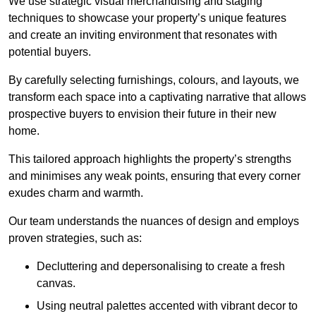
We use strategic visual merchandising and staging
techniques to showcase your property’s unique features
and create an inviting environment that resonates with
potential buyers.
By carefully selecting furnishings, colours, and layouts, we
transform each space into a captivating narrative that allows
prospective buyers to envision their future in their new
home.
This tailored approach highlights the property’s strengths
and minimises any weak points, ensuring that every corner
exudes charm and warmth.
Our team understands the nuances of design and employs
proven strategies, such as:
Decluttering and depersonalising to create a fresh
canvas.
Using neutral palettes accented with vibrant decor to