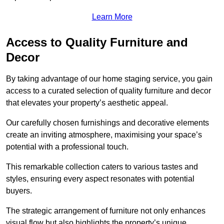
Learn More
Access to Quality Furniture and
Decor
By taking advantage of our home staging service, you gain
access to a curated selection of quality furniture and decor
that elevates your property’s aesthetic appeal.
Our carefully chosen furnishings and decorative elements
create an inviting atmosphere, maximising your space’s
potential with a professional touch.
This remarkable collection caters to various tastes and
styles, ensuring every aspect resonates with potential
buyers.
The strategic arrangement of furniture not only enhances
visual flow but also highlights the property’s unique