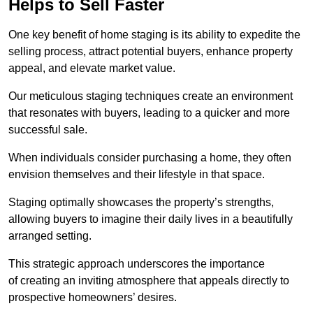
Helps to Sell Faster
One key benefit of home staging is its ability to expedite the
selling process, attract potential buyers, enhance property
appeal, and elevate market value.
Our meticulous staging techniques create an environment
that resonates with buyers, leading to a quicker and more
successful sale.
When individuals consider purchasing a home, they often
envision themselves and their lifestyle in that space.
Staging optimally showcases the property’s strengths,
allowing buyers to imagine their daily lives in a beautifully
arranged setting.
This strategic approach underscores the importance
of creating an inviting atmosphere that appeals directly to
prospective homeowners’ desires.