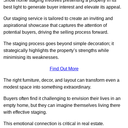
Show home staging involves presenting a property in its
best light to generate buyer interest and elevate its appeal.
Our staging service is tailored to create an inviting and
aspirational showcase that captures the attention of
potential buyers, driving the selling process forward.
The staging process goes beyond simple decoration; it
strategically highlights the property’s strengths while
minimising its weaknesses.
Find Out More
The right furniture, decor, and layout can transform even a
modest space into something extraordinary.
Buyers often find it challenging to envision their lives in an
empty home, but they can imagine themselves living there
with effective staging.
This emotional connection is critical in real estate.