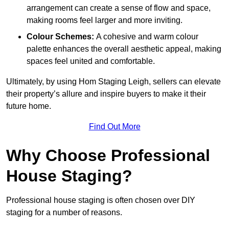
arrangement can create a sense of flow and space,
making rooms feel larger and more inviting.
Colour Schemes:
A cohesive and warm colour
palette enhances the overall aesthetic appeal, making
spaces feel united and comfortable.
Ultimately, by using Hom Staging Leigh, sellers can elevate
their property’s allure and inspire buyers to make it their
future home.
Find Out More
Why Choose Professional
House Staging?
Professional house staging is often chosen over DIY
staging for a number of reasons.