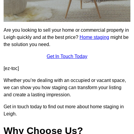
Are you looking to sell your home or commercial property in
Leigh quickly and at the best price?
Home staging
might be
the solution you need.
Get In Touch Today
[ez-toc]
Whether you’re dealing with an occupied or vacant space,
we can show you how staging can transform your listing
and create a lasting impression.
Get in touch today to find out more about home staging in
Leigh.
Why Choose Us?