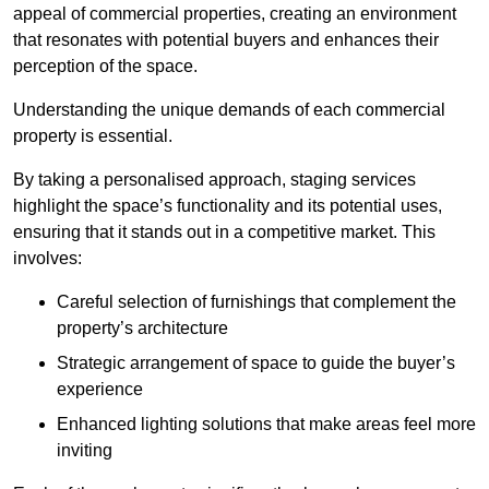
appeal of commercial properties, creating an environment
that resonates with potential buyers and enhances their
perception of the space.
Understanding the unique demands of each commercial
property is essential.
By taking a personalised approach, staging services
highlight the space’s functionality and its potential uses,
ensuring that it stands out in a competitive market. This
involves:
Careful selection of furnishings that complement the
property’s architecture
Strategic arrangement of space to guide the buyer’s
experience
Enhanced lighting solutions that make areas feel more
inviting