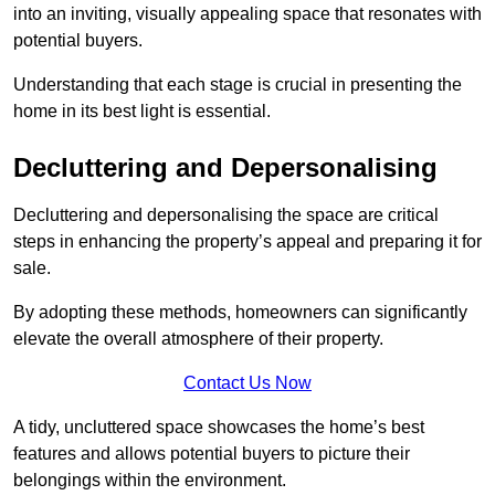
into an inviting, visually appealing space that resonates with
potential buyers.
Understanding that each stage is crucial in presenting the
home in its best light is essential.
Decluttering and Depersonalising
Decluttering and depersonalising the space are critical
steps in enhancing the property’s appeal and preparing it for
sale.
By adopting these methods, homeowners can significantly
elevate the overall atmosphere of their property.
Contact Us Now
A tidy, uncluttered space showcases the home’s best
features and allows potential buyers to picture their
belongings within the environment.