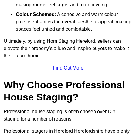
making rooms feel larger and more inviting.
Colour Schemes:
A cohesive and warm colour
palette enhances the overall aesthetic appeal, making
spaces feel united and comfortable.
Ultimately, by using Hom Staging Hereford, sellers can
elevate their property’s allure and inspire buyers to make it
their future home.
Find Out More
Why Choose Professional
House Staging?
Professional house staging is often chosen over DIY
staging for a number of reasons.
Professional stagers in Hereford Herefordshire have plenty