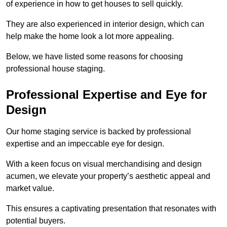
of experience in how to get houses to sell quickly.
They are also experienced in interior design, which can
help make the home look a lot more appealing.
Below, we have listed some reasons for choosing
professional house staging.
Professional Expertise and Eye for
Design
Our home staging service is backed by professional
expertise and an impeccable eye for design.
With a keen focus on visual merchandising and design
acumen, we elevate your property’s aesthetic appeal and
market value.
This ensures a captivating presentation that resonates with
potential buyers.