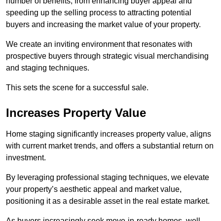
number of benefits, from enhancing buyer appeal and
speeding up the selling process to attracting potential
buyers and increasing the market value of your property.
We create an inviting environment that resonates with
prospective buyers through strategic visual merchandising
and staging techniques.
This sets the scene for a successful sale.
Increases Property Value
Home staging significantly increases property value, aligns
with current market trends, and offers a substantial return on
investment.
By leveraging professional staging techniques, we elevate
your property’s aesthetic appeal and market value,
positioning it as a desirable asset in the real estate market.
As buyers increasingly seek move-in-ready homes, well-