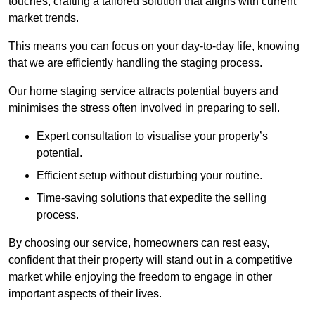
touches, crafting a tailored solution that aligns with current
market trends.
This means you can focus on your day-to-day life, knowing
that we are efficiently handling the staging process.
Our home staging service attracts potential buyers and
minimises the stress often involved in preparing to sell.
Expert consultation to visualise your property’s
potential.
Efficient setup without disturbing your routine.
Time-saving solutions that expedite the selling
process.
By choosing our service, homeowners can rest easy,
confident that their property will stand out in a competitive
market while enjoying the freedom to engage in other
important aspects of their lives.