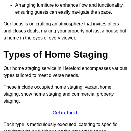
Arranging furniture to enhance flow and functionality,
ensuring guests can easily navigate the space.
Our focus is on crafting an atmosphere that invites offers
and closes deals, making your property not just a house but
a home in the eyes of every viewer.
Types of Home Staging
Our home staging service in Hereford encompasses various
types tailored to meet diverse needs.
These include occupied home staging, vacant home
staging, show home staging and commercial property
staging.
Get in Touch
Each type is meticulously executed, catering to specific