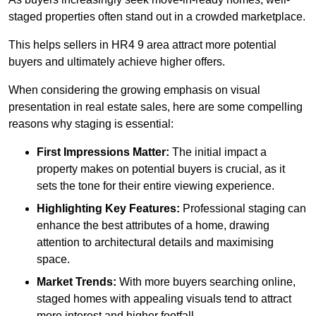
staged properties often stand out in a crowded marketplace.
This helps sellers in HR4 9 area attract more potential
buyers and ultimately achieve higher offers.
When considering the growing emphasis on visual
presentation in real estate sales, here are some compelling
reasons why staging is essential:
First Impressions Matter:
The initial impact a
property makes on potential buyers is crucial, as it
sets the tone for their entire viewing experience.
Highlighting Key Features:
Professional staging can
enhance the best attributes of a home, drawing
attention to architectural details and maximising
space.
Market Trends:
With more buyers searching online,
staged homes with appealing visuals tend to attract
more interest and higher footfall.