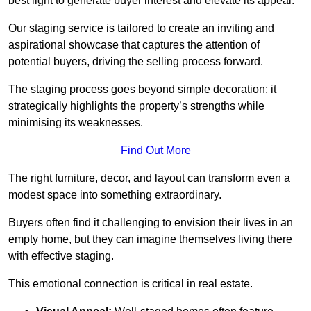
best light to generate buyer interest and elevate its appeal.
Our staging service is tailored to create an inviting and
aspirational showcase that captures the attention of
potential buyers, driving the selling process forward.
The staging process goes beyond simple decoration; it
strategically highlights the property’s strengths while
minimising its weaknesses.
Find Out More
The right furniture, decor, and layout can transform even a
modest space into something extraordinary.
Buyers often find it challenging to envision their lives in an
empty home, but they can imagine themselves living there
with effective staging.
This emotional connection is critical in real estate.