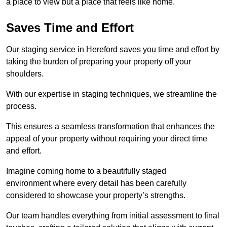
a place to view but a place that feels like home.
Saves Time and Effort
Our staging service in Hereford saves you time and effort by
taking the burden of preparing your property off your
shoulders.
With our expertise in staging techniques, we streamline the
process.
This ensures a seamless transformation that enhances the
appeal of your property without requiring your direct time
and effort.
Imagine coming home to a beautifully staged
environment where every detail has been carefully
considered to showcase your property’s strengths.
Our team handles everything from initial assessment to final