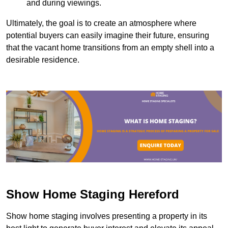
and during viewings.
Ultimately, the goal is to create an atmosphere where
potential buyers can easily imagine their future, ensuring
that the vacant home transitions from an empty shell into a
desirable residence.
Show Home Staging Hereford
Show home staging involves presenting a property in its