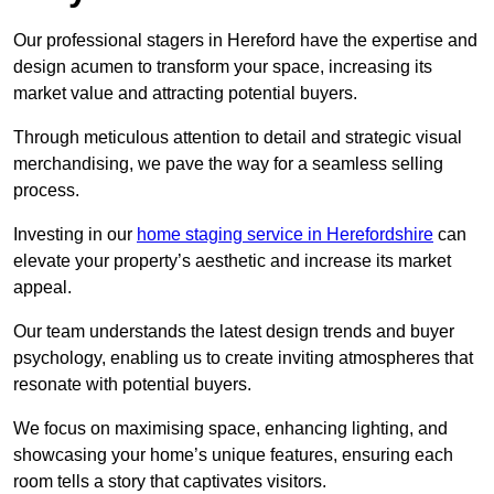
Our professional stagers in Hereford have the expertise and
design acumen to transform your space, increasing its
market value and attracting potential buyers.
Through meticulous attention to detail and strategic visual
merchandising, we pave the way for a seamless selling
process.
Investing in our
home staging service in Herefordshire
can
elevate your property’s aesthetic and increase its market
appeal.
Our team understands the latest design trends and buyer
psychology, enabling us to create inviting atmospheres that
resonate with potential buyers.
We focus on maximising space, enhancing lighting, and
showcasing your home’s unique features, ensuring each
room tells a story that captivates visitors.