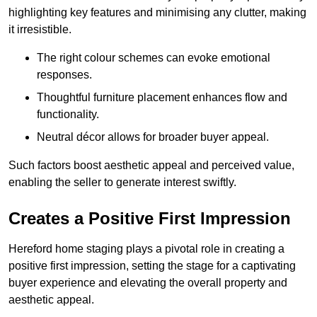
highlighting key features and minimising any clutter, making
it irresistible.
The right colour schemes can evoke emotional
responses.
Thoughtful furniture placement enhances flow and
functionality.
Neutral décor allows for broader buyer appeal.
Such factors boost aesthetic appeal and perceived value,
enabling the seller to generate interest swiftly.
Creates a Positive First Impression
Hereford home staging plays a pivotal role in creating a
positive first impression, setting the stage for a captivating
buyer experience and elevating the overall property and
aesthetic appeal.