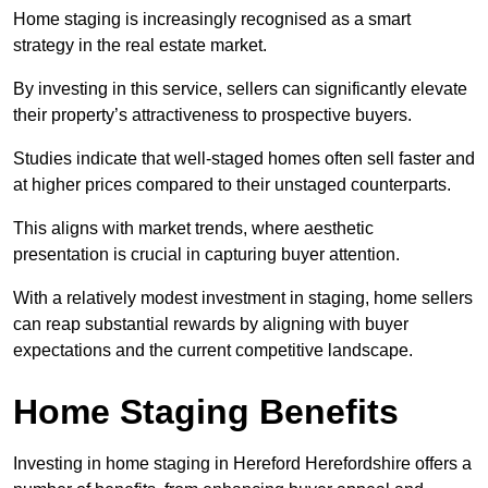
Home staging is increasingly recognised as a smart
strategy in the real estate market.
By investing in this service, sellers can significantly elevate
their property’s attractiveness to prospective buyers.
Studies indicate that well-staged homes often sell faster and
at higher prices compared to their unstaged counterparts.
This aligns with market trends, where aesthetic
presentation is crucial in capturing buyer attention.
With a relatively modest investment in staging, home sellers
can reap substantial rewards by aligning with buyer
expectations and the current competitive landscape.
Home Staging Benefits
Investing in home staging in Hereford Herefordshire offers a