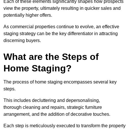
Each of these elements significantly shapes how prospects
view the property, ultimately resulting in quicker sales and
potentially higher offers.
As commercial properties continue to evolve, an effective
staging strategy can be the key differentiator in attracting
discerning buyers.
What are the Steps of
Home Staging?
The process of home staging encompasses several key
steps.
This includes decluttering and depersonalising,
thorough cleaning and repairs, strategic furniture
arrangement, and the addition of decorative touches.
Each step is meticulously executed to transform the property