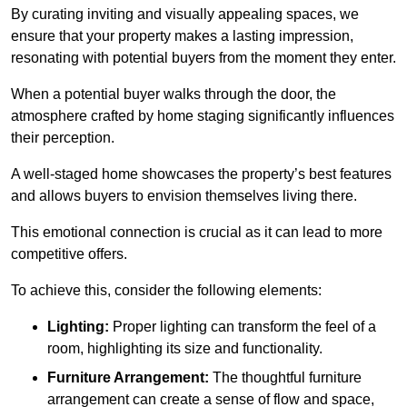
By curating inviting and visually appealing spaces, we
ensure that your property makes a lasting impression,
resonating with potential buyers from the moment they enter.
When a potential buyer walks through the door, the
atmosphere crafted by home staging significantly influences
their perception.
A well-staged home showcases the property’s best features
and allows buyers to envision themselves living there.
This emotional connection is crucial as it can lead to more
competitive offers.
To achieve this, consider the following elements:
Lighting:
Proper lighting can transform the feel of a
room, highlighting its size and functionality.
Furniture Arrangement:
The thoughtful furniture
arrangement can create a sense of flow and space,