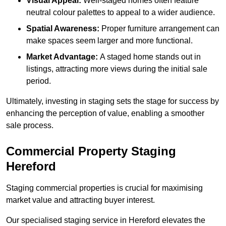
Visual Appeal:
Well-staged homes often feature
neutral colour palettes to appeal to a wider audience.
Spatial Awareness:
Proper furniture arrangement can
make spaces seem larger and more functional.
Market Advantage:
A staged home stands out in
listings, attracting more views during the initial sale
period.
Ultimately, investing in staging sets the stage for success by
enhancing the perception of value, enabling a smoother
sale process.
Commercial Property Staging
Hereford
Staging commercial properties is crucial for maximising
market value and attracting buyer interest.
Our specialised staging service in Hereford elevates the