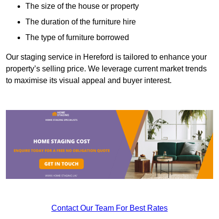
The size of the house or property
The duration of the furniture hire
The type of furniture borrowed
Our staging service in Hereford is tailored to enhance your
property’s selling price. We leverage current market trends
to maximise its visual appeal and buyer interest.
Contact Our Team For Best Rates