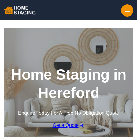
Skip to content
Home Staging in
Hereford
Enquire Today For A Free No Obligation Quote
Get a Quote