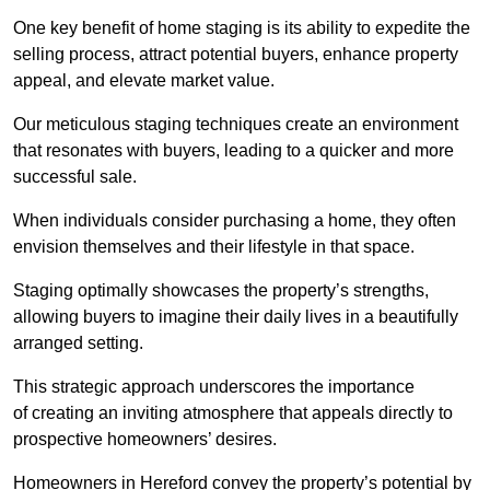
One key benefit of home staging is its ability to expedite the
selling process, attract potential buyers, enhance property
appeal, and elevate market value.
Our meticulous staging techniques create an environment
that resonates with buyers, leading to a quicker and more
successful sale.
When individuals consider purchasing a home, they often
envision themselves and their lifestyle in that space.
Staging optimally showcases the property’s strengths,
allowing buyers to imagine their daily lives in a beautifully
arranged setting.
This strategic approach underscores the importance
of creating an inviting atmosphere that appeals directly to
prospective homeowners’ desires.
Homeowners in Hereford convey the property’s potential by