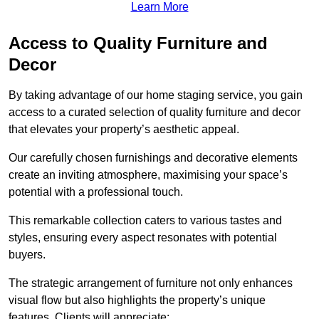
Learn More
Access to Quality Furniture and
Decor
By taking advantage of our home staging service, you gain
access to a curated selection of quality furniture and decor
that elevates your property’s aesthetic appeal.
Our carefully chosen furnishings and decorative elements
create an inviting atmosphere, maximising your space’s
potential with a professional touch.
This remarkable collection caters to various tastes and
styles, ensuring every aspect resonates with potential
buyers.
The strategic arrangement of furniture not only enhances
visual flow but also highlights the property’s unique
features. Clients will appreciate: