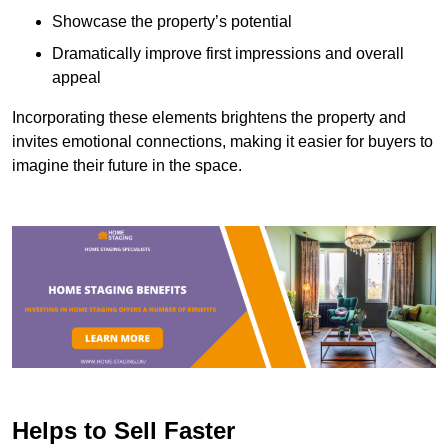
Showcase the property’s potential
Dramatically improve first impressions and overall
appeal
Incorporating these elements brightens the property and
invites emotional connections, making it easier for buyers to
imagine their future in the space.
Helps to Sell Faster