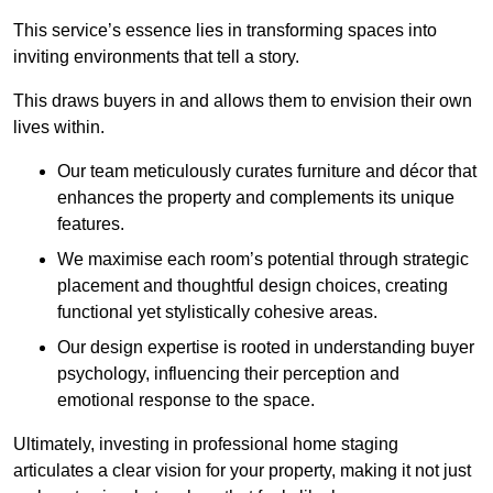
This service’s essence lies in transforming spaces into
inviting environments that tell a story.
This draws buyers in and allows them to envision their own
lives within.
Our team meticulously curates furniture and décor that
enhances the property and complements its unique
features.
We maximise each room’s potential through strategic
placement and thoughtful design choices
, creating
functional yet stylistically cohesive areas.
Our design expertise is rooted in understanding buyer
psychology, influencing their perception and
emotional response to the space.
Ultimately, investing in professional home staging
articulates a clear vision for your property, making it not just