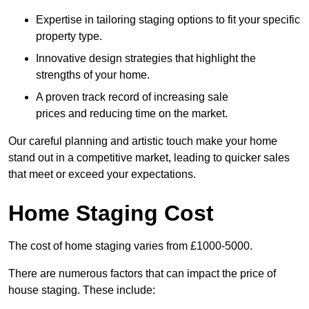
Expertise in tailoring staging options to fit your specific
property type.
Innovative design strategies that highlight the
strengths of your home.
A proven track record of increasing sale
prices and reducing time on the market.
Our careful planning and artistic touch make your home
stand out in a competitive market, leading to quicker sales
that meet or exceed your expectations.
Home Staging Cost
The cost of home staging varies from £1000-5000.
There are numerous factors that can impact the price of
house staging. These include: