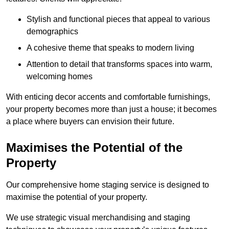
Stylish and functional pieces that appeal to various
demographics
A cohesive theme that speaks to modern living
Attention to detail that transforms spaces into warm,
welcoming homes
With enticing decor accents and comfortable furnishings,
your property becomes more than just a house; it becomes
a place where buyers can envision their future.
Maximises the Potential of the
Property
Our comprehensive home staging service is designed to
maximise the potential of your property.
We use strategic visual merchandising and staging