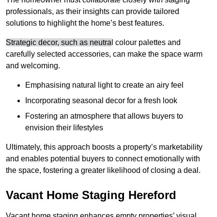
professionals, as their insights can provide tailored
solutions to highlight the home’s best features.
Strategic decor, such as neutra
l colour palettes and
carefully selected accessories, can make the space warm
and welcoming
.
Emphasising natural light to create an airy feel
Incorporating seasonal decor for a fresh look
Fostering an atmosphere that allows buyers to
envision their lifestyles
Ultimately, this approach boosts a property’s marketability
and enables potential buyers to connect emotionally with
the space, fostering a greater likelihood of closing a deal.
Vacant Home Staging Hereford
Vacant home staging enhances empty properties’ visual