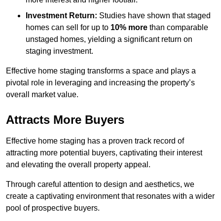
Investment Return:
Studies have shown that staged
homes can sell for up to
10% more
than comparable
unstaged homes, yielding a significant return on
staging investment.
Effective home staging transforms a space and plays a
pivotal role in leveraging and increasing the property’s
overall market value.
Attracts More Buyers
Effective home staging has a proven track record of
attracting more potential buyers, captivating their interest
and elevating the overall property appeal.
Through careful attention to design and aesthetics, we
create a captivating environment that resonates with a wider
pool of prospective buyers.