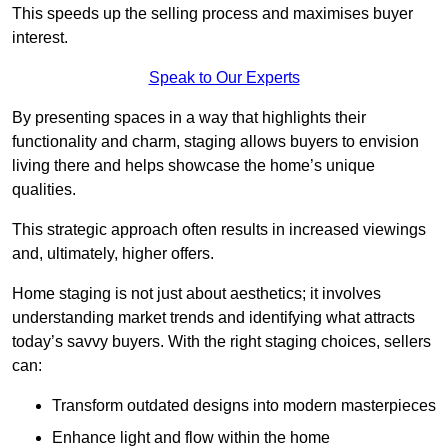
This speeds up the selling process and maximises buyer
interest.
Speak to Our Experts
By presenting spaces in a way that highlights their
functionality and charm, staging allows buyers to envision
living there and helps showcase the home’s unique
qualities.
This strategic approach often results in increased viewings
and, ultimately, higher offers.
Home staging is not just about aesthetics; it involves
understanding market trends and identifying what attracts
today’s savvy buyers. With the right staging choices, sellers
can:
Transform outdated designs into modern masterpieces
Enhance light and flow within the home