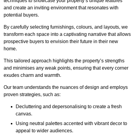
techniques to showcase your property’s unique features
and create an inviting environment that resonates with
potential buyers.
By carefully selecting furnishings, colours, and layouts, we
transform each space into a captivating narrative that allows
prospective buyers to envision their future in their new
home.
This tailored approach highlights the property’s strengths
and minimises any weak points, ensuring that every corner
exudes charm and warmth.
Our team understands the nuances of design and employs
proven strategies, such as:
Decluttering and depersonalising to create a fresh
canvas.
Using neutral palettes accented with vibrant decor to
appeal to wider audiences.