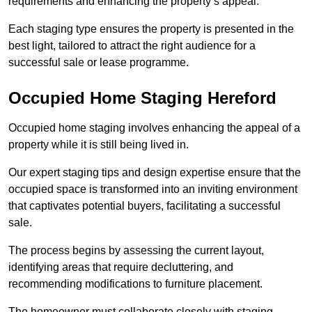
requirements and enhancing the property’s appeal.
Each staging type ensures the property is presented in the
best light, tailored to attract the right audience for a
successful sale or lease programme.
Occupied Home Staging Hereford
Occupied home staging involves enhancing the appeal of a
property while it is still being lived in.
Our expert staging tips and design expertise ensure that the
occupied space is transformed into an inviting environment
that captivates potential buyers, facilitating a successful
sale.
The process begins by assessing the current layout,
identifying areas that require decluttering, and
recommending modifications to furniture placement.
The homeowner must collaborate closely with staging