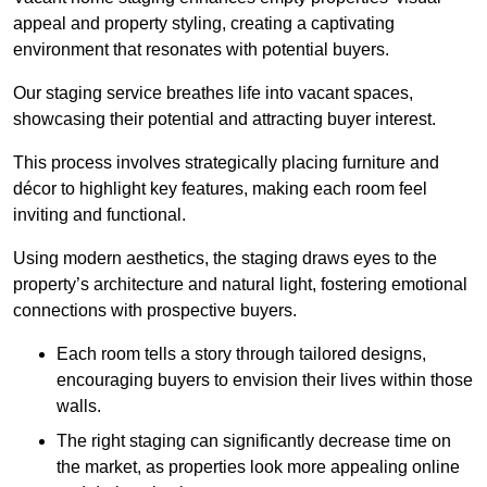
appeal and property styling, creating a captivating
environment that resonates with potential buyers.
Our staging service breathes life into vacant spaces,
showcasing their potential and attracting buyer interest.
This process involves strategically placing furniture and
décor to highlight key features, making each room feel
inviting and functional.
Using modern aesthetics, the staging draws eyes to the
property’s architecture and natural light, fostering emotional
connections with prospective buyers.
Each room tells a story through tailored designs,
encouraging buyers to envision their lives within those
walls.
The right staging can significantly decrease time on
the market, as properties look more appealing online