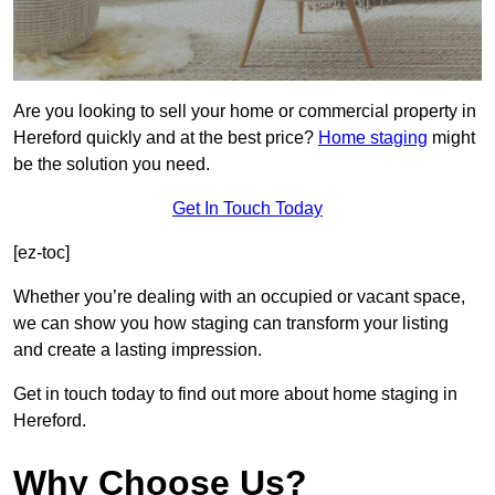
Are you looking to sell your home or commercial property in
Hereford quickly and at the best price?
Home staging
might
be the solution you need.
Get In Touch Today
[ez-toc]
Whether you’re dealing with an occupied or vacant space,
we can show you how staging can transform your listing
and create a lasting impression.
Get in touch today to find out more about home staging in
Hereford.
Why Choose Us?