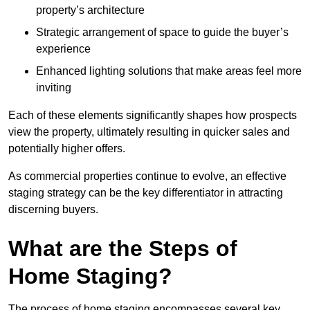
property’s architecture
Strategic arrangement of space to guide the buyer’s
experience
Enhanced lighting solutions that make areas feel more
inviting
Each of these elements significantly shapes how prospects
view the property, ultimately resulting in quicker sales and
potentially higher offers.
As commercial properties continue to evolve, an effective
staging strategy can be the key differentiator in attracting
discerning buyers.
What are the Steps of
Home Staging?
The process of home staging encompasses several key