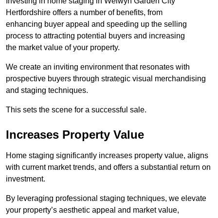
Investing in home staging in Welwyn Garden City
Hertfordshire offers a number of benefits, from
enhancing buyer appeal and speeding up the selling
process to attracting potential buyers and increasing
the market value of your property.
We create an inviting environment that resonates with
prospective buyers through strategic visual merchandising
and staging techniques.
This sets the scene for a successful sale.
Increases Property Value
Home staging significantly increases property value, aligns
with current market trends, and offers a substantial return on
investment.
By leveraging professional staging techniques, we elevate
your property’s aesthetic appeal and market value,