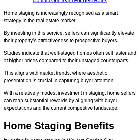
Contact Our Team For Best Rates
Home staging is increasingly recognised as a smart
strategy in the real estate market.
By investing in this service, sellers can significantly elevate
their property’s attractiveness to prospective buyers.
Studies indicate that well-staged homes often sell faster and
at higher prices compared to their unstaged counterparts.
This aligns with market trends, where aesthetic
presentation is crucial in capturing buyer attention.
With a relatively modest investment in staging, home sellers
can reap substantial rewards by aligning with buyer
expectations and the current competitive landscape.
Home Staging Benefits