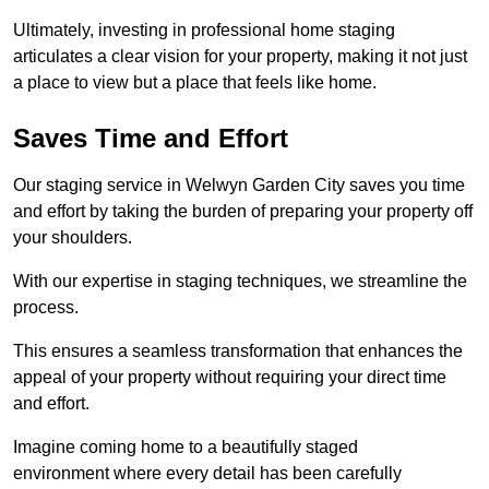
Ultimately, investing in professional home staging
articulates a clear vision for your property, making it not just
a place to view but a place that feels like home.
Saves Time and Effort
Our staging service in Welwyn Garden City saves you time
and effort by taking the burden of preparing your property off
your shoulders.
With our expertise in staging techniques, we streamline the
process.
This ensures a seamless transformation that enhances the
appeal of your property without requiring your direct time
and effort.
Imagine coming home to a beautifully staged
environment where every detail has been carefully