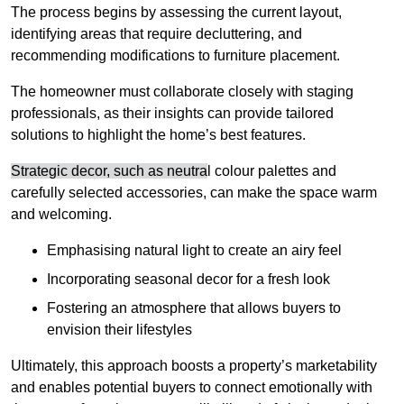
The process begins by assessing the current layout,
identifying areas that require decluttering, and
recommending modifications to furniture placement.
The homeowner must collaborate closely with staging
professionals, as their insights can provide tailored
solutions to highlight the home’s best features.
Strategic decor, such as neutra
l colour palettes and
carefully selected accessories, can make the space warm
and welcoming
.
Emphasising natural light to create an airy feel
Incorporating seasonal decor for a fresh look
Fostering an atmosphere that allows buyers to
envision their lifestyles
Ultimately, this approach boosts a property’s marketability
and enables potential buyers to connect emotionally with