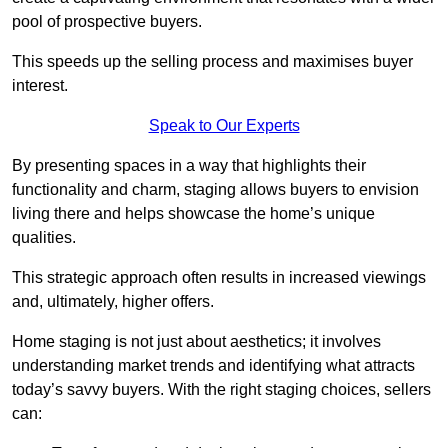
pool of prospective buyers.
This speeds up the selling process and maximises buyer
interest.
Speak to Our Experts
By presenting spaces in a way that highlights their
functionality and charm, staging allows buyers to envision
living there and helps showcase the home’s unique
qualities.
This strategic approach often results in increased viewings
and, ultimately, higher offers.
Home staging is not just about aesthetics; it involves
understanding market trends and identifying what attracts
today’s savvy buyers. With the right staging choices, sellers
can: