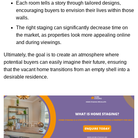
Each room tells a story through tailored designs,
encouraging buyers to envision their lives within those
walls.
The right staging can significantly decrease time on
the market, as properties look more appealing online
and during viewings.
Ultimately, the goal is to create an atmosphere where
potential buyers can easily imagine their future, ensuring
that the vacant home transitions from an empty shell into a
desirable residence.