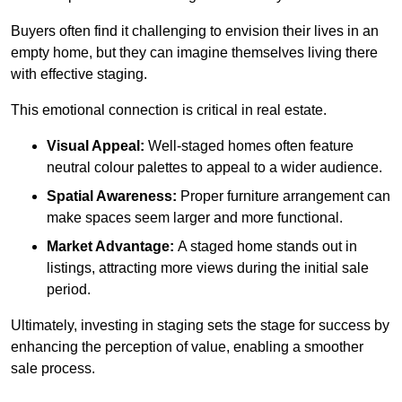
Buyers often find it challenging to envision their lives in an
empty home, but they can imagine themselves living there
with effective staging.
This emotional connection is critical in real estate.
Visual Appeal:
Well-staged homes often feature
neutral colour palettes to appeal to a wider audience.
Spatial Awareness:
Proper furniture arrangement can
make spaces seem larger and more functional.
Market Advantage:
A staged home stands out in
listings, attracting more views during the initial sale
period.
Ultimately, investing in staging sets the stage for success by
enhancing the perception of value, enabling a smoother
sale process.