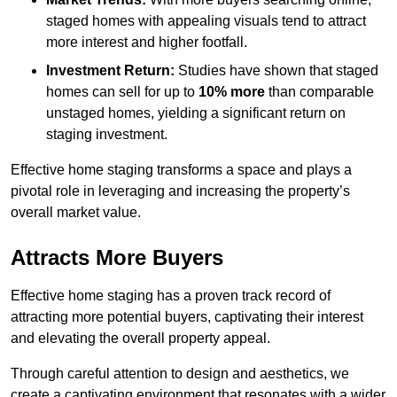
staged homes with appealing visuals tend to attract
more interest and higher footfall.
Investment Return:
Studies have shown that staged
homes can sell for up to
10% more
than comparable
unstaged homes, yielding a significant return on
staging investment.
Effective home staging transforms a space and plays a
pivotal role in leveraging and increasing the property’s
overall market value.
Attracts More Buyers
Effective home staging has a proven track record of
attracting more potential buyers, captivating their interest
and elevating the overall property appeal.
Through careful attention to design and aesthetics, we
create a captivating environment that resonates with a wider