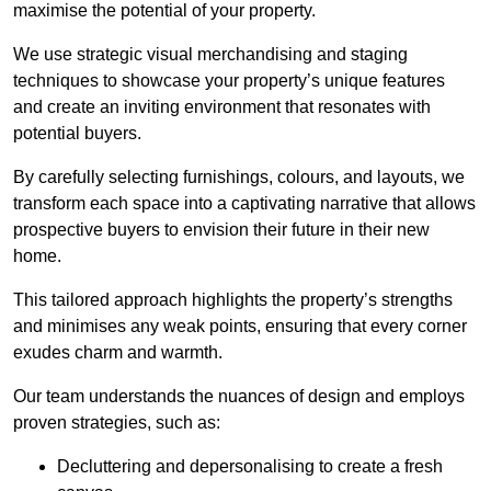
maximise the potential of your property.
We use strategic visual merchandising and staging
techniques to showcase your property’s unique features
and create an inviting environment that resonates with
potential buyers.
By carefully selecting furnishings, colours, and layouts, we
transform each space into a captivating narrative that allows
prospective buyers to envision their future in their new
home.
This tailored approach highlights the property’s strengths
and minimises any weak points, ensuring that every corner
exudes charm and warmth.
Our team understands the nuances of design and employs
proven strategies, such as:
Decluttering and depersonalising to create a fresh