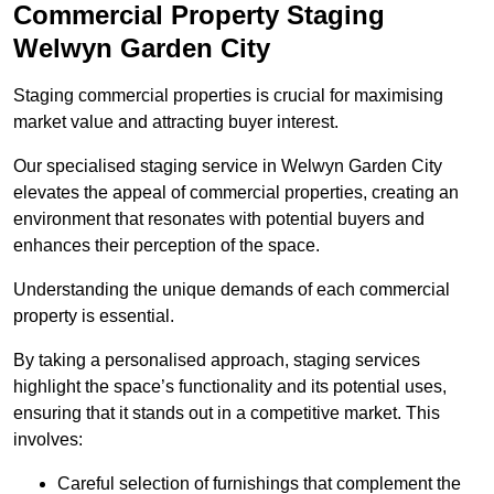
Commercial Property Staging
Welwyn Garden City
Staging commercial properties is crucial for maximising
market value and attracting buyer interest.
Our specialised staging service in Welwyn Garden City
elevates the appeal of commercial properties, creating an
environment that resonates with potential buyers and
enhances their perception of the space.
Understanding the unique demands of each commercial
property is essential.
By taking a personalised approach, staging services
highlight the space’s functionality and its potential uses,
ensuring that it stands out in a competitive market. This
involves:
Careful selection of furnishings that complement the