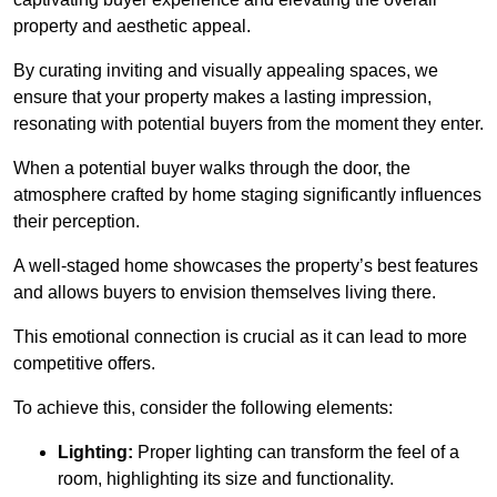
property and aesthetic appeal.
By curating inviting and visually appealing spaces, we
ensure that your property makes a lasting impression,
resonating with potential buyers from the moment they enter.
When a potential buyer walks through the door, the
atmosphere crafted by home staging significantly influences
their perception.
A well-staged home showcases the property’s best features
and allows buyers to envision themselves living there.
This emotional connection is crucial as it can lead to more
competitive offers.
To achieve this, consider the following elements:
Lighting:
Proper lighting can transform the feel of a
room, highlighting its size and functionality.