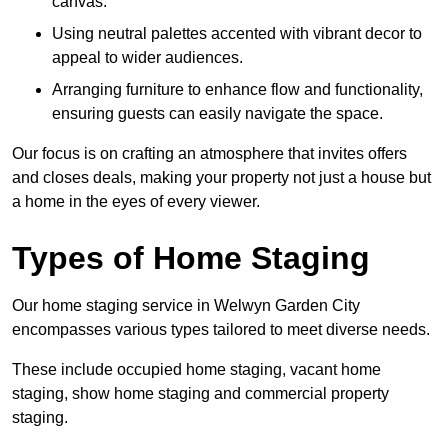
canvas.
Using neutral palettes accented with vibrant decor to
appeal to wider audiences.
Arranging furniture to enhance flow and functionality,
ensuring guests can easily navigate the space.
Our focus is on crafting an atmosphere that invites offers
and closes deals, making your property not just a house but
a home in the eyes of every viewer.
Types of Home Staging
Our home staging service in Welwyn Garden City
encompasses various types tailored to meet diverse needs.
These include occupied home staging, vacant home
staging, show home staging and commercial property
staging.