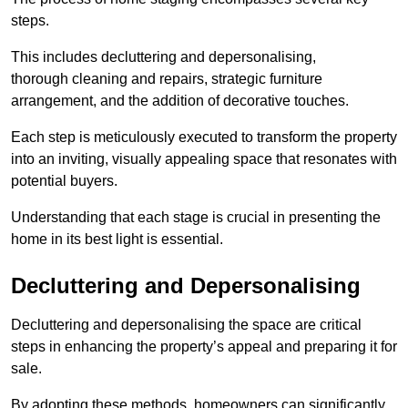
steps.
This includes decluttering and depersonalising,
thorough cleaning and repairs, strategic furniture
arrangement, and the addition of decorative touches.
Each step is meticulously executed to transform the property
into an inviting, visually appealing space that resonates with
potential buyers.
Understanding that each stage is crucial in presenting the
home in its best light is essential.
Decluttering and Depersonalising
Decluttering and depersonalising the space are critical
steps in enhancing the property’s appeal and preparing it for
sale.
By adopting these methods, homeowners can significantly