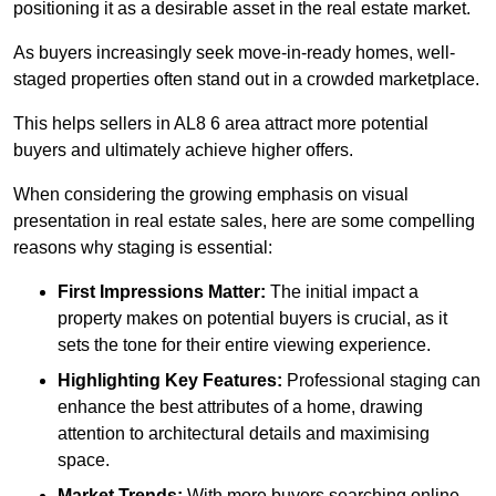
positioning it as a desirable asset in the real estate market.
As buyers increasingly seek move-in-ready homes, well-
staged properties often stand out in a crowded marketplace.
This helps sellers in AL8 6 area attract more potential
buyers and ultimately achieve higher offers.
When considering the growing emphasis on visual
presentation in real estate sales, here are some compelling
reasons why staging is essential:
First Impressions Matter:
The initial impact a
property makes on potential buyers is crucial, as it
sets the tone for their entire viewing experience.
Highlighting Key Features:
Professional staging can
enhance the best attributes of a home, drawing
attention to architectural details and maximising
space.
Market Trends:
With more buyers searching online,