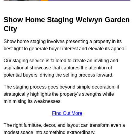
Show Home Staging Welwyn Garden
City
Show home staging involves presenting a property in its
best light to generate buyer interest and elevate its appeal.
Our staging service is tailored to create an inviting and
aspirational showcase that captures the attention of
potential buyers, driving the selling process forward.
The staging process goes beyond simple decoration; it
strategically highlights the property’s strengths while
minimising its weaknesses.
Find Out More
The right furniture, decor, and layout can transform even a
modest space into something extraordinary.