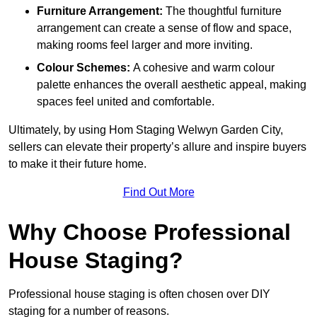
Furniture Arrangement:
The thoughtful furniture
arrangement can create a sense of flow and space,
making rooms feel larger and more inviting.
Colour Schemes:
A cohesive and warm colour
palette enhances the overall aesthetic appeal, making
spaces feel united and comfortable.
Ultimately, by using Hom Staging Welwyn Garden City,
sellers can elevate their property’s allure and inspire buyers
to make it their future home.
Find Out More
Why Choose Professional
House Staging?
Professional house staging is often chosen over DIY
staging for a number of reasons.