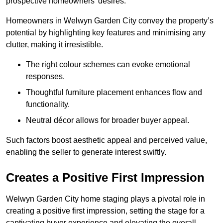
prospective homeowners’ desires.
Homeowners in Welwyn Garden City convey the property’s
potential by highlighting key features and minimising any
clutter, making it irresistible.
The right colour schemes can evoke emotional
responses.
Thoughtful furniture placement enhances flow and
functionality.
Neutral décor allows for broader buyer appeal.
Such factors boost aesthetic appeal and perceived value,
enabling the seller to generate interest swiftly.
Creates a Positive First Impression
Welwyn Garden City home staging plays a pivotal role in
creating a positive first impression, setting the stage for a
captivating buyer experience and elevating the overall