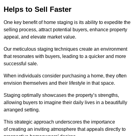
Helps to Sell Faster
One key benefit of home staging is its ability to expedite the
selling process, attract potential buyers, enhance property
appeal, and elevate market value.
Our meticulous staging techniques create an environment
that resonates with buyers, leading to a quicker and more
successful sale.
When individuals consider purchasing a home, they often
envision themselves and their lifestyle in that space.
Staging optimally showcases the property’s strengths,
allowing buyers to imagine their daily lives in a beautifully
arranged setting.
This strategic approach underscores the importance
of creating an inviting atmosphere that appeals directly to