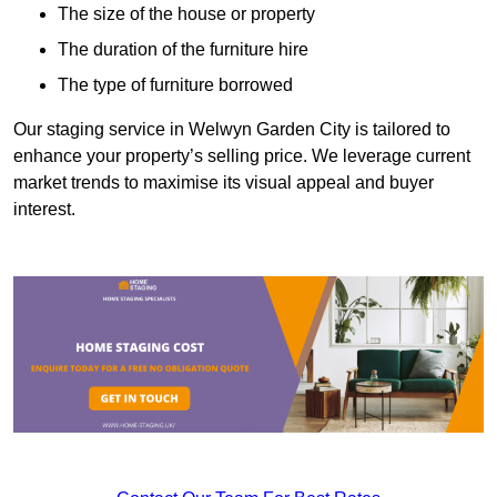
The size of the house or property
The duration of the furniture hire
The type of furniture borrowed
Our staging service in Welwyn Garden City is tailored to
enhance your property’s selling price. We leverage current
market trends to maximise its visual appeal and buyer
interest.