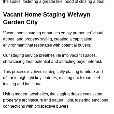
the space, fostering a greater likelihood of closing a deal.
Vacant Home Staging Welwyn
Garden City
Vacant home staging enhances empty properties’ visual
appeal and property styling, creating a captivating
environment that resonates with potential buyers.
Our staging service breathes life into vacant spaces,
showcasing their potential and attracting buyer interest.
This process involves strategically placing furniture and
décor to highlight key features, making each room feel
inviting and functional.
Using modern aesthetics, the staging draws eyes to the
property’s architecture and natural light, fostering emotional
connections with prospective buyers.