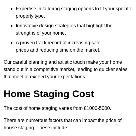
Expertise in tailoring staging options to fit your specific
property type.
Innovative design strategies that highlight the
strengths of your home.
A proven track record of increasing sale
prices and reducing time on the market.
Our careful planning and artistic touch make your home
stand out in a competitive market, leading to quicker sales
that meet or exceed your expectations.
Home Staging Cost
The cost of home staging varies from £1000-5000.
There are numerous factors that can impact the price of
house staging. These include: