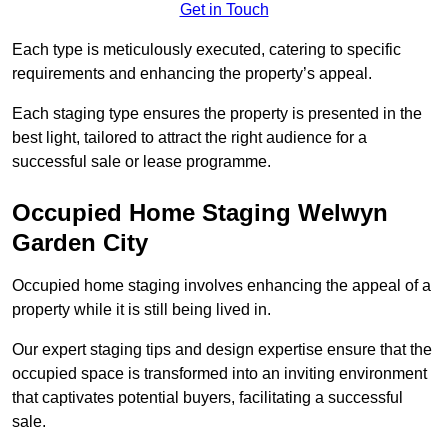
Get in Touch
Each type is meticulously executed, catering to specific
requirements and enhancing the property’s appeal.
Each staging type ensures the property is presented in the
best light, tailored to attract the right audience for a
successful sale or lease programme.
Occupied Home Staging Welwyn
Garden City
Occupied home staging involves enhancing the appeal of a
property while it is still being lived in.
Our expert staging tips and design expertise ensure that the
occupied space is transformed into an inviting environment
that captivates potential buyers, facilitating a successful
sale.