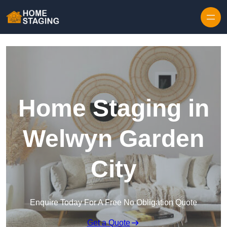
Skip to content
Home Staging in
Welwyn Garden
City
Enquire Today For A Free No Obligation Quote
Get a Quote