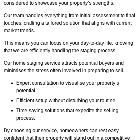
considered to showcase your property’s strengths.
Our team handles everything from initial assessment to final
touches, crafting a tailored solution that aligns with current
market trends.
This means you can focus on your day-to-day life, knowing
that we are efficiently handling the staging process.
Our home staging service attracts potential buyers and
minimises the stress often involved in preparing to sell.
Expert consultation to visualise your property’s
potential.
Efficient setup without disturbing your routine.
Time-saving solutions that expedite the selling
process.
By choosing our service, homeowners can rest easy,
confident that their property will stand out in a competitive