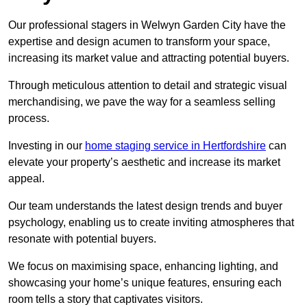
Our professional stagers in Welwyn Garden City have the
expertise and design acumen to transform your space,
increasing its market value and attracting potential buyers.
Through meticulous attention to detail and strategic visual
merchandising, we pave the way for a seamless selling
process.
Investing in our
home staging service in Hertfordshire
can
elevate your property’s aesthetic and increase its market
appeal.
Our team understands the latest design trends and buyer
psychology, enabling us to create inviting atmospheres that
resonate with potential buyers.
We focus on maximising space, enhancing lighting, and
showcasing your home’s unique features, ensuring each
room tells a story that captivates visitors.