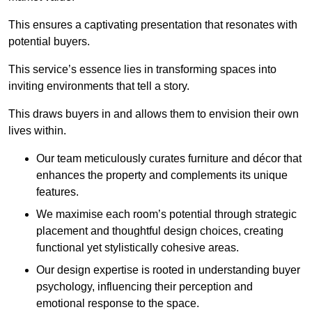
This ensures a captivating presentation that resonates with
potential buyers.
This service’s essence lies in transforming spaces into
inviting environments that tell a story.
This draws buyers in and allows them to envision their own
lives within.
Our team meticulously curates furniture and décor that
enhances the property and complements its unique
features.
We maximise each room’s potential through strategic
placement and thoughtful design choices
, creating
functional yet stylistically cohesive areas.
Our design expertise is rooted in understanding buyer
psychology, influencing their perception and
emotional response to the space.