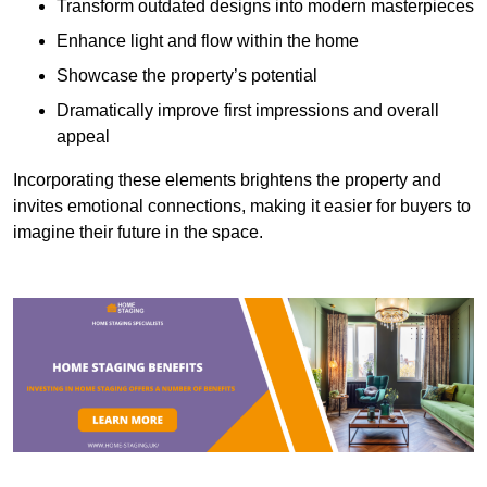
Transform outdated designs into modern masterpieces
Enhance light and flow within the home
Showcase the property’s potential
Dramatically improve first impressions and overall
appeal
Incorporating these elements brightens the property and
invites emotional connections, making it easier for buyers to
imagine their future in the space.