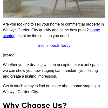
Are you looking to sell your home or commercial property in
Welwyn Garden City quickly and at the best price?
Home
staging
might be the solution you need.
Get In Touch Today
[ez-toc]
Whether you’re dealing with an occupied or vacant space,
we can show you how staging can transform your listing
and create a lasting impression.
Get in touch today to find out more about home staging in
Welwyn Garden City.
Why Choose Us?