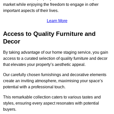
market while enjoying the freedom to engage in other
important aspects of their lives.
Learn More
Access to Quality Furniture and
Decor
By taking advantage of our home staging service, you gain
access to a curated selection of quality furniture and decor
that elevates your property’s aesthetic appeal.
Our carefully chosen furnishings and decorative elements
create an inviting atmosphere, maximising your space’s
potential with a professional touch.
This remarkable collection caters to various tastes and
styles, ensuring every aspect resonates with potential
buyers.