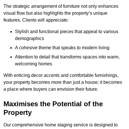
The strategic arrangement of furniture not only enhances
visual flow but also highlights the property’s unique
features. Clients will appreciate:
Stylish and functional pieces that appeal to various
demographics
A cohesive theme that speaks to modern living
Attention to detail that transforms spaces into warm,
welcoming homes
With enticing decor accents and comfortable furnishings,
your property becomes more than just a house; it becomes
a place where buyers can envision their future.
Maximises the Potential of the
Property
Our comprehensive home staging service is designed to