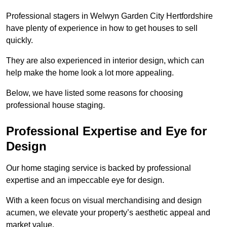
Professional stagers in Welwyn Garden City Hertfordshire
have plenty of experience in how to get houses to sell
quickly.
They are also experienced in interior design, which can
help make the home look a lot more appealing.
Below, we have listed some reasons for choosing
professional house staging.
Professional Expertise and Eye for
Design
Our home staging service is backed by professional
expertise and an impeccable eye for design.
With a keen focus on visual merchandising and design
acumen, we elevate your property’s aesthetic appeal and
market value.