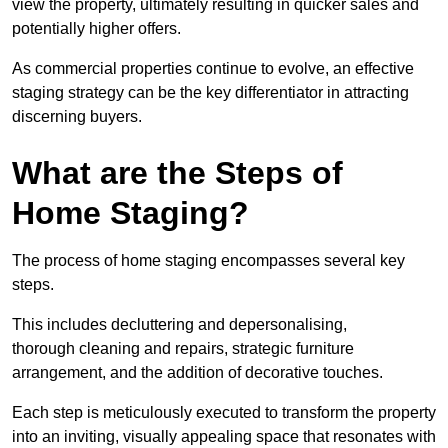
view the property, ultimately resulting in quicker sales and
potentially higher offers.
As commercial properties continue to evolve, an effective
staging strategy can be the key differentiator in attracting
discerning buyers.
What are the Steps of
Home Staging?
The process of home staging encompasses several key
steps.
This includes decluttering and depersonalising,
thorough cleaning and repairs, strategic furniture
arrangement, and the addition of decorative touches.
Each step is meticulously executed to transform the property
into an inviting, visually appealing space that resonates with