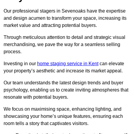
Our professional stagers in Sevenoaks have the expertise
and design acumen to transform your space, increasing its
market value and attracting potential buyers.
Through meticulous attention to detail and strategic visual
merchandising, we pave the way for a seamless selling
process.
Investing in our
home staging service in Kent
can elevate
your property’s aesthetic and increase its market appeal.
Our team understands the latest design trends and buyer
psychology, enabling us to create inviting atmospheres that
resonate with potential buyers.
We focus on maximising space, enhancing lighting, and
showcasing your home’s unique features, ensuring each
room tells a story that captivates visitors.