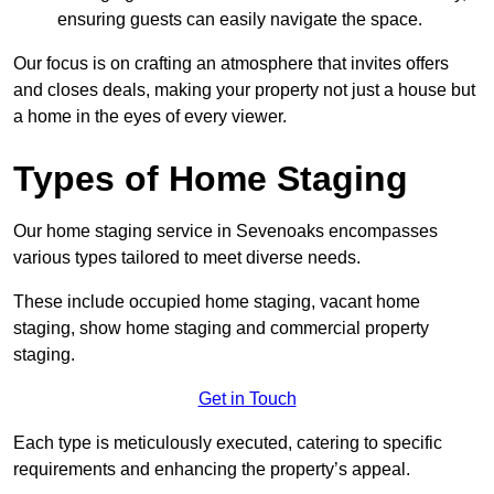
ensuring guests can easily navigate the space.
Our focus is on crafting an atmosphere that invites offers
and closes deals, making your property not just a house but
a home in the eyes of every viewer.
Types of Home Staging
Our home staging service in Sevenoaks encompasses
various types tailored to meet diverse needs.
These include occupied home staging, vacant home
staging, show home staging and commercial property
staging.
Get in Touch
Each type is meticulously executed, catering to specific
requirements and enhancing the property’s appeal.