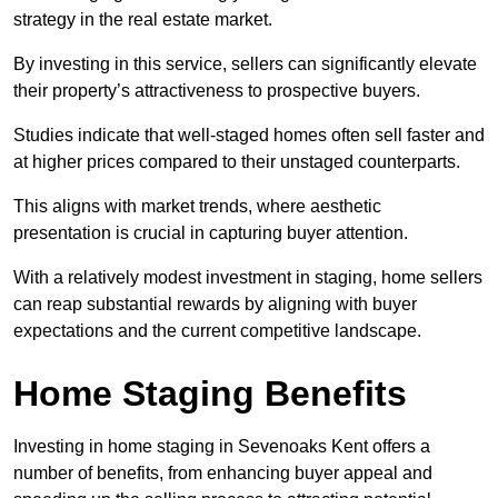
strategy in the real estate market.
By investing in this service, sellers can significantly elevate
their property’s attractiveness to prospective buyers.
Studies indicate that well-staged homes often sell faster and
at higher prices compared to their unstaged counterparts.
This aligns with market trends, where aesthetic
presentation is crucial in capturing buyer attention.
With a relatively modest investment in staging, home sellers
can reap substantial rewards by aligning with buyer
expectations and the current competitive landscape.
Home Staging Benefits
Investing in home staging in Sevenoaks Kent offers a
number of benefits, from enhancing buyer appeal and