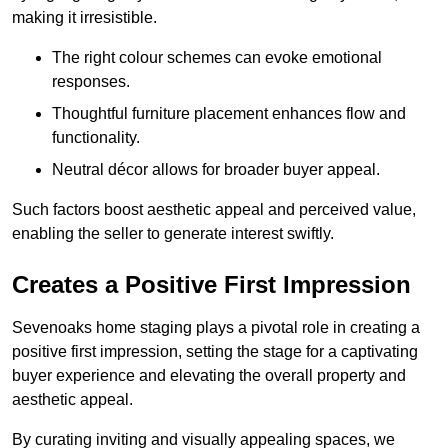
making it irresistible.
The right colour schemes can evoke emotional
responses.
Thoughtful furniture placement enhances flow and
functionality.
Neutral décor allows for broader buyer appeal.
Such factors boost aesthetic appeal and perceived value,
enabling the seller to generate interest swiftly.
Creates a Positive First Impression
Sevenoaks home staging plays a pivotal role in creating a
positive first impression, setting the stage for a captivating
buyer experience and elevating the overall property and
aesthetic appeal.
By curating inviting and visually appealing spaces, we