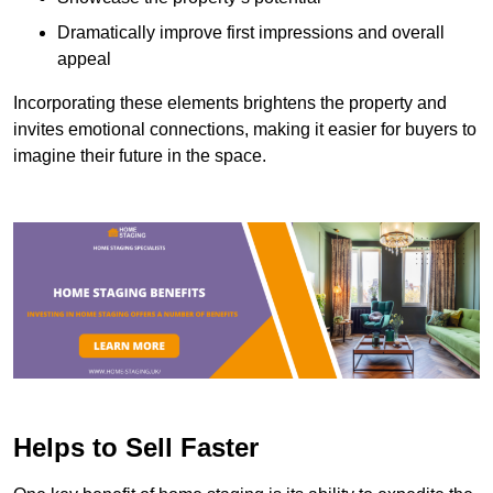
Dramatically improve first impressions and overall
appeal
Incorporating these elements brightens the property and
invites emotional connections, making it easier for buyers to
imagine their future in the space.
Helps to Sell Faster