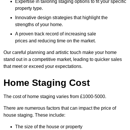
Expertise in tailoring staging options to fit your specific
property type.
Innovative design strategies that highlight the
strengths of your home.
A proven track record of increasing sale
prices and reducing time on the market.
Our careful planning and artistic touch make your home
stand out in a competitive market, leading to quicker sales
that meet or exceed your expectations.
Home Staging Cost
The cost of home staging varies from £1000-5000.
There are numerous factors that can impact the price of
house staging. These include:
The size of the house or property