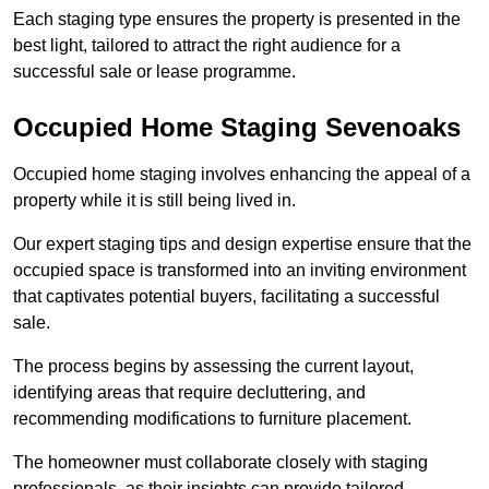
Each staging type ensures the property is presented in the
best light, tailored to attract the right audience for a
successful sale or lease programme.
Occupied Home Staging Sevenoaks
Occupied home staging involves enhancing the appeal of a
property while it is still being lived in.
Our expert staging tips and design expertise ensure that the
occupied space is transformed into an inviting environment
that captivates potential buyers, facilitating a successful
sale.
The process begins by assessing the current layout,
identifying areas that require decluttering, and
recommending modifications to furniture placement.
The homeowner must collaborate closely with staging
professionals, as their insights can provide tailored