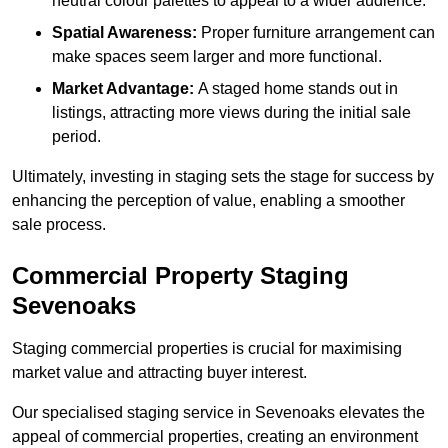
neutral colour palettes to appeal to a wider audience.
Spatial Awareness:
Proper furniture arrangement can
make spaces seem larger and more functional.
Market Advantage:
A staged home stands out in
listings, attracting more views during the initial sale
period.
Ultimately, investing in staging sets the stage for success by
enhancing the perception of value, enabling a smoother
sale process.
Commercial Property Staging
Sevenoaks
Staging commercial properties is crucial for maximising
market value and attracting buyer interest.
Our specialised staging service in Sevenoaks elevates the
appeal of commercial properties, creating an environment