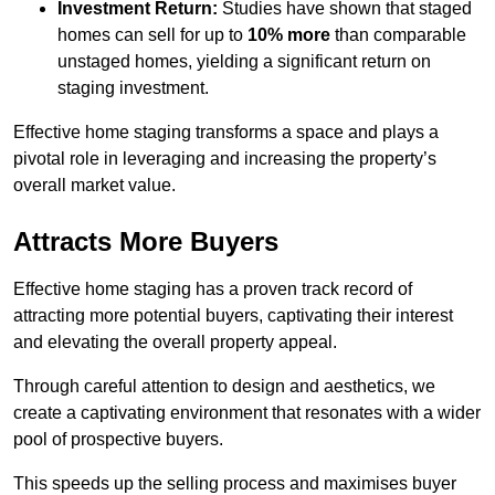
Investment Return:
Studies have shown that staged
homes can sell for up to
10% more
than comparable
unstaged homes, yielding a significant return on
staging investment.
Effective home staging transforms a space and plays a
pivotal role in leveraging and increasing the property’s
overall market value.
Attracts More Buyers
Effective home staging has a proven track record of
attracting more potential buyers, captivating their interest
and elevating the overall property appeal.
Through careful attention to design and aesthetics, we
create a captivating environment that resonates with a wider
pool of prospective buyers.
This speeds up the selling process and maximises buyer