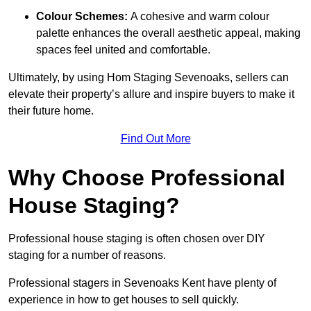
Colour Schemes:
A cohesive and warm colour
palette enhances the overall aesthetic appeal, making
spaces feel united and comfortable.
Ultimately, by using Hom Staging Sevenoaks, sellers can
elevate their property’s allure and inspire buyers to make it
their future home.
Find Out More
Why Choose Professional
House Staging?
Professional house staging is often chosen over DIY
staging for a number of reasons.
Professional stagers in Sevenoaks Kent have plenty of
experience in how to get houses to sell quickly.