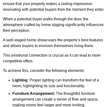
ensure that your property makes a lasting impression,
resonating with potential buyers from the moment they enter.
When a potential buyer walks through the door, the
atmosphere crafted by home staging significantly influences
their perception.
A well-staged home showcases the property’s best features
and allows buyers to envision themselves living there.
This emotional connection is crucial as it can lead to more
competitive offers.
To achieve this, consider the following elements:
Lighting:
Proper lighting can transform the feel of a
room, highlighting its size and functionality.
Furniture Arrangement:
The thoughtful furniture
arrangement can create a sense of flow and space,
making rooms feel larger and more inviting.