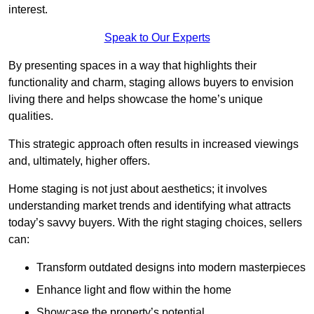
interest.
Speak to Our Experts
By presenting spaces in a way that highlights their
functionality and charm, staging allows buyers to envision
living there and helps showcase the home’s unique
qualities.
This strategic approach often results in increased viewings
and, ultimately, higher offers.
Home staging is not just about aesthetics; it involves
understanding market trends and identifying what attracts
today’s savvy buyers. With the right staging choices, sellers
can:
Transform outdated designs into modern masterpieces
Enhance light and flow within the home
Showcase the property’s potential