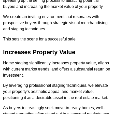
speeding up the selling process to attracting potential
buyers and increasing the market value of your property.
We create an inviting environment that resonates with
prospective buyers through strategic visual merchandising
and staging techniques.
This sets the scene for a successful sale.
Increases Property Value
Home staging significantly increases property value, aligns
with current market trends, and offers a substantial return on
investment.
By leveraging professional staging techniques, we elevate
your property’s aesthetic appeal and market value,
positioning it as a desirable asset in the real estate market.
As buyers increasingly seek move-in-ready homes, well-
staged properties often stand out in a crowded marketplace.