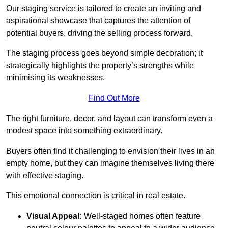
Our staging service is tailored to create an inviting and
aspirational showcase that captures the attention of
potential buyers, driving the selling process forward.
The staging process goes beyond simple decoration; it
strategically highlights the property’s strengths while
minimising its weaknesses.
Find Out More
The right furniture, decor, and layout can transform even a
modest space into something extraordinary.
Buyers often find it challenging to envision their lives in an
empty home, but they can imagine themselves living there
with effective staging.
This emotional connection is critical in real estate.
Visual Appeal:
Well-staged homes often feature