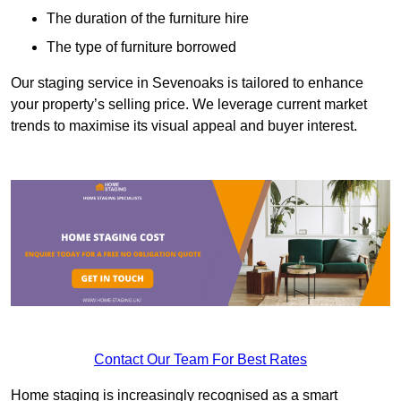
The duration of the furniture hire
The type of furniture borrowed
Our staging service in Sevenoaks is tailored to enhance
your property’s selling price. We leverage current market
trends to maximise its visual appeal and buyer interest.
Contact Our Team For Best Rates
Home staging is increasingly recognised as a smart