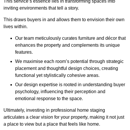
This service’s essence lies in transforming spaces into
inviting environments that tell a story.
This draws buyers in and allows them to envision their own
lives within.
Our team meticulously curates furniture and décor that
enhances the property and complements its unique
features.
We maximise each room’s potential through strategic
placement and thoughtful design choices
, creating
functional yet stylistically cohesive areas.
Our design expertise is rooted in understanding buyer
psychology, influencing their perception and
emotional response to the space.
Ultimately, investing in professional home staging
articulates a clear vision for your property, making it not just
a place to view but a place that feels like home.