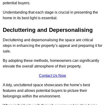
potential buyers.
Understanding that each stage is crucial in presenting the
home in its best light is essential.
Decluttering and Depersonalising
Decluttering and depersonalising the space are critical
steps in enhancing the property’s appeal and preparing it for
sale.
By adopting these methods, homeowners can significantly
elevate the overall atmosphere of their property.
Contact Us Now
A tidy, uncluttered space showcases the home’s best
features and allows potential buyers to picture their
belongings within the environment.