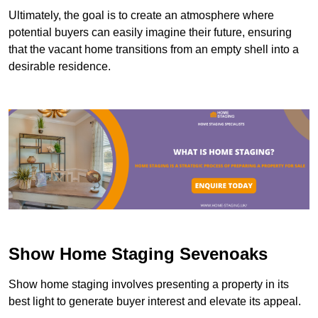
Ultimately, the goal is to create an atmosphere where
potential buyers can easily imagine their future, ensuring
that the vacant home transitions from an empty shell into a
desirable residence.
Show Home Staging Sevenoaks
Show home staging involves presenting a property in its
best light to generate buyer interest and elevate its appeal.