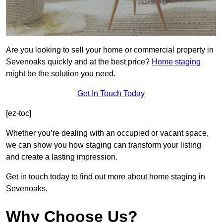
Are you looking to sell your home or commercial property in
Sevenoaks quickly and at the best price?
Home staging
might be the solution you need.
Get In Touch Today
[ez-toc]
Whether you’re dealing with an occupied or vacant space,
we can show you how staging can transform your listing
and create a lasting impression.
Get in touch today to find out more about home staging in
Sevenoaks.
Why Choose Us?