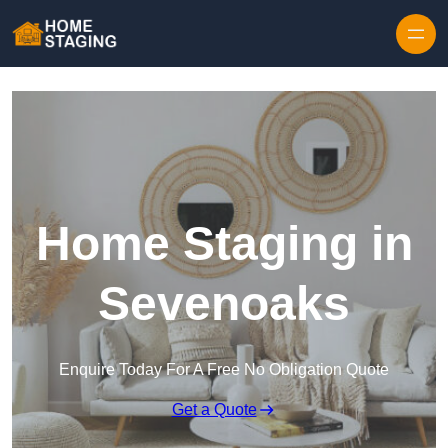
Skip to content
Home Staging in
Sevenoaks
Enquire Today For A Free No Obligation Quote
Get a Quote