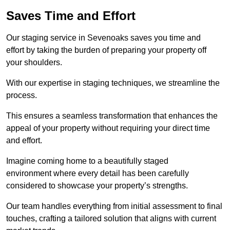
Saves Time and Effort
Our staging service in Sevenoaks saves you time and
effort by taking the burden of preparing your property off
your shoulders.
With our expertise in staging techniques, we streamline the
process.
This ensures a seamless transformation that enhances the
appeal of your property without requiring your direct time
and effort.
Imagine coming home to a beautifully staged
environment where every detail has been carefully
considered to showcase your property’s strengths.
Our team handles everything from initial assessment to final
touches, crafting a tailored solution that aligns with current