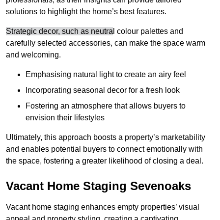
solutions to highlight the home’s best features.
Strategic decor, such as neutra
l colour palettes and
carefully selected accessories, can make the space warm
and welcoming
.
Emphasising natural light to create an airy feel
Incorporating seasonal decor for a fresh look
Fostering an atmosphere that allows buyers to
envision their lifestyles
Ultimately, this approach boosts a property’s marketability
and enables potential buyers to connect emotionally with
the space, fostering a greater likelihood of closing a deal.
Vacant Home Staging Sevenoaks
Vacant home staging enhances empty properties’ visual
appeal and property styling, creating a captivating