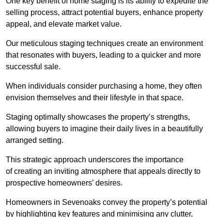
One key benefit of home staging is its ability to expedite the
selling process, attract potential buyers, enhance property
appeal, and elevate market value.
Our meticulous staging techniques create an environment
that resonates with buyers, leading to a quicker and more
successful sale.
When individuals consider purchasing a home, they often
envision themselves and their lifestyle in that space.
Staging optimally showcases the property’s strengths,
allowing buyers to imagine their daily lives in a beautifully
arranged setting.
This strategic approach underscores the importance
of creating an inviting atmosphere that appeals directly to
prospective homeowners’ desires.
Homeowners in Sevenoaks convey the property’s potential
by highlighting key features and minimising any clutter,