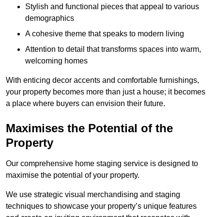
Stylish and functional pieces that appeal to various
demographics
A cohesive theme that speaks to modern living
Attention to detail that transforms spaces into warm,
welcoming homes
With enticing decor accents and comfortable furnishings,
your property becomes more than just a house; it becomes
a place where buyers can envision their future.
Maximises the Potential of the
Property
Our comprehensive home staging service is designed to
maximise the potential of your property.
We use strategic visual merchandising and staging
techniques to showcase your property’s unique features