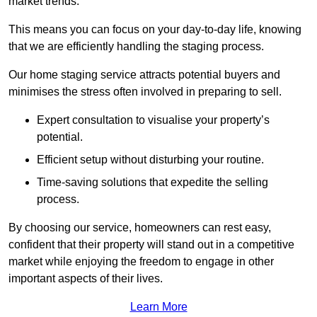
market trends.
This means you can focus on your day-to-day life, knowing
that we are efficiently handling the staging process.
Our home staging service attracts potential buyers and
minimises the stress often involved in preparing to sell.
Expert consultation to visualise your property’s
potential.
Efficient setup without disturbing your routine.
Time-saving solutions that expedite the selling
process.
By choosing our service, homeowners can rest easy,
confident that their property will stand out in a competitive
market while enjoying the freedom to engage in other
important aspects of their lives.
Learn More