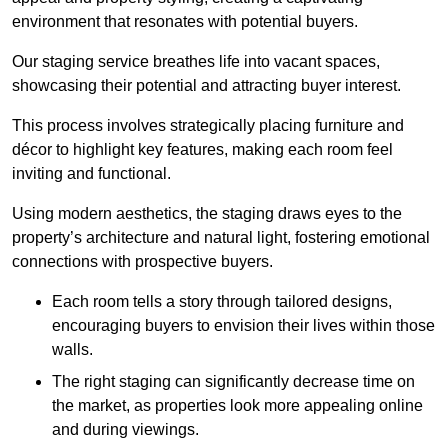
environment that resonates with potential buyers.
Our staging service breathes life into vacant spaces,
showcasing their potential and attracting buyer interest.
This process involves strategically placing furniture and
décor to highlight key features, making each room feel
inviting and functional.
Using modern aesthetics, the staging draws eyes to the
property’s architecture and natural light, fostering emotional
connections with prospective buyers.
Each room tells a story through tailored designs,
encouraging buyers to envision their lives within those
walls.
The right staging can significantly decrease time on
the market, as properties look more appealing online
and during viewings.