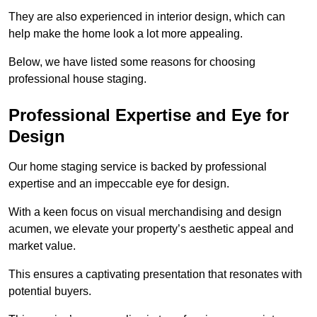
They are also experienced in interior design, which can
help make the home look a lot more appealing.
Below, we have listed some reasons for choosing
professional house staging.
Professional Expertise and Eye for
Design
Our home staging service is backed by professional
expertise and an impeccable eye for design.
With a keen focus on visual merchandising and design
acumen, we elevate your property’s aesthetic appeal and
market value.
This ensures a captivating presentation that resonates with
potential buyers.