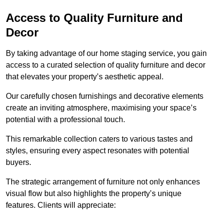
Access to Quality Furniture and
Decor
By taking advantage of our home staging service, you gain
access to a curated selection of quality furniture and decor
that elevates your property’s aesthetic appeal.
Our carefully chosen furnishings and decorative elements
create an inviting atmosphere, maximising your space’s
potential with a professional touch.
This remarkable collection caters to various tastes and
styles, ensuring every aspect resonates with potential
buyers.
The strategic arrangement of furniture not only enhances
visual flow but also highlights the property’s unique
features. Clients will appreciate: