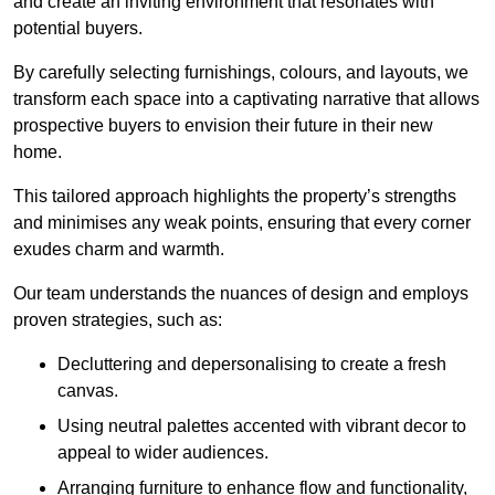
and create an inviting environment that resonates with
potential buyers.
By carefully selecting furnishings, colours, and layouts, we
transform each space into a captivating narrative that allows
prospective buyers to envision their future in their new
home.
This tailored approach highlights the property’s strengths
and minimises any weak points, ensuring that every corner
exudes charm and warmth.
Our team understands the nuances of design and employs
proven strategies, such as:
Decluttering and depersonalising to create a fresh
canvas.
Using neutral palettes accented with vibrant decor to
appeal to wider audiences.
Arranging furniture to enhance flow and functionality,