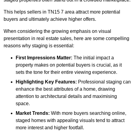
This helps sellers in TN15 7 area attract more potential
buyers and ultimately achieve higher offers.
When considering the growing emphasis on visual
presentation in real estate sales, here are some compelling
reasons why staging is essential:
First Impressions Matter:
The initial impact a
property makes on potential buyers is crucial, as it
sets the tone for their entire viewing experience.
Highlighting Key Features:
Professional staging can
enhance the best attributes of a home, drawing
attention to architectural details and maximising
space.
Market Trends:
With more buyers searching online,
staged homes with appealing visuals tend to attract
more interest and higher footfall.