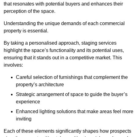
that resonates with potential buyers and enhances their
perception of the space.
Understanding the unique demands of each commercial
property is essential.
By taking a personalised approach, staging services
highlight the space’s functionality and its potential uses,
ensuring that it stands out in a competitive market. This
involves:
Careful selection of furnishings that complement the
property’s architecture
Strategic arrangement of space to guide the buyer’s
experience
Enhanced lighting solutions that make areas feel more
inviting
Each of these elements significantly shapes how prospects