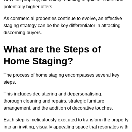
potentially higher offers.
As commercial properties continue to evolve, an effective
staging strategy can be the key differentiator in attracting
discerning buyers.
What are the Steps of
Home Staging?
The process of home staging encompasses several key
steps.
This includes decluttering and depersonalising,
thorough cleaning and repairs, strategic furniture
arrangement, and the addition of decorative touches.
Each step is meticulously executed to transform the property
into an inviting, visually appealing space that resonates with