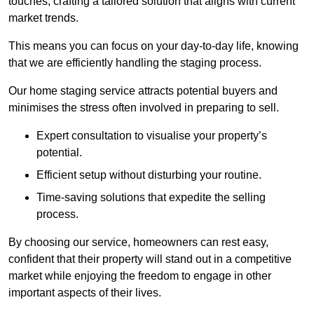
touches, crafting a tailored solution that aligns with current
market trends.
This means you can focus on your day-to-day life, knowing
that we are efficiently handling the staging process.
Our home staging service attracts potential buyers and
minimises the stress often involved in preparing to sell.
Expert consultation to visualise your property’s
potential.
Efficient setup without disturbing your routine.
Time-saving solutions that expedite the selling
process.
By choosing our service, homeowners can rest easy,
confident that their property will stand out in a competitive
market while enjoying the freedom to engage in other
important aspects of their lives.