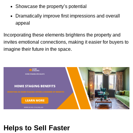
Showcase the property’s potential
Dramatically improve first impressions and overall
appeal
Incorporating these elements brightens the property and
invites emotional connections, making it easier for buyers to
imagine their future in the space.
Helps to Sell Faster