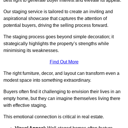
best light to generate buyer interest and elevate its appeal.
Our staging service is tailored to create an inviting and
aspirational showcase that captures the attention of
potential buyers, driving the selling process forward.
The staging process goes beyond simple decoration; it
strategically highlights the property’s strengths while
minimising its weaknesses.
Find Out More
The right furniture, decor, and layout can transform even a
modest space into something extraordinary.
Buyers often find it challenging to envision their lives in an
empty home, but they can imagine themselves living there
with effective staging.
This emotional connection is critical in real estate.