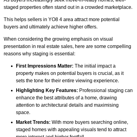
staged properties often stand out in a crowded marketplace.
This helps sellers in YO8 4 area attract more potential
buyers and ultimately achieve higher offers.
When considering the growing emphasis on visual
presentation in real estate sales, here are some compelling
reasons why staging is essential:
First Impressions Matter:
The initial impact a
property makes on potential buyers is crucial, as it
sets the tone for their entire viewing experience.
Highlighting Key Features:
Professional staging can
enhance the best attributes of a home, drawing
attention to architectural details and maximising
space.
Market Trends:
With more buyers searching online,
staged homes with appealing visuals tend to attract
more interest and higher footfall.