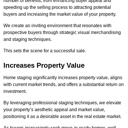
number of benefits, from enhancing buyer appeal and
speeding up the selling process to attracting potential
buyers and increasing the market value of your property.
We create an inviting environment that resonates with
prospective buyers through strategic visual merchandising
and staging techniques.
This sets the scene for a successful sale.
Increases Property Value
Home staging significantly increases property value, aligns
with current market trends, and offers a substantial return on
investment.
By leveraging professional staging techniques, we elevate
your property’s aesthetic appeal and market value,
positioning it as a desirable asset in the real estate market.
As buyers increasingly seek move-in-ready homes, well-