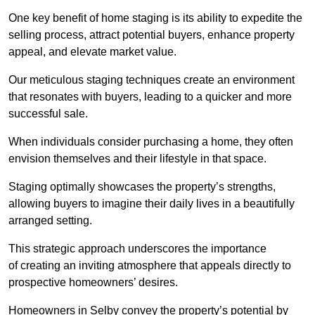
One key benefit of home staging is its ability to expedite the
selling process, attract potential buyers, enhance property
appeal, and elevate market value.
Our meticulous staging techniques create an environment
that resonates with buyers, leading to a quicker and more
successful sale.
When individuals consider purchasing a home, they often
envision themselves and their lifestyle in that space.
Staging optimally showcases the property’s strengths,
allowing buyers to imagine their daily lives in a beautifully
arranged setting.
This strategic approach underscores the importance
of creating an inviting atmosphere that appeals directly to
prospective homeowners’ desires.
Homeowners in Selby convey the property’s potential by