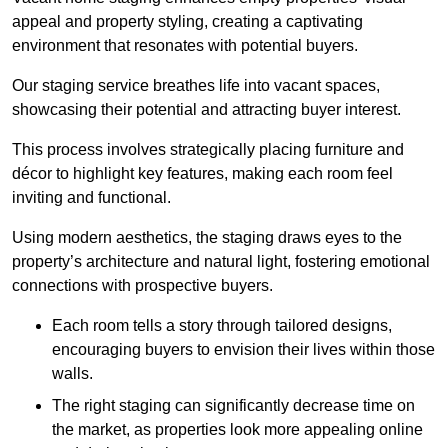
appeal and property styling, creating a captivating
environment that resonates with potential buyers.
Our staging service breathes life into vacant spaces,
showcasing their potential and attracting buyer interest.
This process involves strategically placing furniture and
décor to highlight key features, making each room feel
inviting and functional.
Using modern aesthetics, the staging draws eyes to the
property’s architecture and natural light, fostering emotional
connections with prospective buyers.
Each room tells a story through tailored designs,
encouraging buyers to envision their lives within those
walls.
The right staging can significantly decrease time on
the market, as properties look more appealing online