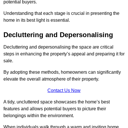
potential buyers.
Understanding that each stage is crucial in presenting the
home in its best light is essential.
Decluttering and Depersonalising
Decluttering and depersonalising the space are critical
steps in enhancing the property’s appeal and preparing it for
sale.
By adopting these methods, homeowners can significantly
elevate the overall atmosphere of their property.
Contact Us Now
A tidy, uncluttered space showcases the home’s best
features and allows potential buyers to picture their
belongings within the environment.
When individuals walk through a warm and inviting home,