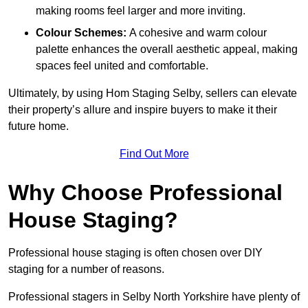
making rooms feel larger and more inviting.
Colour Schemes:
A cohesive and warm colour
palette enhances the overall aesthetic appeal, making
spaces feel united and comfortable.
Ultimately, by using Hom Staging Selby, sellers can elevate
their property’s allure and inspire buyers to make it their
future home.
Find Out More
Why Choose Professional
House Staging?
Professional house staging is often chosen over DIY
staging for a number of reasons.
Professional stagers in Selby North Yorkshire have plenty of