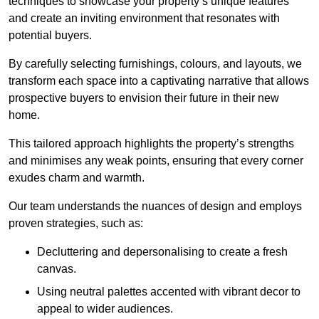
techniques to showcase your property’s unique features
and create an inviting environment that resonates with
potential buyers.
By carefully selecting furnishings, colours, and layouts, we
transform each space into a captivating narrative that allows
prospective buyers to envision their future in their new
home.
This tailored approach highlights the property’s strengths
and minimises any weak points, ensuring that every corner
exudes charm and warmth.
Our team understands the nuances of design and employs
proven strategies, such as:
Decluttering and depersonalising to create a fresh
canvas.
Using neutral palettes accented with vibrant decor to
appeal to wider audiences.