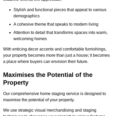
Stylish and functional pieces that appeal to various
demographics
A cohesive theme that speaks to modern living
Attention to detail that transforms spaces into warm,
welcoming homes
With enticing decor accents and comfortable furnishings,
your property becomes more than just a house; it becomes
a place where buyers can envision their future.
Maximises the Potential of the
Property
Our comprehensive home staging service is designed to
maximise the potential of your property.
We use strategic visual merchandising and staging