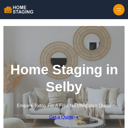
Skip to content
Home Staging in
Selby
Enquire Today For A Free No Obligation Quote
Get a Quote