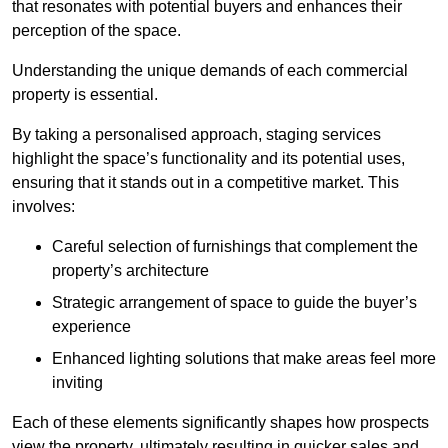
that resonates with potential buyers and enhances their
perception of the space.
Understanding the unique demands of each commercial
property is essential.
By taking a personalised approach, staging services
highlight the space’s functionality and its potential uses,
ensuring that it stands out in a competitive market. This
involves:
Careful selection of furnishings that complement the
property’s architecture
Strategic arrangement of space to guide the buyer’s
experience
Enhanced lighting solutions that make areas feel more
inviting
Each of these elements significantly shapes how prospects
view the property, ultimately resulting in quicker sales and