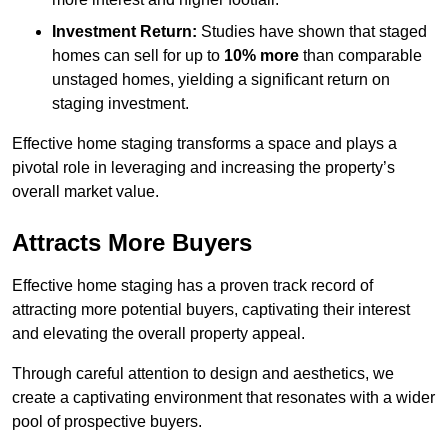
Investment Return:
Studies have shown that staged
homes can sell for up to
10% more
than comparable
unstaged homes, yielding a significant return on
staging investment.
Effective home staging transforms a space and plays a
pivotal role in leveraging and increasing the property’s
overall market value.
Attracts More Buyers
Effective home staging has a proven track record of
attracting more potential buyers, captivating their interest
and elevating the overall property appeal.
Through careful attention to design and aesthetics, we
create a captivating environment that resonates with a wider
pool of prospective buyers.