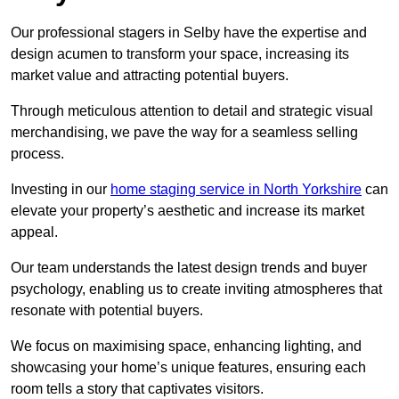
Our professional stagers in Selby have the expertise and
design acumen to transform your space, increasing its
market value and attracting potential buyers.
Through meticulous attention to detail and strategic visual
merchandising, we pave the way for a seamless selling
process.
Investing in our
home staging service in North Yorkshire
can
elevate your property’s aesthetic and increase its market
appeal.
Our team understands the latest design trends and buyer
psychology, enabling us to create inviting atmospheres that
resonate with potential buyers.
We focus on maximising space, enhancing lighting, and
showcasing your home’s unique features, ensuring each
room tells a story that captivates visitors.