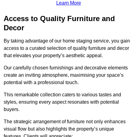
Learn More
Access to Quality Furniture and
Decor
By taking advantage of our home staging service, you gain
access to a curated selection of quality furniture and decor
that elevates your property’s aesthetic appeal.
Our carefully chosen furnishings and decorative elements
create an inviting atmosphere, maximising your space’s
potential with a professional touch.
This remarkable collection caters to various tastes and
styles, ensuring every aspect resonates with potential
buyers.
The strategic arrangement of furniture not only enhances
visual flow but also highlights the property’s unique
features. Clients will appreciate: