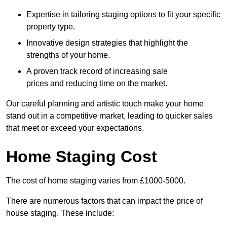
Expertise in tailoring staging options to fit your specific
property type.
Innovative design strategies that highlight the
strengths of your home.
A proven track record of increasing sale
prices and reducing time on the market.
Our careful planning and artistic touch make your home
stand out in a competitive market, leading to quicker sales
that meet or exceed your expectations.
Home Staging Cost
The cost of home staging varies from £1000-5000.
There are numerous factors that can impact the price of
house staging. These include: