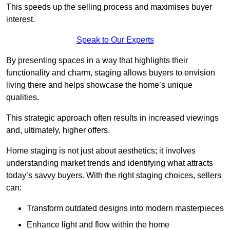
This speeds up the selling process and maximises buyer
interest.
Speak to Our Experts
By presenting spaces in a way that highlights their
functionality and charm, staging allows buyers to envision
living there and helps showcase the home’s unique
qualities.
This strategic approach often results in increased viewings
and, ultimately, higher offers.
Home staging is not just about aesthetics; it involves
understanding market trends and identifying what attracts
today’s savvy buyers. With the right staging choices, sellers
can:
Transform outdated designs into modern masterpieces
Enhance light and flow within the home