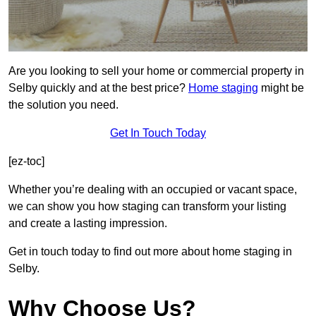
Are you looking to sell your home or commercial property in
Selby quickly and at the best price?
Home staging
might be
the solution you need.
Get In Touch Today
[ez-toc]
Whether you’re dealing with an occupied or vacant space,
we can show you how staging can transform your listing
and create a lasting impression.
Get in touch today to find out more about home staging in
Selby.
Why Choose Us?