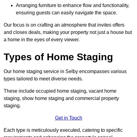
Arranging furniture to enhance flow and functionality,
ensuring guests can easily navigate the space.
Our focus is on crafting an atmosphere that invites offers
and closes deals, making your property not just a house but
a home in the eyes of every viewer.
Types of Home Staging
Our home staging service in Selby encompasses various
types tailored to meet diverse needs.
These include occupied home staging, vacant home
staging, show home staging and commercial property
staging.
Get in Touch
Each type is meticulously executed, catering to specific