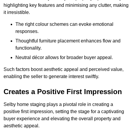
highlighting key features and minimising any clutter, making
it irresistible.
The right colour schemes can evoke emotional
responses.
Thoughtful furniture placement enhances flow and
functionality.
Neutral décor allows for broader buyer appeal.
Such factors boost aesthetic appeal and perceived value,
enabling the seller to generate interest swiftly.
Creates a Positive First Impression
Selby home staging plays a pivotal role in creating a
positive first impression, setting the stage for a captivating
buyer experience and elevating the overall property and
aesthetic appeal.