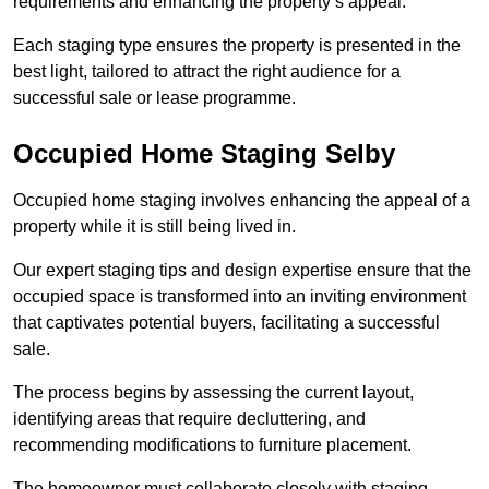
requirements and enhancing the property’s appeal.
Each staging type ensures the property is presented in the
best light, tailored to attract the right audience for a
successful sale or lease programme.
Occupied Home Staging Selby
Occupied home staging involves enhancing the appeal of a
property while it is still being lived in.
Our expert staging tips and design expertise ensure that the
occupied space is transformed into an inviting environment
that captivates potential buyers, facilitating a successful
sale.
The process begins by assessing the current layout,
identifying areas that require decluttering, and
recommending modifications to furniture placement.
The homeowner must collaborate closely with staging