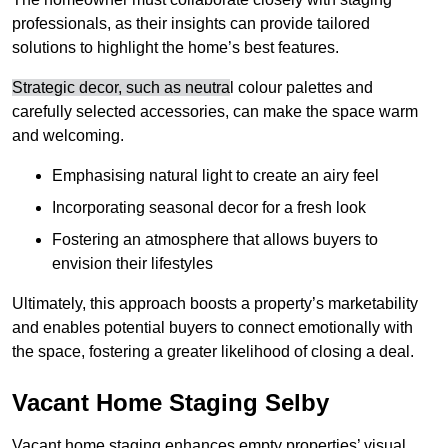
professionals, as their insights can provide tailored
solutions to highlight the home’s best features.
Strategic decor, such as neutra
l colour palettes and
carefully selected accessories, can make the space warm
and welcoming
.
Emphasising natural light to create an airy feel
Incorporating seasonal decor for a fresh look
Fostering an atmosphere that allows buyers to
envision their lifestyles
Ultimately, this approach boosts a property’s marketability
and enables potential buyers to connect emotionally with
the space, fostering a greater likelihood of closing a deal.
Vacant Home Staging Selby
Vacant home staging enhances empty properties’ visual