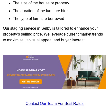
The size of the house or property
The duration of the furniture hire
The type of furniture borrowed
Our staging service in Selby is tailored to enhance your
property’s selling price. We leverage current market trends
to maximise its visual appeal and buyer interest.
Contact Our Team For Best Rates