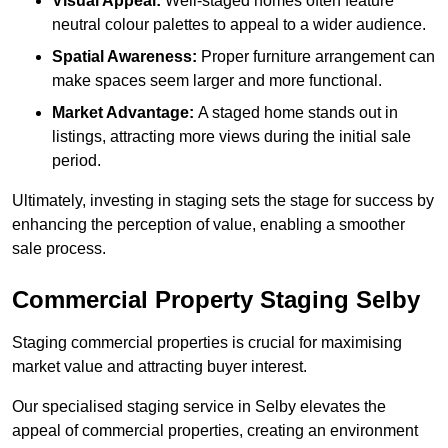
Visual Appeal:
Well-staged homes often feature
neutral colour palettes to appeal to a wider audience.
Spatial Awareness:
Proper furniture arrangement can
make spaces seem larger and more functional.
Market Advantage:
A staged home stands out in
listings, attracting more views during the initial sale
period.
Ultimately, investing in staging sets the stage for success by
enhancing the perception of value, enabling a smoother
sale process.
Commercial Property Staging Selby
Staging commercial properties is crucial for maximising
market value and attracting buyer interest.
Our specialised staging service in Selby elevates the
appeal of commercial properties, creating an environment