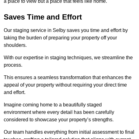
a place to view but a place that feels like home.
Saves Time and Effort
Our staging service in Selby saves you time and effort by
taking the burden of preparing your property off your
shoulders.
With our expertise in staging techniques, we streamline the
process.
This ensures a seamless transformation that enhances the
appeal of your property without requiring your direct time
and effort.
Imagine coming home to a beautifully staged
environment where every detail has been carefully
considered to showcase your property’s strengths.
Our team handles everything from initial assessment to final