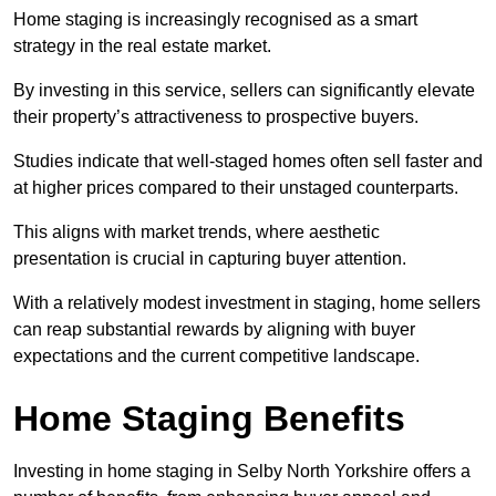
Home staging is increasingly recognised as a smart
strategy in the real estate market.
By investing in this service, sellers can significantly elevate
their property’s attractiveness to prospective buyers.
Studies indicate that well-staged homes often sell faster and
at higher prices compared to their unstaged counterparts.
This aligns with market trends, where aesthetic
presentation is crucial in capturing buyer attention.
With a relatively modest investment in staging, home sellers
can reap substantial rewards by aligning with buyer
expectations and the current competitive landscape.
Home Staging Benefits
Investing in home staging in Selby North Yorkshire offers a