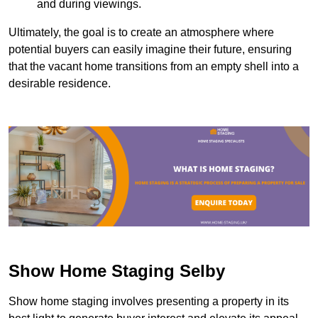
and during viewings.
Ultimately, the goal is to create an atmosphere where
potential buyers can easily imagine their future, ensuring
that the vacant home transitions from an empty shell into a
desirable residence.
Show Home Staging Selby
Show home staging involves presenting a property in its