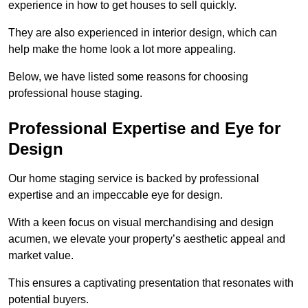
experience in how to get houses to sell quickly.
They are also experienced in interior design, which can
help make the home look a lot more appealing.
Below, we have listed some reasons for choosing
professional house staging.
Professional Expertise and Eye for
Design
Our home staging service is backed by professional
expertise and an impeccable eye for design.
With a keen focus on visual merchandising and design
acumen, we elevate your property’s aesthetic appeal and
market value.
This ensures a captivating presentation that resonates with
potential buyers.