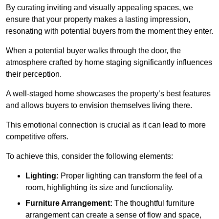
By curating inviting and visually appealing spaces, we
ensure that your property makes a lasting impression,
resonating with potential buyers from the moment they enter.
When a potential buyer walks through the door, the
atmosphere crafted by home staging significantly influences
their perception.
A well-staged home showcases the property’s best features
and allows buyers to envision themselves living there.
This emotional connection is crucial as it can lead to more
competitive offers.
To achieve this, consider the following elements:
Lighting:
Proper lighting can transform the feel of a
room, highlighting its size and functionality.
Furniture Arrangement:
The thoughtful furniture
arrangement can create a sense of flow and space,