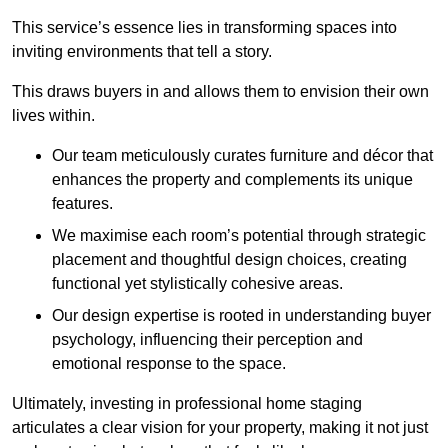
This service’s essence lies in transforming spaces into
inviting environments that tell a story.
This draws buyers in and allows them to envision their own
lives within.
Our team meticulously curates furniture and décor that
enhances the property and complements its unique
features.
We maximise each room’s potential through strategic
placement and thoughtful design choices
, creating
functional yet stylistically cohesive areas.
Our design expertise is rooted in understanding buyer
psychology, influencing their perception and
emotional response to the space.
Ultimately, investing in professional home staging
articulates a clear vision for your property, making it not just