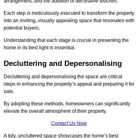
arrangement, and the addition of decorative touches.
Each step is meticulously executed to transform the property
into an inviting, visually appealing space that resonates with
potential buyers.
Understanding that each stage is crucial in presenting the
home in its best light is essential.
Decluttering and Depersonalising
Decluttering and depersonalising the space are critical
steps in enhancing the property’s appeal and preparing it for
sale.
By adopting these methods, homeowners can significantly
elevate the overall atmosphere of their property.
Contact Us Now
A tidy, uncluttered space showcases the home’s best