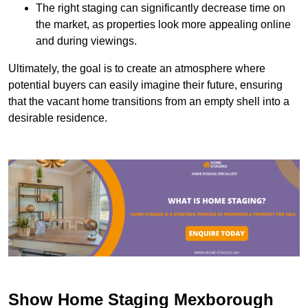
The right staging can significantly decrease time on
the market, as properties look more appealing online
and during viewings.
Ultimately, the goal is to create an atmosphere where
potential buyers can easily imagine their future, ensuring
that the vacant home transitions from an empty shell into a
desirable residence.
Show Home Staging Mexborough