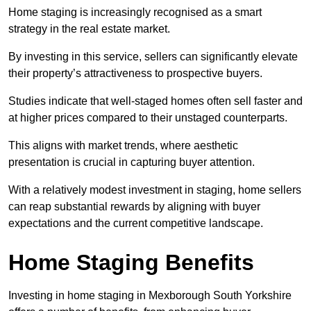
Home staging is increasingly recognised as a smart
strategy in the real estate market.
By investing in this service, sellers can significantly elevate
their property’s attractiveness to prospective buyers.
Studies indicate that well-staged homes often sell faster and
at higher prices compared to their unstaged counterparts.
This aligns with market trends, where aesthetic
presentation is crucial in capturing buyer attention.
With a relatively modest investment in staging, home sellers
can reap substantial rewards by aligning with buyer
expectations and the current competitive landscape.
Home Staging Benefits
Investing in home staging in Mexborough South Yorkshire