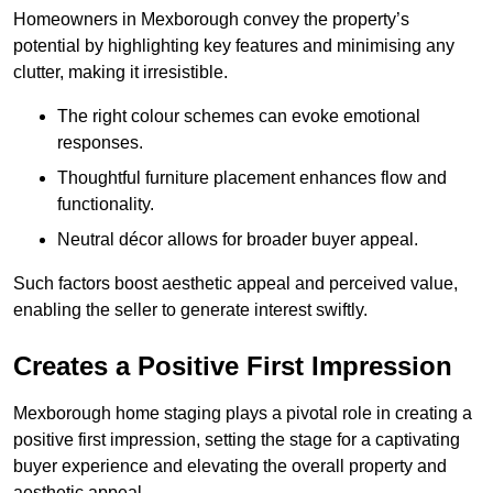
Homeowners in Mexborough convey the property’s
potential by highlighting key features and minimising any
clutter, making it irresistible.
The right colour schemes can evoke emotional
responses.
Thoughtful furniture placement enhances flow and
functionality.
Neutral décor allows for broader buyer appeal.
Such factors boost aesthetic appeal and perceived value,
enabling the seller to generate interest swiftly.
Creates a Positive First Impression
Mexborough home staging plays a pivotal role in creating a
positive first impression, setting the stage for a captivating
buyer experience and elevating the overall property and
aesthetic appeal.