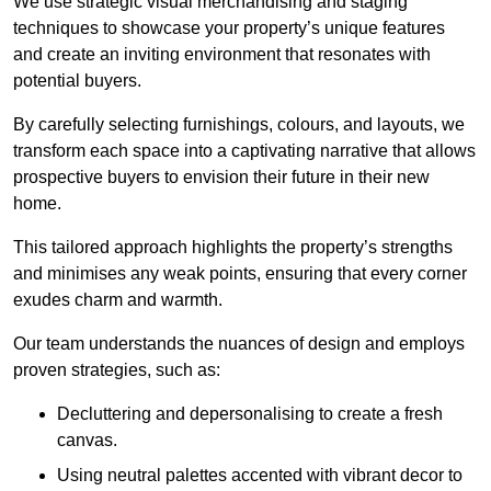
We use strategic visual merchandising and staging
techniques to showcase your property’s unique features
and create an inviting environment that resonates with
potential buyers.
By carefully selecting furnishings, colours, and layouts, we
transform each space into a captivating narrative that allows
prospective buyers to envision their future in their new
home.
This tailored approach highlights the property’s strengths
and minimises any weak points, ensuring that every corner
exudes charm and warmth.
Our team understands the nuances of design and employs
proven strategies, such as:
Decluttering and depersonalising to create a fresh
canvas.
Using neutral palettes accented with vibrant decor to