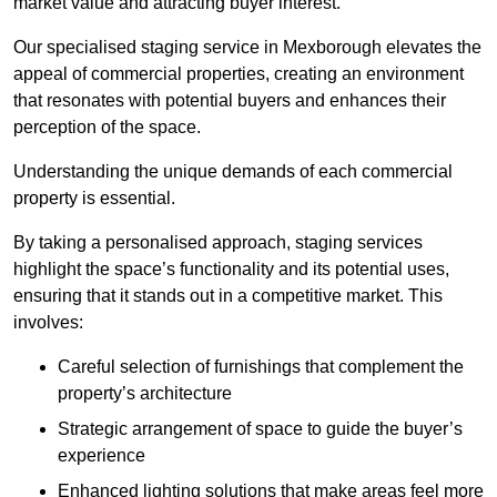
market value and attracting buyer interest.
Our specialised staging service in Mexborough elevates the
appeal of commercial properties, creating an environment
that resonates with potential buyers and enhances their
perception of the space.
Understanding the unique demands of each commercial
property is essential.
By taking a personalised approach, staging services
highlight the space’s functionality and its potential uses,
ensuring that it stands out in a competitive market. This
involves:
Careful selection of furnishings that complement the
property’s architecture
Strategic arrangement of space to guide the buyer’s
experience
Enhanced lighting solutions that make areas feel more