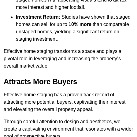
more interest and higher footfall.
Investment Return:
Studies have shown that staged
homes can sell for up to
10% more
than comparable
unstaged homes, yielding a significant return on
staging investment.
Effective home staging transforms a space and plays a
pivotal role in leveraging and increasing the property’s
overall market value.
Attracts More Buyers
Effective home staging has a proven track record of
attracting more potential buyers, captivating their interest
and elevating the overall property appeal.
Through careful attention to design and aesthetics, we
create a captivating environment that resonates with a wider
pool of prospective buyers.