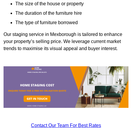
The size of the house or property
The duration of the furniture hire
The type of furniture borrowed
Our staging service in Mexborough is tailored to enhance
your property’s selling price. We leverage current market
trends to maximise its visual appeal and buyer interest.
Contact Our Team For Best Rates