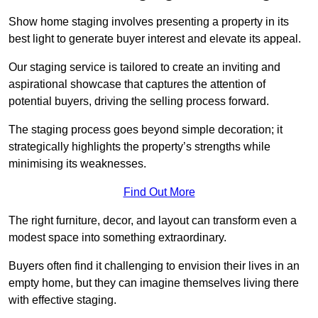
Show home staging involves presenting a property in its
best light to generate buyer interest and elevate its appeal.
Our staging service is tailored to create an inviting and
aspirational showcase that captures the attention of
potential buyers, driving the selling process forward.
The staging process goes beyond simple decoration; it
strategically highlights the property’s strengths while
minimising its weaknesses.
Find Out More
The right furniture, decor, and layout can transform even a
modest space into something extraordinary.
Buyers often find it challenging to envision their lives in an
empty home, but they can imagine themselves living there
with effective staging.