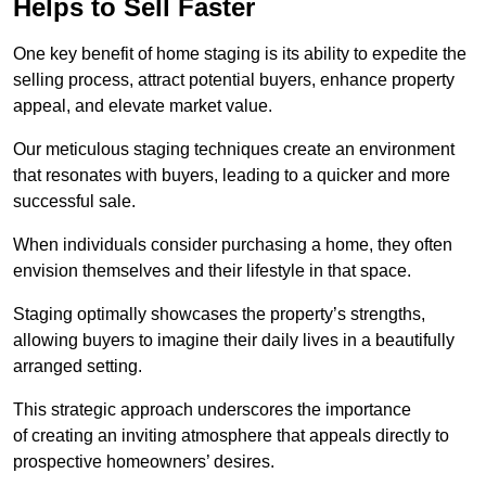
Helps to Sell Faster
One key benefit of home staging is its ability to expedite the
selling process, attract potential buyers, enhance property
appeal, and elevate market value.
Our meticulous staging techniques create an environment
that resonates with buyers, leading to a quicker and more
successful sale.
When individuals consider purchasing a home, they often
envision themselves and their lifestyle in that space.
Staging optimally showcases the property’s strengths,
allowing buyers to imagine their daily lives in a beautifully
arranged setting.
This strategic approach underscores the importance
of creating an inviting atmosphere that appeals directly to
prospective homeowners’ desires.