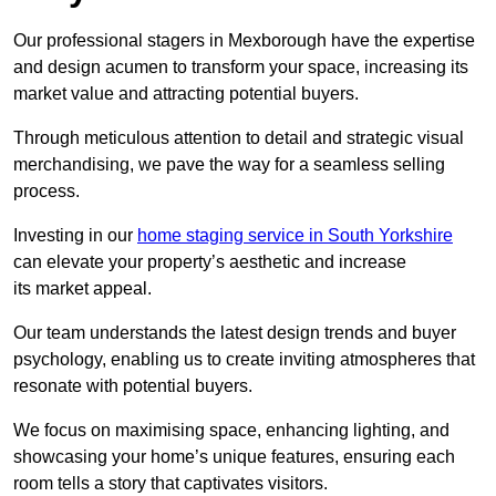
Our professional stagers in Mexborough have the expertise
and design acumen to transform your space, increasing its
market value and attracting potential buyers.
Through meticulous attention to detail and strategic visual
merchandising, we pave the way for a seamless selling
process.
Investing in our
home staging service in South Yorkshire
can elevate your property’s aesthetic and increase
its market appeal.
Our team understands the latest design trends and buyer
psychology, enabling us to create inviting atmospheres that
resonate with potential buyers.
We focus on maximising space, enhancing lighting, and
showcasing your home’s unique features, ensuring each
room tells a story that captivates visitors.