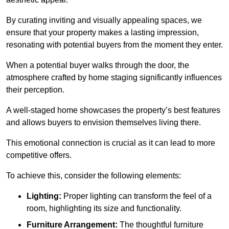
By curating inviting and visually appealing spaces, we
ensure that your property makes a lasting impression,
resonating with potential buyers from the moment they enter.
When a potential buyer walks through the door, the
atmosphere crafted by home staging significantly influences
their perception.
A well-staged home showcases the property’s best features
and allows buyers to envision themselves living there.
This emotional connection is crucial as it can lead to more
competitive offers.
To achieve this, consider the following elements:
Lighting:
Proper lighting can transform the feel of a
room, highlighting its size and functionality.
Furniture Arrangement:
The thoughtful furniture