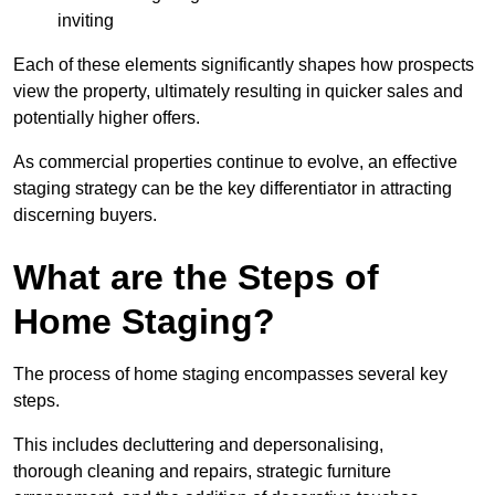
inviting
Each of these elements significantly shapes how prospects
view the property, ultimately resulting in quicker sales and
potentially higher offers.
As commercial properties continue to evolve, an effective
staging strategy can be the key differentiator in attracting
discerning buyers.
What are the Steps of
Home Staging?
The process of home staging encompasses several key
steps.
This includes decluttering and depersonalising,
thorough cleaning and repairs, strategic furniture