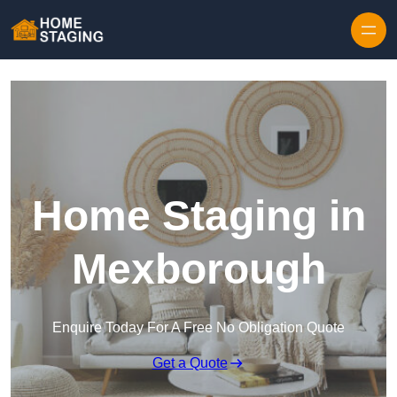
Skip to content
Home Staging in
Mexborough
Enquire Today For A Free No Obligation Quote
Get a Quote