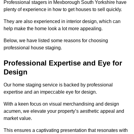
Professional stagers in Mexborough South Yorkshire have
plenty of experience in how to get houses to sell quickly.
They are also experienced in interior design, which can
help make the home look a lot more appealing.
Below, we have listed some reasons for choosing
professional house staging.
Professional Expertise and Eye for
Design
Our home staging service is backed by professional
expertise and an impeccable eye for design.
With a keen focus on visual merchandising and design
acumen, we elevate your property’s aesthetic appeal and
market value.
This ensures a captivating presentation that resonates with