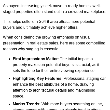
As buyers increasingly seek move-in-ready homes, well-
staged properties often stand out in a crowded marketplace.
This helps sellers in S64 9 area attract more potential
buyers and ultimately achieve higher offers.
When considering the growing emphasis on visual
presentation in real estate sales, here are some compelling
reasons why staging is essential:
First Impressions Matter:
The initial impact a
property makes on potential buyers is crucial, as it
sets the tone for their entire viewing experience.
Highlighting Key Features:
Professional staging can
enhance the best attributes of a home, drawing
attention to architectural details and maximising
space.
Market Trends:
With more buyers searching online,
staged homes with appealing visuals tend to attract