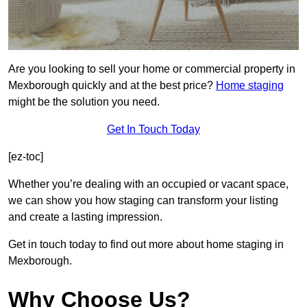
Are you looking to sell your home or commercial property in
Mexborough quickly and at the best price?
Home staging
might be the solution you need.
Get In Touch Today
[ez-toc]
Whether you’re dealing with an occupied or vacant space,
we can show you how staging can transform your listing
and create a lasting impression.
Get in touch today to find out more about home staging in
Mexborough.
Why Choose Us?