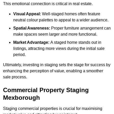
This emotional connection is critical in real estate.
Visual Appeal:
Well-staged homes often feature
neutral colour palettes to appeal to a wider audience.
Spatial Awareness:
Proper furniture arrangement can
make spaces seem larger and more functional.
Market Advantage:
A staged home stands out in
listings, attracting more views during the initial sale
period.
Ultimately, investing in staging sets the stage for success by
enhancing the perception of value, enabling a smoother
sale process.
Commercial Property Staging
Mexborough
Staging commercial properties is crucial for maximising