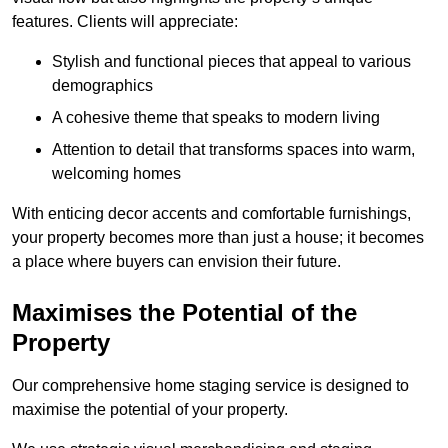
features. Clients will appreciate:
Stylish and functional pieces that appeal to various
demographics
A cohesive theme that speaks to modern living
Attention to detail that transforms spaces into warm,
welcoming homes
With enticing decor accents and comfortable furnishings,
your property becomes more than just a house; it becomes
a place where buyers can envision their future.
Maximises the Potential of the
Property
Our comprehensive home staging service is designed to
maximise the potential of your property.