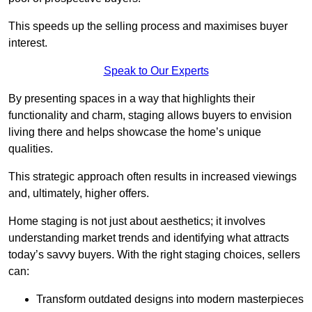
This speeds up the selling process and maximises buyer
interest.
Speak to Our Experts
By presenting spaces in a way that highlights their
functionality and charm, staging allows buyers to envision
living there and helps showcase the home’s unique
qualities.
This strategic approach often results in increased viewings
and, ultimately, higher offers.
Home staging is not just about aesthetics; it involves
understanding market trends and identifying what attracts
today’s savvy buyers. With the right staging choices, sellers
can:
Transform outdated designs into modern masterpieces