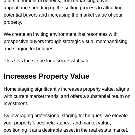
offers a number of benefits, from enhancing buyer
appeal and speeding up the selling process to attracting
potential buyers and increasing the market value of your
property.
We create an inviting environment that resonates with
prospective buyers through strategic visual merchandising
and staging techniques.
This sets the scene for a successful sale.
Increases Property Value
Home staging significantly increases property value, aligns
with current market trends, and offers a substantial return on
investment.
By leveraging professional staging techniques, we elevate
your property’s aesthetic appeal and market value,
positioning it as a desirable asset in the real estate market.