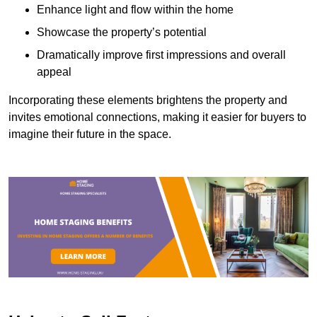
Enhance light and flow within the home
Showcase the property’s potential
Dramatically improve first impressions and overall
appeal
Incorporating these elements brightens the property and
invites emotional connections, making it easier for buyers to
imagine their future in the space.