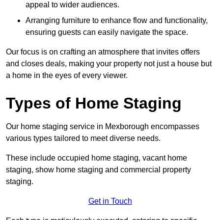
appeal to wider audiences.
Arranging furniture to enhance flow and functionality,
ensuring guests can easily navigate the space.
Our focus is on crafting an atmosphere that invites offers
and closes deals, making your property not just a house but
a home in the eyes of every viewer.
Types of Home Staging
Our home staging service in Mexborough encompasses
various types tailored to meet diverse needs.
These include occupied home staging, vacant home
staging, show home staging and commercial property
staging.
Get in Touch