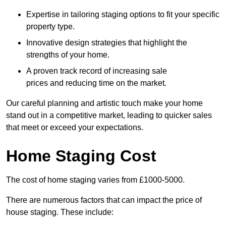
Expertise in tailoring staging options to fit your specific
property type.
Innovative design strategies that highlight the
strengths of your home.
A proven track record of increasing sale
prices and reducing time on the market.
Our careful planning and artistic touch make your home
stand out in a competitive market, leading to quicker sales
that meet or exceed your expectations.
Home Staging Cost
The cost of home staging varies from £1000-5000.
There are numerous factors that can impact the price of
house staging. These include: