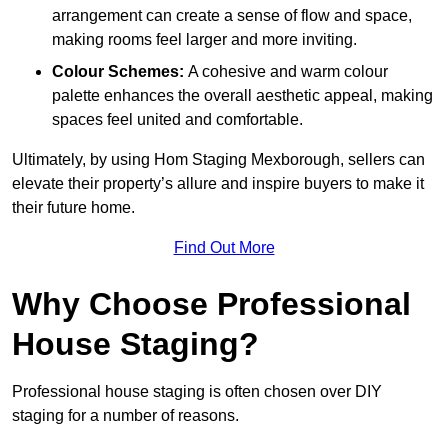
arrangement can create a sense of flow and space,
making rooms feel larger and more inviting.
Colour Schemes:
A cohesive and warm colour
palette enhances the overall aesthetic appeal, making
spaces feel united and comfortable.
Ultimately, by using Hom Staging Mexborough, sellers can
elevate their property’s allure and inspire buyers to make it
their future home.
Find Out More
Why Choose Professional
House Staging?
Professional house staging is often chosen over DIY
staging for a number of reasons.