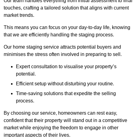
Our team handles everything from initial assessment to final
touches, crafting a tailored solution that aligns with current
market trends.
This means you can focus on your day-to-day life, knowing
that we are efficiently handling the staging process.
Our home staging service attracts potential buyers and
minimises the stress often involved in preparing to sell.
Expert consultation to visualise your property’s
potential.
Efficient setup without disturbing your routine.
Time-saving solutions that expedite the selling
process.
By choosing our service, homeowners can rest easy,
confident that their property will stand out in a competitive
market while enjoying the freedom to engage in other
important aspects of their lives.