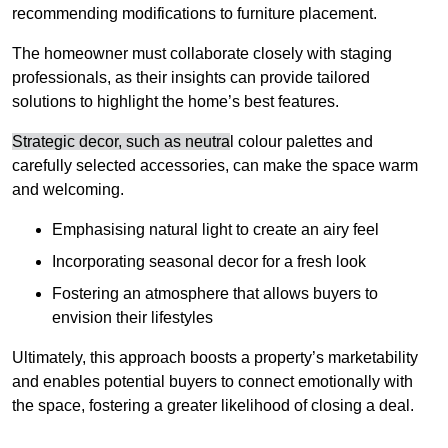
recommending modifications to furniture placement.
The homeowner must collaborate closely with staging
professionals, as their insights can provide tailored
solutions to highlight the home’s best features.
Strategic decor, such as neutra
l colour palettes and
carefully selected accessories, can make the space warm
and welcoming
.
Emphasising natural light to create an airy feel
Incorporating seasonal decor for a fresh look
Fostering an atmosphere that allows buyers to
envision their lifestyles
Ultimately, this approach boosts a property’s marketability
and enables potential buyers to connect emotionally with
the space, fostering a greater likelihood of closing a deal.