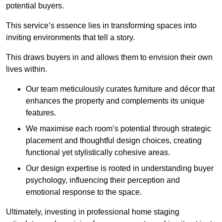
potential buyers.
This service’s essence lies in transforming spaces into
inviting environments that tell a story.
This draws buyers in and allows them to envision their own
lives within.
Our team meticulously curates furniture and décor that
enhances the property and complements its unique
features.
We maximise each room’s potential through strategic
placement and thoughtful design choices
, creating
functional yet stylistically cohesive areas.
Our design expertise is rooted in understanding buyer
psychology, influencing their perception and
emotional response to the space.
Ultimately, investing in professional home staging