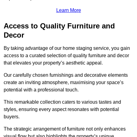
Learn More
Access to Quality Furniture and
Decor
By taking advantage of our home staging service, you gain
access to a curated selection of quality furniture and decor
that elevates your property’s aesthetic appeal.
Our carefully chosen furnishings and decorative elements
create an inviting atmosphere, maximising your space’s
potential with a professional touch.
This remarkable collection caters to various tastes and
styles, ensuring every aspect resonates with potential
buyers.
The strategic arrangement of furniture not only enhances
visual flow but also highlights the property’s unique