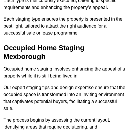
Each type is meticulously executed, catering to specific
requirements and enhancing the property’s appeal.
Each staging type ensures the property is presented in the
best light, tailored to attract the right audience for a
successful sale or lease programme.
Occupied Home Staging
Mexborough
Occupied home staging involves enhancing the appeal of a
property while it is still being lived in.
Our expert staging tips and design expertise ensure that the
occupied space is transformed into an inviting environment
that captivates potential buyers, facilitating a successful
sale.
The process begins by assessing the current layout,
identifying areas that require decluttering, and