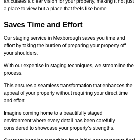
articulates a clear vision for your property, making it not just
a place to view but a place that feels like home.
Saves Time and Effort
Our staging service in Mexborough saves you time and
effort by taking the burden of preparing your property off
your shoulders.
With our expertise in staging techniques, we streamline the
process.
This ensures a seamless transformation that enhances the
appeal of your property without requiring your direct time
and effort.
Imagine coming home to a beautifully staged
environment where every detail has been carefully
considered to showcase your property’s strengths.