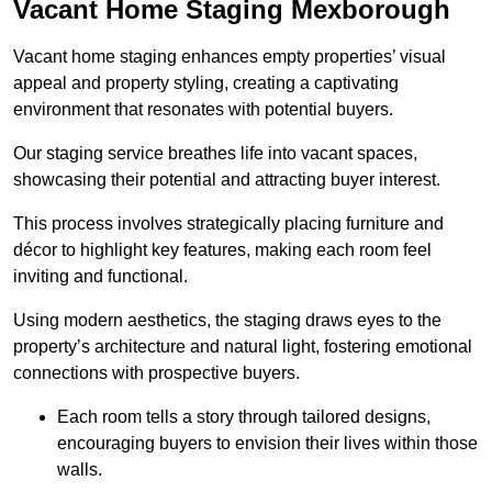
Vacant Home Staging Mexborough
Vacant home staging enhances empty properties’ visual
appeal and property styling, creating a captivating
environment that resonates with potential buyers.
Our staging service breathes life into vacant spaces,
showcasing their potential and attracting buyer interest.
This process involves strategically placing furniture and
décor to highlight key features, making each room feel
inviting and functional.
Using modern aesthetics, the staging draws eyes to the
property’s architecture and natural light, fostering emotional
connections with prospective buyers.
Each room tells a story through tailored designs,
encouraging buyers to envision their lives within those
walls.