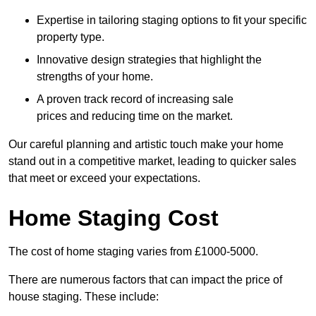
Expertise in tailoring staging options to fit your specific
property type.
Innovative design strategies that highlight the
strengths of your home.
A proven track record of increasing sale
prices and reducing time on the market.
Our careful planning and artistic touch make your home
stand out in a competitive market, leading to quicker sales
that meet or exceed your expectations.
Home Staging Cost
The cost of home staging varies from £1000-5000.
There are numerous factors that can impact the price of
house staging. These include: