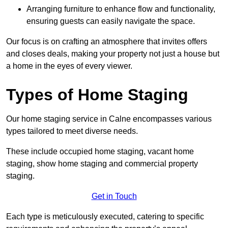
Arranging furniture to enhance flow and functionality,
ensuring guests can easily navigate the space.
Our focus is on crafting an atmosphere that invites offers
and closes deals, making your property not just a house but
a home in the eyes of every viewer.
Types of Home Staging
Our home staging service in Calne encompasses various
types tailored to meet diverse needs.
These include occupied home staging, vacant home
staging, show home staging and commercial property
staging.
Get in Touch
Each type is meticulously executed, catering to specific