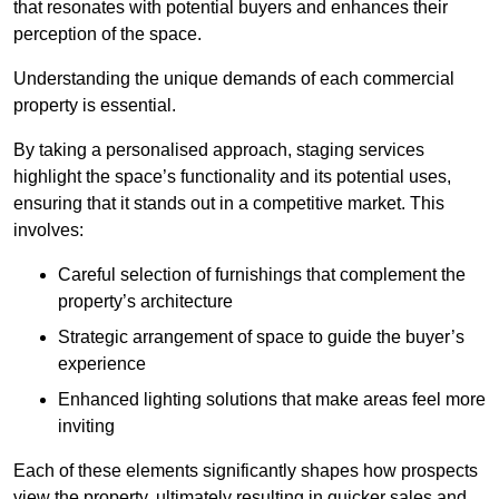
that resonates with potential buyers and enhances their
perception of the space.
Understanding the unique demands of each commercial
property is essential.
By taking a personalised approach, staging services
highlight the space’s functionality and its potential uses,
ensuring that it stands out in a competitive market. This
involves:
Careful selection of furnishings that complement the
property’s architecture
Strategic arrangement of space to guide the buyer’s
experience
Enhanced lighting solutions that make areas feel more
inviting
Each of these elements significantly shapes how prospects
view the property, ultimately resulting in quicker sales and