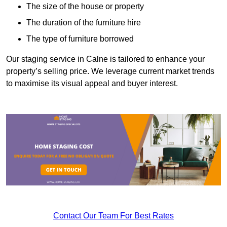
The size of the house or property
The duration of the furniture hire
The type of furniture borrowed
Our staging service in Calne is tailored to enhance your
property’s selling price. We leverage current market trends
to maximise its visual appeal and buyer interest.
Contact Our Team For Best Rates