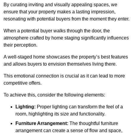
By curating inviting and visually appealing spaces, we
ensure that your property makes a lasting impression,
resonating with potential buyers from the moment they enter.
When a potential buyer walks through the door, the
atmosphere crafted by home staging significantly influences
their perception.
A well-staged home showcases the property’s best features
and allows buyers to envision themselves living there.
This emotional connection is crucial as it can lead to more
competitive offers.
To achieve this, consider the following elements:
Lighting:
Proper lighting can transform the feel of a
room, highlighting its size and functionality.
Furniture Arrangement:
The thoughtful furniture
arrangement can create a sense of flow and space,