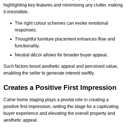
highlighting key features and minimising any clutter, making
it irresistible.
The right colour schemes can evoke emotional
responses.
Thoughtful furniture placement enhances flow and
functionality.
Neutral décor allows for broader buyer appeal.
Such factors boost aesthetic appeal and perceived value,
enabling the seller to generate interest swiftly.
Creates a Positive First Impression
Calne home staging plays a pivotal role in creating a
positive first impression, setting the stage for a captivating
buyer experience and elevating the overall property and
aesthetic appeal.