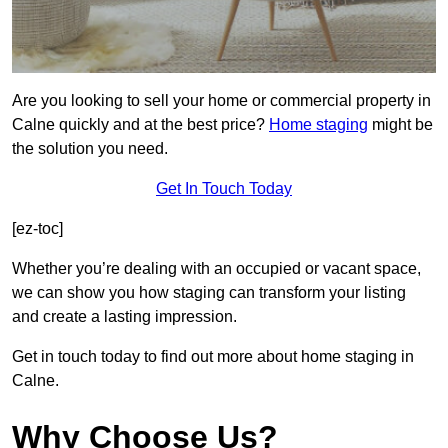
Are you looking to sell your home or commercial property in
Calne quickly and at the best price?
Home staging
might be
the solution you need.
Get In Touch Today
[ez-toc]
Whether you’re dealing with an occupied or vacant space,
we can show you how staging can transform your listing
and create a lasting impression.
Get in touch today to find out more about home staging in
Calne.
Why Choose Us?