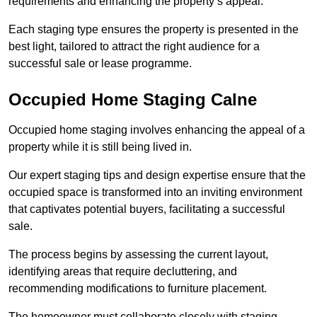
requirements and enhancing the property’s appeal.
Each staging type ensures the property is presented in the
best light, tailored to attract the right audience for a
successful sale or lease programme.
Occupied Home Staging Calne
Occupied home staging involves enhancing the appeal of a
property while it is still being lived in.
Our expert staging tips and design expertise ensure that the
occupied space is transformed into an inviting environment
that captivates potential buyers, facilitating a successful
sale.
The process begins by assessing the current layout,
identifying areas that require decluttering, and
recommending modifications to furniture placement.
The homeowner must collaborate closely with staging