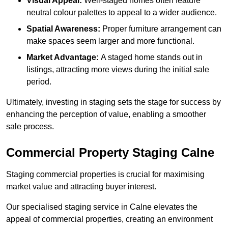
Visual Appeal:
Well-staged homes often feature
neutral colour palettes to appeal to a wider audience.
Spatial Awareness:
Proper furniture arrangement can
make spaces seem larger and more functional.
Market Advantage:
A staged home stands out in
listings, attracting more views during the initial sale
period.
Ultimately, investing in staging sets the stage for success by
enhancing the perception of value, enabling a smoother
sale process.
Commercial Property Staging Calne
Staging commercial properties is crucial for maximising
market value and attracting buyer interest.
Our specialised staging service in Calne elevates the
appeal of commercial properties, creating an environment