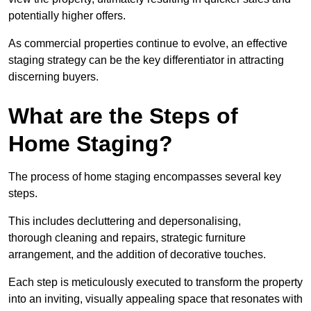
potentially higher offers.
As commercial properties continue to evolve, an effective
staging strategy can be the key differentiator in attracting
discerning buyers.
What are the Steps of
Home Staging?
The process of home staging encompasses several key
steps.
This includes decluttering and depersonalising,
thorough cleaning and repairs, strategic furniture
arrangement, and the addition of decorative touches.
Each step is meticulously executed to transform the property
into an inviting, visually appealing space that resonates with