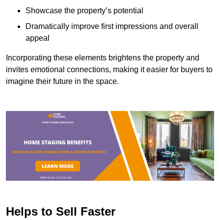
Showcase the property’s potential
Dramatically improve first impressions and overall
appeal
Incorporating these elements brightens the property and
invites emotional connections, making it easier for buyers to
imagine their future in the space.
Helps to Sell Faster