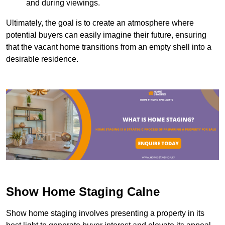
and during viewings.
Ultimately, the goal is to create an atmosphere where
potential buyers can easily imagine their future, ensuring
that the vacant home transitions from an empty shell into a
desirable residence.
Show Home Staging Calne
Show home staging involves presenting a property in its