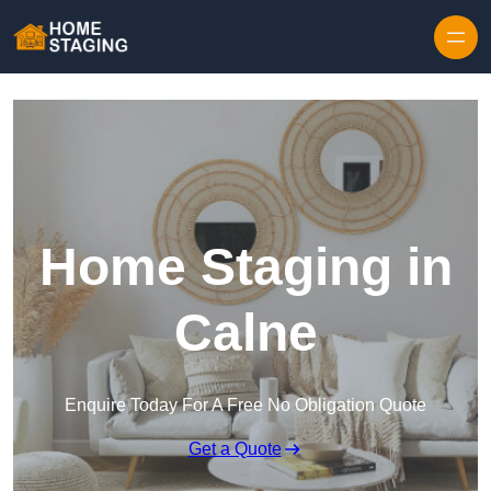
Skip to content
Home Staging in
Calne
Enquire Today For A Free No Obligation Quote
Get a Quote