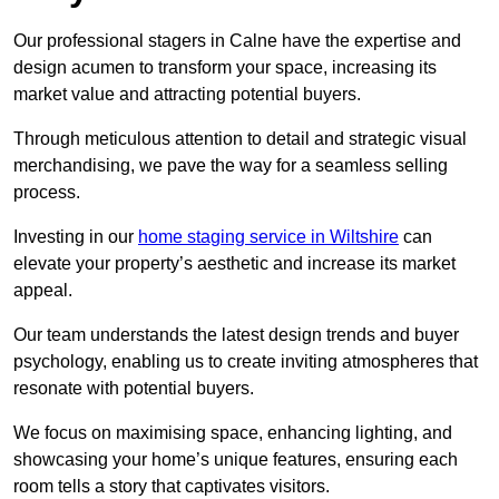
Our professional stagers in Calne have the expertise and
design acumen to transform your space, increasing its
market value and attracting potential buyers.
Through meticulous attention to detail and strategic visual
merchandising, we pave the way for a seamless selling
process.
Investing in our
home staging service in Wiltshire
can
elevate your property’s aesthetic and increase its market
appeal.
Our team understands the latest design trends and buyer
psychology, enabling us to create inviting atmospheres that
resonate with potential buyers.
We focus on maximising space, enhancing lighting, and
showcasing your home’s unique features, ensuring each
room tells a story that captivates visitors.