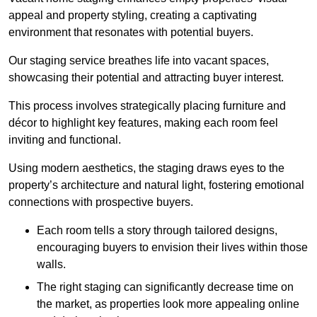
appeal and property styling, creating a captivating
environment that resonates with potential buyers.
Our staging service breathes life into vacant spaces,
showcasing their potential and attracting buyer interest.
This process involves strategically placing furniture and
décor to highlight key features, making each room feel
inviting and functional.
Using modern aesthetics, the staging draws eyes to the
property’s architecture and natural light, fostering emotional
connections with prospective buyers.
Each room tells a story through tailored designs,
encouraging buyers to envision their lives within those
walls.
The right staging can significantly decrease time on
the market, as properties look more appealing online