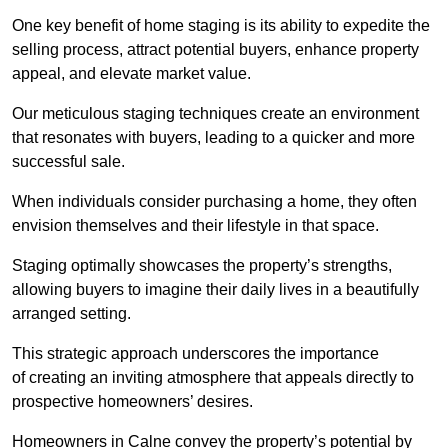
One key benefit of home staging is its ability to expedite the
selling process, attract potential buyers, enhance property
appeal, and elevate market value.
Our meticulous staging techniques create an environment
that resonates with buyers, leading to a quicker and more
successful sale.
When individuals consider purchasing a home, they often
envision themselves and their lifestyle in that space.
Staging optimally showcases the property’s strengths,
allowing buyers to imagine their daily lives in a beautifully
arranged setting.
This strategic approach underscores the importance
of creating an inviting atmosphere that appeals directly to
prospective homeowners’ desires.
Homeowners in Calne convey the property’s potential by