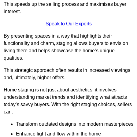
This speeds up the selling process and maximises buyer
interest.
Speak to Our Experts
By presenting spaces in a way that highlights their
functionality and charm, staging allows buyers to envision
living there and helps showcase the home’s unique
qualities.
This strategic approach often results in increased viewings
and, ultimately, higher offers.
Home staging is not just about aesthetics; it involves
understanding market trends and identifying what attracts
today’s savvy buyers. With the right staging choices, sellers
can:
Transform outdated designs into modern masterpieces
Enhance light and flow within the home