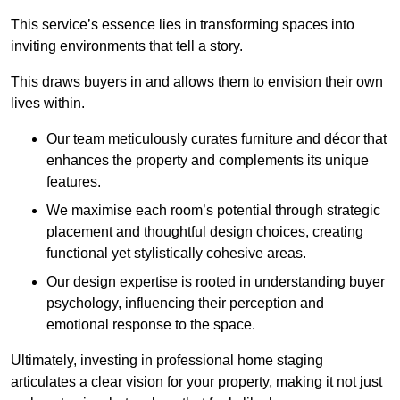
This service’s essence lies in transforming spaces into
inviting environments that tell a story.
This draws buyers in and allows them to envision their own
lives within.
Our team meticulously curates furniture and décor that
enhances the property and complements its unique
features.
We maximise each room’s potential through strategic
placement and thoughtful design choices
, creating
functional yet stylistically cohesive areas.
Our design expertise is rooted in understanding buyer
psychology, influencing their perception and
emotional response to the space.
Ultimately, investing in professional home staging
articulates a clear vision for your property, making it not just