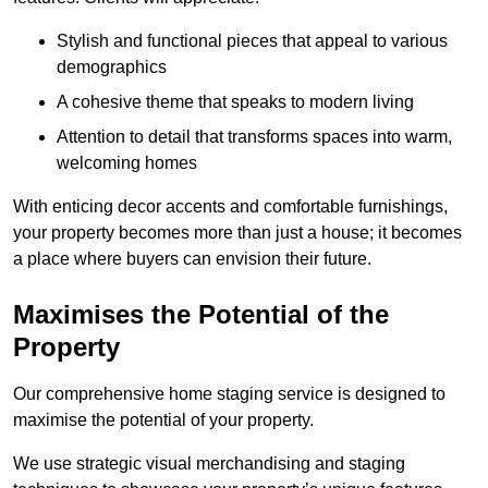
Stylish and functional pieces that appeal to various
demographics
A cohesive theme that speaks to modern living
Attention to detail that transforms spaces into warm,
welcoming homes
With enticing decor accents and comfortable furnishings,
your property becomes more than just a house; it becomes
a place where buyers can envision their future.
Maximises the Potential of the
Property
Our comprehensive home staging service is designed to
maximise the potential of your property.
We use strategic visual merchandising and staging