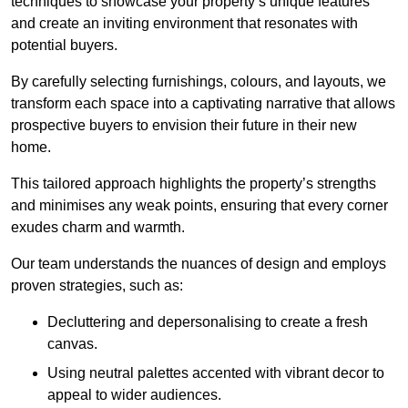
techniques to showcase your property’s unique features
and create an inviting environment that resonates with
potential buyers.
By carefully selecting furnishings, colours, and layouts, we
transform each space into a captivating narrative that allows
prospective buyers to envision their future in their new
home.
This tailored approach highlights the property’s strengths
and minimises any weak points, ensuring that every corner
exudes charm and warmth.
Our team understands the nuances of design and employs
proven strategies, such as:
Decluttering and depersonalising to create a fresh
canvas.
Using neutral palettes accented with vibrant decor to
appeal to wider audiences.