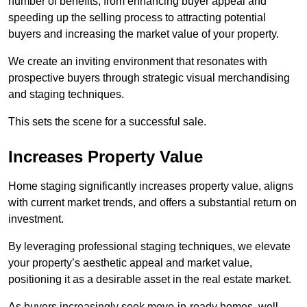
number of benefits, from enhancing buyer appeal and
speeding up the selling process to attracting potential
buyers and increasing the market value of your property.
We create an inviting environment that resonates with
prospective buyers through strategic visual merchandising
and staging techniques.
This sets the scene for a successful sale.
Increases Property Value
Home staging significantly increases property value, aligns
with current market trends, and offers a substantial return on
investment.
By leveraging professional staging techniques, we elevate
your property’s aesthetic appeal and market value,
positioning it as a desirable asset in the real estate market.
As buyers increasingly seek move-in-ready homes, well-