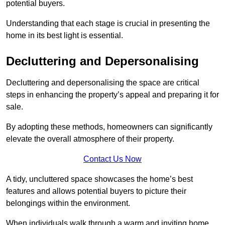
potential buyers.
Understanding that each stage is crucial in presenting the
home in its best light is essential.
Decluttering and Depersonalising
Decluttering and depersonalising the space are critical
steps in enhancing the property’s appeal and preparing it for
sale.
By adopting these methods, homeowners can significantly
elevate the overall atmosphere of their property.
Contact Us Now
A tidy, uncluttered space showcases the home’s best
features and allows potential buyers to picture their
belongings within the environment.
When individuals walk through a warm and inviting home,