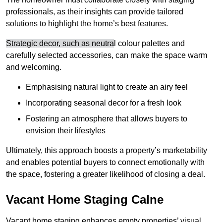
professionals, as their insights can provide tailored
solutions to highlight the home’s best features.
Strategic decor, such as neutra
l colour palettes and
carefully selected accessories, can make the space warm
and welcoming
.
Emphasising natural light to create an airy feel
Incorporating seasonal decor for a fresh look
Fostering an atmosphere that allows buyers to
envision their lifestyles
Ultimately, this approach boosts a property’s marketability
and enables potential buyers to connect emotionally with
the space, fostering a greater likelihood of closing a deal.
Vacant Home Staging Calne
Vacant home staging enhances empty properties’ visual