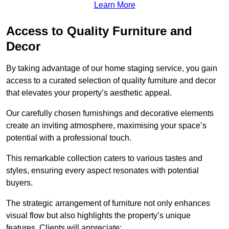
Learn More
Access to Quality Furniture and
Decor
By taking advantage of our home staging service, you gain
access to a curated selection of quality furniture and decor
that elevates your property’s aesthetic appeal.
Our carefully chosen furnishings and decorative elements
create an inviting atmosphere, maximising your space’s
potential with a professional touch.
This remarkable collection caters to various tastes and
styles, ensuring every aspect resonates with potential
buyers.
The strategic arrangement of furniture not only enhances
visual flow but also highlights the property’s unique
features. Clients will appreciate: