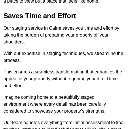
a place to view but a place that feels like home.
Saves Time and Effort
Our staging service in Calne saves you time and effort by
taking the burden of preparing your property off your
shoulders.
With our expertise in staging techniques, we streamline the
process.
This ensures a seamless transformation that enhances the
appeal of your property without requiring your direct time
and effort.
Imagine coming home to a beautifully staged
environment where every detail has been carefully
considered to showcase your property’s strengths.
Our team handles everything from initial assessment to final