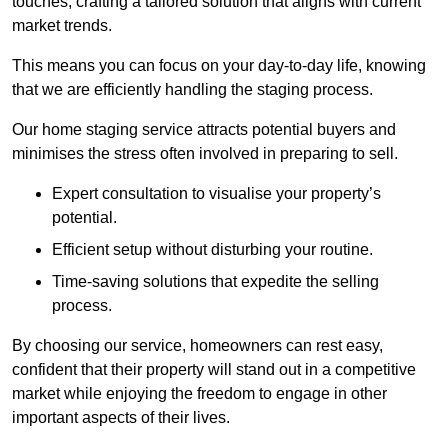
touches, crafting a tailored solution that aligns with current
market trends.
This means you can focus on your day-to-day life, knowing
that we are efficiently handling the staging process.
Our home staging service attracts potential buyers and
minimises the stress often involved in preparing to sell.
Expert consultation to visualise your property’s
potential.
Efficient setup without disturbing your routine.
Time-saving solutions that expedite the selling
process.
By choosing our service, homeowners can rest easy,
confident that their property will stand out in a competitive
market while enjoying the freedom to engage in other
important aspects of their lives.