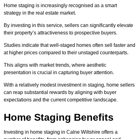
Home staging is increasingly recognised as a smart
strategy in the real estate market.
By investing in this service, sellers can significantly elevate
their property’s attractiveness to prospective buyers.
Studies indicate that well-staged homes often sell faster and
at higher prices compared to their unstaged counterparts.
This aligns with market trends, where aesthetic
presentation is crucial in capturing buyer attention.
With a relatively modest investment in staging, home sellers
can reap substantial rewards by aligning with buyer
expectations and the current competitive landscape.
Home Staging Benefits
Investing in home staging in Calne Wiltshire offers a