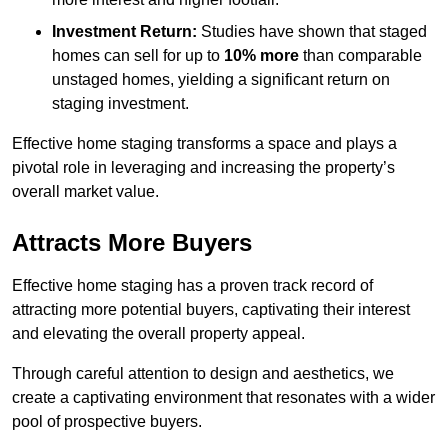
Investment Return:
Studies have shown that staged
homes can sell for up to
10% more
than comparable
unstaged homes, yielding a significant return on
staging investment.
Effective home staging transforms a space and plays a
pivotal role in leveraging and increasing the property’s
overall market value.
Attracts More Buyers
Effective home staging has a proven track record of
attracting more potential buyers, captivating their interest
and elevating the overall property appeal.
Through careful attention to design and aesthetics, we
create a captivating environment that resonates with a wider
pool of prospective buyers.