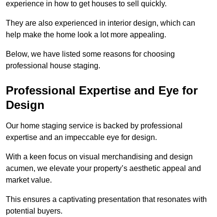
experience in how to get houses to sell quickly.
They are also experienced in interior design, which can
help make the home look a lot more appealing.
Below, we have listed some reasons for choosing
professional house staging.
Professional Expertise and Eye for
Design
Our home staging service is backed by professional
expertise and an impeccable eye for design.
With a keen focus on visual merchandising and design
acumen, we elevate your property’s aesthetic appeal and
market value.
This ensures a captivating presentation that resonates with
potential buyers.