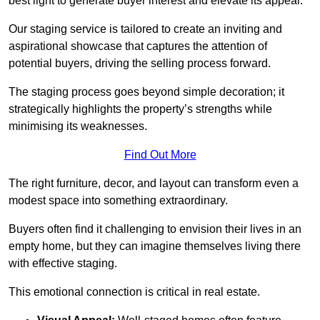
best light to generate buyer interest and elevate its appeal.
Our staging service is tailored to create an inviting and
aspirational showcase that captures the attention of
potential buyers, driving the selling process forward.
The staging process goes beyond simple decoration; it
strategically highlights the property’s strengths while
minimising its weaknesses.
Find Out More
The right furniture, decor, and layout can transform even a
modest space into something extraordinary.
Buyers often find it challenging to envision their lives in an
empty home, but they can imagine themselves living there
with effective staging.
This emotional connection is critical in real estate.