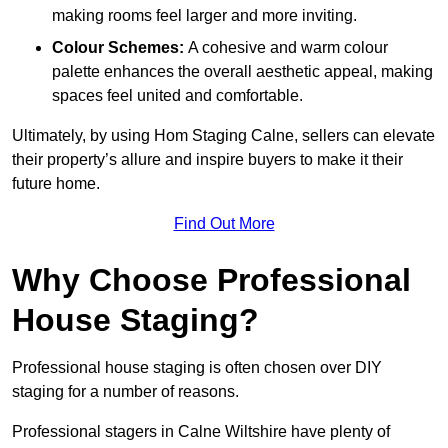
making rooms feel larger and more inviting.
Colour Schemes:
A cohesive and warm colour
palette enhances the overall aesthetic appeal, making
spaces feel united and comfortable.
Ultimately, by using Hom Staging Calne, sellers can elevate
their property’s allure and inspire buyers to make it their
future home.
Find Out More
Why Choose Professional
House Staging?
Professional house staging is often chosen over DIY
staging for a number of reasons.
Professional stagers in Calne Wiltshire have plenty of