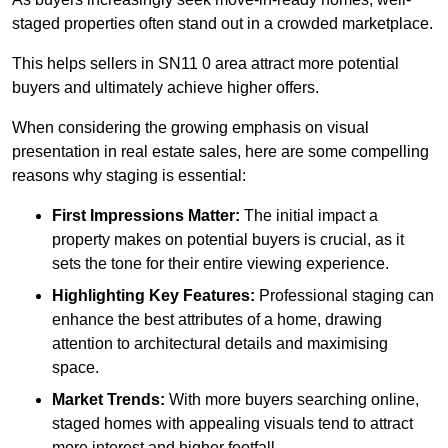
staged properties often stand out in a crowded marketplace.
This helps sellers in SN11 0 area attract more potential
buyers and ultimately achieve higher offers.
When considering the growing emphasis on visual
presentation in real estate sales, here are some compelling
reasons why staging is essential:
First Impressions Matter:
The initial impact a
property makes on potential buyers is crucial, as it
sets the tone for their entire viewing experience.
Highlighting Key Features:
Professional staging can
enhance the best attributes of a home, drawing
attention to architectural details and maximising
space.
Market Trends:
With more buyers searching online,
staged homes with appealing visuals tend to attract
more interest and higher footfall.