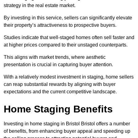
strategy in the real estate market.
By investing in this service, sellers can significantly elevate
their property’s attractiveness to prospective buyers.
Studies indicate that well-staged homes often sell faster and
at higher prices compared to their unstaged counterparts.
This aligns with market trends, where aesthetic
presentation is crucial in capturing buyer attention.
With a relatively modest investment in staging, home sellers
can reap substantial rewards by aligning with buyer
expectations and the current competitive landscape.
Home Staging Benefits
Investing in home staging in Bristol Bristol offers a number
of benefits, from enhancing buyer appeal and speeding up