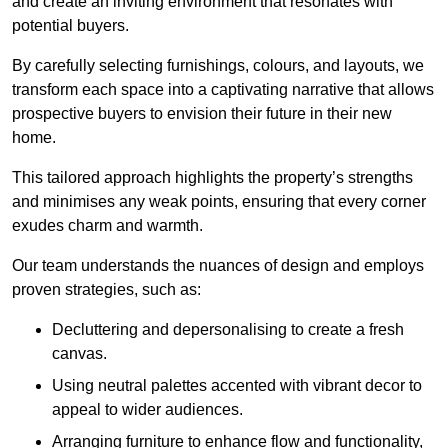
and create an inviting environment that resonates with
potential buyers.
By carefully selecting furnishings, colours, and layouts, we
transform each space into a captivating narrative that allows
prospective buyers to envision their future in their new
home.
This tailored approach highlights the property’s strengths
and minimises any weak points, ensuring that every corner
exudes charm and warmth.
Our team understands the nuances of design and employs
proven strategies, such as:
Decluttering and depersonalising to create a fresh
canvas.
Using neutral palettes accented with vibrant decor to
appeal to wider audiences.
Arranging furniture to enhance flow and functionality,