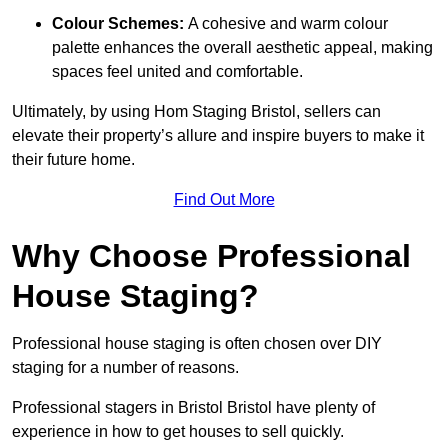
Colour Schemes:
A cohesive and warm colour
palette enhances the overall aesthetic appeal, making
spaces feel united and comfortable.
Ultimately, by using Hom Staging Bristol, sellers can
elevate their property’s allure and inspire buyers to make it
their future home.
Find Out More
Why Choose Professional
House Staging?
Professional house staging is often chosen over DIY
staging for a number of reasons.
Professional stagers in Bristol Bristol have plenty of
experience in how to get houses to sell quickly.