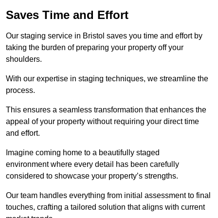
Saves Time and Effort
Our staging service in Bristol saves you time and effort by
taking the burden of preparing your property off your
shoulders.
With our expertise in staging techniques, we streamline the
process.
This ensures a seamless transformation that enhances the
appeal of your property without requiring your direct time
and effort.
Imagine coming home to a beautifully staged
environment where every detail has been carefully
considered to showcase your property’s strengths.
Our team handles everything from initial assessment to final
touches, crafting a tailored solution that aligns with current