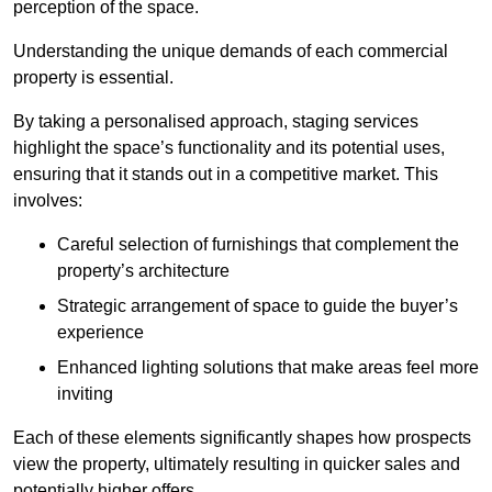
perception of the space.
Understanding the unique demands of each commercial
property is essential.
By taking a personalised approach, staging services
highlight the space’s functionality and its potential uses,
ensuring that it stands out in a competitive market. This
involves:
Careful selection of furnishings that complement the
property’s architecture
Strategic arrangement of space to guide the buyer’s
experience
Enhanced lighting solutions that make areas feel more
inviting
Each of these elements significantly shapes how prospects
view the property, ultimately resulting in quicker sales and
potentially higher offers.