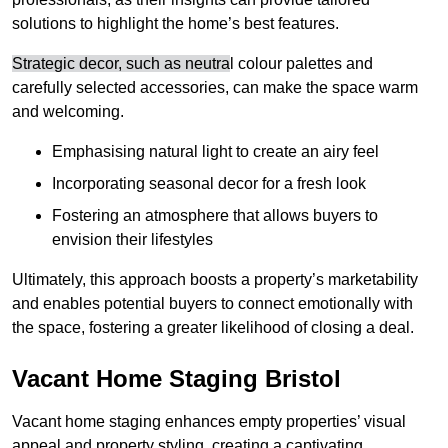
solutions to highlight the home’s best features.
Strategic decor, such as neutra
l colour palettes and
carefully selected accessories, can make the space warm
and welcoming
.
Emphasising natural light to create an airy feel
Incorporating seasonal decor for a fresh look
Fostering an atmosphere that allows buyers to
envision their lifestyles
Ultimately, this approach boosts a property’s marketability
and enables potential buyers to connect emotionally with
the space, fostering a greater likelihood of closing a deal.
Vacant Home Staging Bristol
Vacant home staging enhances empty properties’ visual
appeal and property styling, creating a captivating