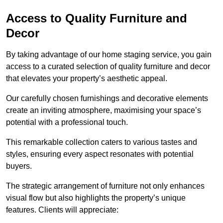
Access to Quality Furniture and
Decor
By taking advantage of our home staging service, you gain
access to a curated selection of quality furniture and decor
that elevates your property’s aesthetic appeal.
Our carefully chosen furnishings and decorative elements
create an inviting atmosphere, maximising your space’s
potential with a professional touch.
This remarkable collection caters to various tastes and
styles, ensuring every aspect resonates with potential
buyers.
The strategic arrangement of furniture not only enhances
visual flow but also highlights the property’s unique
features. Clients will appreciate: