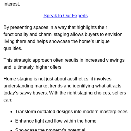
interest.
Speak to Our Experts
By presenting spaces in a way that highlights their
functionality and charm, staging allows buyers to envision
living there and helps showcase the home’s unique
qualities.
This strategic approach often results in increased viewings
and, ultimately, higher offers.
Home staging is not just about aesthetics; it involves
understanding market trends and identifying what attracts
today’s savvy buyers. With the right staging choices, sellers
can:
Transform outdated designs into modern masterpieces
Enhance light and flow within the home
Showcase the property’s potential