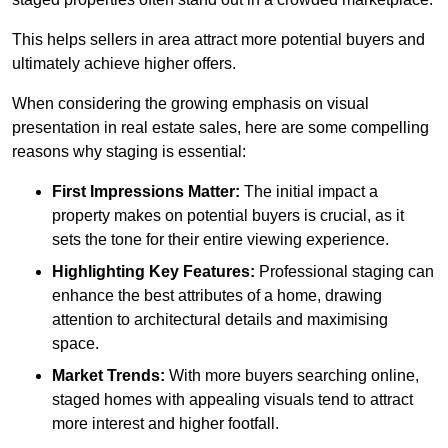
This helps sellers in area attract more potential buyers and
ultimately achieve higher offers.
When considering the growing emphasis on visual
presentation in real estate sales, here are some compelling
reasons why staging is essential:
First Impressions Matter:
The initial impact a
property makes on potential buyers is crucial, as it
sets the tone for their entire viewing experience.
Highlighting Key Features:
Professional staging can
enhance the best attributes of a home, drawing
attention to architectural details and maximising
space.
Market Trends:
With more buyers searching online,
staged homes with appealing visuals tend to attract
more interest and higher footfall.