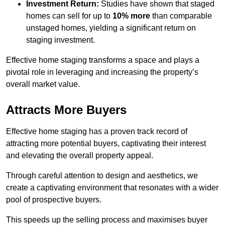
Investment Return:
Studies have shown that staged
homes can sell for up to
10% more
than comparable
unstaged homes, yielding a significant return on
staging investment.
Effective home staging transforms a space and plays a
pivotal role in leveraging and increasing the property’s
overall market value.
Attracts More Buyers
Effective home staging has a proven track record of
attracting more potential buyers, captivating their interest
and elevating the overall property appeal.
Through careful attention to design and aesthetics, we
create a captivating environment that resonates with a wider
pool of prospective buyers.
This speeds up the selling process and maximises buyer