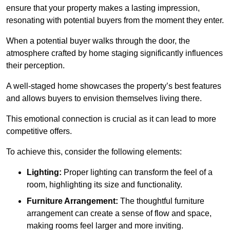
ensure that your property makes a lasting impression,
resonating with potential buyers from the moment they enter.
When a potential buyer walks through the door, the
atmosphere crafted by home staging significantly influences
their perception.
A well-staged home showcases the property’s best features
and allows buyers to envision themselves living there.
This emotional connection is crucial as it can lead to more
competitive offers.
To achieve this, consider the following elements:
Lighting:
Proper lighting can transform the feel of a
room, highlighting its size and functionality.
Furniture Arrangement:
The thoughtful furniture
arrangement can create a sense of flow and space,
making rooms feel larger and more inviting.