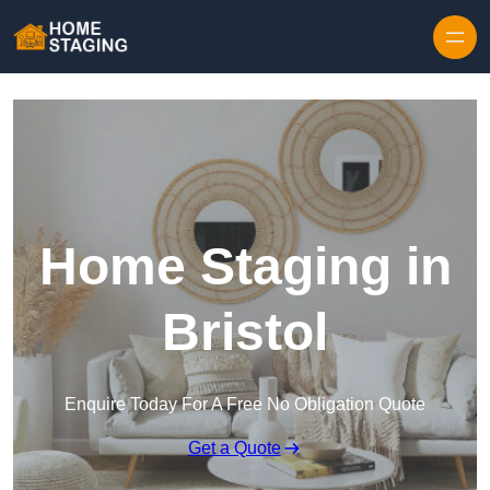
Skip to content
Home Staging in
Bristol
Enquire Today For A Free No Obligation Quote
Get a Quote