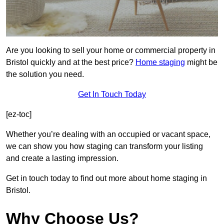
Are you looking to sell your home or commercial property in
Bristol quickly and at the best price?
Home staging
might be
the solution you need.
Get In Touch Today
[ez-toc]
Whether you’re dealing with an occupied or vacant space,
we can show you how staging can transform your listing
and create a lasting impression.
Get in touch today to find out more about home staging in
Bristol.
Why Choose Us?