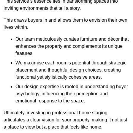
This service’s essence lies in transforming spaces into
inviting environments that tell a story.
This draws buyers in and allows them to envision their own
lives within.
Our team meticulously curates furniture and décor that
enhances the property and complements its unique
features.
We maximise each room’s potential through strategic
placement and thoughtful design choices
, creating
functional yet stylistically cohesive areas.
Our design expertise is rooted in understanding buyer
psychology, influencing their perception and
emotional response to the space.
Ultimately, investing in professional home staging
articulates a clear vision for your property, making it not just
a place to view but a place that feels like home.