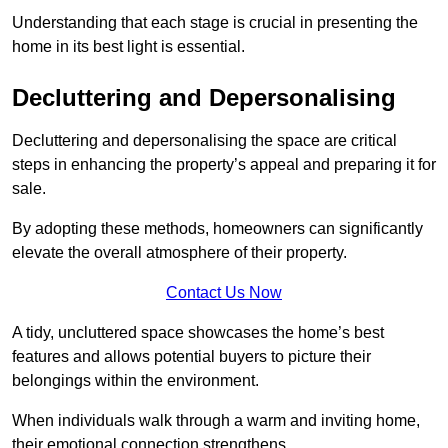
Understanding that each stage is crucial in presenting the
home in its best light is essential.
Decluttering and Depersonalising
Decluttering and depersonalising the space are critical
steps in enhancing the property’s appeal and preparing it for
sale.
By adopting these methods, homeowners can significantly
elevate the overall atmosphere of their property.
Contact Us Now
A tidy, uncluttered space showcases the home’s best
features and allows potential buyers to picture their
belongings within the environment.
When individuals walk through a warm and inviting home,
their emotional connection strengthens.