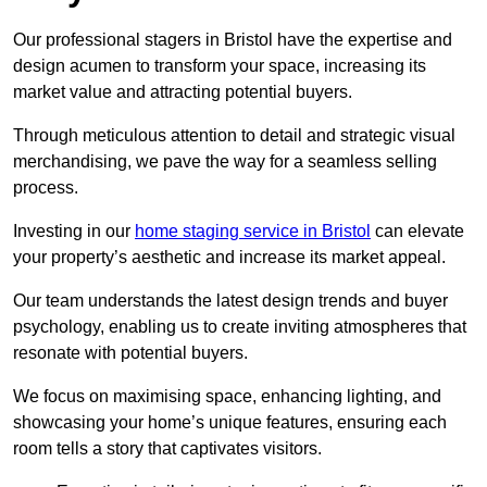
Our professional stagers in Bristol have the expertise and
design acumen to transform your space, increasing its
market value and attracting potential buyers.
Through meticulous attention to detail and strategic visual
merchandising, we pave the way for a seamless selling
process.
Investing in our
home staging service in Bristol
can elevate
your property’s aesthetic and increase its market appeal.
Our team understands the latest design trends and buyer
psychology, enabling us to create inviting atmospheres that
resonate with potential buyers.
We focus on maximising space, enhancing lighting, and
showcasing your home’s unique features, ensuring each
room tells a story that captivates visitors.