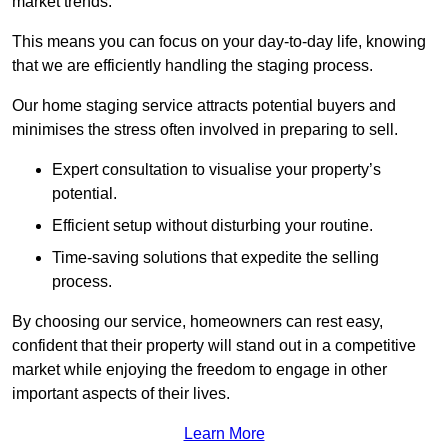
market trends.
This means you can focus on your day-to-day life, knowing
that we are efficiently handling the staging process.
Our home staging service attracts potential buyers and
minimises the stress often involved in preparing to sell.
Expert consultation to visualise your property’s
potential.
Efficient setup without disturbing your routine.
Time-saving solutions that expedite the selling
process.
By choosing our service, homeowners can rest easy,
confident that their property will stand out in a competitive
market while enjoying the freedom to engage in other
important aspects of their lives.
Learn More