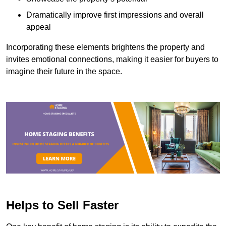
Dramatically improve first impressions and overall
appeal
Incorporating these elements brightens the property and
invites emotional connections, making it easier for buyers to
imagine their future in the space.
Helps to Sell Faster