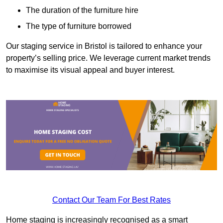
The duration of the furniture hire
The type of furniture borrowed
Our staging service in Bristol is tailored to enhance your
property’s selling price. We leverage current market trends
to maximise its visual appeal and buyer interest.
Contact Our Team For Best Rates
Home staging is increasingly recognised as a smart