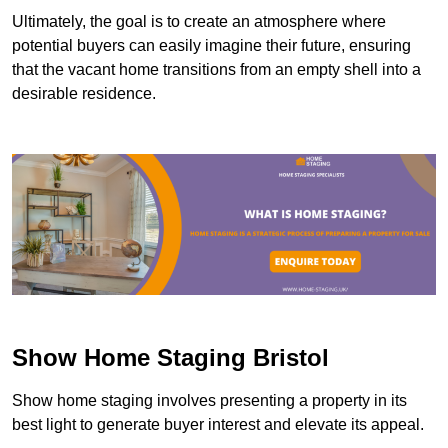
Ultimately, the goal is to create an atmosphere where
potential buyers can easily imagine their future, ensuring
that the vacant home transitions from an empty shell into a
desirable residence.
Show Home Staging Bristol
Show home staging involves presenting a property in its
best light to generate buyer interest and elevate its appeal.