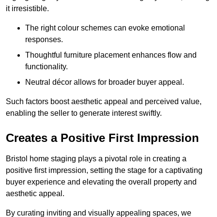
it irresistible.
The right colour schemes can evoke emotional
responses.
Thoughtful furniture placement enhances flow and
functionality.
Neutral décor allows for broader buyer appeal.
Such factors boost aesthetic appeal and perceived value,
enabling the seller to generate interest swiftly.
Creates a Positive First Impression
Bristol home staging plays a pivotal role in creating a
positive first impression, setting the stage for a captivating
buyer experience and elevating the overall property and
aesthetic appeal.
By curating inviting and visually appealing spaces, we