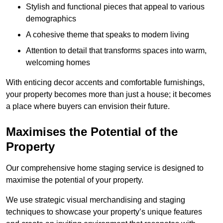
Stylish and functional pieces that appeal to various
demographics
A cohesive theme that speaks to modern living
Attention to detail that transforms spaces into warm,
welcoming homes
With enticing decor accents and comfortable furnishings,
your property becomes more than just a house; it becomes
a place where buyers can envision their future.
Maximises the Potential of the
Property
Our comprehensive home staging service is designed to
maximise the potential of your property.
We use strategic visual merchandising and staging
techniques to showcase your property’s unique features