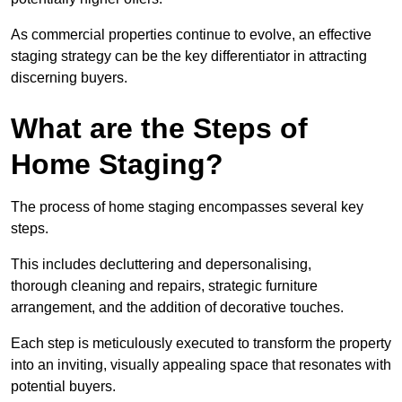
As commercial properties continue to evolve, an effective
staging strategy can be the key differentiator in attracting
discerning buyers.
What are the Steps of
Home Staging?
The process of home staging encompasses several key
steps.
This includes decluttering and depersonalising,
thorough cleaning and repairs, strategic furniture
arrangement, and the addition of decorative touches.
Each step is meticulously executed to transform the property
into an inviting, visually appealing space that resonates with
potential buyers.