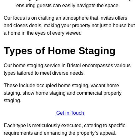
ensuring guests can easily navigate the space.
Our focus is on crafting an atmosphere that invites offers
and closes deals, making your property not just a house but
a home in the eyes of every viewer.
Types of Home Staging
Our home staging service in Bristol encompasses various
types tailored to meet diverse needs.
These include occupied home staging, vacant home
staging, show home staging and commercial property
staging.
Get in Touch
Each type is meticulously executed, catering to specific
requirements and enhancing the property’s appeal.