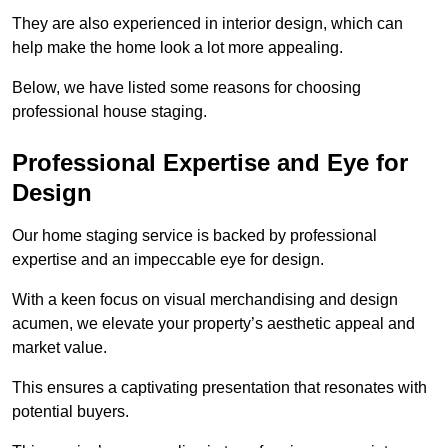
They are also experienced in interior design, which can
help make the home look a lot more appealing.
Below, we have listed some reasons for choosing
professional house staging.
Professional Expertise and Eye for
Design
Our home staging service is backed by professional
expertise and an impeccable eye for design.
With a keen focus on visual merchandising and design
acumen, we elevate your property’s aesthetic appeal and
market value.
This ensures a captivating presentation that resonates with
potential buyers.