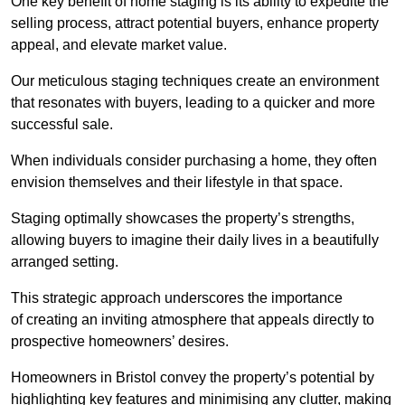
One key benefit of home staging is its ability to expedite the
selling process, attract potential buyers, enhance property
appeal, and elevate market value.
Our meticulous staging techniques create an environment
that resonates with buyers, leading to a quicker and more
successful sale.
When individuals consider purchasing a home, they often
envision themselves and their lifestyle in that space.
Staging optimally showcases the property’s strengths,
allowing buyers to imagine their daily lives in a beautifully
arranged setting.
This strategic approach underscores the importance
of creating an inviting atmosphere that appeals directly to
prospective homeowners’ desires.
Homeowners in Bristol convey the property’s potential by
highlighting key features and minimising any clutter, making