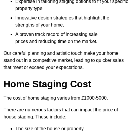
Expertise in tailoring staging options to fit your specific
property type.
Innovative design strategies that highlight the
strengths of your home.
A proven track record of increasing sale
prices and reducing time on the market.
Our careful planning and artistic touch make your home
stand out in a competitive market, leading to quicker sales
that meet or exceed your expectations.
Home Staging Cost
The cost of home staging varies from £1000-5000.
There are numerous factors that can impact the price of
house staging. These include:
The size of the house or property