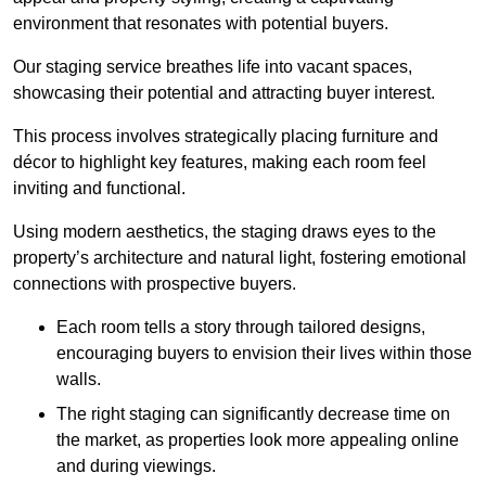
environment that resonates with potential buyers.
Our staging service breathes life into vacant spaces,
showcasing their potential and attracting buyer interest.
This process involves strategically placing furniture and
décor to highlight key features, making each room feel
inviting and functional.
Using modern aesthetics, the staging draws eyes to the
property’s architecture and natural light, fostering emotional
connections with prospective buyers.
Each room tells a story through tailored designs,
encouraging buyers to envision their lives within those
walls.
The right staging can significantly decrease time on
the market, as properties look more appealing online
and during viewings.