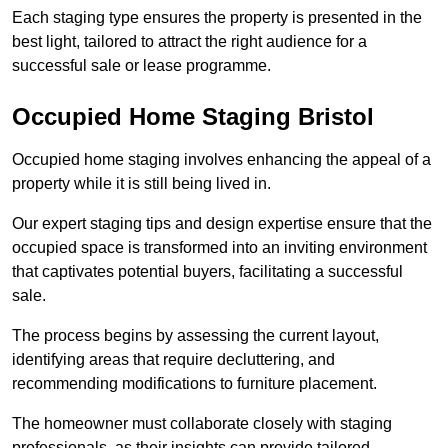
Each staging type ensures the property is presented in the
best light, tailored to attract the right audience for a
successful sale or lease programme.
Occupied Home Staging Bristol
Occupied home staging involves enhancing the appeal of a
property while it is still being lived in.
Our expert staging tips and design expertise ensure that the
occupied space is transformed into an inviting environment
that captivates potential buyers, facilitating a successful
sale.
The process begins by assessing the current layout,
identifying areas that require decluttering, and
recommending modifications to furniture placement.
The homeowner must collaborate closely with staging
professionals, as their insights can provide tailored