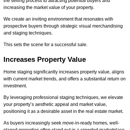
the selling process to attracting potential buyers and
increasing the market value of your property.
We create an inviting environment that resonates with
prospective buyers through strategic visual merchandising
and staging techniques.
This sets the scene for a successful sale.
Increases Property Value
Home staging significantly increases property value, aligns
with current market trends, and offers a substantial return on
investment.
By leveraging professional staging techniques, we elevate
your property’s aesthetic appeal and market value,
positioning it as a desirable asset in the real estate market.
As buyers increasingly seek move-in-ready homes, well-
staged properties often stand out in a crowded marketplace.