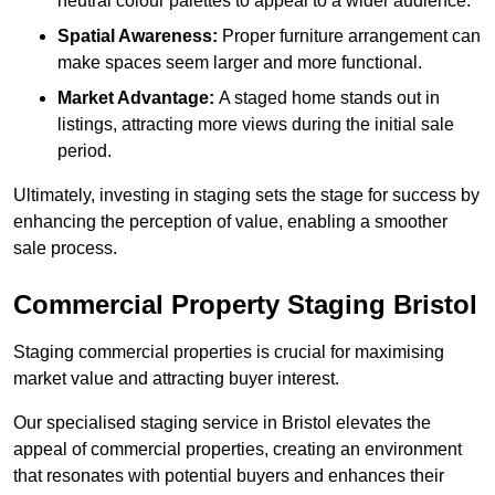
neutral colour palettes to appeal to a wider audience.
Spatial Awareness:
Proper furniture arrangement can
make spaces seem larger and more functional.
Market Advantage:
A staged home stands out in
listings, attracting more views during the initial sale
period.
Ultimately, investing in staging sets the stage for success by
enhancing the perception of value, enabling a smoother
sale process.
Commercial Property Staging Bristol
Staging commercial properties is crucial for maximising
market value and attracting buyer interest.
Our specialised staging service in Bristol elevates the
appeal of commercial properties, creating an environment
that resonates with potential buyers and enhances their