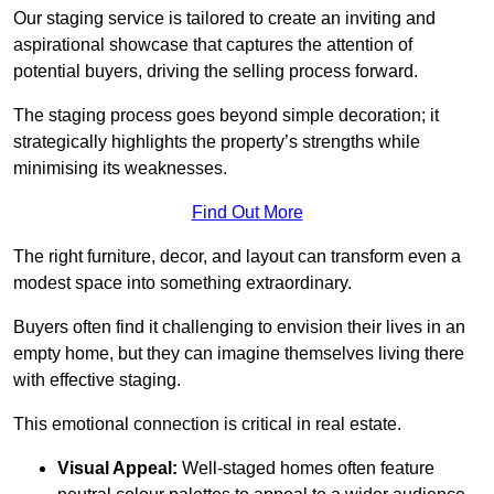
Our staging service is tailored to create an inviting and
aspirational showcase that captures the attention of
potential buyers, driving the selling process forward.
The staging process goes beyond simple decoration; it
strategically highlights the property’s strengths while
minimising its weaknesses.
Find Out More
The right furniture, decor, and layout can transform even a
modest space into something extraordinary.
Buyers often find it challenging to envision their lives in an
empty home, but they can imagine themselves living there
with effective staging.
This emotional connection is critical in real estate.
Visual Appeal:
Well-staged homes often feature