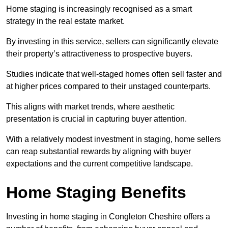
Home staging is increasingly recognised as a smart
strategy in the real estate market.
By investing in this service, sellers can significantly elevate
their property’s attractiveness to prospective buyers.
Studies indicate that well-staged homes often sell faster and
at higher prices compared to their unstaged counterparts.
This aligns with market trends, where aesthetic
presentation is crucial in capturing buyer attention.
With a relatively modest investment in staging, home sellers
can reap substantial rewards by aligning with buyer
expectations and the current competitive landscape.
Home Staging Benefits
Investing in home staging in Congleton Cheshire offers a