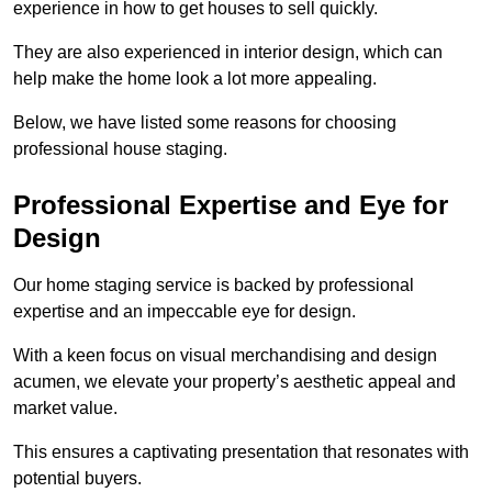
experience in how to get houses to sell quickly.
They are also experienced in interior design, which can
help make the home look a lot more appealing.
Below, we have listed some reasons for choosing
professional house staging.
Professional Expertise and Eye for
Design
Our home staging service is backed by professional
expertise and an impeccable eye for design.
With a keen focus on visual merchandising and design
acumen, we elevate your property’s aesthetic appeal and
market value.
This ensures a captivating presentation that resonates with
potential buyers.