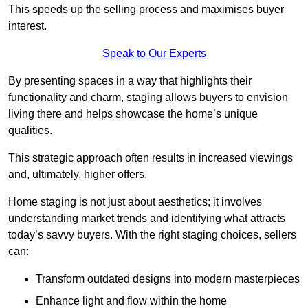
This speeds up the selling process and maximises buyer
interest.
Speak to Our Experts
By presenting spaces in a way that highlights their
functionality and charm, staging allows buyers to envision
living there and helps showcase the home’s unique
qualities.
This strategic approach often results in increased viewings
and, ultimately, higher offers.
Home staging is not just about aesthetics; it involves
understanding market trends and identifying what attracts
today’s savvy buyers. With the right staging choices, sellers
can:
Transform outdated designs into modern masterpieces
Enhance light and flow within the home