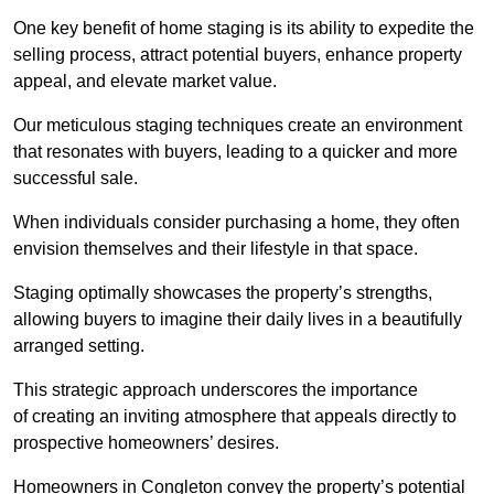
One key benefit of home staging is its ability to expedite the
selling process, attract potential buyers, enhance property
appeal, and elevate market value.
Our meticulous staging techniques create an environment
that resonates with buyers, leading to a quicker and more
successful sale.
When individuals consider purchasing a home, they often
envision themselves and their lifestyle in that space.
Staging optimally showcases the property’s strengths,
allowing buyers to imagine their daily lives in a beautifully
arranged setting.
This strategic approach underscores the importance
of creating an inviting atmosphere that appeals directly to
prospective homeowners’ desires.
Homeowners in Congleton convey the property’s potential