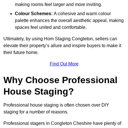
making rooms feel larger and more inviting.
Colour Schemes:
A cohesive and warm colour
palette enhances the overall aesthetic appeal, making
spaces feel united and comfortable.
Ultimately, by using Hom Staging Congleton, sellers can
elevate their property’s allure and inspire buyers to make it
their future home.
Find Out More
Why Choose Professional
House Staging?
Professional house staging is often chosen over DIY
staging for a number of reasons.
Professional stagers in Congleton Cheshire have plenty of