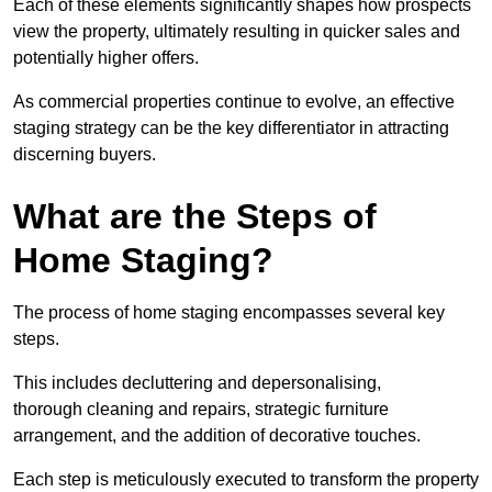
Each of these elements significantly shapes how prospects
view the property, ultimately resulting in quicker sales and
potentially higher offers.
As commercial properties continue to evolve, an effective
staging strategy can be the key differentiator in attracting
discerning buyers.
What are the Steps of
Home Staging?
The process of home staging encompasses several key
steps.
This includes decluttering and depersonalising,
thorough cleaning and repairs, strategic furniture
arrangement, and the addition of decorative touches.
Each step is meticulously executed to transform the property