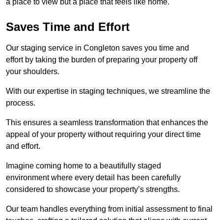
a place to view but a place that feels like home.
Saves Time and Effort
Our staging service in Congleton saves you time and
effort by taking the burden of preparing your property off
your shoulders.
With our expertise in staging techniques, we streamline the
process.
This ensures a seamless transformation that enhances the
appeal of your property without requiring your direct time
and effort.
Imagine coming home to a beautifully staged
environment where every detail has been carefully
considered to showcase your property’s strengths.
Our team handles everything from initial assessment to final