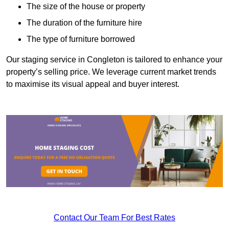
The size of the house or property
The duration of the furniture hire
The type of furniture borrowed
Our staging service in Congleton is tailored to enhance your
property’s selling price. We leverage current market trends
to maximise its visual appeal and buyer interest.
Contact Our Team For Best Rates