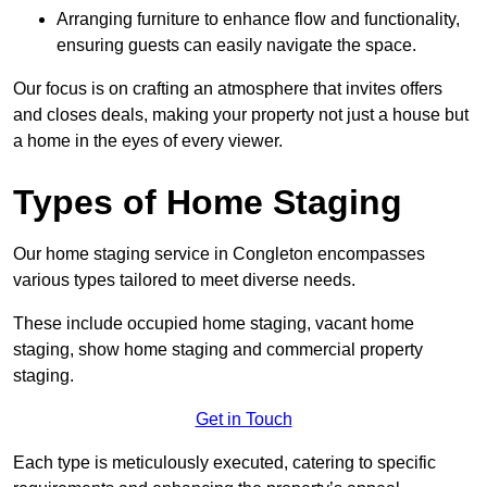
Arranging furniture to enhance flow and functionality,
ensuring guests can easily navigate the space.
Our focus is on crafting an atmosphere that invites offers
and closes deals, making your property not just a house but
a home in the eyes of every viewer.
Types of Home Staging
Our home staging service in Congleton encompasses
various types tailored to meet diverse needs.
These include occupied home staging, vacant home
staging, show home staging and commercial property
staging.
Get in Touch
Each type is meticulously executed, catering to specific