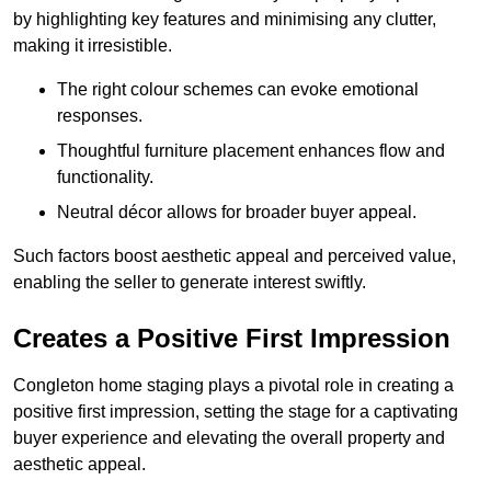
by highlighting key features and minimising any clutter,
making it irresistible.
The right colour schemes can evoke emotional
responses.
Thoughtful furniture placement enhances flow and
functionality.
Neutral décor allows for broader buyer appeal.
Such factors boost aesthetic appeal and perceived value,
enabling the seller to generate interest swiftly.
Creates a Positive First Impression
Congleton home staging plays a pivotal role in creating a
positive first impression, setting the stage for a captivating
buyer experience and elevating the overall property and
aesthetic appeal.