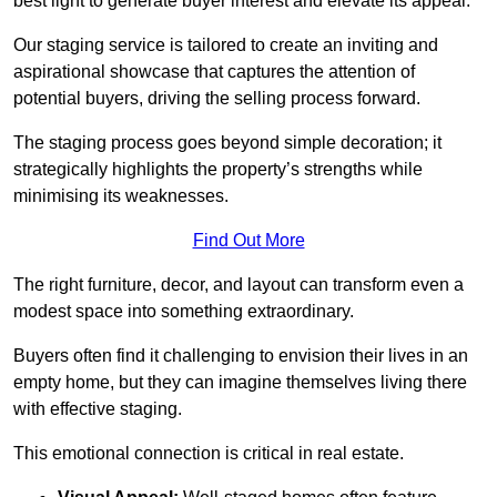
best light to generate buyer interest and elevate its appeal.
Our staging service is tailored to create an inviting and
aspirational showcase that captures the attention of
potential buyers, driving the selling process forward.
The staging process goes beyond simple decoration; it
strategically highlights the property’s strengths while
minimising its weaknesses.
Find Out More
The right furniture, decor, and layout can transform even a
modest space into something extraordinary.
Buyers often find it challenging to envision their lives in an
empty home, but they can imagine themselves living there
with effective staging.
This emotional connection is critical in real estate.