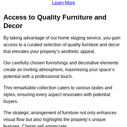
Learn More
Access to Quality Furniture and
Decor
By taking advantage of our home staging service, you gain
access to a curated selection of quality furniture and decor
that elevates your property’s aesthetic appeal.
Our carefully chosen furnishings and decorative elements
create an inviting atmosphere, maximising your space’s
potential with a professional touch.
This remarkable collection caters to various tastes and
styles, ensuring every aspect resonates with potential
buyers.
The strategic arrangement of furniture not only enhances
visual flow but also highlights the property’s unique
features. Clients will appreciate: