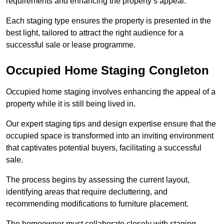
requirements and enhancing the property’s appeal.
Each staging type ensures the property is presented in the
best light, tailored to attract the right audience for a
successful sale or lease programme.
Occupied Home Staging Congleton
Occupied home staging involves enhancing the appeal of a
property while it is still being lived in.
Our expert staging tips and design expertise ensure that the
occupied space is transformed into an inviting environment
that captivates potential buyers, facilitating a successful
sale.
The process begins by assessing the current layout,
identifying areas that require decluttering, and
recommending modifications to furniture placement.
The homeowner must collaborate closely with staging