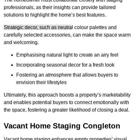
professionals, as their insights can provide tailored
solutions to highlight the home’s best features.
Strategic decor, such as neutra
l colour palettes and
carefully selected accessories, can make the space warm
and welcoming
.
Emphasising natural light to create an airy feel
Incorporating seasonal decor for a fresh look
Fostering an atmosphere that allows buyers to
envision their lifestyles
Ultimately, this approach boosts a property’s marketability
and enables potential buyers to connect emotionally with
the space, fostering a greater likelihood of closing a deal.
Vacant Home Staging Congleton
Vacant home staging enhances empty properties’ visual