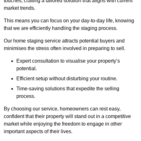
touches, crafting a tailored solution that aligns with current
market trends.
This means you can focus on your day-to-day life, knowing
that we are efficiently handling the staging process.
Our home staging service attracts potential buyers and
minimises the stress often involved in preparing to sell.
Expert consultation to visualise your property’s
potential.
Efficient setup without disturbing your routine.
Time-saving solutions that expedite the selling
process.
By choosing our service, homeowners can rest easy,
confident that their property will stand out in a competitive
market while enjoying the freedom to engage in other
important aspects of their lives.