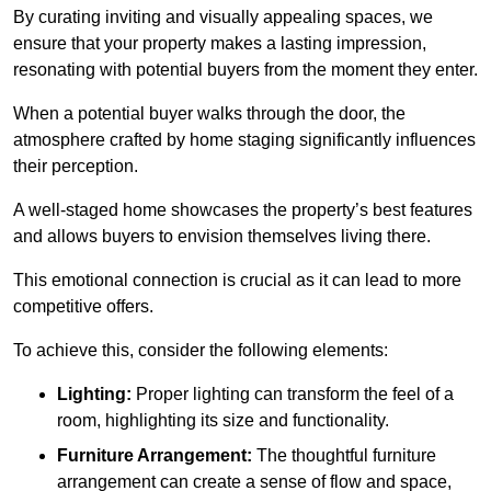
By curating inviting and visually appealing spaces, we
ensure that your property makes a lasting impression,
resonating with potential buyers from the moment they enter.
When a potential buyer walks through the door, the
atmosphere crafted by home staging significantly influences
their perception.
A well-staged home showcases the property’s best features
and allows buyers to envision themselves living there.
This emotional connection is crucial as it can lead to more
competitive offers.
To achieve this, consider the following elements:
Lighting:
Proper lighting can transform the feel of a
room, highlighting its size and functionality.
Furniture Arrangement:
The thoughtful furniture
arrangement can create a sense of flow and space,