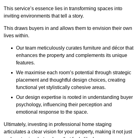
This service’s essence lies in transforming spaces into
inviting environments that tell a story.
This draws buyers in and allows them to envision their own
lives within.
Our team meticulously curates furniture and décor that
enhances the property and complements its unique
features.
We maximise each room’s potential through strategic
placement and thoughtful design choices
, creating
functional yet stylistically cohesive areas.
Our design expertise is rooted in understanding buyer
psychology, influencing their perception and
emotional response to the space.
Ultimately, investing in professional home staging
articulates a clear vision for your property, making it not just