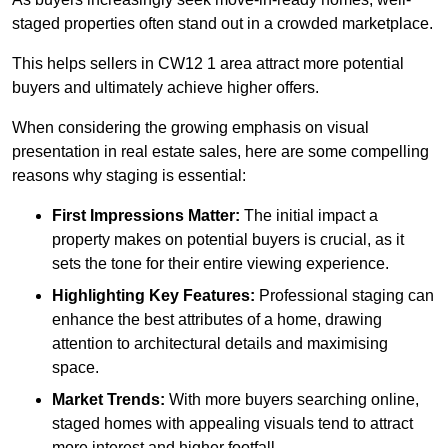
staged properties often stand out in a crowded marketplace.
This helps sellers in CW12 1 area attract more potential
buyers and ultimately achieve higher offers.
When considering the growing emphasis on visual
presentation in real estate sales, here are some compelling
reasons why staging is essential:
First Impressions Matter:
The initial impact a
property makes on potential buyers is crucial, as it
sets the tone for their entire viewing experience.
Highlighting Key Features:
Professional staging can
enhance the best attributes of a home, drawing
attention to architectural details and maximising
space.
Market Trends:
With more buyers searching online,
staged homes with appealing visuals tend to attract
more interest and higher footfall.