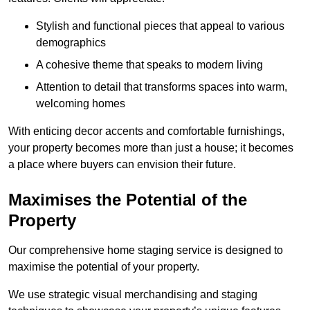
Stylish and functional pieces that appeal to various
demographics
A cohesive theme that speaks to modern living
Attention to detail that transforms spaces into warm,
welcoming homes
With enticing decor accents and comfortable furnishings,
your property becomes more than just a house; it becomes
a place where buyers can envision their future.
Maximises the Potential of the
Property
Our comprehensive home staging service is designed to
maximise the potential of your property.
We use strategic visual merchandising and staging