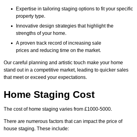
Expertise in tailoring staging options to fit your specific
property type.
Innovative design strategies that highlight the
strengths of your home.
A proven track record of increasing sale
prices and reducing time on the market.
Our careful planning and artistic touch make your home
stand out in a competitive market, leading to quicker sales
that meet or exceed your expectations.
Home Staging Cost
The cost of home staging varies from £1000-5000.
There are numerous factors that can impact the price of
house staging. These include: