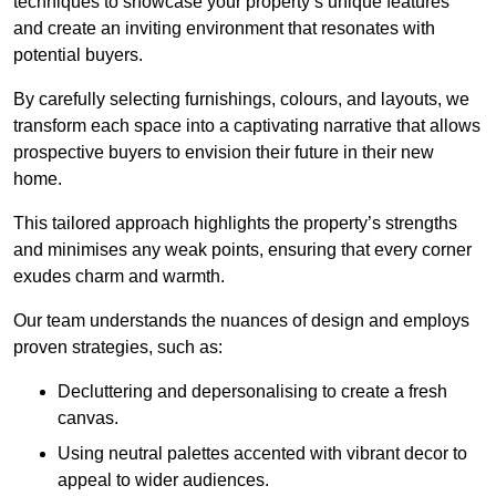
techniques to showcase your property’s unique features
and create an inviting environment that resonates with
potential buyers.
By carefully selecting furnishings, colours, and layouts, we
transform each space into a captivating narrative that allows
prospective buyers to envision their future in their new
home.
This tailored approach highlights the property’s strengths
and minimises any weak points, ensuring that every corner
exudes charm and warmth.
Our team understands the nuances of design and employs
proven strategies, such as:
Decluttering and depersonalising to create a fresh
canvas.
Using neutral palettes accented with vibrant decor to
appeal to wider audiences.