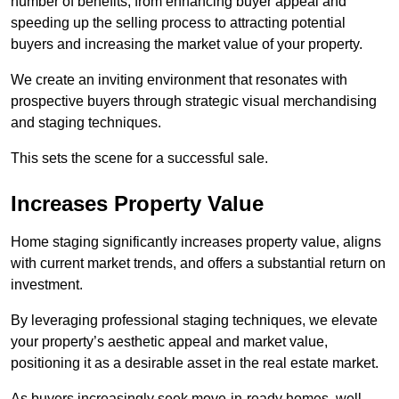
number of benefits, from enhancing buyer appeal and
speeding up the selling process to attracting potential
buyers and increasing the market value of your property.
We create an inviting environment that resonates with
prospective buyers through strategic visual merchandising
and staging techniques.
This sets the scene for a successful sale.
Increases Property Value
Home staging significantly increases property value, aligns
with current market trends, and offers a substantial return on
investment.
By leveraging professional staging techniques, we elevate
your property’s aesthetic appeal and market value,
positioning it as a desirable asset in the real estate market.
As buyers increasingly seek move-in-ready homes, well-