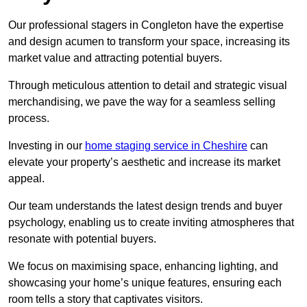
Our professional stagers in Congleton have the expertise
and design acumen to transform your space, increasing its
market value and attracting potential buyers.
Through meticulous attention to detail and strategic visual
merchandising, we pave the way for a seamless selling
process.
Investing in our
home staging service in Cheshire
can
elevate your property’s aesthetic and increase its market
appeal.
Our team understands the latest design trends and buyer
psychology, enabling us to create inviting atmospheres that
resonate with potential buyers.
We focus on maximising space, enhancing lighting, and
showcasing your home’s unique features, ensuring each
room tells a story that captivates visitors.