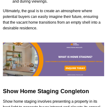
and during viewings.
Ultimately, the goal is to create an atmosphere where
potential buyers can easily imagine their future, ensuring
that the vacant home transitions from an empty shell into a
desirable residence.
Show Home Staging Congleton
Show home staging involves presenting a property in its