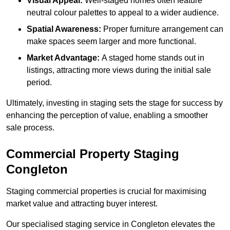
Visual Appeal:
Well-staged homes often feature
neutral colour palettes to appeal to a wider audience.
Spatial Awareness:
Proper furniture arrangement can
make spaces seem larger and more functional.
Market Advantage:
A staged home stands out in
listings, attracting more views during the initial sale
period.
Ultimately, investing in staging sets the stage for success by
enhancing the perception of value, enabling a smoother
sale process.
Commercial Property Staging
Congleton
Staging commercial properties is crucial for maximising
market value and attracting buyer interest.
Our specialised staging service in Congleton elevates the