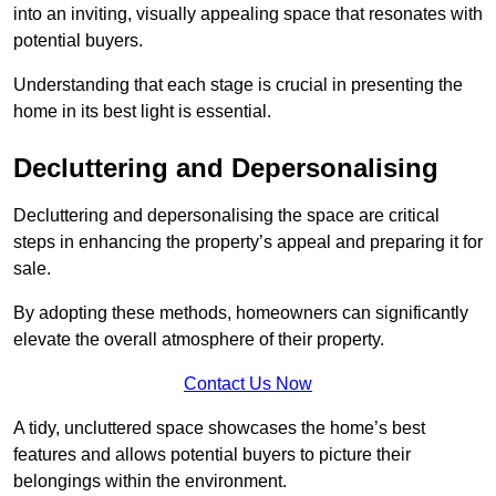
into an inviting, visually appealing space that resonates with
potential buyers.
Understanding that each stage is crucial in presenting the
home in its best light is essential.
Decluttering and Depersonalising
Decluttering and depersonalising the space are critical
steps in enhancing the property’s appeal and preparing it for
sale.
By adopting these methods, homeowners can significantly
elevate the overall atmosphere of their property.
Contact Us Now
A tidy, uncluttered space showcases the home’s best
features and allows potential buyers to picture their
belongings within the environment.