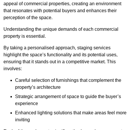
appeal of commercial properties, creating an environment
that resonates with potential buyers and enhances their
perception of the space.
Understanding the unique demands of each commercial
property is essential.
By taking a personalised approach, staging services
highlight the space’s functionality and its potential uses,
ensuring that it stands out in a competitive market. This
involves:
Careful selection of furnishings that complement the
property’s architecture
Strategic arrangement of space to guide the buyer’s
experience
Enhanced lighting solutions that make areas feel more
inviting