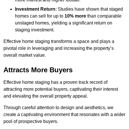
Investment Return:
Studies have shown that staged
homes can sell for up to
10% more
than comparable
unstaged homes, yielding a significant return on
staging investment.
Effective home staging transforms a space and plays a
pivotal role in leveraging and increasing the property’s
overall market value.
Attracts More Buyers
Effective home staging has a proven track record of
attracting more potential buyers, captivating their interest
and elevating the overall property appeal.
Through careful attention to design and aesthetics, we
create a captivating environment that resonates with a wider
pool of prospective buyers.