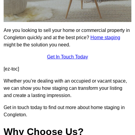
Are you looking to sell your home or commercial property in
Congleton quickly and at the best price?
Home staging
might be the solution you need.
Get In Touch Today
[ez-toc]
Whether you’re dealing with an occupied or vacant space,
we can show you how staging can transform your listing
and create a lasting impression.
Get in touch today to find out more about home staging in
Congleton.
Why Choose Us?