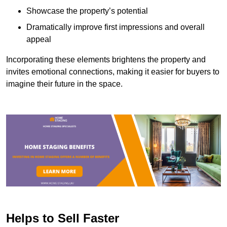
Showcase the property’s potential
Dramatically improve first impressions and overall
appeal
Incorporating these elements brightens the property and
invites emotional connections, making it easier for buyers to
imagine their future in the space.
Helps to Sell Faster