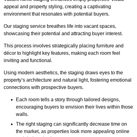
appeal and property styling, creating a captivating
environment that resonates with potential buyers.
Our staging service breathes life into vacant spaces,
showcasing their potential and attracting buyer interest.
This process involves strategically placing furniture and
décor to highlight key features, making each room feel
inviting and functional.
Using modern aesthetics, the staging draws eyes to the
property’s architecture and natural light, fostering emotional
connections with prospective buyers.
Each room tells a story through tailored designs,
encouraging buyers to envision their lives within those
walls.
The right staging can significantly decrease time on
the market, as properties look more appealing online