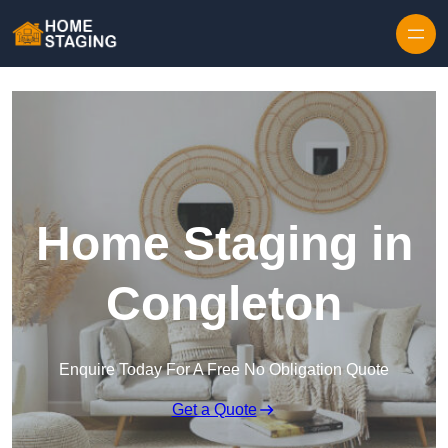
Skip to content
Home Staging in
Congleton
Enquire Today For A Free No Obligation Quote
Get a Quote