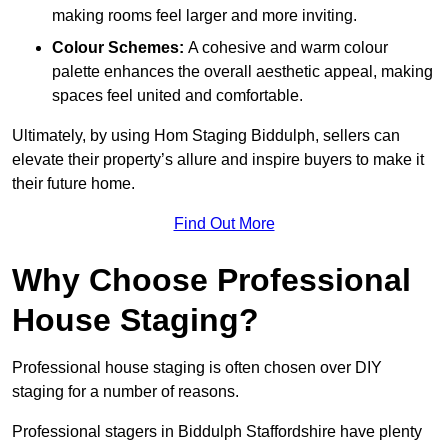
making rooms feel larger and more inviting.
Colour Schemes:
A cohesive and warm colour
palette enhances the overall aesthetic appeal, making
spaces feel united and comfortable.
Ultimately, by using Hom Staging Biddulph, sellers can
elevate their property’s allure and inspire buyers to make it
their future home.
Find Out More
Why Choose Professional
House Staging?
Professional house staging is often chosen over DIY
staging for a number of reasons.
Professional stagers in Biddulph Staffordshire have plenty