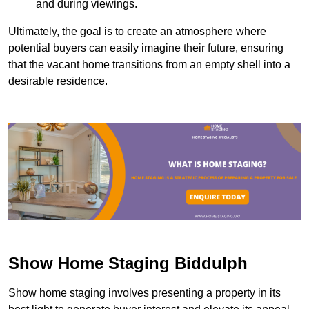
and during viewings.
Ultimately, the goal is to create an atmosphere where
potential buyers can easily imagine their future, ensuring
that the vacant home transitions from an empty shell into a
desirable residence.
Show Home Staging Biddulph
Show home staging involves presenting a property in its