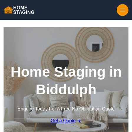
Skip to content
Home Staging in
Biddulph
Enquire Today For A Free No Obligation Quote
Get a Quote