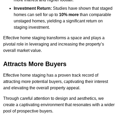
Investment Return:
Studies have shown that staged
homes can sell for up to
10% more
than comparable
unstaged homes, yielding a significant return on
staging investment.
Effective home staging transforms a space and plays a
pivotal role in leveraging and increasing the property’s
overall market value.
Attracts More Buyers
Effective home staging has a proven track record of
attracting more potential buyers, captivating their interest
and elevating the overall property appeal.
Through careful attention to design and aesthetics, we
create a captivating environment that resonates with a wider
pool of prospective buyers.