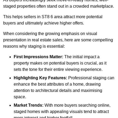
staged properties often stand out in a crowded marketplace.
This helps sellers in ST8 6 area attract more potential
buyers and ultimately achieve higher offers.
When considering the growing emphasis on visual
presentation in real estate sales, here are some compelling
reasons why staging is essential:
First Impressions Matter:
The initial impact a
property makes on potential buyers is crucial, as it
sets the tone for their entire viewing experience.
Highlighting Key Features:
Professional staging can
enhance the best attributes of a home, drawing
attention to architectural details and maximising
space.
Market Trends:
With more buyers searching online,
staged homes with appealing visuals tend to attract
more interest and higher footfall.