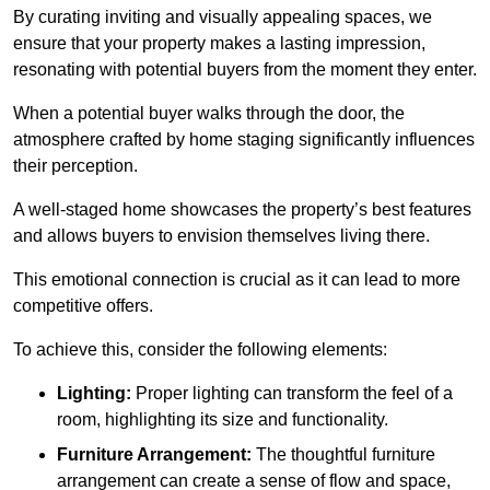
By curating inviting and visually appealing spaces, we
ensure that your property makes a lasting impression,
resonating with potential buyers from the moment they enter.
When a potential buyer walks through the door, the
atmosphere crafted by home staging significantly influences
their perception.
A well-staged home showcases the property’s best features
and allows buyers to envision themselves living there.
This emotional connection is crucial as it can lead to more
competitive offers.
To achieve this, consider the following elements:
Lighting:
Proper lighting can transform the feel of a
room, highlighting its size and functionality.
Furniture Arrangement:
The thoughtful furniture
arrangement can create a sense of flow and space,