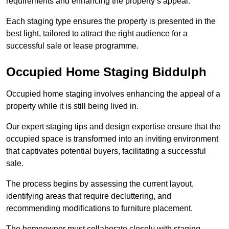
requirements and enhancing the property’s appeal.
Each staging type ensures the property is presented in the
best light, tailored to attract the right audience for a
successful sale or lease programme.
Occupied Home Staging Biddulph
Occupied home staging involves enhancing the appeal of a
property while it is still being lived in.
Our expert staging tips and design expertise ensure that the
occupied space is transformed into an inviting environment
that captivates potential buyers, facilitating a successful
sale.
The process begins by assessing the current layout,
identifying areas that require decluttering, and
recommending modifications to furniture placement.
The homeowner must collaborate closely with staging