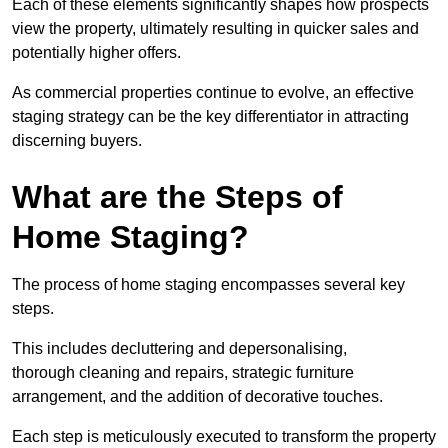
Each of these elements significantly shapes how prospects
view the property, ultimately resulting in quicker sales and
potentially higher offers.
As commercial properties continue to evolve, an effective
staging strategy can be the key differentiator in attracting
discerning buyers.
What are the Steps of
Home Staging?
The process of home staging encompasses several key
steps.
This includes decluttering and depersonalising,
thorough cleaning and repairs, strategic furniture
arrangement, and the addition of decorative touches.
Each step is meticulously executed to transform the property