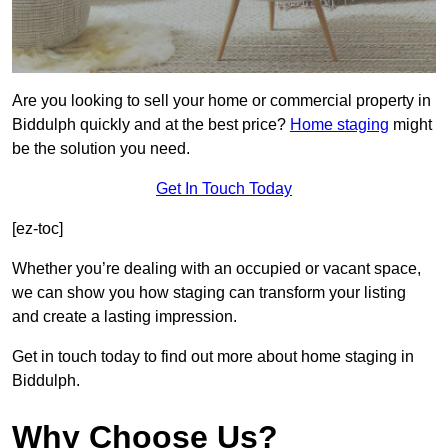
Are you looking to sell your home or commercial property in
Biddulph quickly and at the best price?
Home staging
might
be the solution you need.
Get In Touch Today
[ez-toc]
Whether you’re dealing with an occupied or vacant space,
we can show you how staging can transform your listing
and create a lasting impression.
Get in touch today to find out more about home staging in
Biddulph.
Why Choose Us?