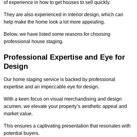
of experience in how to get houses to sell quickly.
They are also experienced in interior design, which can
help make the home look a lot more appealing.
Below, we have listed some reasons for choosing
professional house staging.
Professional Expertise and Eye for
Design
Our home staging service is backed by professional
expertise and an impeccable eye for design.
With a keen focus on visual merchandising and design
acumen, we elevate your property’s aesthetic appeal and
market value.
This ensures a captivating presentation that resonates with
potential buyers.