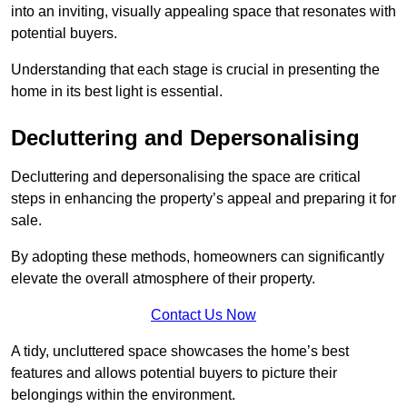
into an inviting, visually appealing space that resonates with
potential buyers.
Understanding that each stage is crucial in presenting the
home in its best light is essential.
Decluttering and Depersonalising
Decluttering and depersonalising the space are critical
steps in enhancing the property’s appeal and preparing it for
sale.
By adopting these methods, homeowners can significantly
elevate the overall atmosphere of their property.
Contact Us Now
A tidy, uncluttered space showcases the home’s best
features and allows potential buyers to picture their
belongings within the environment.