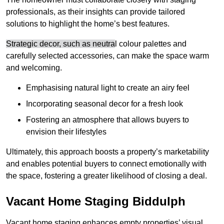
professionals, as their insights can provide tailored
solutions to highlight the home’s best features.
Strategic decor, such as neutra
l colour palettes and
carefully selected accessories, can make the space warm
and welcoming
.
Emphasising natural light to create an airy feel
Incorporating seasonal decor for a fresh look
Fostering an atmosphere that allows buyers to
envision their lifestyles
Ultimately, this approach boosts a property’s marketability
and enables potential buyers to connect emotionally with
the space, fostering a greater likelihood of closing a deal.
Vacant Home Staging Biddulph
Vacant home staging enhances empty properties’ visual