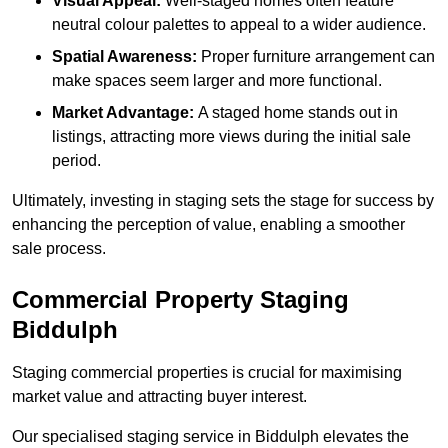
Visual Appeal:
Well-staged homes often feature
neutral colour palettes to appeal to a wider audience.
Spatial Awareness:
Proper furniture arrangement can
make spaces seem larger and more functional.
Market Advantage:
A staged home stands out in
listings, attracting more views during the initial sale
period.
Ultimately, investing in staging sets the stage for success by
enhancing the perception of value, enabling a smoother
sale process.
Commercial Property Staging
Biddulph
Staging commercial properties is crucial for maximising
market value and attracting buyer interest.
Our specialised staging service in Biddulph elevates the