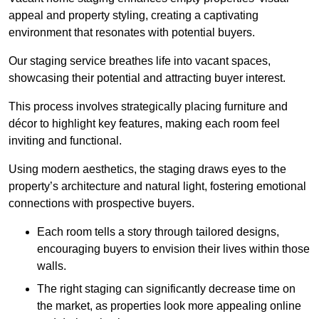
appeal and property styling, creating a captivating
environment that resonates with potential buyers.
Our staging service breathes life into vacant spaces,
showcasing their potential and attracting buyer interest.
This process involves strategically placing furniture and
décor to highlight key features, making each room feel
inviting and functional.
Using modern aesthetics, the staging draws eyes to the
property’s architecture and natural light, fostering emotional
connections with prospective buyers.
Each room tells a story through tailored designs,
encouraging buyers to envision their lives within those
walls.
The right staging can significantly decrease time on
the market, as properties look more appealing online