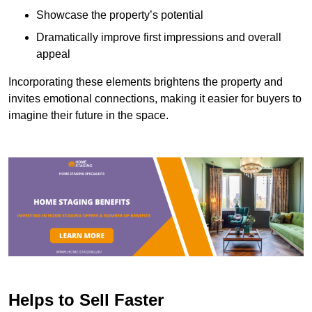
Showcase the property’s potential
Dramatically improve first impressions and overall
appeal
Incorporating these elements brightens the property and
invites emotional connections, making it easier for buyers to
imagine their future in the space.
Helps to Sell Faster