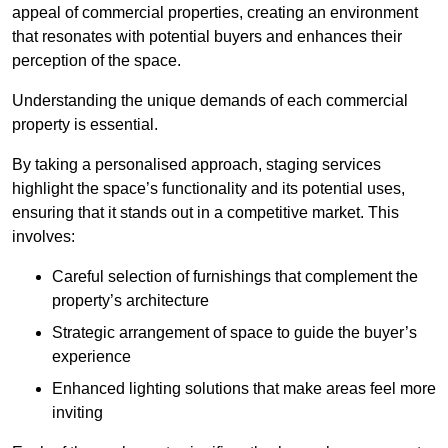
appeal of commercial properties, creating an environment
that resonates with potential buyers and enhances their
perception of the space.
Understanding the unique demands of each commercial
property is essential.
By taking a personalised approach, staging services
highlight the space’s functionality and its potential uses,
ensuring that it stands out in a competitive market. This
involves:
Careful selection of furnishings that complement the
property’s architecture
Strategic arrangement of space to guide the buyer’s
experience
Enhanced lighting solutions that make areas feel more
inviting