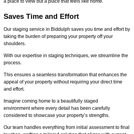
a place to view but a place that feels like home.
Saves Time and Effort
Our staging service in Biddulph saves you time and effort by
taking the burden of preparing your property off your
shoulders.
With our expertise in staging techniques, we streamline the
process.
This ensures a seamless transformation that enhances the
appeal of your property without requiring your direct time
and effort.
Imagine coming home to a beautifully staged
environment where every detail has been carefully
considered to showcase your property’s strengths.
Our team handles everything from initial assessment to final