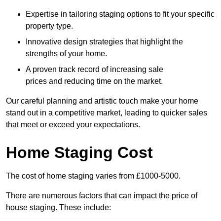
Expertise in tailoring staging options to fit your specific
property type.
Innovative design strategies that highlight the
strengths of your home.
A proven track record of increasing sale
prices and reducing time on the market.
Our careful planning and artistic touch make your home
stand out in a competitive market, leading to quicker sales
that meet or exceed your expectations.
Home Staging Cost
The cost of home staging varies from £1000-5000.
There are numerous factors that can impact the price of
house staging. These include: