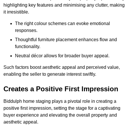
highlighting key features and minimising any clutter, making
it irresistible.
The right colour schemes can evoke emotional
responses.
Thoughtful furniture placement enhances flow and
functionality.
Neutral décor allows for broader buyer appeal.
Such factors boost aesthetic appeal and perceived value,
enabling the seller to generate interest swiftly.
Creates a Positive First Impression
Biddulph home staging plays a pivotal role in creating a
positive first impression, setting the stage for a captivating
buyer experience and elevating the overall property and
aesthetic appeal.