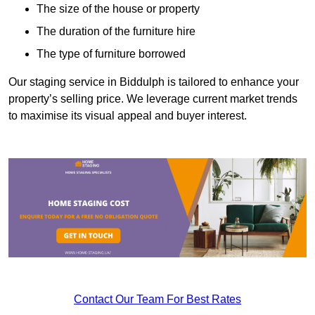
The size of the house or property
The duration of the furniture hire
The type of furniture borrowed
Our staging service in Biddulph is tailored to enhance your
property’s selling price. We leverage current market trends
to maximise its visual appeal and buyer interest.
Contact Our Team For Best Rates