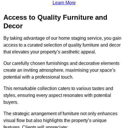
Learn More
Access to Quality Furniture and
Decor
By taking advantage of our home staging service, you gain
access to a curated selection of quality furniture and decor
that elevates your property’s aesthetic appeal.
Our carefully chosen furnishings and decorative elements
create an inviting atmosphere, maximising your space’s
potential with a professional touch.
This remarkable collection caters to various tastes and
styles, ensuring every aspect resonates with potential
buyers.
The strategic arrangement of furniture not only enhances
visual flow but also highlights the property’s unique
features. Clients will appreciate: