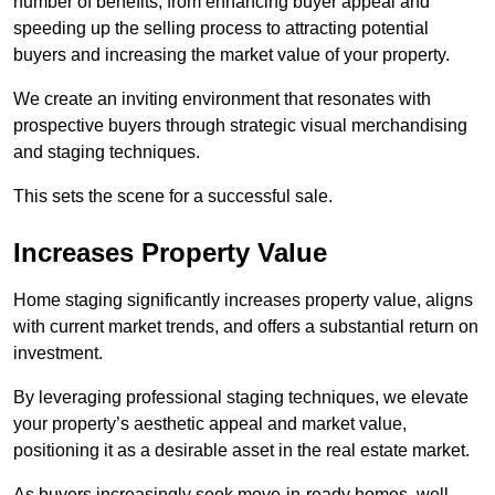
number of benefits, from enhancing buyer appeal and
speeding up the selling process to attracting potential
buyers and increasing the market value of your property.
We create an inviting environment that resonates with
prospective buyers through strategic visual merchandising
and staging techniques.
This sets the scene for a successful sale.
Increases Property Value
Home staging significantly increases property value, aligns
with current market trends, and offers a substantial return on
investment.
By leveraging professional staging techniques, we elevate
your property’s aesthetic appeal and market value,
positioning it as a desirable asset in the real estate market.
As buyers increasingly seek move-in-ready homes, well-