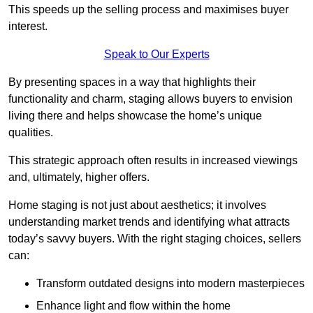
This speeds up the selling process and maximises buyer
interest.
Speak to Our Experts
By presenting spaces in a way that highlights their
functionality and charm, staging allows buyers to envision
living there and helps showcase the home’s unique
qualities.
This strategic approach often results in increased viewings
and, ultimately, higher offers.
Home staging is not just about aesthetics; it involves
understanding market trends and identifying what attracts
today’s savvy buyers. With the right staging choices, sellers
can:
Transform outdated designs into modern masterpieces
Enhance light and flow within the home