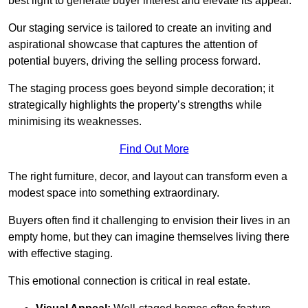
best light to generate buyer interest and elevate its appeal.
Our staging service is tailored to create an inviting and
aspirational showcase that captures the attention of
potential buyers, driving the selling process forward.
The staging process goes beyond simple decoration; it
strategically highlights the property’s strengths while
minimising its weaknesses.
Find Out More
The right furniture, decor, and layout can transform even a
modest space into something extraordinary.
Buyers often find it challenging to envision their lives in an
empty home, but they can imagine themselves living there
with effective staging.
This emotional connection is critical in real estate.