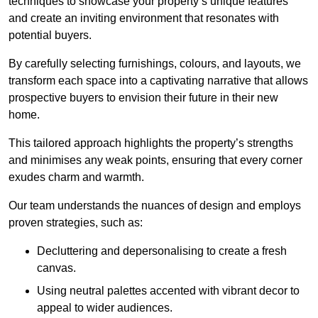
techniques to showcase your property’s unique features
and create an inviting environment that resonates with
potential buyers.
By carefully selecting furnishings, colours, and layouts, we
transform each space into a captivating narrative that allows
prospective buyers to envision their future in their new
home.
This tailored approach highlights the property’s strengths
and minimises any weak points, ensuring that every corner
exudes charm and warmth.
Our team understands the nuances of design and employs
proven strategies, such as:
Decluttering and depersonalising to create a fresh
canvas.
Using neutral palettes accented with vibrant decor to
appeal to wider audiences.