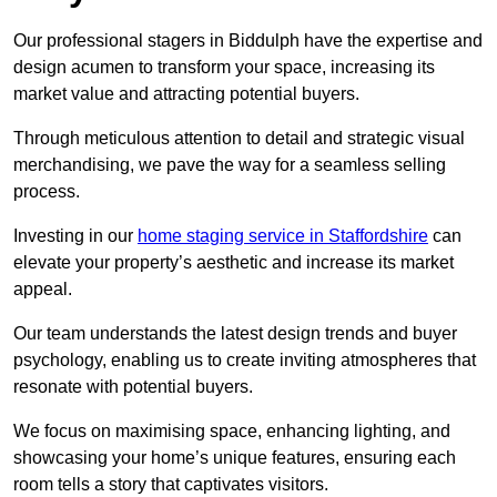
Our professional stagers in Biddulph have the expertise and
design acumen to transform your space, increasing its
market value and attracting potential buyers.
Through meticulous attention to detail and strategic visual
merchandising, we pave the way for a seamless selling
process.
Investing in our
home staging service in Staffordshire
can
elevate your property’s aesthetic and increase its market
appeal.
Our team understands the latest design trends and buyer
psychology, enabling us to create inviting atmospheres that
resonate with potential buyers.
We focus on maximising space, enhancing lighting, and
showcasing your home’s unique features, ensuring each
room tells a story that captivates visitors.