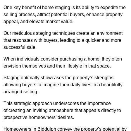
One key benefit of home staging is its ability to expedite the
selling process, attract potential buyers, enhance property
appeal, and elevate market value.
Our meticulous staging techniques create an environment
that resonates with buyers, leading to a quicker and more
successful sale.
When individuals consider purchasing a home, they often
envision themselves and their lifestyle in that space.
Staging optimally showcases the property’s strengths,
allowing buyers to imagine their daily lives in a beautifully
arranged setting.
This strategic approach underscores the importance
of creating an inviting atmosphere that appeals directly to
prospective homeowners’ desires.
Homeowners in Biddulph convey the property’s potential by