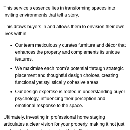
This service’s essence lies in transforming spaces into
inviting environments that tell a story.
This draws buyers in and allows them to envision their own
lives within.
Our team meticulously curates furniture and décor that
enhances the property and complements its unique
features.
We maximise each room’s potential through strategic
placement and thoughtful design choices
, creating
functional yet stylistically cohesive areas.
Our design expertise is rooted in understanding buyer
psychology, influencing their perception and
emotional response to the space.
Ultimately, investing in professional home staging
articulates a clear vision for your property, making it not just