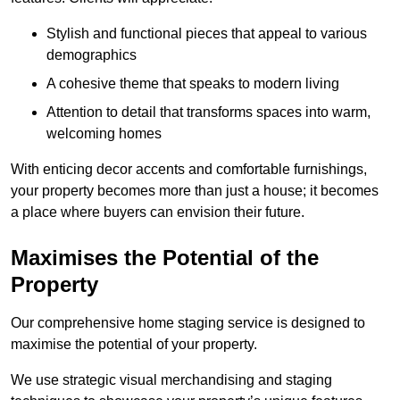
Stylish and functional pieces that appeal to various
demographics
A cohesive theme that speaks to modern living
Attention to detail that transforms spaces into warm,
welcoming homes
With enticing decor accents and comfortable furnishings,
your property becomes more than just a house; it becomes
a place where buyers can envision their future.
Maximises the Potential of the
Property
Our comprehensive home staging service is designed to
maximise the potential of your property.
We use strategic visual merchandising and staging