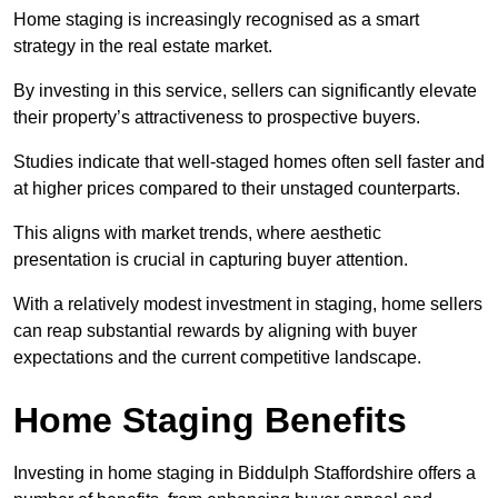
Home staging is increasingly recognised as a smart
strategy in the real estate market.
By investing in this service, sellers can significantly elevate
their property’s attractiveness to prospective buyers.
Studies indicate that well-staged homes often sell faster and
at higher prices compared to their unstaged counterparts.
This aligns with market trends, where aesthetic
presentation is crucial in capturing buyer attention.
With a relatively modest investment in staging, home sellers
can reap substantial rewards by aligning with buyer
expectations and the current competitive landscape.
Home Staging Benefits
Investing in home staging in Biddulph Staffordshire offers a