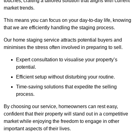
touches, crafting a tailored solution that aligns with current
market trends.
This means you can focus on your day-to-day life, knowing
that we are efficiently handling the staging process.
Our home staging service attracts potential buyers and
minimises the stress often involved in preparing to sell.
Expert consultation to visualise your property’s
potential.
Efficient setup without disturbing your routine.
Time-saving solutions that expedite the selling
process.
By choosing our service, homeowners can rest easy,
confident that their property will stand out in a competitive
market while enjoying the freedom to engage in other
important aspects of their lives.