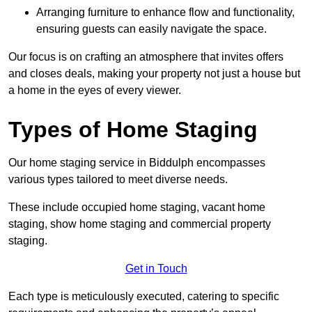
Arranging furniture to enhance flow and functionality,
ensuring guests can easily navigate the space.
Our focus is on crafting an atmosphere that invites offers
and closes deals, making your property not just a house but
a home in the eyes of every viewer.
Types of Home Staging
Our home staging service in Biddulph encompasses
various types tailored to meet diverse needs.
These include occupied home staging, vacant home
staging, show home staging and commercial property
staging.
Get in Touch
Each type is meticulously executed, catering to specific