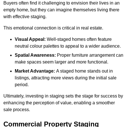
Buyers often find it challenging to envision their lives in an
empty home, but they can imagine themselves living there
with effective staging.
This emotional connection is critical in real estate.
Visual Appeal:
Well-staged homes often feature
neutral colour palettes to appeal to a wider audience.
Spatial Awareness:
Proper furniture arrangement can
make spaces seem larger and more functional.
Market Advantage:
A staged home stands out in
listings, attracting more views during the initial sale
period.
Ultimately, investing in staging sets the stage for success by
enhancing the perception of value, enabling a smoother
sale process.
Commercial Property Staging