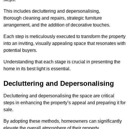
This includes decluttering and depersonalising,
thorough cleaning and repairs, strategic furniture
arrangement, and the addition of decorative touches.
Each step is meticulously executed to transform the property
into an inviting, visually appealing space that resonates with
potential buyers.
Understanding that each stage is crucial in presenting the
home in its best light is essential.
Decluttering and Depersonalising
Decluttering and depersonalising the space are critical
steps in enhancing the property’s appeal and preparing it for
sale.
By adopting these methods, homeowners can significantly
elevate the overall atmosphere of their property.