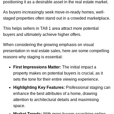
positioning it as a desirable asset in the real estate market.
As buyers increasingly seek move-in-ready homes, well-
staged properties often stand out in a crowded marketplace.
This helps sellers in TA8 1 area attract more potential
buyers and ultimately achieve higher offers.
When considering the growing emphasis on visual
presentation in real estate sales, here are some compelling
reasons why staging is essential:
First Impressions Matter:
The initial impact a
property makes on potential buyers is crucial, as it
sets the tone for their entire viewing experience.
Highlighting Key Features:
Professional staging can
enhance the best attributes of a home, drawing
attention to architectural details and maximising
space.
Market Trends:
With more buyers searching online,