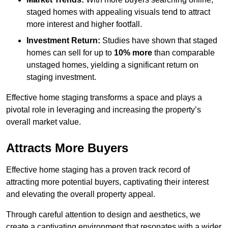
staged homes with appealing visuals tend to attract
more interest and higher footfall.
Investment Return:
Studies have shown that staged
homes can sell for up to
10% more
than comparable
unstaged homes, yielding a significant return on
staging investment.
Effective home staging transforms a space and plays a
pivotal role in leveraging and increasing the property’s
overall market value.
Attracts More Buyers
Effective home staging has a proven track record of
attracting more potential buyers, captivating their interest
and elevating the overall property appeal.
Through careful attention to design and aesthetics, we
create a captivating environment that resonates with a wider