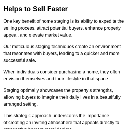
Helps to Sell Faster
One key benefit of home staging is its ability to expedite the
selling process, attract potential buyers, enhance property
appeal, and elevate market value.
Our meticulous staging techniques create an environment
that resonates with buyers, leading to a quicker and more
successful sale.
When individuals consider purchasing a home, they often
envision themselves and their lifestyle in that space.
Staging optimally showcases the property’s strengths,
allowing buyers to imagine their daily lives in a beautifully
arranged setting.
This strategic approach underscores the importance
of creating an inviting atmosphere that appeals directly to