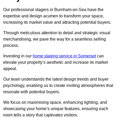
Our professional stagers in Burnham-on-Sea have the
expertise and design acumen to transform your space,
increasing its market value and attracting potential buyers.
Through meticulous attention to detail and strategic visual
merchandising, we pave the way for a seamless selling
process.
Investing in our
home staging service in Somerset
can
elevate your property’s aesthetic and increase its market
appeal.
Our team understands the latest design trends and buyer
psychology, enabling us to create inviting atmospheres that
resonate with potential buyers.
We focus on maximising space, enhancing lighting, and
showcasing your home’s unique features, ensuring each
room tells a story that captivates visitors.