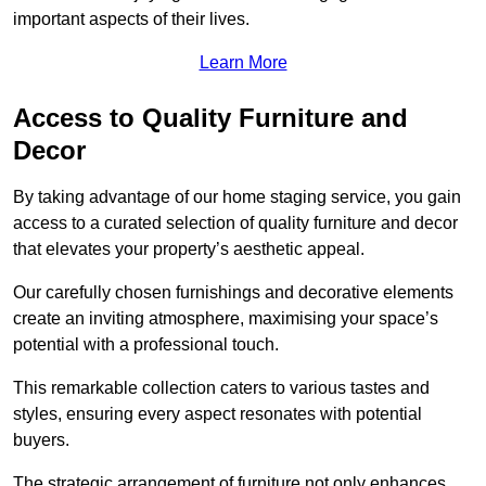
important aspects of their lives.
Learn More
Access to Quality Furniture and
Decor
By taking advantage of our home staging service, you gain
access to a curated selection of quality furniture and decor
that elevates your property’s aesthetic appeal.
Our carefully chosen furnishings and decorative elements
create an inviting atmosphere, maximising your space’s
potential with a professional touch.
This remarkable collection caters to various tastes and
styles, ensuring every aspect resonates with potential
buyers.
The strategic arrangement of furniture not only enhances