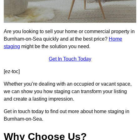
Are you looking to sell your home or commercial property in
Burnham-on-Sea quickly and at the best price?
Home
staging
might be the solution you need.
Get In Touch Today
[ez-toc]
Whether you’re dealing with an occupied or vacant space,
we can show you how staging can transform your listing
and create a lasting impression.
Get in touch today to find out more about home staging in
Burnham-on-Sea.
Why Choose Us?