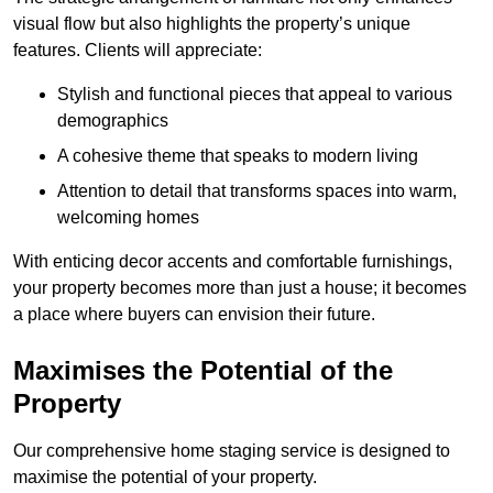
visual flow but also highlights the property’s unique
features. Clients will appreciate:
Stylish and functional pieces that appeal to various
demographics
A cohesive theme that speaks to modern living
Attention to detail that transforms spaces into warm,
welcoming homes
With enticing decor accents and comfortable furnishings,
your property becomes more than just a house; it becomes
a place where buyers can envision their future.
Maximises the Potential of the
Property
Our comprehensive home staging service is designed to
maximise the potential of your property.