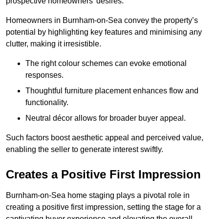
prospective homeowners’ desires.
Homeowners in Burnham-on-Sea convey the property’s
potential by highlighting key features and minimising any
clutter, making it irresistible.
The right colour schemes can evoke emotional
responses.
Thoughtful furniture placement enhances flow and
functionality.
Neutral décor allows for broader buyer appeal.
Such factors boost aesthetic appeal and perceived value,
enabling the seller to generate interest swiftly.
Creates a Positive First Impression
Burnham-on-Sea home staging plays a pivotal role in
creating a positive first impression, setting the stage for a
captivating buyer experience and elevating the overall