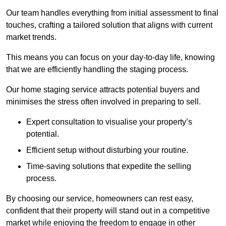
Our team handles everything from initial assessment to final
touches, crafting a tailored solution that aligns with current
market trends.
This means you can focus on your day-to-day life, knowing
that we are efficiently handling the staging process.
Our home staging service attracts potential buyers and
minimises the stress often involved in preparing to sell.
Expert consultation to visualise your property’s
potential.
Efficient setup without disturbing your routine.
Time-saving solutions that expedite the selling
process.
By choosing our service, homeowners can rest easy,
confident that their property will stand out in a competitive
market while enjoying the freedom to engage in other