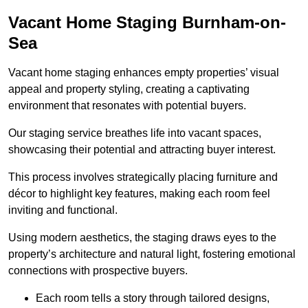
Vacant Home Staging Burnham-on-
Sea
Vacant home staging enhances empty properties’ visual
appeal and property styling, creating a captivating
environment that resonates with potential buyers.
Our staging service breathes life into vacant spaces,
showcasing their potential and attracting buyer interest.
This process involves strategically placing furniture and
décor to highlight key features, making each room feel
inviting and functional.
Using modern aesthetics, the staging draws eyes to the
property’s architecture and natural light, fostering emotional
connections with prospective buyers.
Each room tells a story through tailored designs,