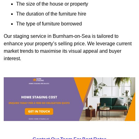
The size of the house or property
The duration of the furniture hire
The type of furniture borrowed
Our staging service in Burnham-on-Sea is tailored to
enhance your property’s selling price. We leverage current
market trends to maximise its visual appeal and buyer
interest.