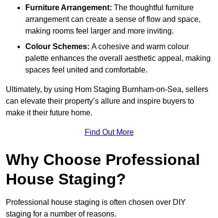
Furniture Arrangement:
The thoughtful furniture
arrangement can create a sense of flow and space,
making rooms feel larger and more inviting.
Colour Schemes:
A cohesive and warm colour
palette enhances the overall aesthetic appeal, making
spaces feel united and comfortable.
Ultimately, by using Hom Staging Burnham-on-Sea, sellers
can elevate their property’s allure and inspire buyers to
make it their future home.
Find Out More
Why Choose Professional
House Staging?
Professional house staging is often chosen over DIY
staging for a number of reasons.