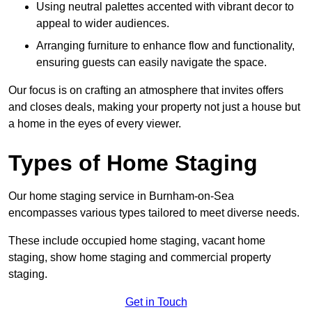
Using neutral palettes accented with vibrant decor to
appeal to wider audiences.
Arranging furniture to enhance flow and functionality,
ensuring guests can easily navigate the space.
Our focus is on crafting an atmosphere that invites offers
and closes deals, making your property not just a house but
a home in the eyes of every viewer.
Types of Home Staging
Our home staging service in Burnham-on-Sea
encompasses various types tailored to meet diverse needs.
These include occupied home staging, vacant home
staging, show home staging and commercial property
staging.
Get in Touch