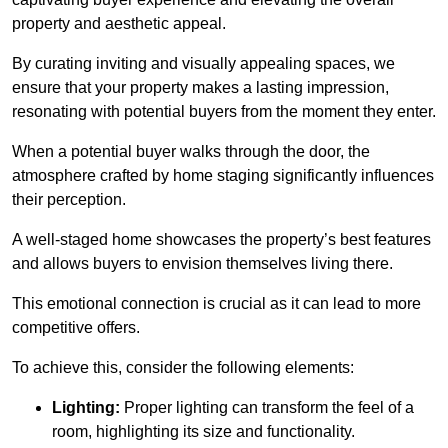
property and aesthetic appeal.
By curating inviting and visually appealing spaces, we
ensure that your property makes a lasting impression,
resonating with potential buyers from the moment they enter.
When a potential buyer walks through the door, the
atmosphere crafted by home staging significantly influences
their perception.
A well-staged home showcases the property’s best features
and allows buyers to envision themselves living there.
This emotional connection is crucial as it can lead to more
competitive offers.
To achieve this, consider the following elements:
Lighting:
Proper lighting can transform the feel of a
room, highlighting its size and functionality.