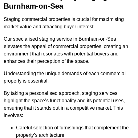
Burnham-on-Sea
Staging commercial properties is crucial for maximising
market value and attracting buyer interest.
Our specialised staging service in Burnham-on-Sea
elevates the appeal of commercial properties, creating an
environment that resonates with potential buyers and
enhances their perception of the space.
Understanding the unique demands of each commercial
property is essential.
By taking a personalised approach, staging services
highlight the space’s functionality and its potential uses,
ensuring that it stands out in a competitive market. This
involves:
Careful selection of furnishings that complement the
property’s architecture