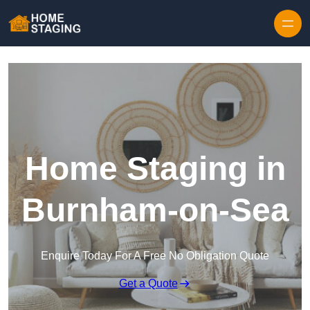
Skip to content
Home Staging in
Burnham-on-Sea
Enquire Today For A Free No Obligation Quote
Get a Quote