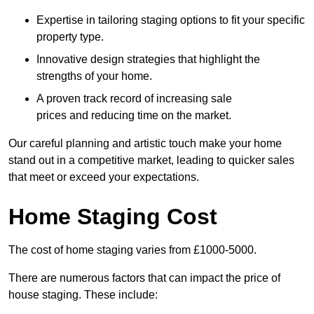
Expertise in tailoring staging options to fit your specific
property type.
Innovative design strategies that highlight the
strengths of your home.
A proven track record of increasing sale
prices and reducing time on the market.
Our careful planning and artistic touch make your home
stand out in a competitive market, leading to quicker sales
that meet or exceed your expectations.
Home Staging Cost
The cost of home staging varies from £1000-5000.
There are numerous factors that can impact the price of
house staging. These include: