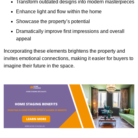
Transform outdated designs into modern masterpieces
Enhance light and flow within the home
Showcase the property’s potential
Dramatically improve first impressions and overall
appeal
Incorporating these elements brightens the property and
invites emotional connections, making it easier for buyers to
imagine their future in the space.