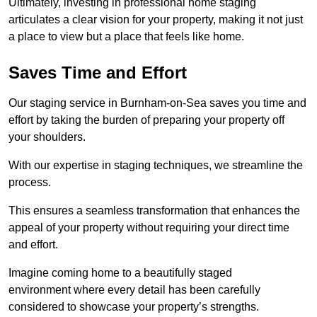
Ultimately, investing in professional home staging
articulates a clear vision for your property, making it not just
a place to view but a place that feels like home.
Saves Time and Effort
Our staging service in Burnham-on-Sea saves you time and
effort by taking the burden of preparing your property off
your shoulders.
With our expertise in staging techniques, we streamline the
process.
This ensures a seamless transformation that enhances the
appeal of your property without requiring your direct time
and effort.
Imagine coming home to a beautifully staged
environment where every detail has been carefully
considered to showcase your property’s strengths.