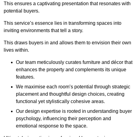
This ensures a captivating presentation that resonates with
potential buyers.
This service’s essence lies in transforming spaces into
inviting environments that tell a story.
This draws buyers in and allows them to envision their own
lives within.
Our team meticulously curates furniture and décor that
enhances the property and complements its unique
features.
We maximise each room’s potential through strategic
placement and thoughtful design choices
, creating
functional yet stylistically cohesive areas.
Our design expertise is rooted in understanding buyer
psychology, influencing their perception and
emotional response to the space.