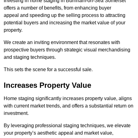
Investing in home staging in Burnham-on-Sea Somerset
offers a number of benefits, from enhancing buyer
appeal and speeding up the selling process to attracting
potential buyers and increasing the market value of your
property.
We create an inviting environment that resonates with
prospective buyers through strategic visual merchandising
and staging techniques.
This sets the scene for a successful sale.
Increases Property Value
Home staging significantly increases property value, aligns
with current market trends, and offers a substantial return on
investment.
By leveraging professional staging techniques, we elevate
your property’s aesthetic appeal and market value,