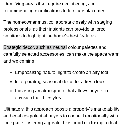
identifying areas that require decluttering, and
recommending modifications to furniture placement.
The homeowner must collaborate closely with staging
professionals, as their insights can provide tailored
solutions to highlight the home’s best features.
Strategic decor, such as neutra
l colour palettes and
carefully selected accessories, can make the space warm
and welcoming
.
Emphasising natural light to create an airy feel
Incorporating seasonal decor for a fresh look
Fostering an atmosphere that allows buyers to
envision their lifestyles
Ultimately, this approach boosts a property’s marketability
and enables potential buyers to connect emotionally with
the space, fostering a greater likelihood of closing a deal.