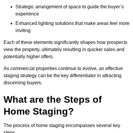
Strategic arrangement of space to guide the buyer’s
experience
Enhanced lighting solutions that make areas feel more
inviting
Each of these elements significantly shapes how prospects
view the property, ultimately resulting in quicker sales and
potentially higher offers.
As commercial properties continue to evolve, an effective
staging strategy can be the key differentiator in attracting
discerning buyers.
What are the Steps of
Home Staging?
The process of home staging encompasses several key
steps.