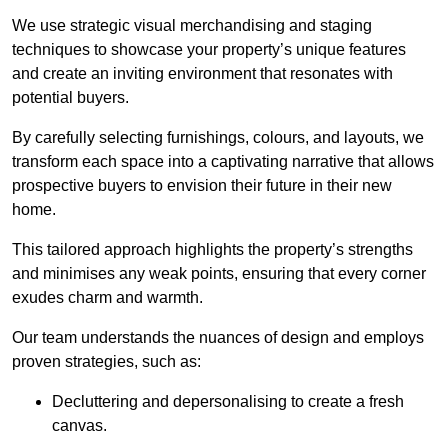
We use strategic visual merchandising and staging
techniques to showcase your property’s unique features
and create an inviting environment that resonates with
potential buyers.
By carefully selecting furnishings, colours, and layouts, we
transform each space into a captivating narrative that allows
prospective buyers to envision their future in their new
home.
This tailored approach highlights the property’s strengths
and minimises any weak points, ensuring that every corner
exudes charm and warmth.
Our team understands the nuances of design and employs
proven strategies, such as:
Decluttering and depersonalising to create a fresh
canvas.