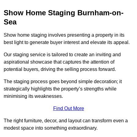
Show Home Staging Burnham-on-
Sea
Show home staging involves presenting a property in its
best light to generate buyer interest and elevate its appeal.
Our staging service is tailored to create an inviting and
aspirational showcase that captures the attention of
potential buyers, driving the selling process forward.
The staging process goes beyond simple decoration; it
strategically highlights the property’s strengths while
minimising its weaknesses.
Find Out More
The right furniture, decor, and layout can transform even a
modest space into something extraordinary.