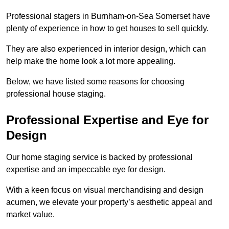
Professional stagers in Burnham-on-Sea Somerset have
plenty of experience in how to get houses to sell quickly.
They are also experienced in interior design, which can
help make the home look a lot more appealing.
Below, we have listed some reasons for choosing
professional house staging.
Professional Expertise and Eye for
Design
Our home staging service is backed by professional
expertise and an impeccable eye for design.
With a keen focus on visual merchandising and design
acumen, we elevate your property’s aesthetic appeal and
market value.