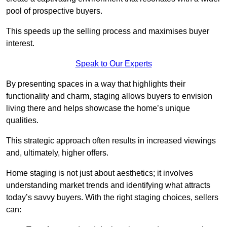
pool of prospective buyers.
This speeds up the selling process and maximises buyer
interest.
Speak to Our Experts
By presenting spaces in a way that highlights their
functionality and charm, staging allows buyers to envision
living there and helps showcase the home’s unique
qualities.
This strategic approach often results in increased viewings
and, ultimately, higher offers.
Home staging is not just about aesthetics; it involves
understanding market trends and identifying what attracts
today’s savvy buyers. With the right staging choices, sellers
can: