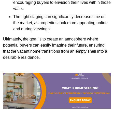
encouraging buyers to envision their lives within those
walls.
The right staging can significantly decrease time on
the market, as properties look more appealing online
and during viewings.
Ultimately, the goal is to create an atmosphere where
potential buyers can easily imagine their future, ensuring
that the vacant home transitions from an empty shell into a
desirable residence.