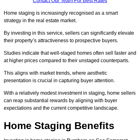
Contact Our Team For Best Rates
Home staging is increasingly recognised as a smart
strategy in the real estate market.
By investing in this service, sellers can significantly elevate
their property’s attractiveness to prospective buyers.
Studies indicate that well-staged homes often sell faster and
at higher prices compared to their unstaged counterparts.
This aligns with market trends, where aesthetic
presentation is crucial in capturing buyer attention.
With a relatively modest investment in staging, home sellers
can reap substantial rewards by aligning with buyer
expectations and the current competitive landscape.
Home Staging Benefits