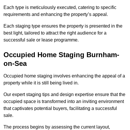
Each type is meticulously executed, catering to specific
requirements and enhancing the property’s appeal.
Each staging type ensures the property is presented in the
best light, tailored to attract the right audience for a
successful sale or lease programme.
Occupied Home Staging Burnham-
on-Sea
Occupied home staging involves enhancing the appeal of a
property while it is still being lived in.
Our expert staging tips and design expertise ensure that the
occupied space is transformed into an inviting environment
that captivates potential buyers, facilitating a successful
sale.
The process begins by assessing the current layout,