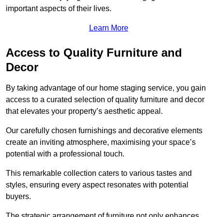
important aspects of their lives.
Learn More
Access to Quality Furniture and
Decor
By taking advantage of our home staging service, you gain
access to a curated selection of quality furniture and decor
that elevates your property’s aesthetic appeal.
Our carefully chosen furnishings and decorative elements
create an inviting atmosphere, maximising your space’s
potential with a professional touch.
This remarkable collection caters to various tastes and
styles, ensuring every aspect resonates with potential
buyers.
The strategic arrangement of furniture not only enhances