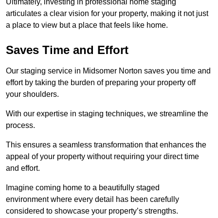
Ultimately, investing in professional home staging
articulates a clear vision for your property, making it not just
a place to view but a place that feels like home.
Saves Time and Effort
Our staging service in Midsomer Norton saves you time and
effort by taking the burden of preparing your property off
your shoulders.
With our expertise in staging techniques, we streamline the
process.
This ensures a seamless transformation that enhances the
appeal of your property without requiring your direct time
and effort.
Imagine coming home to a beautifully staged
environment where every detail has been carefully
considered to showcase your property’s strengths.