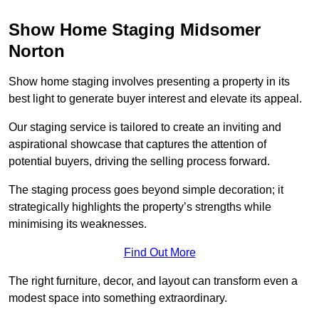
Show Home Staging Midsomer
Norton
Show home staging involves presenting a property in its
best light to generate buyer interest and elevate its appeal.
Our staging service is tailored to create an inviting and
aspirational showcase that captures the attention of
potential buyers, driving the selling process forward.
The staging process goes beyond simple decoration; it
strategically highlights the property’s strengths while
minimising its weaknesses.
Find Out More
The right furniture, decor, and layout can transform even a
modest space into something extraordinary.