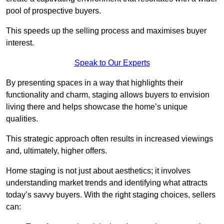
pool of prospective buyers.
This speeds up the selling process and maximises buyer
interest.
Speak to Our Experts
By presenting spaces in a way that highlights their
functionality and charm, staging allows buyers to envision
living there and helps showcase the home’s unique
qualities.
This strategic approach often results in increased viewings
and, ultimately, higher offers.
Home staging is not just about aesthetics; it involves
understanding market trends and identifying what attracts
today’s savvy buyers. With the right staging choices, sellers
can: