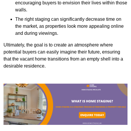
encouraging buyers to envision their lives within those
walls.
The right staging can significantly decrease time on
the market, as properties look more appealing online
and during viewings.
Ultimately, the goal is to create an atmosphere where
potential buyers can easily imagine their future, ensuring
that the vacant home transitions from an empty shell into a
desirable residence.