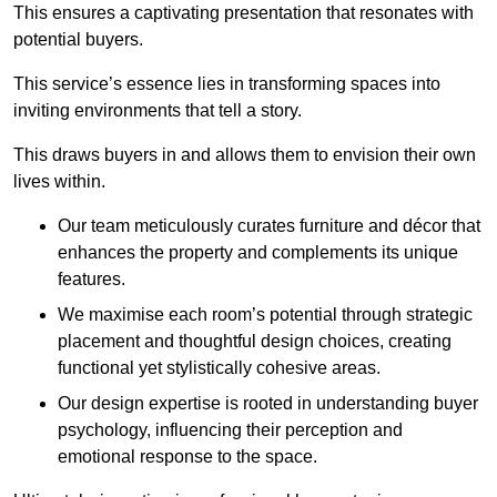
This ensures a captivating presentation that resonates with
potential buyers.
This service’s essence lies in transforming spaces into
inviting environments that tell a story.
This draws buyers in and allows them to envision their own
lives within.
Our team meticulously curates furniture and décor that
enhances the property and complements its unique
features.
We maximise each room’s potential through strategic
placement and thoughtful design choices
, creating
functional yet stylistically cohesive areas.
Our design expertise is rooted in understanding buyer
psychology, influencing their perception and
emotional response to the space.