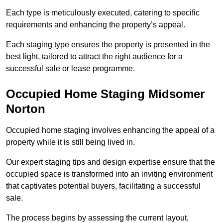
Each type is meticulously executed, catering to specific
requirements and enhancing the property’s appeal.
Each staging type ensures the property is presented in the
best light, tailored to attract the right audience for a
successful sale or lease programme.
Occupied Home Staging Midsomer
Norton
Occupied home staging involves enhancing the appeal of a
property while it is still being lived in.
Our expert staging tips and design expertise ensure that the
occupied space is transformed into an inviting environment
that captivates potential buyers, facilitating a successful
sale.
The process begins by assessing the current layout,