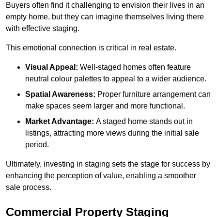
Buyers often find it challenging to envision their lives in an
empty home, but they can imagine themselves living there
with effective staging.
This emotional connection is critical in real estate.
Visual Appeal:
Well-staged homes often feature
neutral colour palettes to appeal to a wider audience.
Spatial Awareness:
Proper furniture arrangement can
make spaces seem larger and more functional.
Market Advantage:
A staged home stands out in
listings, attracting more views during the initial sale
period.
Ultimately, investing in staging sets the stage for success by
enhancing the perception of value, enabling a smoother
sale process.
Commercial Property Staging