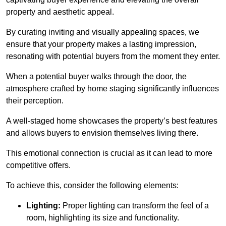
property and aesthetic appeal.
By curating inviting and visually appealing spaces, we
ensure that your property makes a lasting impression,
resonating with potential buyers from the moment they enter.
When a potential buyer walks through the door, the
atmosphere crafted by home staging significantly influences
their perception.
A well-staged home showcases the property’s best features
and allows buyers to envision themselves living there.
This emotional connection is crucial as it can lead to more
competitive offers.
To achieve this, consider the following elements:
Lighting:
Proper lighting can transform the feel of a
room, highlighting its size and functionality.