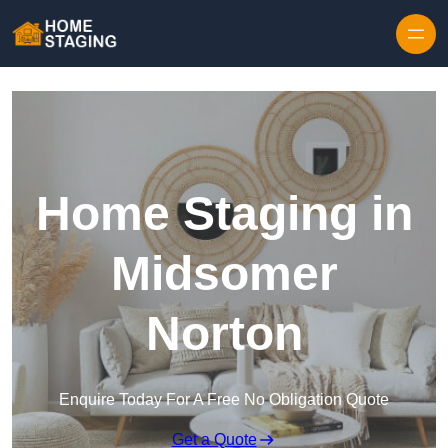
Skip to content
Home Staging in
Midsomer
Norton
Enquire Today For A Free No Obligation Quote
Get a Quote