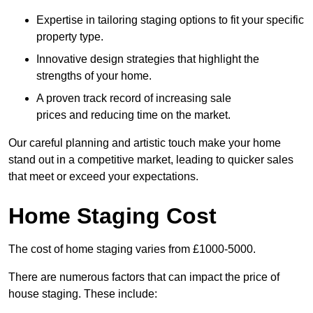
Expertise in tailoring staging options to fit your specific
property type.
Innovative design strategies that highlight the
strengths of your home.
A proven track record of increasing sale
prices and reducing time on the market.
Our careful planning and artistic touch make your home
stand out in a competitive market, leading to quicker sales
that meet or exceed your expectations.
Home Staging Cost
The cost of home staging varies from £1000-5000.
There are numerous factors that can impact the price of
house staging. These include: