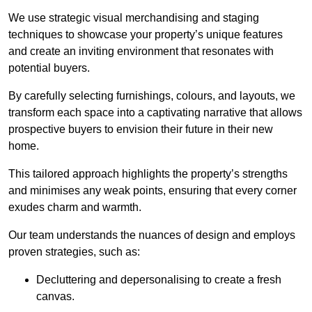
We use strategic visual merchandising and staging
techniques to showcase your property’s unique features
and create an inviting environment that resonates with
potential buyers.
By carefully selecting furnishings, colours, and layouts, we
transform each space into a captivating narrative that allows
prospective buyers to envision their future in their new
home.
This tailored approach highlights the property’s strengths
and minimises any weak points, ensuring that every corner
exudes charm and warmth.
Our team understands the nuances of design and employs
proven strategies, such as:
Decluttering and depersonalising to create a fresh
canvas.