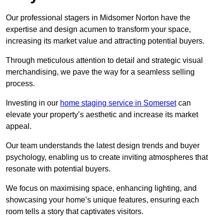
Our professional stagers in Midsomer Norton have the
expertise and design acumen to transform your space,
increasing its market value and attracting potential buyers.
Through meticulous attention to detail and strategic visual
merchandising, we pave the way for a seamless selling
process.
Investing in our
home staging service in Somerset
can
elevate your property’s aesthetic and increase its market
appeal.
Our team understands the latest design trends and buyer
psychology, enabling us to create inviting atmospheres that
resonate with potential buyers.
We focus on maximising space, enhancing lighting, and
showcasing your home’s unique features, ensuring each
room tells a story that captivates visitors.