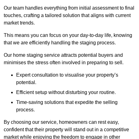
Our team handles everything from initial assessment to final
touches, crafting a tailored solution that aligns with current
market trends.
This means you can focus on your day-to-day life, knowing
that we are efficiently handling the staging process.
Our home staging service attracts potential buyers and
minimises the stress often involved in preparing to sell.
Expert consultation to visualise your property’s
potential.
Efficient setup without disturbing your routine.
Time-saving solutions that expedite the selling
process.
By choosing our service, homeowners can rest easy,
confident that their property will stand out in a competitive
market while enjoying the freedom to engage in other