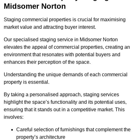
Midsomer Norton
Staging commercial properties is crucial for maximising
market value and attracting buyer interest.
Our specialised staging service in Midsomer Norton
elevates the appeal of commercial properties, creating an
environment that resonates with potential buyers and
enhances their perception of the space.
Understanding the unique demands of each commercial
property is essential.
By taking a personalised approach, staging services
highlight the space’s functionality and its potential uses,
ensuring that it stands out in a competitive market. This
involves:
Careful selection of furnishings that complement the
property’s architecture