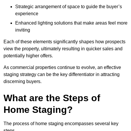
Strategic arrangement of space to guide the buyer’s
experience
Enhanced lighting solutions that make areas feel more
inviting
Each of these elements significantly shapes how prospects
view the property, ultimately resulting in quicker sales and
potentially higher offers.
As commercial properties continue to evolve, an effective
staging strategy can be the key differentiator in attracting
discerning buyers.
What are the Steps of
Home Staging?
The process of home staging encompasses several key
steps.