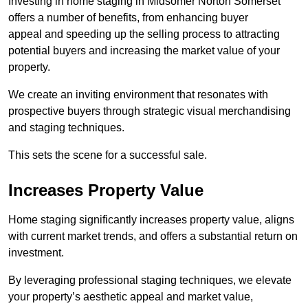
Investing in home staging in Midsomer Norton Somerset
offers a number of benefits, from enhancing buyer
appeal and speeding up the selling process to attracting
potential buyers and increasing the market value of your
property.
We create an inviting environment that resonates with
prospective buyers through strategic visual merchandising
and staging techniques.
This sets the scene for a successful sale.
Increases Property Value
Home staging significantly increases property value, aligns
with current market trends, and offers a substantial return on
investment.
By leveraging professional staging techniques, we elevate
your property’s aesthetic appeal and market value,