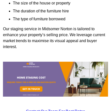
The size of the house or property
The duration of the furniture hire
The type of furniture borrowed
Our staging service in Midsomer Norton is tailored to
enhance your property’s selling price. We leverage current
market trends to maximise its visual appeal and buyer
interest.