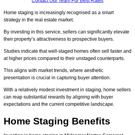
Contact Our Team For Best Rates
Home staging is increasingly recognised as a smart
strategy in the real estate market.
By investing in this service, sellers can significantly elevate
their property’s attractiveness to prospective buyers.
Studies indicate that well-staged homes often sell faster and
at higher prices compared to their unstaged counterparts.
This aligns with market trends, where aesthetic
presentation is crucial in capturing buyer attention.
With a relatively modest investment in staging, home sellers
can reap substantial rewards by aligning with buyer
expectations and the current competitive landscape.
Home Staging Benefits