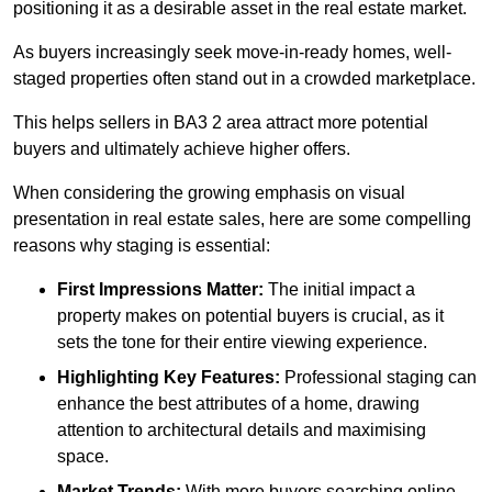
positioning it as a desirable asset in the real estate market.
As buyers increasingly seek move-in-ready homes, well-
staged properties often stand out in a crowded marketplace.
This helps sellers in BA3 2 area attract more potential
buyers and ultimately achieve higher offers.
When considering the growing emphasis on visual
presentation in real estate sales, here are some compelling
reasons why staging is essential:
First Impressions Matter:
The initial impact a
property makes on potential buyers is crucial, as it
sets the tone for their entire viewing experience.
Highlighting Key Features:
Professional staging can
enhance the best attributes of a home, drawing
attention to architectural details and maximising
space.
Market Trends:
With more buyers searching online,