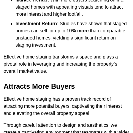
staged homes with appealing visuals tend to attract
more interest and higher footfall.
Investment Return:
Studies have shown that staged
homes can sell for up to
10% more
than comparable
unstaged homes, yielding a significant return on
staging investment.
Effective home staging transforms a space and plays a
pivotal role in leveraging and increasing the property’s
overall market value.
Attracts More Buyers
Effective home staging has a proven track record of
attracting more potential buyers, captivating their interest
and elevating the overall property appeal.
Through careful attention to design and aesthetics, we
create a captivating environment that resonates with a wider