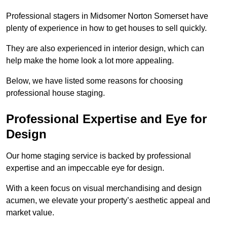
Professional stagers in Midsomer Norton Somerset have
plenty of experience in how to get houses to sell quickly.
They are also experienced in interior design, which can
help make the home look a lot more appealing.
Below, we have listed some reasons for choosing
professional house staging.
Professional Expertise and Eye for
Design
Our home staging service is backed by professional
expertise and an impeccable eye for design.
With a keen focus on visual merchandising and design
acumen, we elevate your property’s aesthetic appeal and
market value.