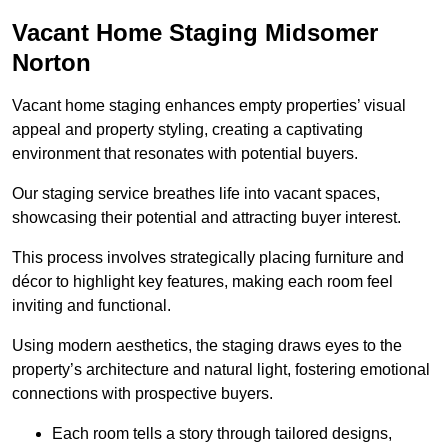
Vacant Home Staging Midsomer
Norton
Vacant home staging enhances empty properties’ visual
appeal and property styling, creating a captivating
environment that resonates with potential buyers.
Our staging service breathes life into vacant spaces,
showcasing their potential and attracting buyer interest.
This process involves strategically placing furniture and
décor to highlight key features, making each room feel
inviting and functional.
Using modern aesthetics, the staging draws eyes to the
property’s architecture and natural light, fostering emotional
connections with prospective buyers.
Each room tells a story through tailored designs,