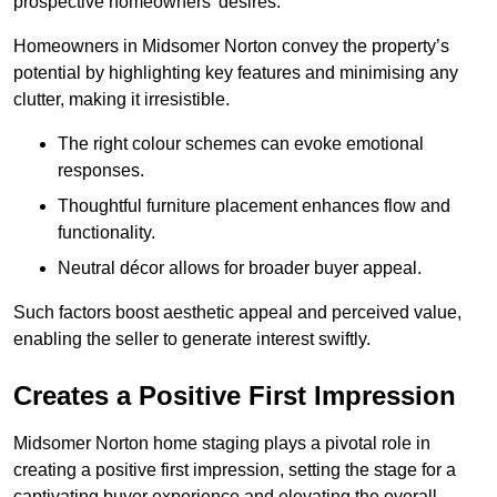
prospective homeowners’ desires.
Homeowners in Midsomer Norton convey the property’s
potential by highlighting key features and minimising any
clutter, making it irresistible.
The right colour schemes can evoke emotional
responses.
Thoughtful furniture placement enhances flow and
functionality.
Neutral décor allows for broader buyer appeal.
Such factors boost aesthetic appeal and perceived value,
enabling the seller to generate interest swiftly.
Creates a Positive First Impression
Midsomer Norton home staging plays a pivotal role in
creating a positive first impression, setting the stage for a
captivating buyer experience and elevating the overall