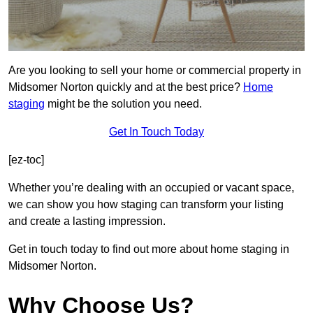
Are you looking to sell your home or commercial property in
Midsomer Norton quickly and at the best price?
Home
staging
might be the solution you need.
Get In Touch Today
[ez-toc]
Whether you’re dealing with an occupied or vacant space,
we can show you how staging can transform your listing
and create a lasting impression.
Get in touch today to find out more about home staging in
Midsomer Norton.
Why Choose Us?