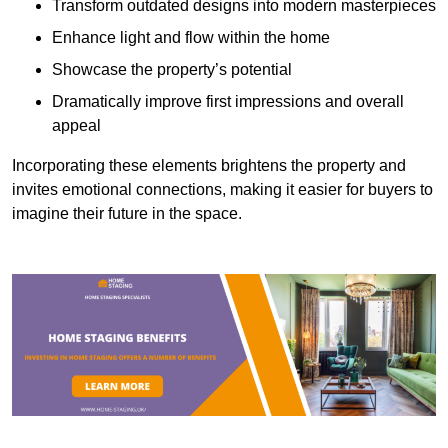
Transform outdated designs into modern masterpieces
Enhance light and flow within the home
Showcase the property’s potential
Dramatically improve first impressions and overall
appeal
Incorporating these elements brightens the property and
invites emotional connections, making it easier for buyers to
imagine their future in the space.