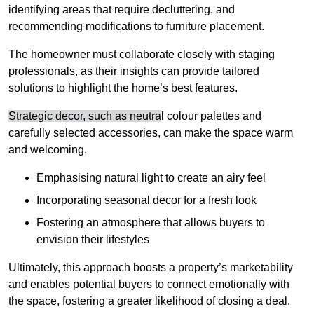
identifying areas that require decluttering, and
recommending modifications to furniture placement.
The homeowner must collaborate closely with staging
professionals, as their insights can provide tailored
solutions to highlight the home’s best features.
Strategic decor, such as neutra
l colour palettes and
carefully selected accessories, can make the space warm
and welcoming
.
Emphasising natural light to create an airy feel
Incorporating seasonal decor for a fresh look
Fostering an atmosphere that allows buyers to
envision their lifestyles
Ultimately, this approach boosts a property’s marketability
and enables potential buyers to connect emotionally with
the space, fostering a greater likelihood of closing a deal.