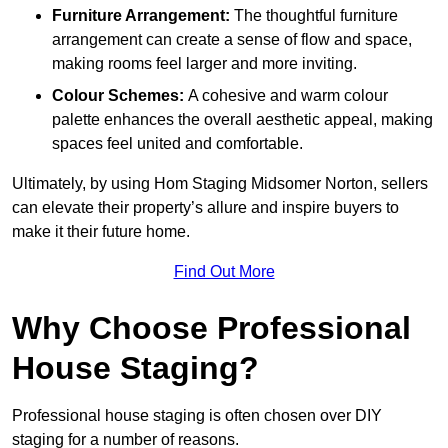
Furniture Arrangement:
The thoughtful furniture
arrangement can create a sense of flow and space,
making rooms feel larger and more inviting.
Colour Schemes:
A cohesive and warm colour
palette enhances the overall aesthetic appeal, making
spaces feel united and comfortable.
Ultimately, by using Hom Staging Midsomer Norton, sellers
can elevate their property’s allure and inspire buyers to
make it their future home.
Find Out More
Why Choose Professional
House Staging?
Professional house staging is often chosen over DIY
staging for a number of reasons.