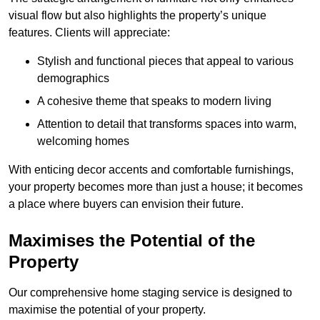
visual flow but also highlights the property’s unique
features. Clients will appreciate:
Stylish and functional pieces that appeal to various
demographics
A cohesive theme that speaks to modern living
Attention to detail that transforms spaces into warm,
welcoming homes
With enticing decor accents and comfortable furnishings,
your property becomes more than just a house; it becomes
a place where buyers can envision their future.
Maximises the Potential of the
Property
Our comprehensive home staging service is designed to
maximise the potential of your property.