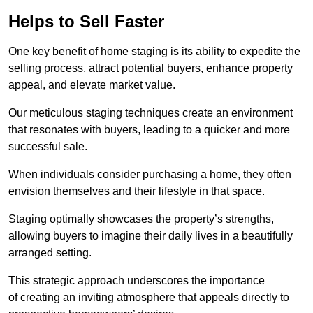
Helps to Sell Faster
One key benefit of home staging is its ability to expedite the
selling process, attract potential buyers, enhance property
appeal, and elevate market value.
Our meticulous staging techniques create an environment
that resonates with buyers, leading to a quicker and more
successful sale.
When individuals consider purchasing a home, they often
envision themselves and their lifestyle in that space.
Staging optimally showcases the property’s strengths,
allowing buyers to imagine their daily lives in a beautifully
arranged setting.
This strategic approach underscores the importance
of creating an inviting atmosphere that appeals directly to