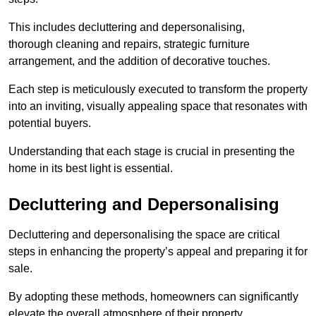
This includes decluttering and depersonalising,
thorough cleaning and repairs, strategic furniture
arrangement, and the addition of decorative touches.
Each step is meticulously executed to transform the property
into an inviting, visually appealing space that resonates with
potential buyers.
Understanding that each stage is crucial in presenting the
home in its best light is essential.
Decluttering and Depersonalising
Decluttering and depersonalising the space are critical
steps in enhancing the property’s appeal and preparing it for
sale.
By adopting these methods, homeowners can significantly
elevate the overall atmosphere of their property.