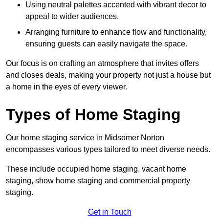
Using neutral palettes accented with vibrant decor to
appeal to wider audiences.
Arranging furniture to enhance flow and functionality,
ensuring guests can easily navigate the space.
Our focus is on crafting an atmosphere that invites offers
and closes deals, making your property not just a house but
a home in the eyes of every viewer.
Types of Home Staging
Our home staging service in Midsomer Norton
encompasses various types tailored to meet diverse needs.
These include occupied home staging, vacant home
staging, show home staging and commercial property
staging.
Get in Touch