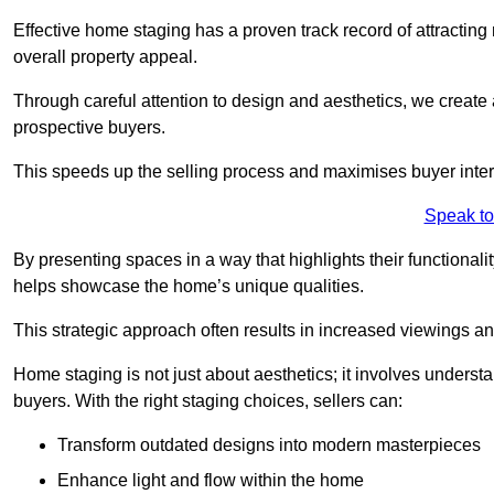
Effective home staging has a proven track record of attracting 
overall property appeal.
Through careful attention to design and aesthetics, we create 
prospective buyers.
This speeds up the selling process and maximises buyer inter
Speak to
By presenting spaces in a way that highlights their functionali
helps showcase the home’s unique qualities.
This strategic approach often results in increased viewings and
Home staging is not just about aesthetics; it involves underst
buyers. With the right staging choices, sellers can:
Transform outdated designs into modern masterpieces
Enhance light and flow within the home