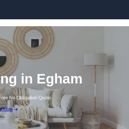
Skip to content
ng in Egham
Free No Obligation Quote
 Quote