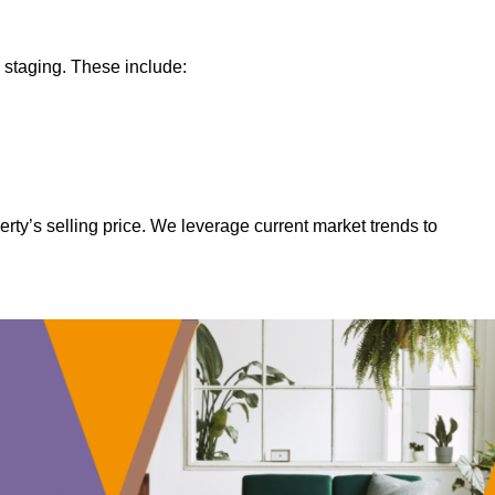
 staging. These include:
rty’s selling price. We leverage current market trends to