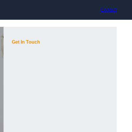
Contact
Get In Touch