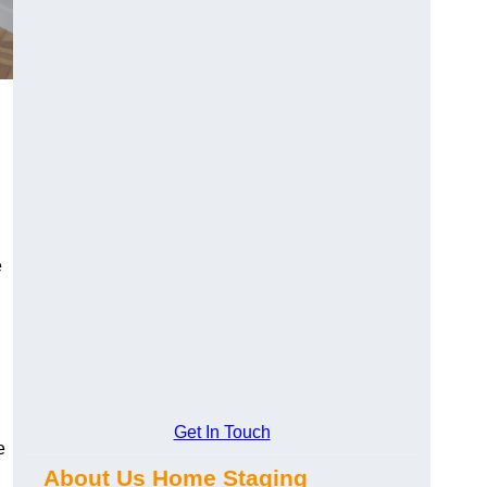
e
Get In Touch
e
About Us Home Staging