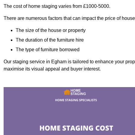
The cost of home staging varies from £1000-5000.
There are numerous factors that can impact the price of house
The size of the house or property
The duration of the furniture hire
The type of furniture borrowed
Our staging service in Egham is tailored to enhance your prope
maximise its visual appeal and buyer interest.