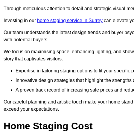
Through meticulous attention to detail and strategic visual m
Investing in our
home staging service in Surrey
can elevate yo
Our team understands the latest design trends and buyer psyc
with potential buyers.
We focus on maximising space, enhancing lighting, and showc
story that captivates visitors.
Expertise in tailoring staging options to fit your specific 
Innovative design strategies that highlight the strengths
A proven track record of increasing sale prices and redu
Our careful planning and artistic touch make your home stand o
exceed your expectations.
Home Staging Cost