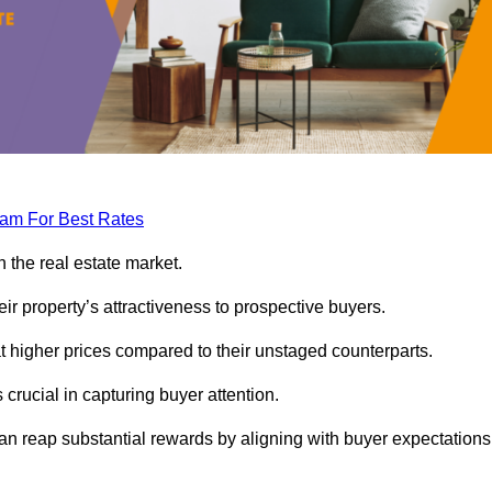
eam For Best Rates
 the real estate market.
heir property’s attractiveness to prospective buyers.
at higher prices compared to their unstaged counterparts.
 crucial in capturing buyer attention.
can reap substantial rewards by aligning with buyer expectations