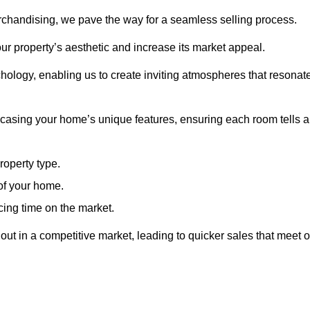
erchandising, we pave the way for a seamless selling process.
ur property’s aesthetic and increase its market appeal.
hology, enabling us to create inviting atmospheres that resonat
asing your home’s unique features, ensuring each room tells a
property type.
 of your home.
cing time on the market.
ut in a competitive market, leading to quicker sales that meet o