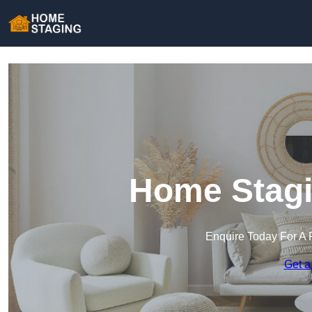
Home Stagi
Enquire Today For A 
Get a