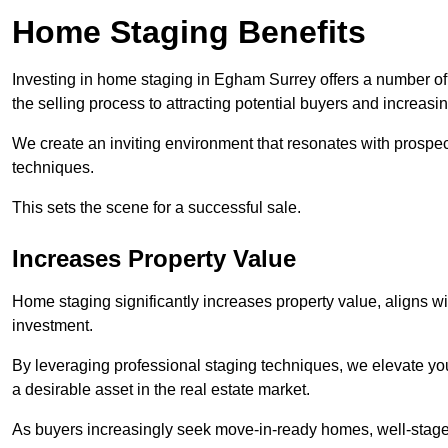
Home Staging Benefits
Investing in home staging in Egham Surrey offers a number o
the selling process to attracting potential buyers and increasi
We create an inviting environment that resonates with prospe
techniques.
This sets the scene for a successful sale.
Increases Property Value
Home staging significantly increases property value, aligns wit
investment.
By leveraging professional staging techniques, we elevate you
a desirable asset in the real estate market.
As buyers increasingly seek move-in-ready homes, well-staged