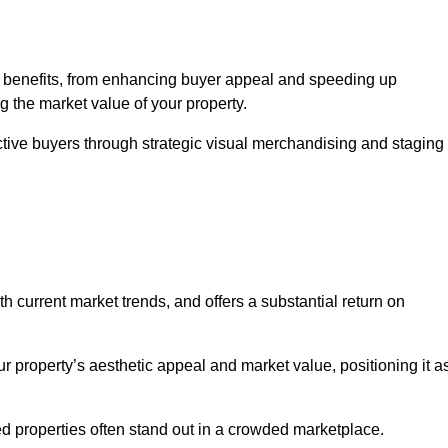
f benefits, from enhancing buyer appeal and speeding up
ng the market value of your property.
ctive buyers through strategic visual merchandising and staging
h current market trends, and offers a substantial return on
r property’s aesthetic appeal and market value, positioning it a
 properties often stand out in a crowded marketplace.