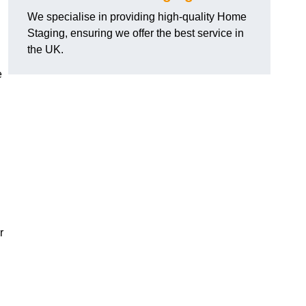
We specialise in providing high-quality Home
Staging, ensuring we offer the best service in
the UK.
e
r