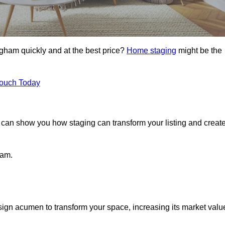
Egham quickly and at the best price?
Home staging
might be the
Touch Today
can show you how staging can transform your listing and creat
ham.
ign acumen to transform your space, increasing its market valu