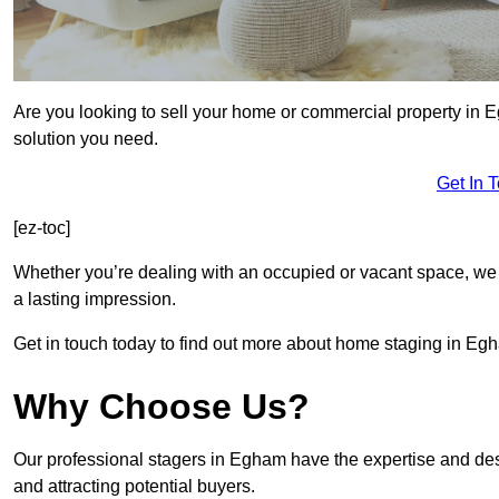
Are you looking to sell your home or commercial property in 
solution you need.
Get In 
[ez-toc]
Whether you’re dealing with an occupied or vacant space, we 
a lasting impression.
Get in touch today to find out more about home staging in Eg
Why Choose Us?
Our professional stagers in Egham have the expertise and des
and attracting potential buyers.