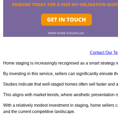
Contact Our T
Home staging is increasingly recognised as a smart strategy in
By investing in this service, sellers can significantly elevate t
Studies indicate that well-staged homes often sell faster and 
This aligns with market trends, where aesthetic presentation is
With a relatively modest investment in staging, home sellers 
and the current competitive landscape.