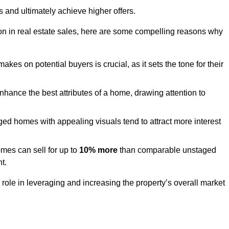
s and ultimately achieve higher offers.
n in real estate sales, here are some compelling reasons why
akes on potential buyers is crucial, as it sets the tone for their
hance the best attributes of a home, drawing attention to
ed homes with appealing visuals tend to attract more interest
es can sell for up to
10% more
than comparable unstaged
t.
role in leveraging and increasing the property’s overall market