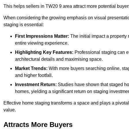
This helps sellers in TW20 9 area attract more potential buyer
When considering the growing emphasis on visual presentatio
staging is essential:
First Impressions Matter:
The initial impact a property m
entire viewing experience.
Highlighting Key Features:
Professional staging can en
architectural details and maximising space.
Market Trends:
With more buyers searching online, stag
and higher footfall.
Investment Return:
Studies have shown that staged hom
homes, yielding a significant return on staging investmen
Effective home staging transforms a space and plays a pivotal 
value.
Attracts More Buyers