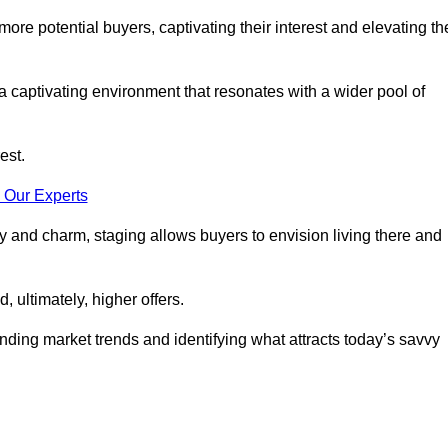
more potential buyers, captivating their interest and elevating th
a captivating environment that resonates with a wider pool of
est.
 Our Experts
ty and charm, staging allows buyers to envision living there and
, ultimately, higher offers.
anding market trends and identifying what attracts today’s savvy