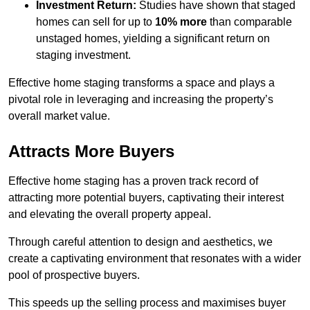
Investment Return:
Studies have shown that staged
homes can sell for up to
10% more
than comparable
unstaged homes, yielding a significant return on
staging investment.
Effective home staging transforms a space and plays a
pivotal role in leveraging and increasing the property’s
overall market value.
Attracts More Buyers
Effective home staging has a proven track record of
attracting more potential buyers, captivating their interest
and elevating the overall property appeal.
Through careful attention to design and aesthetics, we
create a captivating environment that resonates with a wider
pool of prospective buyers.
This speeds up the selling process and maximises buyer