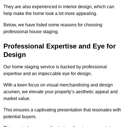
They are also experienced in interior design, which can
help make the home look a lot more appealing.
Below, we have listed some reasons for choosing
professional house staging.
Professional Expertise and Eye for
Design
Our home staging service is backed by professional
expertise and an impeccable eye for design.
With a keen focus on visual merchandising and design
acumen, we elevate your property’s aesthetic appeal and
market value.
This ensures a captivating presentation that resonates with
potential buyers.