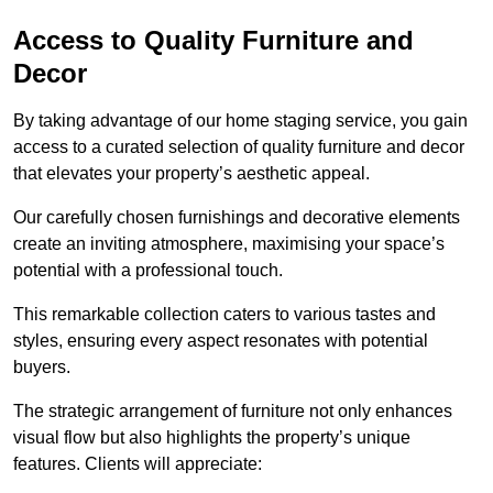
Access to Quality Furniture and
Decor
By taking advantage of our home staging service, you gain
access to a curated selection of quality furniture and decor
that elevates your property’s aesthetic appeal.
Our carefully chosen furnishings and decorative elements
create an inviting atmosphere, maximising your space’s
potential with a professional touch.
This remarkable collection caters to various tastes and
styles, ensuring every aspect resonates with potential
buyers.
The strategic arrangement of furniture not only enhances
visual flow but also highlights the property’s unique
features. Clients will appreciate: