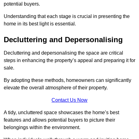
potential buyers.
Understanding that each stage is crucial in presenting the
home in its best light is essential.
Decluttering and Depersonalising
Decluttering and depersonalising the space are critical
steps in enhancing the property’s appeal and preparing it for
sale.
By adopting these methods, homeowners can significantly
elevate the overall atmosphere of their property.
Contact Us Now
A tidy, uncluttered space showcases the home’s best
features and allows potential buyers to picture their
belongings within the environment.