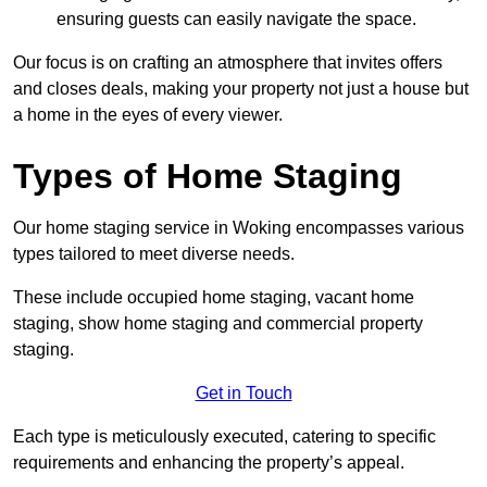
ensuring guests can easily navigate the space.
Our focus is on crafting an atmosphere that invites offers
and closes deals, making your property not just a house but
a home in the eyes of every viewer.
Types of Home Staging
Our home staging service in Woking encompasses various
types tailored to meet diverse needs.
These include occupied home staging, vacant home
staging, show home staging and commercial property
staging.
Get in Touch
Each type is meticulously executed, catering to specific
requirements and enhancing the property’s appeal.