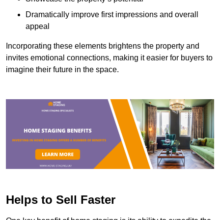
Dramatically improve first impressions and overall
appeal
Incorporating these elements brightens the property and
invites emotional connections, making it easier for buyers to
imagine their future in the space.
Helps to Sell Faster