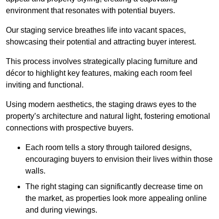
environment that resonates with potential buyers.
Our staging service breathes life into vacant spaces,
showcasing their potential and attracting buyer interest.
This process involves strategically placing furniture and
décor to highlight key features, making each room feel
inviting and functional.
Using modern aesthetics, the staging draws eyes to the
property’s architecture and natural light, fostering emotional
connections with prospective buyers.
Each room tells a story through tailored designs,
encouraging buyers to envision their lives within those
walls.
The right staging can significantly decrease time on
the market, as properties look more appealing online
and during viewings.