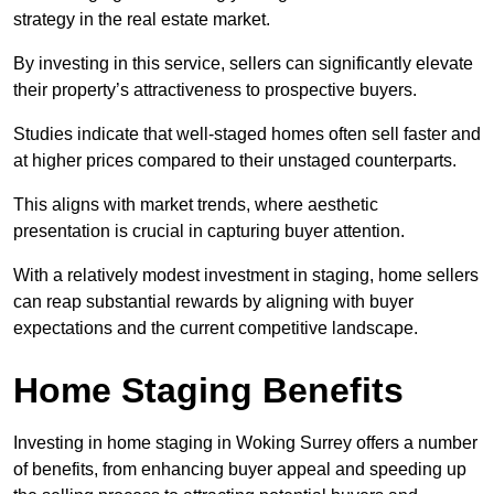
strategy in the real estate market.
By investing in this service, sellers can significantly elevate
their property’s attractiveness to prospective buyers.
Studies indicate that well-staged homes often sell faster and
at higher prices compared to their unstaged counterparts.
This aligns with market trends, where aesthetic
presentation is crucial in capturing buyer attention.
With a relatively modest investment in staging, home sellers
can reap substantial rewards by aligning with buyer
expectations and the current competitive landscape.
Home Staging Benefits
Investing in home staging in Woking Surrey offers a number
of benefits, from enhancing buyer appeal and speeding up