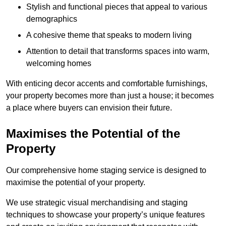
Stylish and functional pieces that appeal to various
demographics
A cohesive theme that speaks to modern living
Attention to detail that transforms spaces into warm,
welcoming homes
With enticing decor accents and comfortable furnishings,
your property becomes more than just a house; it becomes
a place where buyers can envision their future.
Maximises the Potential of the
Property
Our comprehensive home staging service is designed to
maximise the potential of your property.
We use strategic visual merchandising and staging
techniques to showcase your property’s unique features