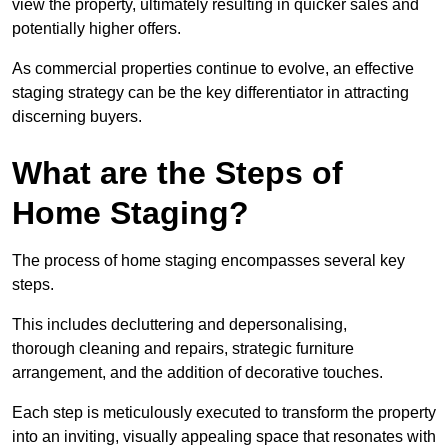
view the property, ultimately resulting in quicker sales and
potentially higher offers.
As commercial properties continue to evolve, an effective
staging strategy can be the key differentiator in attracting
discerning buyers.
What are the Steps of
Home Staging?
The process of home staging encompasses several key
steps.
This includes decluttering and depersonalising,
thorough cleaning and repairs, strategic furniture
arrangement, and the addition of decorative touches.
Each step is meticulously executed to transform the property
into an inviting, visually appealing space that resonates with