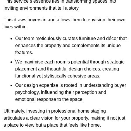
This service’s essence lies in transforming spaces into
inviting environments that tell a story.
This draws buyers in and allows them to envision their own
lives within.
Our team meticulously curates furniture and décor that
enhances the property and complements its unique
features.
We maximise each room’s potential through strategic
placement and thoughtful design choices
, creating
functional yet stylistically cohesive areas.
Our design expertise is rooted in understanding buyer
psychology, influencing their perception and
emotional response to the space.
Ultimately, investing in professional home staging
articulates a clear vision for your property, making it not just
a place to view but a place that feels like home.