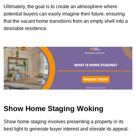
Ultimately, the goal is to create an atmosphere where
potential buyers can easily imagine their future, ensuring
that the vacant home transitions from an empty shell into a
desirable residence.
Show Home Staging Woking
Show home staging involves presenting a property in its
best light to generate buyer interest and elevate its appeal.