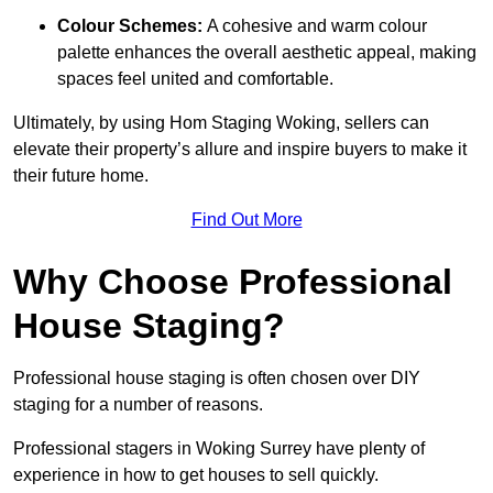
Colour Schemes:
A cohesive and warm colour
palette enhances the overall aesthetic appeal, making
spaces feel united and comfortable.
Ultimately, by using Hom Staging Woking, sellers can
elevate their property’s allure and inspire buyers to make it
their future home.
Find Out More
Why Choose Professional
House Staging?
Professional house staging is often chosen over DIY
staging for a number of reasons.
Professional stagers in Woking Surrey have plenty of
experience in how to get houses to sell quickly.