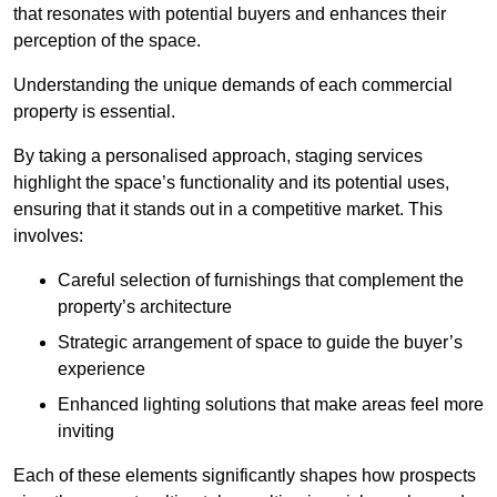
that resonates with potential buyers and enhances their
perception of the space.
Understanding the unique demands of each commercial
property is essential.
By taking a personalised approach, staging services
highlight the space’s functionality and its potential uses,
ensuring that it stands out in a competitive market. This
involves:
Careful selection of furnishings that complement the
property’s architecture
Strategic arrangement of space to guide the buyer’s
experience
Enhanced lighting solutions that make areas feel more
inviting
Each of these elements significantly shapes how prospects