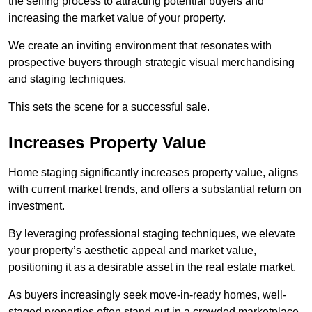
the selling process to attracting potential buyers and
increasing the market value of your property.
We create an inviting environment that resonates with
prospective buyers through strategic visual merchandising
and staging techniques.
This sets the scene for a successful sale.
Increases Property Value
Home staging significantly increases property value, aligns
with current market trends, and offers a substantial return on
investment.
By leveraging professional staging techniques, we elevate
your property’s aesthetic appeal and market value,
positioning it as a desirable asset in the real estate market.
As buyers increasingly seek move-in-ready homes, well-
staged properties often stand out in a crowded marketplace.