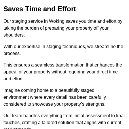
Saves Time and Effort
Our staging service in Woking saves you time and effort by
taking the burden of preparing your property off your
shoulders.
With our expertise in staging techniques, we streamline the
process.
This ensures a seamless transformation that enhances the
appeal of your property without requiring your direct time
and effort.
Imagine coming home to a beautifully staged
environment where every detail has been carefully
considered to showcase your property’s strengths.
Our team handles everything from initial assessment to final
touches, crafting a tailored solution that aligns with current