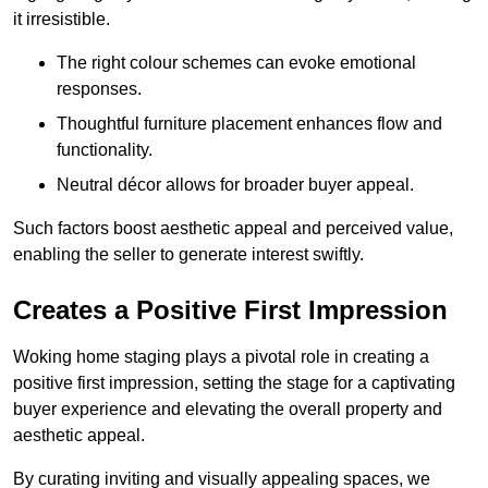
it irresistible.
The right colour schemes can evoke emotional
responses.
Thoughtful furniture placement enhances flow and
functionality.
Neutral décor allows for broader buyer appeal.
Such factors boost aesthetic appeal and perceived value,
enabling the seller to generate interest swiftly.
Creates a Positive First Impression
Woking home staging plays a pivotal role in creating a
positive first impression, setting the stage for a captivating
buyer experience and elevating the overall property and
aesthetic appeal.
By curating inviting and visually appealing spaces, we