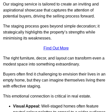
Our staging service is tailored to create an inviting and
aspirational showcase that captures the attention of
potential buyers, driving the selling process forward.
The staging process goes beyond simple decoration; it
strategically highlights the property’s strengths while
minimising its weaknesses.
Find Out More
The right furniture, decor, and layout can transform even a
modest space into something extraordinary.
Buyers often find it challenging to envision their lives in an
empty home, but they can imagine themselves living there
with effective staging.
This emotional connection is critical in real estate.
Visual Appeal:
Well-staged homes often feature