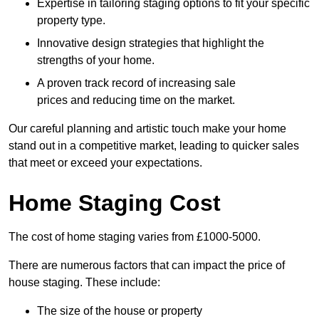
Expertise in tailoring staging options to fit your specific
property type.
Innovative design strategies that highlight the
strengths of your home.
A proven track record of increasing sale
prices and reducing time on the market.
Our careful planning and artistic touch make your home
stand out in a competitive market, leading to quicker sales
that meet or exceed your expectations.
Home Staging Cost
The cost of home staging varies from £1000-5000.
There are numerous factors that can impact the price of
house staging. These include:
The size of the house or property