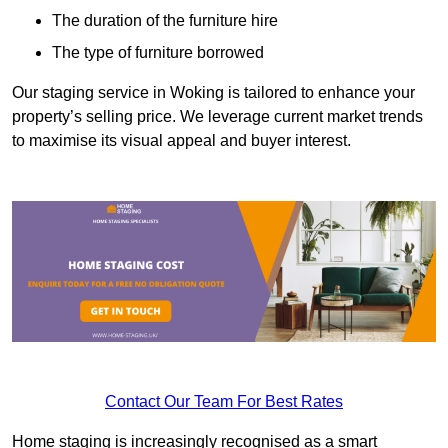
The duration of the furniture hire
The type of furniture borrowed
Our staging service in Woking is tailored to enhance your
property’s selling price. We leverage current market trends
to maximise its visual appeal and buyer interest.
Contact Our Team For Best Rates
Home staging is increasingly recognised as a smart