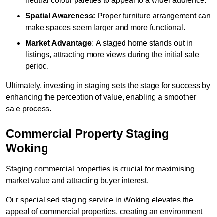
neutral colour palettes to appeal to a wider audience.
Spatial Awareness:
Proper furniture arrangement can
make spaces seem larger and more functional.
Market Advantage:
A staged home stands out in
listings, attracting more views during the initial sale
period.
Ultimately, investing in staging sets the stage for success by
enhancing the perception of value, enabling a smoother
sale process.
Commercial Property Staging
Woking
Staging commercial properties is crucial for maximising
market value and attracting buyer interest.
Our specialised staging service in Woking elevates the
appeal of commercial properties, creating an environment