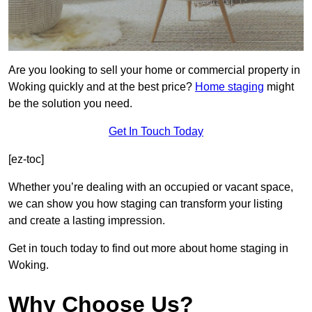
Are you looking to sell your home or commercial property in
Woking quickly and at the best price?
Home staging
might
be the solution you need.
Get In Touch Today
[ez-toc]
Whether you’re dealing with an occupied or vacant space,
we can show you how staging can transform your listing
and create a lasting impression.
Get in touch today to find out more about home staging in
Woking.
Why Choose Us?