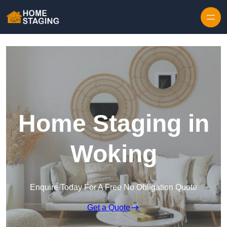
Skip to content
Home Staging in
Woking
Enquire Today For A Free No Obligation Quote
Get a Quote