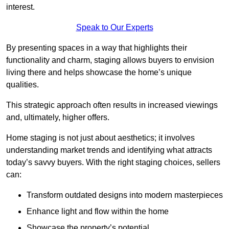
interest.
Speak to Our Experts
By presenting spaces in a way that highlights their
functionality and charm, staging allows buyers to envision
living there and helps showcase the home’s unique
qualities.
This strategic approach often results in increased viewings
and, ultimately, higher offers.
Home staging is not just about aesthetics; it involves
understanding market trends and identifying what attracts
today’s savvy buyers. With the right staging choices, sellers
can:
Transform outdated designs into modern masterpieces
Enhance light and flow within the home
Showcase the property’s potential