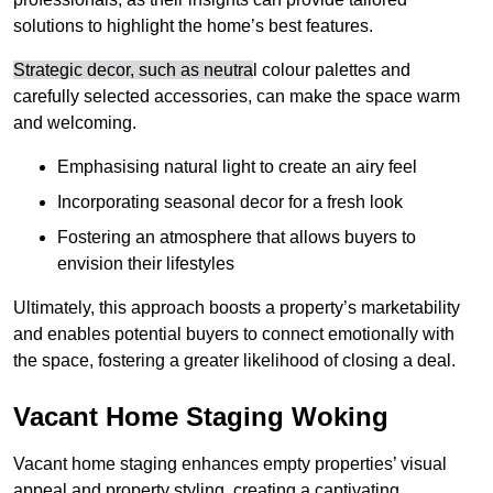
solutions to highlight the home’s best features.
Strategic decor, such as neutra
l colour palettes and
carefully selected accessories, can make the space warm
and welcoming
.
Emphasising natural light to create an airy feel
Incorporating seasonal decor for a fresh look
Fostering an atmosphere that allows buyers to
envision their lifestyles
Ultimately, this approach boosts a property’s marketability
and enables potential buyers to connect emotionally with
the space, fostering a greater likelihood of closing a deal.
Vacant Home Staging Woking
Vacant home staging enhances empty properties’ visual
appeal and property styling, creating a captivating