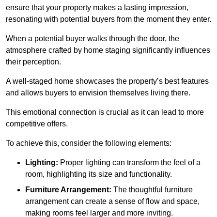
ensure that your property makes a lasting impression,
resonating with potential buyers from the moment they enter.
When a potential buyer walks through the door, the
atmosphere crafted by home staging significantly influences
their perception.
A well-staged home showcases the property’s best features
and allows buyers to envision themselves living there.
This emotional connection is crucial as it can lead to more
competitive offers.
To achieve this, consider the following elements:
Lighting:
Proper lighting can transform the feel of a
room, highlighting its size and functionality.
Furniture Arrangement:
The thoughtful furniture
arrangement can create a sense of flow and space,
making rooms feel larger and more inviting.