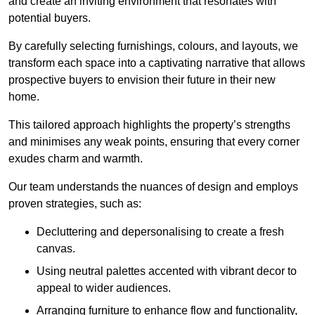
and create an inviting environment that resonates with
potential buyers.
By carefully selecting furnishings, colours, and layouts, we
transform each space into a captivating narrative that allows
prospective buyers to envision their future in their new
home.
This tailored approach highlights the property’s strengths
and minimises any weak points, ensuring that every corner
exudes charm and warmth.
Our team understands the nuances of design and employs
proven strategies, such as:
Decluttering and depersonalising to create a fresh
canvas.
Using neutral palettes accented with vibrant decor to
appeal to wider audiences.
Arranging furniture to enhance flow and functionality,