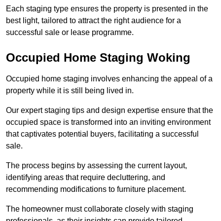
Each staging type ensures the property is presented in the
best light, tailored to attract the right audience for a
successful sale or lease programme.
Occupied Home Staging Woking
Occupied home staging involves enhancing the appeal of a
property while it is still being lived in.
Our expert staging tips and design expertise ensure that the
occupied space is transformed into an inviting environment
that captivates potential buyers, facilitating a successful
sale.
The process begins by assessing the current layout,
identifying areas that require decluttering, and
recommending modifications to furniture placement.
The homeowner must collaborate closely with staging
professionals, as their insights can provide tailored