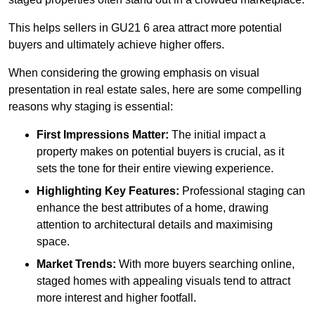
This helps sellers in GU21 6 area attract more potential
buyers and ultimately achieve higher offers.
When considering the growing emphasis on visual
presentation in real estate sales, here are some compelling
reasons why staging is essential:
First Impressions Matter:
The initial impact a
property makes on potential buyers is crucial, as it
sets the tone for their entire viewing experience.
Highlighting Key Features:
Professional staging can
enhance the best attributes of a home, drawing
attention to architectural details and maximising
space.
Market Trends:
With more buyers searching online,
staged homes with appealing visuals tend to attract
more interest and higher footfall.