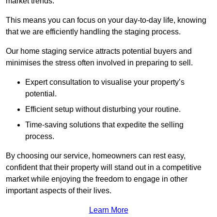
market trends.
This means you can focus on your day-to-day life, knowing
that we are efficiently handling the staging process.
Our home staging service attracts potential buyers and
minimises the stress often involved in preparing to sell.
Expert consultation to visualise your property’s
potential.
Efficient setup without disturbing your routine.
Time-saving solutions that expedite the selling
process.
By choosing our service, homeowners can rest easy,
confident that their property will stand out in a competitive
market while enjoying the freedom to engage in other
important aspects of their lives.
Learn More