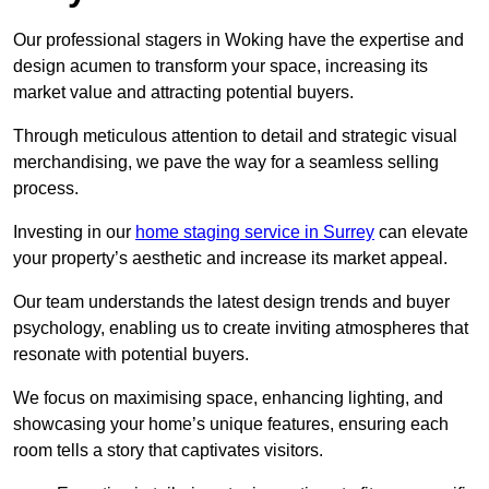
Our professional stagers in Woking have the expertise and
design acumen to transform your space, increasing its
market value and attracting potential buyers.
Through meticulous attention to detail and strategic visual
merchandising, we pave the way for a seamless selling
process.
Investing in our
home staging service in Surrey
can elevate
your property’s aesthetic and increase its market appeal.
Our team understands the latest design trends and buyer
psychology, enabling us to create inviting atmospheres that
resonate with potential buyers.
We focus on maximising space, enhancing lighting, and
showcasing your home’s unique features, ensuring each
room tells a story that captivates visitors.