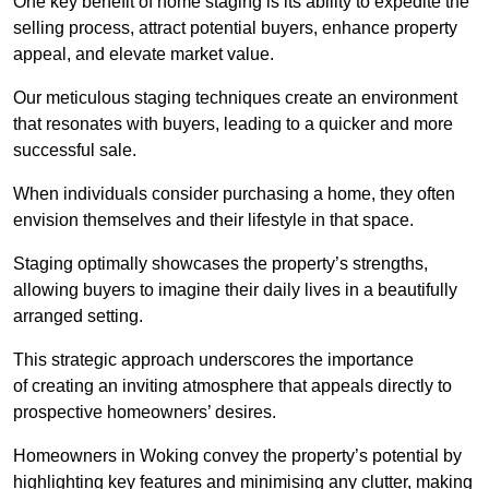
One key benefit of home staging is its ability to expedite the
selling process, attract potential buyers, enhance property
appeal, and elevate market value.
Our meticulous staging techniques create an environment
that resonates with buyers, leading to a quicker and more
successful sale.
When individuals consider purchasing a home, they often
envision themselves and their lifestyle in that space.
Staging optimally showcases the property’s strengths,
allowing buyers to imagine their daily lives in a beautifully
arranged setting.
This strategic approach underscores the importance
of creating an inviting atmosphere that appeals directly to
prospective homeowners’ desires.
Homeowners in Woking convey the property’s potential by
highlighting key features and minimising any clutter, making