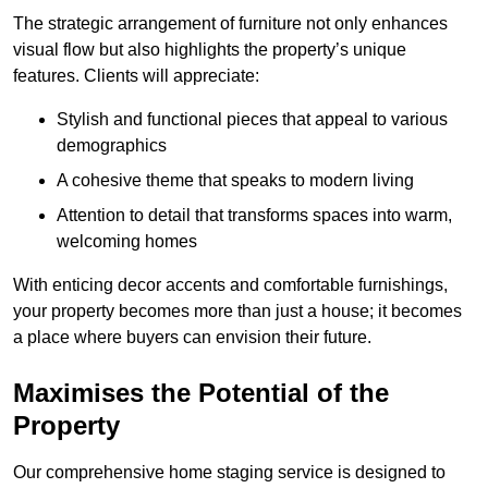
The strategic arrangement of furniture not only enhances
visual flow but also highlights the property’s unique
features. Clients will appreciate:
Stylish and functional pieces that appeal to various
demographics
A cohesive theme that speaks to modern living
Attention to detail that transforms spaces into warm,
welcoming homes
With enticing decor accents and comfortable furnishings,
your property becomes more than just a house; it becomes
a place where buyers can envision their future.
Maximises the Potential of the
Property
Our comprehensive home staging service is designed to