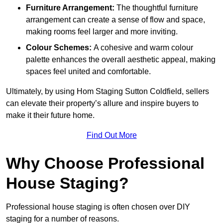
Furniture Arrangement:
The thoughtful furniture
arrangement can create a sense of flow and space,
making rooms feel larger and more inviting.
Colour Schemes:
A cohesive and warm colour
palette enhances the overall aesthetic appeal, making
spaces feel united and comfortable.
Ultimately, by using Hom Staging Sutton Coldfield, sellers
can elevate their property’s allure and inspire buyers to
make it their future home.
Find Out More
Why Choose Professional
House Staging?
Professional house staging is often chosen over DIY
staging for a number of reasons.