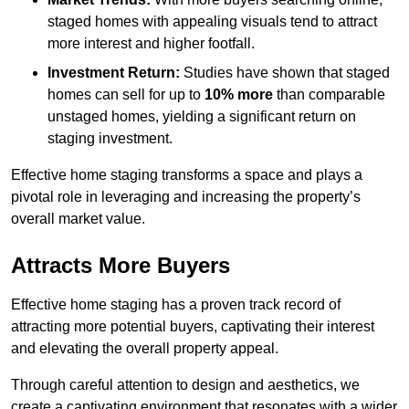
staged homes with appealing visuals tend to attract
more interest and higher footfall.
Investment Return:
Studies have shown that staged
homes can sell for up to
10% more
than comparable
unstaged homes, yielding a significant return on
staging investment.
Effective home staging transforms a space and plays a
pivotal role in leveraging and increasing the property’s
overall market value.
Attracts More Buyers
Effective home staging has a proven track record of
attracting more potential buyers, captivating their interest
and elevating the overall property appeal.
Through careful attention to design and aesthetics, we
create a captivating environment that resonates with a wider