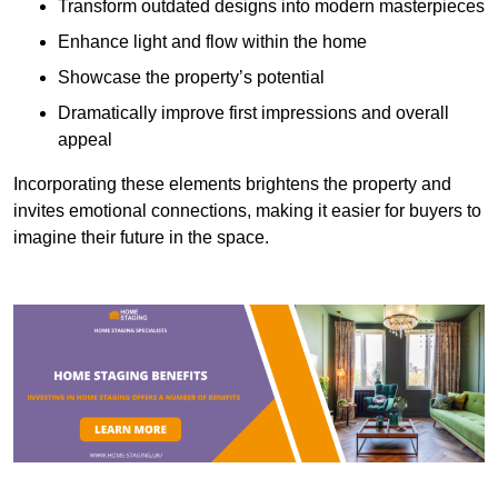
Transform outdated designs into modern masterpieces
Enhance light and flow within the home
Showcase the property’s potential
Dramatically improve first impressions and overall
appeal
Incorporating these elements brightens the property and
invites emotional connections, making it easier for buyers to
imagine their future in the space.