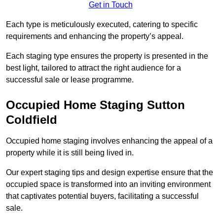
Get in Touch
Each type is meticulously executed, catering to specific
requirements and enhancing the property’s appeal.
Each staging type ensures the property is presented in the
best light, tailored to attract the right audience for a
successful sale or lease programme.
Occupied Home Staging Sutton
Coldfield
Occupied home staging involves enhancing the appeal of a
property while it is still being lived in.
Our expert staging tips and design expertise ensure that the
occupied space is transformed into an inviting environment
that captivates potential buyers, facilitating a successful
sale.