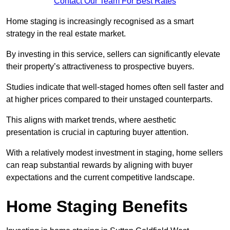
Contact Our Team For Best Rates
Home staging is increasingly recognised as a smart
strategy in the real estate market.
By investing in this service, sellers can significantly elevate
their property’s attractiveness to prospective buyers.
Studies indicate that well-staged homes often sell faster and
at higher prices compared to their unstaged counterparts.
This aligns with market trends, where aesthetic
presentation is crucial in capturing buyer attention.
With a relatively modest investment in staging, home sellers
can reap substantial rewards by aligning with buyer
expectations and the current competitive landscape.
Home Staging Benefits