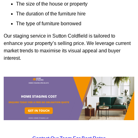
The size of the house or property
The duration of the furniture hire
The type of furniture borrowed
Our staging service in Sutton Coldfield is tailored to
enhance your property’s selling price. We leverage current
market trends to maximise its visual appeal and buyer
interest.