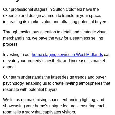
Our professional stagers in Sutton Coldfield have the
expertise and design acumen to transform your space,
increasing its market value and attracting potential buyers.
Through meticulous attention to detail and strategic visual
merchandising, we pave the way for a seamless selling
process.
Investing in our
home staging service in West Midlands
can
elevate your property’s aesthetic and increase its market
appeal.
Our team understands the latest design trends and buyer
psychology, enabling us to create inviting atmospheres that
resonate with potential buyers.
We focus on maximising space, enhancing lighting, and
showcasing your home’s unique features, ensuring each
room tells a story that captivates visitors.