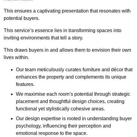
This ensures a captivating presentation that resonates with
potential buyers.
This service’s essence lies in transforming spaces into
inviting environments that tell a story.
This draws buyers in and allows them to envision their own
lives within.
Our team meticulously curates furniture and décor that
enhances the property and complements its unique
features.
We maximise each room’s potential through strategic
placement and thoughtful design choices
, creating
functional yet stylistically cohesive areas.
Our design expertise is rooted in understanding buyer
psychology, influencing their perception and
emotional response to the space.