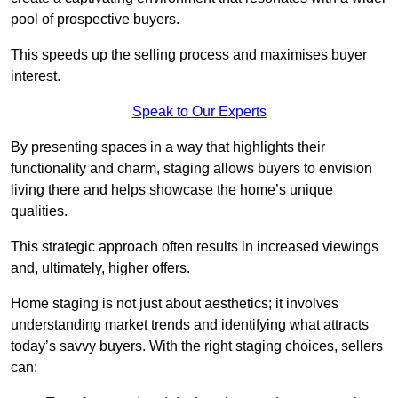
pool of prospective buyers.
This speeds up the selling process and maximises buyer
interest.
Speak to Our Experts
By presenting spaces in a way that highlights their
functionality and charm, staging allows buyers to envision
living there and helps showcase the home’s unique
qualities.
This strategic approach often results in increased viewings
and, ultimately, higher offers.
Home staging is not just about aesthetics; it involves
understanding market trends and identifying what attracts
today’s savvy buyers. With the right staging choices, sellers
can: