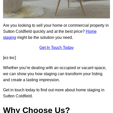
Are you looking to sell your home or commercial property in
Sutton Coldfield quickly and at the best price?
Home
staging
might be the solution you need.
Get In Touch Today
[ez-toc]
Whether you’re dealing with an occupied or vacant space,
we can show you how staging can transform your listing
and create a lasting impression.
Get in touch today to find out more about home staging in
Sutton Coldfield.
Why Choose Us?