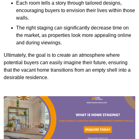
Each room tells a story through tailored designs,
encouraging buyers to envision their lives within those
walls.
The right staging can significantly decrease time on
the market, as properties look more appealing online
and during viewings.
Ultimately, the goal is to create an atmosphere where
potential buyers can easily imagine their future, ensuring
that the vacant home transitions from an empty shell into a
desirable residence.