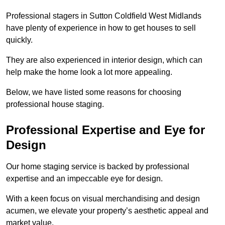
Professional stagers in Sutton Coldfield West Midlands
have plenty of experience in how to get houses to sell
quickly.
They are also experienced in interior design, which can
help make the home look a lot more appealing.
Below, we have listed some reasons for choosing
professional house staging.
Professional Expertise and Eye for
Design
Our home staging service is backed by professional
expertise and an impeccable eye for design.
With a keen focus on visual merchandising and design
acumen, we elevate your property’s aesthetic appeal and
market value.