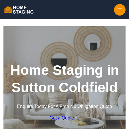
Skip to content
Home Staging in
Sutton Coldfield
Enquire Today For A Free No Obligation Quote
Get a Quote