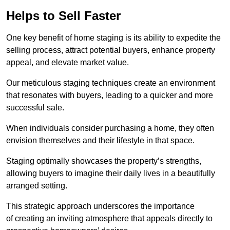
Helps to Sell Faster
One key benefit of home staging is its ability to expedite the
selling process, attract potential buyers, enhance property
appeal, and elevate market value.
Our meticulous staging techniques create an environment
that resonates with buyers, leading to a quicker and more
successful sale.
When individuals consider purchasing a home, they often
envision themselves and their lifestyle in that space.
Staging optimally showcases the property’s strengths,
allowing buyers to imagine their daily lives in a beautifully
arranged setting.
This strategic approach underscores the importance
of creating an inviting atmosphere that appeals directly to