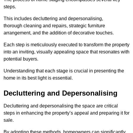
steps.
This includes decluttering and depersonalising,
thorough cleaning and repairs, strategic furniture
arrangement, and the addition of decorative touches.
Each step is meticulously executed to transform the property
into an inviting, visually appealing space that resonates with
potential buyers.
Understanding that each stage is crucial in presenting the
home in its best light is essential.
Decluttering and Depersonalising
Decluttering and depersonalising the space are critical
steps in enhancing the property’s appeal and preparing it for
sale.
By adopting these methods, homeowners can significantly