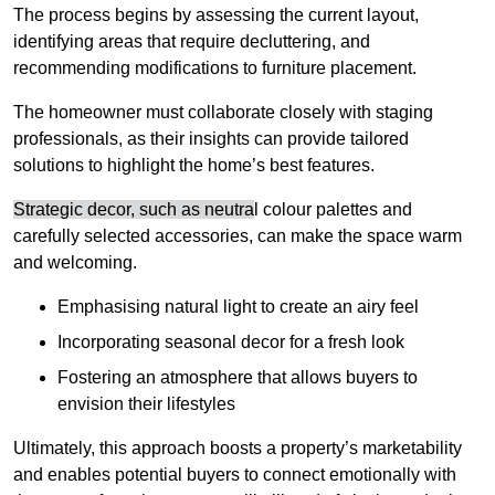
The process begins by assessing the current layout,
identifying areas that require decluttering, and
recommending modifications to furniture placement.
The homeowner must collaborate closely with staging
professionals, as their insights can provide tailored
solutions to highlight the home’s best features.
Strategic decor, such as neutra
l colour palettes and
carefully selected accessories, can make the space warm
and welcoming
.
Emphasising natural light to create an airy feel
Incorporating seasonal decor for a fresh look
Fostering an atmosphere that allows buyers to
envision their lifestyles
Ultimately, this approach boosts a property’s marketability
and enables potential buyers to connect emotionally with