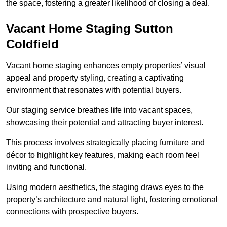
the space, fostering a greater likelihood of closing a deal.
Vacant Home Staging Sutton
Coldfield
Vacant home staging enhances empty properties’ visual
appeal and property styling, creating a captivating
environment that resonates with potential buyers.
Our staging service breathes life into vacant spaces,
showcasing their potential and attracting buyer interest.
This process involves strategically placing furniture and
décor to highlight key features, making each room feel
inviting and functional.
Using modern aesthetics, the staging draws eyes to the
property’s architecture and natural light, fostering emotional
connections with prospective buyers.