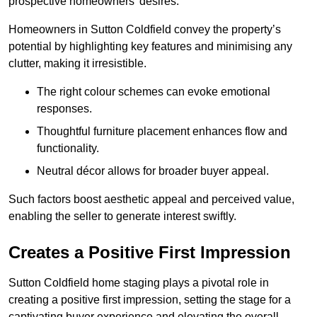
prospective homeowners’ desires.
Homeowners in Sutton Coldfield convey the property’s
potential by highlighting key features and minimising any
clutter, making it irresistible.
The right colour schemes can evoke emotional
responses.
Thoughtful furniture placement enhances flow and
functionality.
Neutral décor allows for broader buyer appeal.
Such factors boost aesthetic appeal and perceived value,
enabling the seller to generate interest swiftly.
Creates a Positive First Impression
Sutton Coldfield home staging plays a pivotal role in
creating a positive first impression, setting the stage for a
captivating buyer experience and elevating the overall