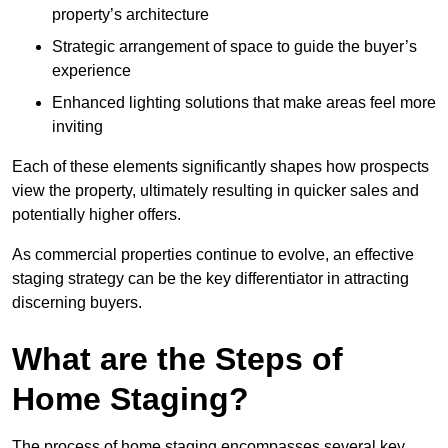
property’s architecture
Strategic arrangement of space to guide the buyer’s
experience
Enhanced lighting solutions that make areas feel more
inviting
Each of these elements significantly shapes how prospects
view the property, ultimately resulting in quicker sales and
potentially higher offers.
As commercial properties continue to evolve, an effective
staging strategy can be the key differentiator in attracting
discerning buyers.
What are the Steps of
Home Staging?
The process of home staging encompasses several key