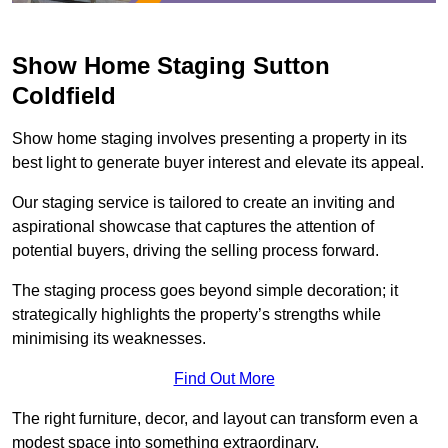
Show Home Staging Sutton
Coldfield
Show home staging involves presenting a property in its
best light to generate buyer interest and elevate its appeal.
Our staging service is tailored to create an inviting and
aspirational showcase that captures the attention of
potential buyers, driving the selling process forward.
The staging process goes beyond simple decoration; it
strategically highlights the property’s strengths while
minimising its weaknesses.
Find Out More
The right furniture, decor, and layout can transform even a
modest space into something extraordinary.