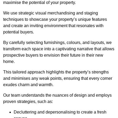
maximise the potential of your property.
We use strategic visual merchandising and staging
techniques to showcase your property’s unique features
and create an inviting environment that resonates with
potential buyers.
By carefully selecting furnishings, colours, and layouts, we
transform each space into a captivating narrative that allows
prospective buyers to envision their future in their new
home.
This tailored approach highlights the property’s strengths
and minimises any weak points, ensuring that every corner
exudes charm and warmth.
Our team understands the nuances of design and employs
proven strategies, such as:
Decluttering and depersonalising to create a fresh