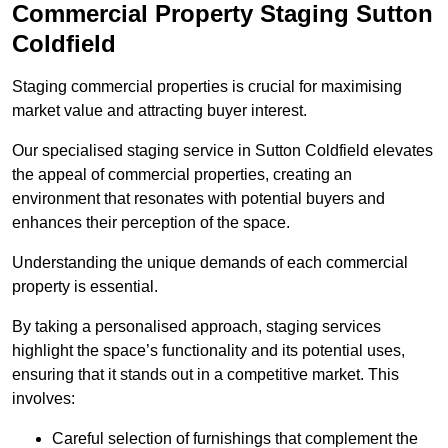
Commercial Property Staging Sutton
Coldfield
Staging commercial properties is crucial for maximising
market value and attracting buyer interest.
Our specialised staging service in Sutton Coldfield elevates
the appeal of commercial properties, creating an
environment that resonates with potential buyers and
enhances their perception of the space.
Understanding the unique demands of each commercial
property is essential.
By taking a personalised approach, staging services
highlight the space’s functionality and its potential uses,
ensuring that it stands out in a competitive market. This
involves:
Careful selection of furnishings that complement the