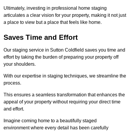
Ultimately, investing in professional home staging
articulates a clear vision for your property, making it not just
a place to view but a place that feels like home.
Saves Time and Effort
Our staging service in Sutton Coldfield saves you time and
effort by taking the burden of preparing your property off
your shoulders.
With our expertise in staging techniques, we streamline the
process.
This ensures a seamless transformation that enhances the
appeal of your property without requiring your direct time
and effort.
Imagine coming home to a beautifully staged
environment where every detail has been carefully