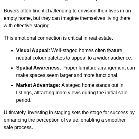
Buyers often find it challenging to envision their lives in an
empty home, but they can imagine themselves living there
with effective staging.
This emotional connection is critical in real estate.
Visual Appeal:
Well-staged homes often feature
neutral colour palettes to appeal to a wider audience.
Spatial Awareness:
Proper furniture arrangement can
make spaces seem larger and more functional.
Market Advantage:
A staged home stands out in
listings, attracting more views during the initial sale
period.
Ultimately, investing in staging sets the stage for success by
enhancing the perception of value, enabling a smoother
sale process.