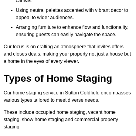
canvas.
Using neutral palettes accented with vibrant decor to
appeal to wider audiences.
Arranging furniture to enhance flow and functionality,
ensuring guests can easily navigate the space.
Our focus is on crafting an atmosphere that invites offers
and closes deals, making your property not just a house but
a home in the eyes of every viewer.
Types of Home Staging
Our home staging service in Sutton Coldfield encompasses
various types tailored to meet diverse needs.
These include occupied home staging, vacant home
staging, show home staging and commercial property
staging.