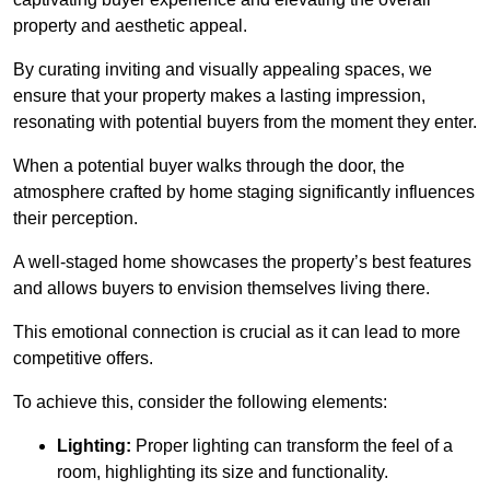
property and aesthetic appeal.
By curating inviting and visually appealing spaces, we
ensure that your property makes a lasting impression,
resonating with potential buyers from the moment they enter.
When a potential buyer walks through the door, the
atmosphere crafted by home staging significantly influences
their perception.
A well-staged home showcases the property’s best features
and allows buyers to envision themselves living there.
This emotional connection is crucial as it can lead to more
competitive offers.
To achieve this, consider the following elements:
Lighting:
Proper lighting can transform the feel of a
room, highlighting its size and functionality.