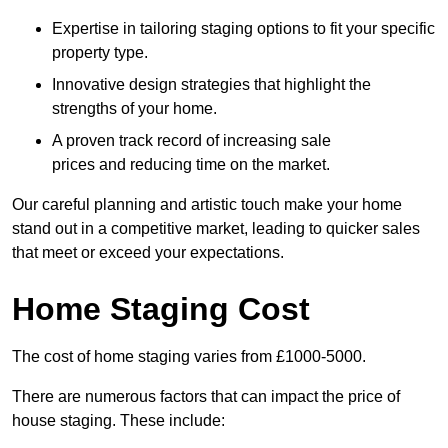
Expertise in tailoring staging options to fit your specific
property type.
Innovative design strategies that highlight the
strengths of your home.
A proven track record of increasing sale
prices and reducing time on the market.
Our careful planning and artistic touch make your home
stand out in a competitive market, leading to quicker sales
that meet or exceed your expectations.
Home Staging Cost
The cost of home staging varies from £1000-5000.
There are numerous factors that can impact the price of
house staging. These include: