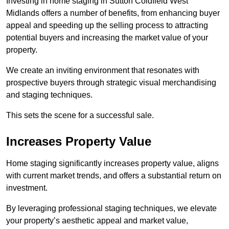
Investing in home staging in Sutton Coldfield West
Midlands offers a number of benefits, from enhancing buyer
appeal and speeding up the selling process to attracting
potential buyers and increasing the market value of your
property.
We create an inviting environment that resonates with
prospective buyers through strategic visual merchandising
and staging techniques.
This sets the scene for a successful sale.
Increases Property Value
Home staging significantly increases property value, aligns
with current market trends, and offers a substantial return on
investment.
By leveraging professional staging techniques, we elevate
your property’s aesthetic appeal and market value,