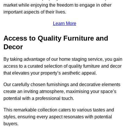
market while enjoying the freedom to engage in other
important aspects of their lives.
Learn More
Access to Quality Furniture and
Decor
By taking advantage of our home staging service, you gain
access to a curated selection of quality furniture and decor
that elevates your property’s aesthetic appeal.
Our carefully chosen furnishings and decorative elements
create an inviting atmosphere, maximising your space’s
potential with a professional touch.
This remarkable collection caters to various tastes and
styles, ensuring every aspect resonates with potential
buyers.