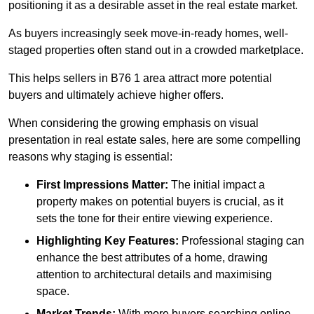
positioning it as a desirable asset in the real estate market.
As buyers increasingly seek move-in-ready homes, well-
staged properties often stand out in a crowded marketplace.
This helps sellers in B76 1 area attract more potential
buyers and ultimately achieve higher offers.
When considering the growing emphasis on visual
presentation in real estate sales, here are some compelling
reasons why staging is essential:
First Impressions Matter:
The initial impact a
property makes on potential buyers is crucial, as it
sets the tone for their entire viewing experience.
Highlighting Key Features:
Professional staging can
enhance the best attributes of a home, drawing
attention to architectural details and maximising
space.
Market Trends:
With more buyers searching online,