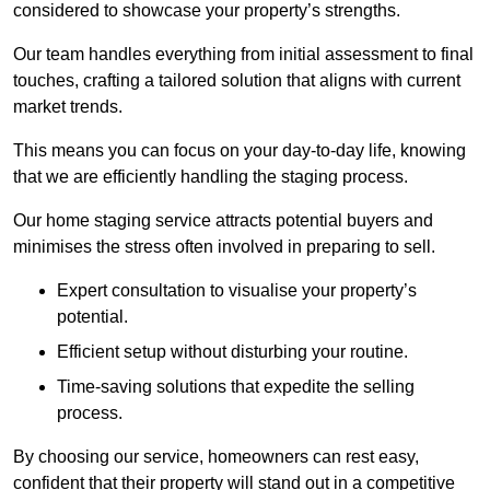
considered to showcase your property’s strengths.
Our team handles everything from initial assessment to final
touches, crafting a tailored solution that aligns with current
market trends.
This means you can focus on your day-to-day life, knowing
that we are efficiently handling the staging process.
Our home staging service attracts potential buyers and
minimises the stress often involved in preparing to sell.
Expert consultation to visualise your property’s
potential.
Efficient setup without disturbing your routine.
Time-saving solutions that expedite the selling
process.
By choosing our service, homeowners can rest easy,
confident that their property will stand out in a competitive