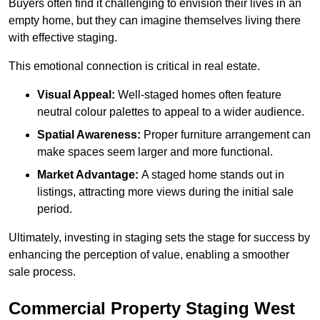
Buyers often find it challenging to envision their lives in an
empty home, but they can imagine themselves living there
with effective staging.
This emotional connection is critical in real estate.
Visual Appeal:
Well-staged homes often feature
neutral colour palettes to appeal to a wider audience.
Spatial Awareness:
Proper furniture arrangement can
make spaces seem larger and more functional.
Market Advantage:
A staged home stands out in
listings, attracting more views during the initial sale
period.
Ultimately, investing in staging sets the stage for success by
enhancing the perception of value, enabling a smoother
sale process.
Commercial Property Staging West