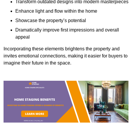
Transform outdated designs into modern masterpieces
Enhance light and flow within the home
Showcase the property’s potential
Dramatically improve first impressions and overall
appeal
Incorporating these elements brightens the property and
invites emotional connections, making it easier for buyers to
imagine their future in the space.