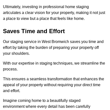
Ultimately, investing in professional home staging
articulates a clear vision for your property, making it not just
a place to view but a place that feels like home.
Saves Time and Effort
Our staging service in West Bromwich saves you time and
effort by taking the burden of preparing your property off
your shoulders.
With our expertise in staging techniques, we streamline the
process.
This ensures a seamless transformation that enhances the
appeal of your property without requiring your direct time
and effort.
Imagine coming home to a beautifully staged
environment where every detail has been carefully