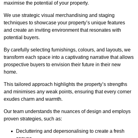
maximise the potential of your property.
We use strategic visual merchandising and staging
techniques to showcase your property’s unique features
and create an inviting environment that resonates with
potential buyers.
By carefully selecting furnishings, colours, and layouts, we
transform each space into a captivating narrative that allows
prospective buyers to envision their future in their new
home.
This tailored approach highlights the property’s strengths
and minimises any weak points, ensuring that every corner
exudes charm and warmth.
Our team understands the nuances of design and employs
proven strategies, such as:
Decluttering and depersonalising to create a fresh