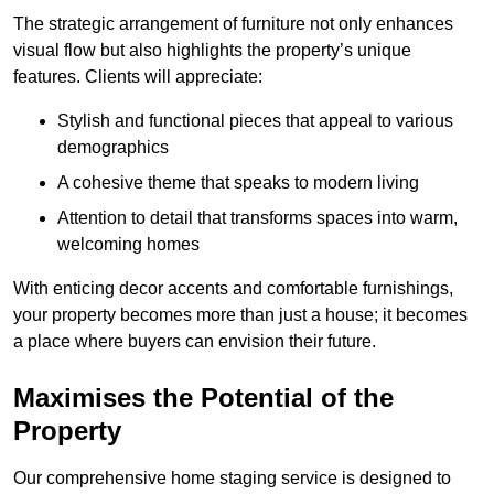
The strategic arrangement of furniture not only enhances
visual flow but also highlights the property’s unique
features. Clients will appreciate:
Stylish and functional pieces that appeal to various
demographics
A cohesive theme that speaks to modern living
Attention to detail that transforms spaces into warm,
welcoming homes
With enticing decor accents and comfortable furnishings,
your property becomes more than just a house; it becomes
a place where buyers can envision their future.
Maximises the Potential of the
Property
Our comprehensive home staging service is designed to