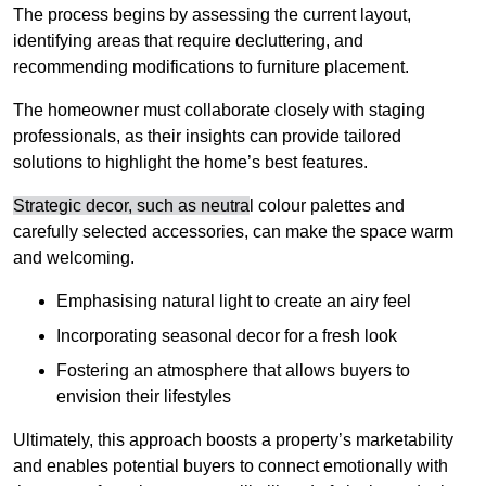
The process begins by assessing the current layout,
identifying areas that require decluttering, and
recommending modifications to furniture placement.
The homeowner must collaborate closely with staging
professionals, as their insights can provide tailored
solutions to highlight the home’s best features.
Strategic decor, such as neutra
l colour palettes and
carefully selected accessories, can make the space warm
and welcoming
.
Emphasising natural light to create an airy feel
Incorporating seasonal decor for a fresh look
Fostering an atmosphere that allows buyers to
envision their lifestyles
Ultimately, this approach boosts a property’s marketability
and enables potential buyers to connect emotionally with