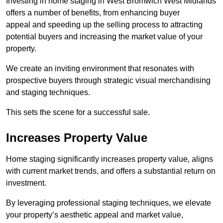
Investing in home staging in West Bromwich West Midlands
offers a number of benefits, from enhancing buyer
appeal and speeding up the selling process to attracting
potential buyers and increasing the market value of your
property.
We create an inviting environment that resonates with
prospective buyers through strategic visual merchandising
and staging techniques.
This sets the scene for a successful sale.
Increases Property Value
Home staging significantly increases property value, aligns
with current market trends, and offers a substantial return on
investment.
By leveraging professional staging techniques, we elevate
your property’s aesthetic appeal and market value,