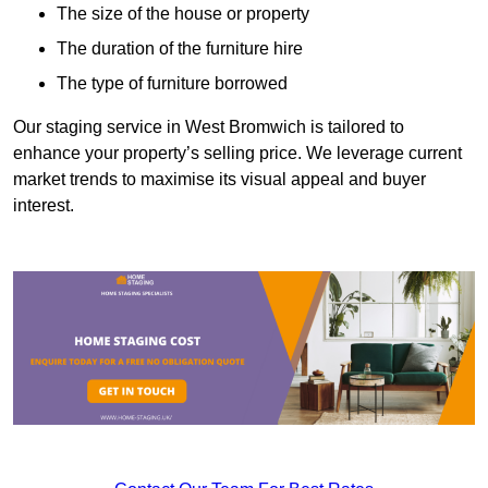
The size of the house or property
The duration of the furniture hire
The type of furniture borrowed
Our staging service in West Bromwich is tailored to
enhance your property’s selling price. We leverage current
market trends to maximise its visual appeal and buyer
interest.