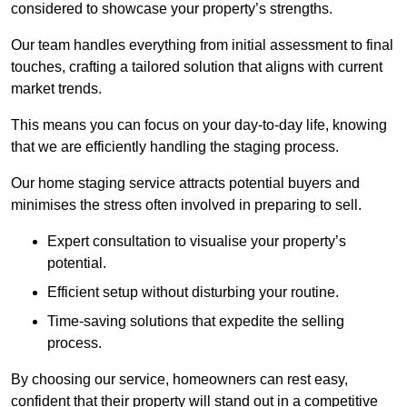
considered to showcase your property’s strengths.
Our team handles everything from initial assessment to final
touches, crafting a tailored solution that aligns with current
market trends.
This means you can focus on your day-to-day life, knowing
that we are efficiently handling the staging process.
Our home staging service attracts potential buyers and
minimises the stress often involved in preparing to sell.
Expert consultation to visualise your property’s
potential.
Efficient setup without disturbing your routine.
Time-saving solutions that expedite the selling
process.
By choosing our service, homeowners can rest easy,
confident that their property will stand out in a competitive