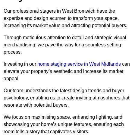
Our professional stagers in West Bromwich have the
expertise and design acumen to transform your space,
increasing its market value and attracting potential buyers.
Through meticulous attention to detail and strategic visual
merchandising, we pave the way for a seamless selling
process.
Investing in our
home staging service in West Midlands
can
elevate your property’s aesthetic and increase its market
appeal.
Our team understands the latest design trends and buyer
psychology, enabling us to create inviting atmospheres that
resonate with potential buyers.
We focus on maximising space, enhancing lighting, and
showcasing your home’s unique features, ensuring each
room tells a story that captivates visitors.