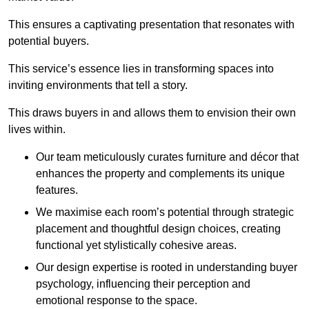
This ensures a captivating presentation that resonates with
potential buyers.
This service’s essence lies in transforming spaces into
inviting environments that tell a story.
This draws buyers in and allows them to envision their own
lives within.
Our team meticulously curates furniture and décor that
enhances the property and complements its unique
features.
We maximise each room’s potential through strategic
placement and thoughtful design choices
, creating
functional yet stylistically cohesive areas.
Our design expertise is rooted in understanding buyer
psychology, influencing their perception and
emotional response to the space.