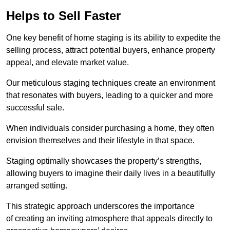
Helps to Sell Faster
One key benefit of home staging is its ability to expedite the
selling process, attract potential buyers, enhance property
appeal, and elevate market value.
Our meticulous staging techniques create an environment
that resonates with buyers, leading to a quicker and more
successful sale.
When individuals consider purchasing a home, they often
envision themselves and their lifestyle in that space.
Staging optimally showcases the property’s strengths,
allowing buyers to imagine their daily lives in a beautifully
arranged setting.
This strategic approach underscores the importance
of creating an inviting atmosphere that appeals directly to