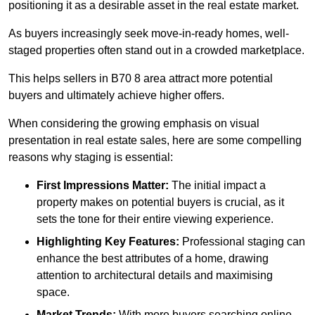
positioning it as a desirable asset in the real estate market.
As buyers increasingly seek move-in-ready homes, well-
staged properties often stand out in a crowded marketplace.
This helps sellers in B70 8 area attract more potential
buyers and ultimately achieve higher offers.
When considering the growing emphasis on visual
presentation in real estate sales, here are some compelling
reasons why staging is essential:
First Impressions Matter:
The initial impact a
property makes on potential buyers is crucial, as it
sets the tone for their entire viewing experience.
Highlighting Key Features:
Professional staging can
enhance the best attributes of a home, drawing
attention to architectural details and maximising
space.
Market Trends:
With more buyers searching online,