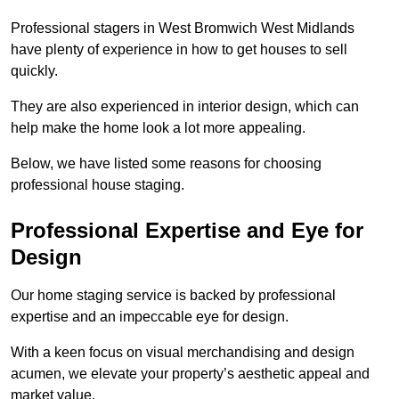
Professional stagers in West Bromwich West Midlands
have plenty of experience in how to get houses to sell
quickly.
They are also experienced in interior design, which can
help make the home look a lot more appealing.
Below, we have listed some reasons for choosing
professional house staging.
Professional Expertise and Eye for
Design
Our home staging service is backed by professional
expertise and an impeccable eye for design.
With a keen focus on visual merchandising and design
acumen, we elevate your property’s aesthetic appeal and
market value.