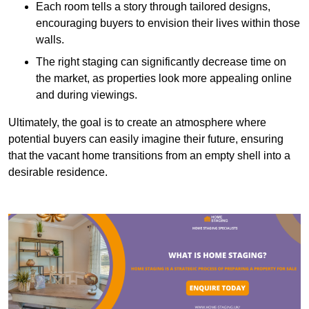
Each room tells a story through tailored designs,
encouraging buyers to envision their lives within those
walls.
The right staging can significantly decrease time on
the market, as properties look more appealing online
and during viewings.
Ultimately, the goal is to create an atmosphere where
potential buyers can easily imagine their future, ensuring
that the vacant home transitions from an empty shell into a
desirable residence.