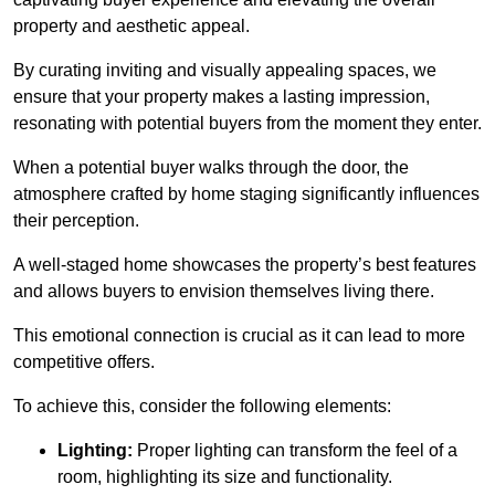
property and aesthetic appeal.
By curating inviting and visually appealing spaces, we
ensure that your property makes a lasting impression,
resonating with potential buyers from the moment they enter.
When a potential buyer walks through the door, the
atmosphere crafted by home staging significantly influences
their perception.
A well-staged home showcases the property’s best features
and allows buyers to envision themselves living there.
This emotional connection is crucial as it can lead to more
competitive offers.
To achieve this, consider the following elements:
Lighting:
Proper lighting can transform the feel of a
room, highlighting its size and functionality.