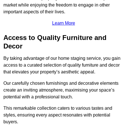
market while enjoying the freedom to engage in other
important aspects of their lives.
Learn More
Access to Quality Furniture and
Decor
By taking advantage of our home staging service, you gain
access to a curated selection of quality furniture and decor
that elevates your property’s aesthetic appeal.
Our carefully chosen furnishings and decorative elements
create an inviting atmosphere, maximising your space’s
potential with a professional touch.
This remarkable collection caters to various tastes and
styles, ensuring every aspect resonates with potential
buyers.