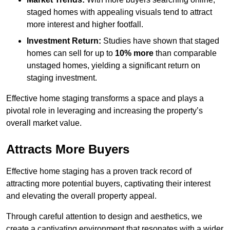
staged homes with appealing visuals tend to attract
more interest and higher footfall.
Investment Return:
Studies have shown that staged
homes can sell for up to
10% more
than comparable
unstaged homes, yielding a significant return on
staging investment.
Effective home staging transforms a space and plays a
pivotal role in leveraging and increasing the property’s
overall market value.
Attracts More Buyers
Effective home staging has a proven track record of
attracting more potential buyers, captivating their interest
and elevating the overall property appeal.
Through careful attention to design and aesthetics, we
create a captivating environment that resonates with a wider