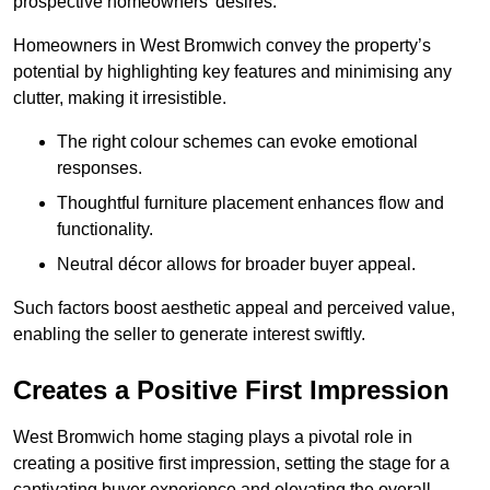
prospective homeowners’ desires.
Homeowners in West Bromwich convey the property’s
potential by highlighting key features and minimising any
clutter, making it irresistible.
The right colour schemes can evoke emotional
responses.
Thoughtful furniture placement enhances flow and
functionality.
Neutral décor allows for broader buyer appeal.
Such factors boost aesthetic appeal and perceived value,
enabling the seller to generate interest swiftly.
Creates a Positive First Impression
West Bromwich home staging plays a pivotal role in
creating a positive first impression, setting the stage for a
captivating buyer experience and elevating the overall