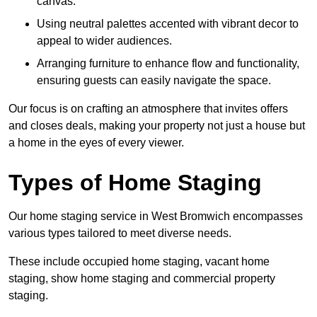
canvas.
Using neutral palettes accented with vibrant decor to
appeal to wider audiences.
Arranging furniture to enhance flow and functionality,
ensuring guests can easily navigate the space.
Our focus is on crafting an atmosphere that invites offers
and closes deals, making your property not just a house but
a home in the eyes of every viewer.
Types of Home Staging
Our home staging service in West Bromwich encompasses
various types tailored to meet diverse needs.
These include occupied home staging, vacant home
staging, show home staging and commercial property
staging.