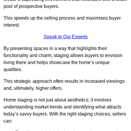
pool of prospective buyers.
This speeds up the selling process and maximises buyer
interest.
Speak to Our Experts
By presenting spaces in a way that highlights their
functionality and charm, staging allows buyers to envision
living there and helps showcase the home’s unique
qualities.
This strategic approach often results in increased viewings
and, ultimately, higher offers.
Home staging is not just about aesthetics; it involves
understanding market trends and identifying what attracts
today’s savvy buyers. With the right staging choices, sellers
can: