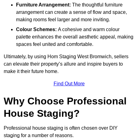
Furniture Arrangement:
The thoughtful furniture
arrangement can create a sense of flow and space,
making rooms feel larger and more inviting.
Colour Schemes:
A cohesive and warm colour
palette enhances the overall aesthetic appeal, making
spaces feel united and comfortable.
Ultimately, by using Hom Staging West Bromwich, sellers
can elevate their property’s allure and inspire buyers to
make it their future home.
Find Out More
Why Choose Professional
House Staging?
Professional house staging is often chosen over DIY
staging for a number of reasons.