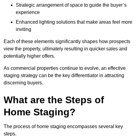
Strategic arrangement of space to guide the buyer’s
experience
Enhanced lighting solutions that make areas feel more
inviting
Each of these elements significantly shapes how prospects
view the property, ultimately resulting in quicker sales and
potentially higher offers.
As commercial properties continue to evolve, an effective
staging strategy can be the key differentiator in attracting
discerning buyers.
What are the Steps of
Home Staging?
The process of home staging encompasses several key
steps.