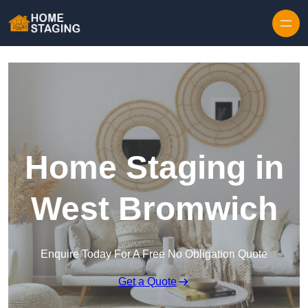
Skip to content
Home Staging in
West Bromwich
Enquire Today For A Free No Obligation Quote
Get a Quote