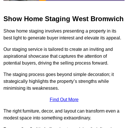
Show Home Staging West Bromwich
Show home staging involves presenting a property in its
best light to generate buyer interest and elevate its appeal.
Our staging service is tailored to create an inviting and
aspirational showcase that captures the attention of
potential buyers, driving the selling process forward.
The staging process goes beyond simple decoration; it
strategically highlights the property’s strengths while
minimising its weaknesses.
Find Out More
The right furniture, decor, and layout can transform even a
modest space into something extraordinary.