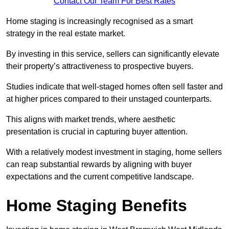
Contact Our Team For Best Rates
Home staging is increasingly recognised as a smart
strategy in the real estate market.
By investing in this service, sellers can significantly elevate
their property’s attractiveness to prospective buyers.
Studies indicate that well-staged homes often sell faster and
at higher prices compared to their unstaged counterparts.
This aligns with market trends, where aesthetic
presentation is crucial in capturing buyer attention.
With a relatively modest investment in staging, home sellers
can reap substantial rewards by aligning with buyer
expectations and the current competitive landscape.
Home Staging Benefits