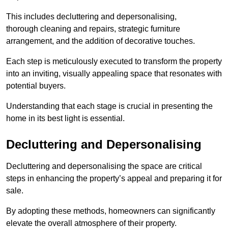
This includes decluttering and depersonalising,
thorough cleaning and repairs, strategic furniture
arrangement, and the addition of decorative touches.
Each step is meticulously executed to transform the property
into an inviting, visually appealing space that resonates with
potential buyers.
Understanding that each stage is crucial in presenting the
home in its best light is essential.
Decluttering and Depersonalising
Decluttering and depersonalising the space are critical
steps in enhancing the property’s appeal and preparing it for
sale.
By adopting these methods, homeowners can significantly
elevate the overall atmosphere of their property.