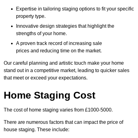
Expertise in tailoring staging options to fit your specific
property type.
Innovative design strategies that highlight the
strengths of your home.
A proven track record of increasing sale
prices and reducing time on the market.
Our careful planning and artistic touch make your home
stand out in a competitive market, leading to quicker sales
that meet or exceed your expectations.
Home Staging Cost
The cost of home staging varies from £1000-5000.
There are numerous factors that can impact the price of
house staging. These include: