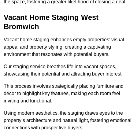
the space, fostering a greater likelihood of closing a deal.
Vacant Home Staging West
Bromwich
Vacant home staging enhances empty properties’ visual
appeal and property styling, creating a captivating
environment that resonates with potential buyers.
Our staging service breathes life into vacant spaces,
showcasing their potential and attracting buyer interest.
This process involves strategically placing furniture and
décor to highlight key features, making each room feel
inviting and functional.
Using modern aesthetics, the staging draws eyes to the
property’s architecture and natural light, fostering emotional
connections with prospective buyers.