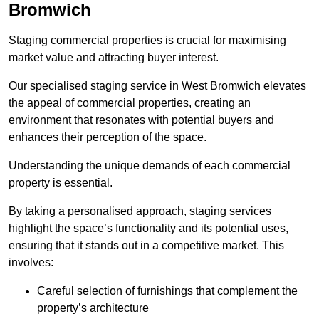
Bromwich
Staging commercial properties is crucial for maximising
market value and attracting buyer interest.
Our specialised staging service in West Bromwich elevates
the appeal of commercial properties, creating an
environment that resonates with potential buyers and
enhances their perception of the space.
Understanding the unique demands of each commercial
property is essential.
By taking a personalised approach, staging services
highlight the space’s functionality and its potential uses,
ensuring that it stands out in a competitive market. This
involves:
Careful selection of furnishings that complement the
property’s architecture