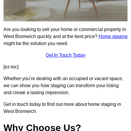
Are you looking to sell your home or commercial property in
West Bromwich quickly and at the best price?
Home staging
might be the solution you need.
Get In Touch Today
[ez-toc]
Whether you’re dealing with an occupied or vacant space,
we can show you how staging can transform your listing
and create a lasting impression.
Get in touch today to find out more about home staging in
West Bromwich.
Why Choose Us?