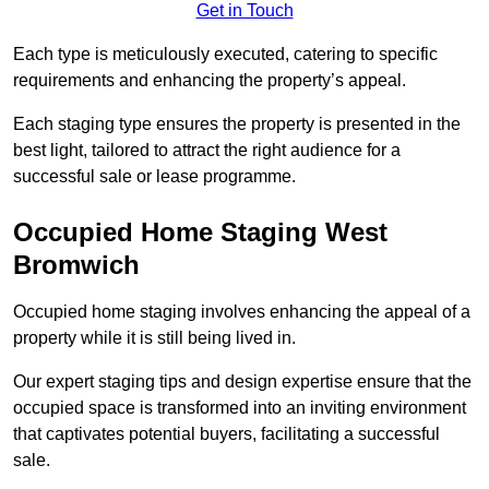
Get in Touch
Each type is meticulously executed, catering to specific
requirements and enhancing the property’s appeal.
Each staging type ensures the property is presented in the
best light, tailored to attract the right audience for a
successful sale or lease programme.
Occupied Home Staging West
Bromwich
Occupied home staging involves enhancing the appeal of a
property while it is still being lived in.
Our expert staging tips and design expertise ensure that the
occupied space is transformed into an inviting environment
that captivates potential buyers, facilitating a successful
sale.