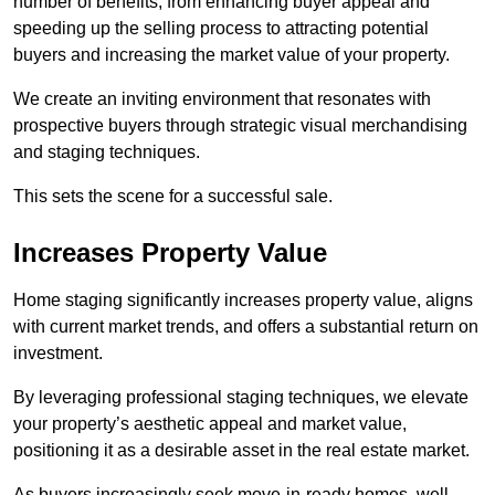
number of benefits, from enhancing buyer appeal and
speeding up the selling process to attracting potential
buyers and increasing the market value of your property.
We create an inviting environment that resonates with
prospective buyers through strategic visual merchandising
and staging techniques.
This sets the scene for a successful sale.
Increases Property Value
Home staging significantly increases property value, aligns
with current market trends, and offers a substantial return on
investment.
By leveraging professional staging techniques, we elevate
your property’s aesthetic appeal and market value,
positioning it as a desirable asset in the real estate market.
As buyers increasingly seek move-in-ready homes, well-