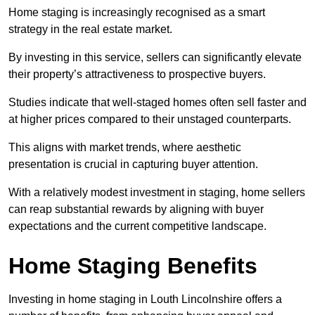
Home staging is increasingly recognised as a smart
strategy in the real estate market.
By investing in this service, sellers can significantly elevate
their property’s attractiveness to prospective buyers.
Studies indicate that well-staged homes often sell faster and
at higher prices compared to their unstaged counterparts.
This aligns with market trends, where aesthetic
presentation is crucial in capturing buyer attention.
With a relatively modest investment in staging, home sellers
can reap substantial rewards by aligning with buyer
expectations and the current competitive landscape.
Home Staging Benefits
Investing in home staging in Louth Lincolnshire offers a