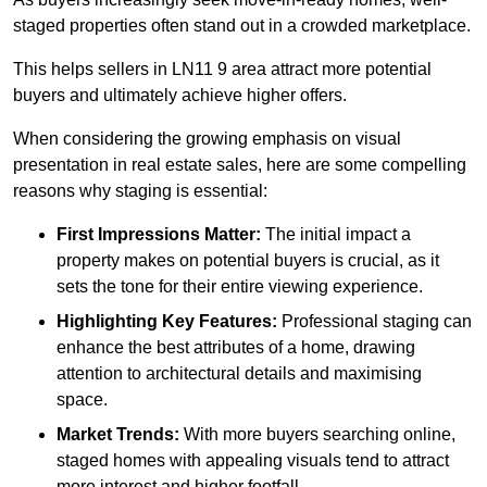
staged properties often stand out in a crowded marketplace.
This helps sellers in LN11 9 area attract more potential
buyers and ultimately achieve higher offers.
When considering the growing emphasis on visual
presentation in real estate sales, here are some compelling
reasons why staging is essential:
First Impressions Matter:
The initial impact a
property makes on potential buyers is crucial, as it
sets the tone for their entire viewing experience.
Highlighting Key Features:
Professional staging can
enhance the best attributes of a home, drawing
attention to architectural details and maximising
space.
Market Trends:
With more buyers searching online,
staged homes with appealing visuals tend to attract
more interest and higher footfall.