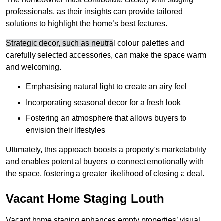
professionals, as their insights can provide tailored
solutions to highlight the home’s best features.
Strategic decor, such as neutra
l colour palettes and
carefully selected accessories, can make the space warm
and welcoming
.
Emphasising natural light to create an airy feel
Incorporating seasonal decor for a fresh look
Fostering an atmosphere that allows buyers to
envision their lifestyles
Ultimately, this approach boosts a property’s marketability
and enables potential buyers to connect emotionally with
the space, fostering a greater likelihood of closing a deal.
Vacant Home Staging Louth
Vacant home staging enhances empty properties’ visual