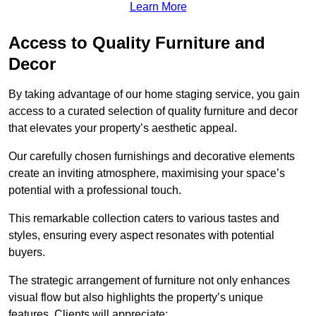
Learn More
Access to Quality Furniture and
Decor
By taking advantage of our home staging service, you gain
access to a curated selection of quality furniture and decor
that elevates your property’s aesthetic appeal.
Our carefully chosen furnishings and decorative elements
create an inviting atmosphere, maximising your space’s
potential with a professional touch.
This remarkable collection caters to various tastes and
styles, ensuring every aspect resonates with potential
buyers.
The strategic arrangement of furniture not only enhances
visual flow but also highlights the property’s unique
features. Clients will appreciate: