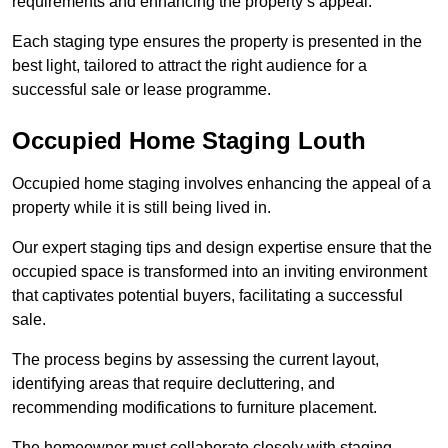
requirements and enhancing the property’s appeal.
Each staging type ensures the property is presented in the
best light, tailored to attract the right audience for a
successful sale or lease programme.
Occupied Home Staging Louth
Occupied home staging involves enhancing the appeal of a
property while it is still being lived in.
Our expert staging tips and design expertise ensure that the
occupied space is transformed into an inviting environment
that captivates potential buyers, facilitating a successful
sale.
The process begins by assessing the current layout,
identifying areas that require decluttering, and
recommending modifications to furniture placement.
The homeowner must collaborate closely with staging