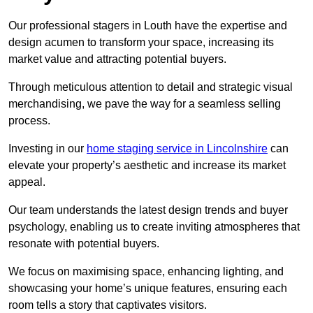
Our professional stagers in Louth have the expertise and
design acumen to transform your space, increasing its
market value and attracting potential buyers.
Through meticulous attention to detail and strategic visual
merchandising, we pave the way for a seamless selling
process.
Investing in our
home staging service in Lincolnshire
can
elevate your property’s aesthetic and increase its market
appeal.
Our team understands the latest design trends and buyer
psychology, enabling us to create inviting atmospheres that
resonate with potential buyers.
We focus on maximising space, enhancing lighting, and
showcasing your home’s unique features, ensuring each
room tells a story that captivates visitors.