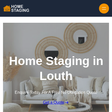
Skip to content
Home Staging in
Louth
Enquire Today For A Free No Obligation Quote
Get a Quote