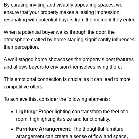
By curating inviting and visually appealing spaces, we
ensure that your property makes a lasting impression,
resonating with potential buyers from the moment they enter.
When a potential buyer walks through the door, the
atmosphere crafted by home staging significantly influences
their perception.
A well-staged home showcases the property’s best features
and allows buyers to envision themselves living there.
This emotional connection is crucial as it can lead to more
competitive offers.
To achieve this, consider the following elements:
Lighting:
Proper lighting can transform the feel of a
room, highlighting its size and functionality.
Furniture Arrangement:
The thoughtful furniture
arrangement can create a sense of flow and space,