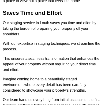
a place to view but a place that feels like home.
Saves Time and Effort
Our staging service in Louth saves you time and effort by
taking the burden of preparing your property off your
shoulders.
With our expertise in staging techniques, we streamline the
process.
This ensures a seamless transformation that enhances the
appeal of your property without requiring your direct time
and effort.
Imagine coming home to a beautifully staged
environment where every detail has been carefully
considered to showcase your property’s strengths.
Our team handles everything from initial assessment to final