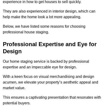
experience in how to get houses to sell quickly.
They are also experienced in interior design, which can
help make the home look a lot more appealing.
Below, we have listed some reasons for choosing
professional house staging.
Professional Expertise and Eye for
Design
Our home staging service is backed by professional
expertise and an impeccable eye for design.
With a keen focus on visual merchandising and design
acumen, we elevate your property’s aesthetic appeal and
market value.
This ensures a captivating presentation that resonates with
potential buyers.