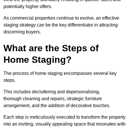
potentially higher offers.
As commercial properties continue to evolve, an effective
staging strategy can be the key differentiator in attracting
discerning buyers.
What are the Steps of
Home Staging?
The process of home staging encompasses several key
steps.
This includes decluttering and depersonalising,
thorough cleaning and repairs, strategic furniture
arrangement, and the addition of decorative touches.
Each step is meticulously executed to transform the property
into an inviting, visually appealing space that resonates with