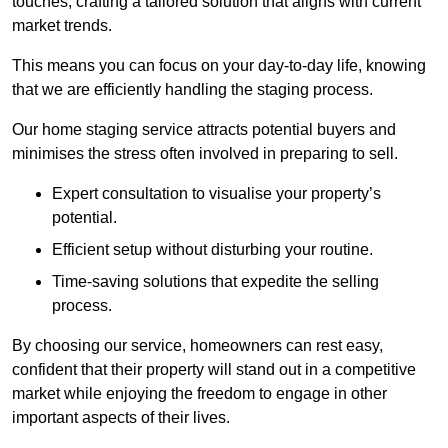
touches, crafting a tailored solution that aligns with current
market trends.
This means you can focus on your day-to-day life, knowing
that we are efficiently handling the staging process.
Our home staging service attracts potential buyers and
minimises the stress often involved in preparing to sell.
Expert consultation to visualise your property’s
potential.
Efficient setup without disturbing your routine.
Time-saving solutions that expedite the selling
process.
By choosing our service, homeowners can rest easy,
confident that their property will stand out in a competitive
market while enjoying the freedom to engage in other
important aspects of their lives.