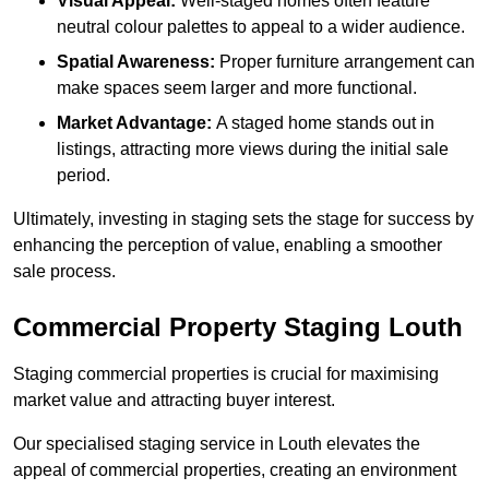
Visual Appeal:
Well-staged homes often feature
neutral colour palettes to appeal to a wider audience.
Spatial Awareness:
Proper furniture arrangement can
make spaces seem larger and more functional.
Market Advantage:
A staged home stands out in
listings, attracting more views during the initial sale
period.
Ultimately, investing in staging sets the stage for success by
enhancing the perception of value, enabling a smoother
sale process.
Commercial Property Staging Louth
Staging commercial properties is crucial for maximising
market value and attracting buyer interest.
Our specialised staging service in Louth elevates the
appeal of commercial properties, creating an environment