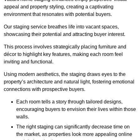
appeal and property styling, creating a captivating
environment that resonates with potential buyers.
Our staging service breathes life into vacant spaces,
showcasing their potential and attracting buyer interest.
This process involves strategically placing furniture and
décor to highlight key features, making each room feel
inviting and functional.
Using modern aesthetics, the staging draws eyes to the
property’s architecture and natural light, fostering emotional
connections with prospective buyers.
Each room tells a story through tailored designs,
encouraging buyers to envision their lives within those
walls.
The right staging can significantly decrease time on
the market, as properties look more appealing online