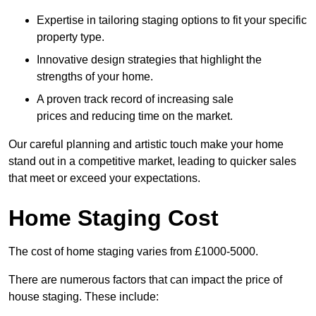
Expertise in tailoring staging options to fit your specific
property type.
Innovative design strategies that highlight the
strengths of your home.
A proven track record of increasing sale
prices and reducing time on the market.
Our careful planning and artistic touch make your home
stand out in a competitive market, leading to quicker sales
that meet or exceed your expectations.
Home Staging Cost
The cost of home staging varies from £1000-5000.
There are numerous factors that can impact the price of
house staging. These include: