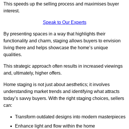
This speeds up the selling process and maximises buyer
interest.
Speak to Our Experts
By presenting spaces in a way that highlights their
functionality and charm, staging allows buyers to envision
living there and helps showcase the home’s unique
qualities.
This strategic approach often results in increased viewings
and, ultimately, higher offers.
Home staging is not just about aesthetics; it involves
understanding market trends and identifying what attracts
today’s savvy buyers. With the right staging choices, sellers
can:
Transform outdated designs into modern masterpieces
Enhance light and flow within the home