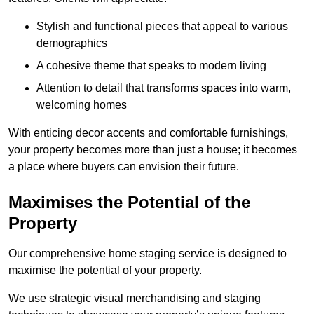
Stylish and functional pieces that appeal to various
demographics
A cohesive theme that speaks to modern living
Attention to detail that transforms spaces into warm,
welcoming homes
With enticing decor accents and comfortable furnishings,
your property becomes more than just a house; it becomes
a place where buyers can envision their future.
Maximises the Potential of the
Property
Our comprehensive home staging service is designed to
maximise the potential of your property.
We use strategic visual merchandising and staging