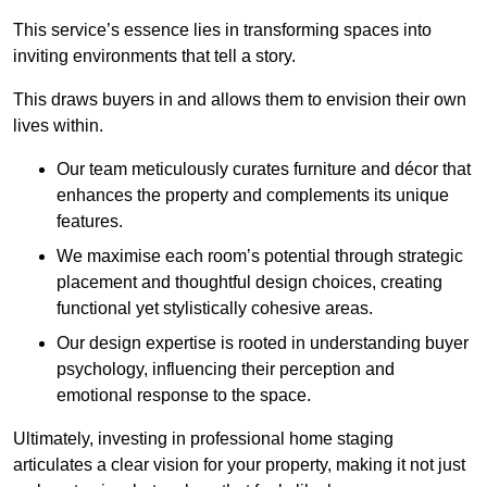
This service’s essence lies in transforming spaces into
inviting environments that tell a story.
This draws buyers in and allows them to envision their own
lives within.
Our team meticulously curates furniture and décor that
enhances the property and complements its unique
features.
We maximise each room’s potential through strategic
placement and thoughtful design choices
, creating
functional yet stylistically cohesive areas.
Our design expertise is rooted in understanding buyer
psychology, influencing their perception and
emotional response to the space.
Ultimately, investing in professional home staging
articulates a clear vision for your property, making it not just