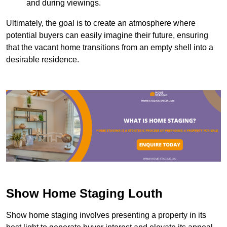
and during viewings.
Ultimately, the goal is to create an atmosphere where
potential buyers can easily imagine their future, ensuring
that the vacant home transitions from an empty shell into a
desirable residence.
Show Home Staging Louth
Show home staging involves presenting a property in its