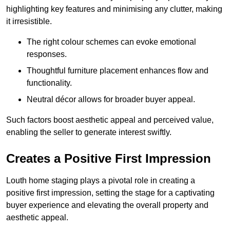
highlighting key features and minimising any clutter, making
it irresistible.
The right colour schemes can evoke emotional
responses.
Thoughtful furniture placement enhances flow and
functionality.
Neutral décor allows for broader buyer appeal.
Such factors boost aesthetic appeal and perceived value,
enabling the seller to generate interest swiftly.
Creates a Positive First Impression
Louth home staging plays a pivotal role in creating a
positive first impression, setting the stage for a captivating
buyer experience and elevating the overall property and
aesthetic appeal.