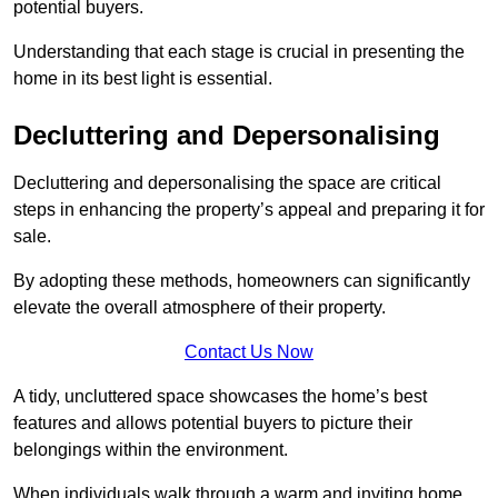
potential buyers.
Understanding that each stage is crucial in presenting the
home in its best light is essential.
Decluttering and Depersonalising
Decluttering and depersonalising the space are critical
steps in enhancing the property’s appeal and preparing it for
sale.
By adopting these methods, homeowners can significantly
elevate the overall atmosphere of their property.
Contact Us Now
A tidy, uncluttered space showcases the home’s best
features and allows potential buyers to picture their
belongings within the environment.
When individuals walk through a warm and inviting home,