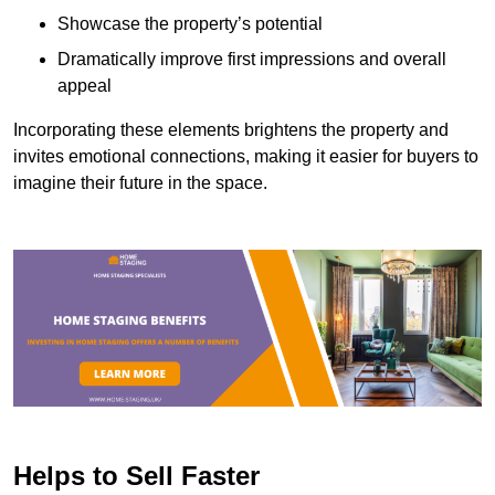
Showcase the property’s potential
Dramatically improve first impressions and overall
appeal
Incorporating these elements brightens the property and
invites emotional connections, making it easier for buyers to
imagine their future in the space.
Helps to Sell Faster