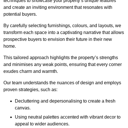
techniques to showcase your property’s unique features
and create an inviting environment that resonates with
potential buyers.
By carefully selecting furnishings, colours, and layouts, we
transform each space into a captivating narrative that allows
prospective buyers to envision their future in their new
home.
This tailored approach highlights the property’s strengths
and minimises any weak points, ensuring that every corner
exudes charm and warmth.
Our team understands the nuances of design and employs
proven strategies, such as:
Decluttering and depersonalising to create a fresh
canvas.
Using neutral palettes accented with vibrant decor to
appeal to wider audiences.