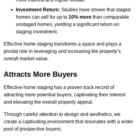
Investment Return:
Studies have shown that staged
homes can sell for up to
10% more
than comparable
unstaged homes, yielding a significant return on
staging investment.
Effective home staging transforms a space and plays a
pivotal role in leveraging and increasing the property’s
overall market value.
Attracts More Buyers
Effective home staging has a proven track record of
attracting more potential buyers, captivating their interest
and elevating the overall property appeal.
Through careful attention to design and aesthetics, we
create a captivating environment that resonates with a wider
pool of prospective buyers.