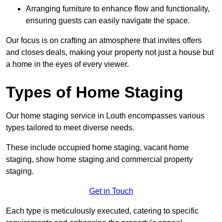
Arranging furniture to enhance flow and functionality,
ensuring guests can easily navigate the space.
Our focus is on crafting an atmosphere that invites offers
and closes deals, making your property not just a house but
a home in the eyes of every viewer.
Types of Home Staging
Our home staging service in Louth encompasses various
types tailored to meet diverse needs.
These include occupied home staging, vacant home
staging, show home staging and commercial property
staging.
Get in Touch
Each type is meticulously executed, catering to specific