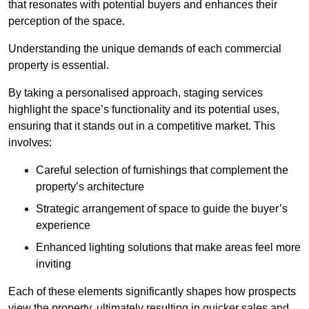
that resonates with potential buyers and enhances their
perception of the space.
Understanding the unique demands of each commercial
property is essential.
By taking a personalised approach, staging services
highlight the space’s functionality and its potential uses,
ensuring that it stands out in a competitive market. This
involves:
Careful selection of furnishings that complement the
property’s architecture
Strategic arrangement of space to guide the buyer’s
experience
Enhanced lighting solutions that make areas feel more
inviting
Each of these elements significantly shapes how prospects
view the property, ultimately resulting in quicker sales and