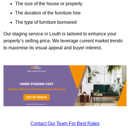
The size of the house or property
The duration of the furniture hire
The type of furniture borrowed
Our staging service in Louth is tailored to enhance your
property’s selling price. We leverage current market trends
to maximise its visual appeal and buyer interest.
Contact Our Team For Best Rates