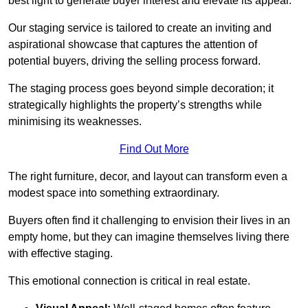
best light to generate buyer interest and elevate its appeal.
Our staging service is tailored to create an inviting and
aspirational showcase that captures the attention of
potential buyers, driving the selling process forward.
The staging process goes beyond simple decoration; it
strategically highlights the property’s strengths while
minimising its weaknesses.
Find Out More
The right furniture, decor, and layout can transform even a
modest space into something extraordinary.
Buyers often find it challenging to envision their lives in an
empty home, but they can imagine themselves living there
with effective staging.
This emotional connection is critical in real estate.