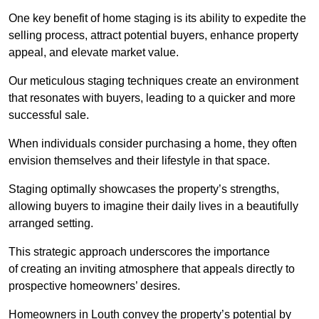
One key benefit of home staging is its ability to expedite the
selling process, attract potential buyers, enhance property
appeal, and elevate market value.
Our meticulous staging techniques create an environment
that resonates with buyers, leading to a quicker and more
successful sale.
When individuals consider purchasing a home, they often
envision themselves and their lifestyle in that space.
Staging optimally showcases the property’s strengths,
allowing buyers to imagine their daily lives in a beautifully
arranged setting.
This strategic approach underscores the importance
of creating an inviting atmosphere that appeals directly to
prospective homeowners’ desires.
Homeowners in Louth convey the property’s potential by