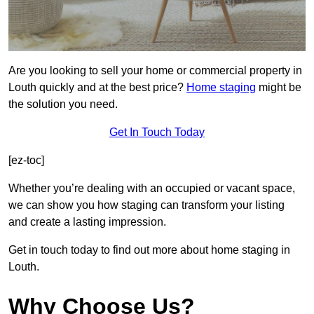
Are you looking to sell your home or commercial property in
Louth quickly and at the best price?
Home staging
might be
the solution you need.
Get In Touch Today
[ez-toc]
Whether you’re dealing with an occupied or vacant space,
we can show you how staging can transform your listing
and create a lasting impression.
Get in touch today to find out more about home staging in
Louth.
Why Choose Us?