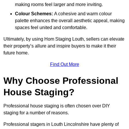
making rooms feel larger and more inviting.
Colour Schemes:
A cohesive and warm colour
palette enhances the overall aesthetic appeal, making
spaces feel united and comfortable.
Ultimately, by using Hom Staging Louth, sellers can elevate
their property’s allure and inspire buyers to make it their
future home.
Find Out More
Why Choose Professional
House Staging?
Professional house staging is often chosen over DIY
staging for a number of reasons.
Professional stagers in Louth Lincolnshire have plenty of