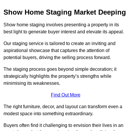
Show Home Staging Market Deeping
Show home staging involves presenting a property in its
best light to generate buyer interest and elevate its appeal.
Our staging service is tailored to create an inviting and
aspirational showcase that captures the attention of
potential buyers, driving the selling process forward.
The staging process goes beyond simple decoration; it
strategically highlights the property’s strengths while
minimising its weaknesses.
Find Out More
The right furniture, decor, and layout can transform even a
modest space into something extraordinary.
Buyers often find it challenging to envision their lives in an