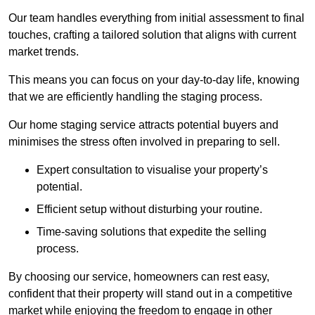
Our team handles everything from initial assessment to final
touches, crafting a tailored solution that aligns with current
market trends.
This means you can focus on your day-to-day life, knowing
that we are efficiently handling the staging process.
Our home staging service attracts potential buyers and
minimises the stress often involved in preparing to sell.
Expert consultation to visualise your property’s
potential.
Efficient setup without disturbing your routine.
Time-saving solutions that expedite the selling
process.
By choosing our service, homeowners can rest easy,
confident that their property will stand out in a competitive
market while enjoying the freedom to engage in other