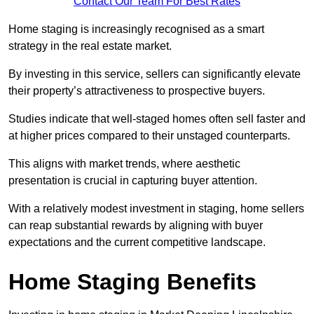
Contact Our Team For Best Rates
Home staging is increasingly recognised as a smart
strategy in the real estate market.
By investing in this service, sellers can significantly elevate
their property’s attractiveness to prospective buyers.
Studies indicate that well-staged homes often sell faster and
at higher prices compared to their unstaged counterparts.
This aligns with market trends, where aesthetic
presentation is crucial in capturing buyer attention.
With a relatively modest investment in staging, home sellers
can reap substantial rewards by aligning with buyer
expectations and the current competitive landscape.
Home Staging Benefits