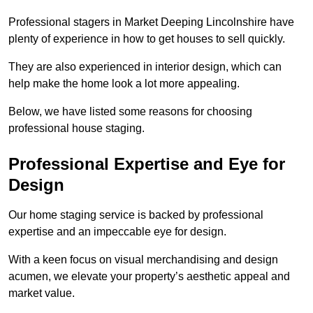
Professional stagers in Market Deeping Lincolnshire have
plenty of experience in how to get houses to sell quickly.
They are also experienced in interior design, which can
help make the home look a lot more appealing.
Below, we have listed some reasons for choosing
professional house staging.
Professional Expertise and Eye for
Design
Our home staging service is backed by professional
expertise and an impeccable eye for design.
With a keen focus on visual merchandising and design
acumen, we elevate your property’s aesthetic appeal and
market value.