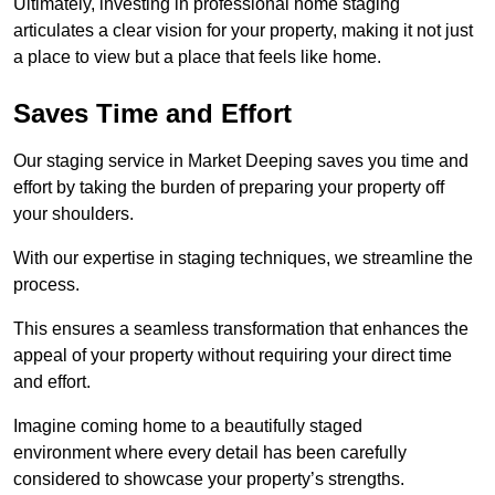
Ultimately, investing in professional home staging
articulates a clear vision for your property, making it not just
a place to view but a place that feels like home.
Saves Time and Effort
Our staging service in Market Deeping saves you time and
effort by taking the burden of preparing your property off
your shoulders.
With our expertise in staging techniques, we streamline the
process.
This ensures a seamless transformation that enhances the
appeal of your property without requiring your direct time
and effort.
Imagine coming home to a beautifully staged
environment where every detail has been carefully
considered to showcase your property’s strengths.