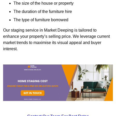
The size of the house or property
The duration of the furniture hire
The type of furniture borrowed
Our staging service in Market Deeping is tailored to
enhance your property’s selling price. We leverage current
market trends to maximise its visual appeal and buyer
interest.