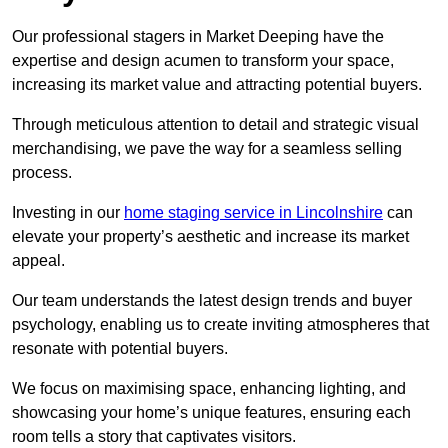
Our professional stagers in Market Deeping have the
expertise and design acumen to transform your space,
increasing its market value and attracting potential buyers.
Through meticulous attention to detail and strategic visual
merchandising, we pave the way for a seamless selling
process.
Investing in our
home staging service in Lincolnshire
can
elevate your property’s aesthetic and increase its market
appeal.
Our team understands the latest design trends and buyer
psychology, enabling us to create inviting atmospheres that
resonate with potential buyers.
We focus on maximising space, enhancing lighting, and
showcasing your home’s unique features, ensuring each
room tells a story that captivates visitors.