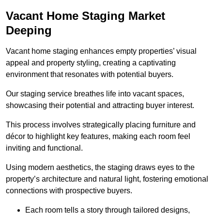
Vacant Home Staging Market
Deeping
Vacant home staging enhances empty properties’ visual
appeal and property styling, creating a captivating
environment that resonates with potential buyers.
Our staging service breathes life into vacant spaces,
showcasing their potential and attracting buyer interest.
This process involves strategically placing furniture and
décor to highlight key features, making each room feel
inviting and functional.
Using modern aesthetics, the staging draws eyes to the
property’s architecture and natural light, fostering emotional
connections with prospective buyers.
Each room tells a story through tailored designs,