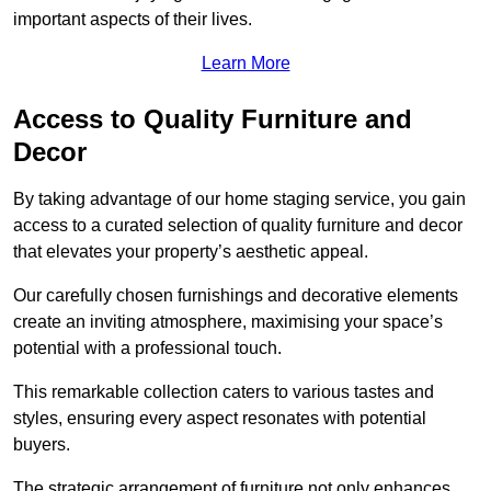
important aspects of their lives.
Learn More
Access to Quality Furniture and
Decor
By taking advantage of our home staging service, you gain
access to a curated selection of quality furniture and decor
that elevates your property’s aesthetic appeal.
Our carefully chosen furnishings and decorative elements
create an inviting atmosphere, maximising your space’s
potential with a professional touch.
This remarkable collection caters to various tastes and
styles, ensuring every aspect resonates with potential
buyers.
The strategic arrangement of furniture not only enhances