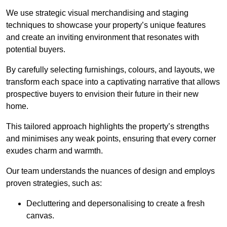
We use strategic visual merchandising and staging
techniques to showcase your property’s unique features
and create an inviting environment that resonates with
potential buyers.
By carefully selecting furnishings, colours, and layouts, we
transform each space into a captivating narrative that allows
prospective buyers to envision their future in their new
home.
This tailored approach highlights the property’s strengths
and minimises any weak points, ensuring that every corner
exudes charm and warmth.
Our team understands the nuances of design and employs
proven strategies, such as:
Decluttering and depersonalising to create a fresh
canvas.