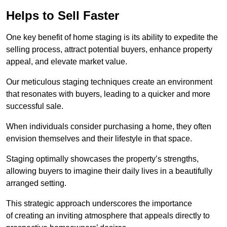
Helps to Sell Faster
One key benefit of home staging is its ability to expedite the
selling process, attract potential buyers, enhance property
appeal, and elevate market value.
Our meticulous staging techniques create an environment
that resonates with buyers, leading to a quicker and more
successful sale.
When individuals consider purchasing a home, they often
envision themselves and their lifestyle in that space.
Staging optimally showcases the property’s strengths,
allowing buyers to imagine their daily lives in a beautifully
arranged setting.
This strategic approach underscores the importance
of creating an inviting atmosphere that appeals directly to