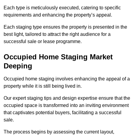
Each type is meticulously executed, catering to specific
requirements and enhancing the property’s appeal.
Each staging type ensures the property is presented in the
best light, tailored to attract the right audience for a
successful sale or lease programme.
Occupied Home Staging Market
Deeping
Occupied home staging involves enhancing the appeal of a
property while it is still being lived in.
Our expert staging tips and design expertise ensure that the
occupied space is transformed into an inviting environment
that captivates potential buyers, facilitating a successful
sale.
The process begins by assessing the current layout,