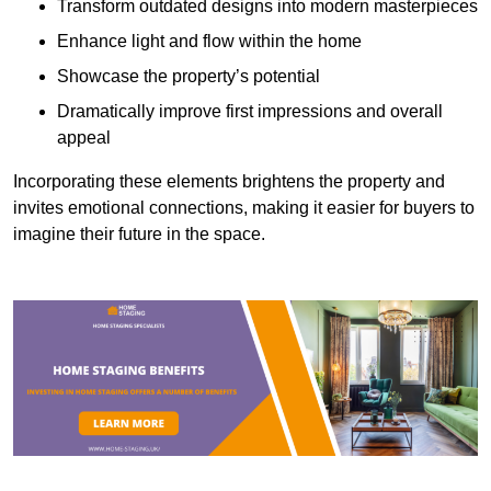
Transform outdated designs into modern masterpieces
Enhance light and flow within the home
Showcase the property’s potential
Dramatically improve first impressions and overall
appeal
Incorporating these elements brightens the property and
invites emotional connections, making it easier for buyers to
imagine their future in the space.