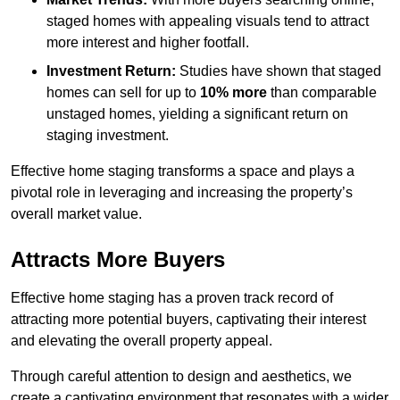
staged homes with appealing visuals tend to attract
more interest and higher footfall.
Investment Return:
Studies have shown that staged
homes can sell for up to
10% more
than comparable
unstaged homes, yielding a significant return on
staging investment.
Effective home staging transforms a space and plays a
pivotal role in leveraging and increasing the property’s
overall market value.
Attracts More Buyers
Effective home staging has a proven track record of
attracting more potential buyers, captivating their interest
and elevating the overall property appeal.
Through careful attention to design and aesthetics, we
create a captivating environment that resonates with a wider