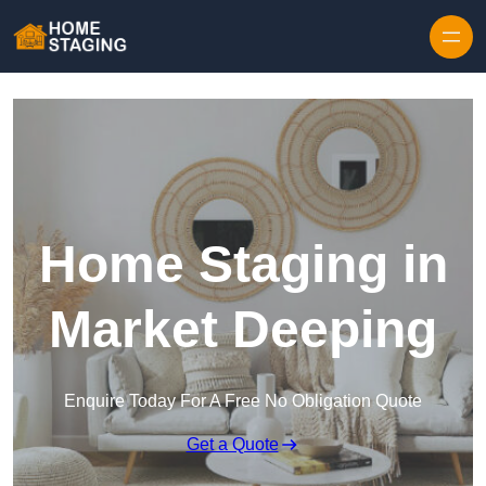
Skip to content
Home Staging in
Market Deeping
Enquire Today For A Free No Obligation Quote
Get a Quote