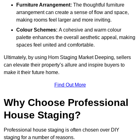
Furniture Arrangement:
The thoughtful furniture
arrangement can create a sense of flow and space,
making rooms feel larger and more inviting.
Colour Schemes:
A cohesive and warm colour
palette enhances the overall aesthetic appeal, making
spaces feel united and comfortable.
Ultimately, by using Hom Staging Market Deeping, sellers
can elevate their property’s allure and inspire buyers to
make it their future home.
Find Out More
Why Choose Professional
House Staging?
Professional house staging is often chosen over DIY
staging for a number of reasons.