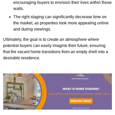
encouraging buyers to envision their lives within those
walls.
The right staging can significantly decrease time on
the market, as properties look more appealing online
and during viewings.
Ultimately, the goal is to create an atmosphere where
potential buyers can easily imagine their future, ensuring
that the vacant home transitions from an empty shell into a
desirable residence.