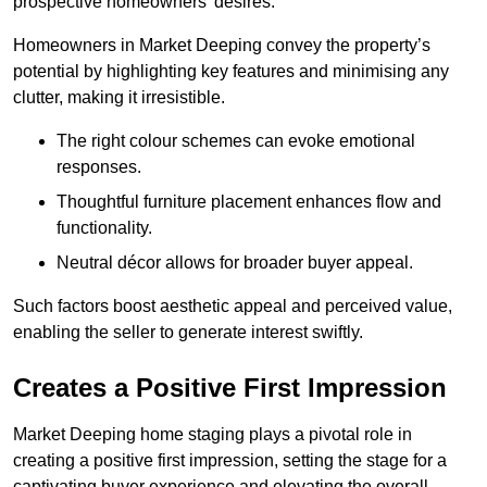
prospective homeowners’ desires.
Homeowners in Market Deeping convey the property’s
potential by highlighting key features and minimising any
clutter, making it irresistible.
The right colour schemes can evoke emotional
responses.
Thoughtful furniture placement enhances flow and
functionality.
Neutral décor allows for broader buyer appeal.
Such factors boost aesthetic appeal and perceived value,
enabling the seller to generate interest swiftly.
Creates a Positive First Impression
Market Deeping home staging plays a pivotal role in
creating a positive first impression, setting the stage for a
captivating buyer experience and elevating the overall