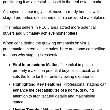
positioning it as a desirable asset in the real estate market.
As buyers increasingly seek move-in-ready homes, well-
staged properties often stand out in a crowded marketplace.
This helps sellers in PE6 8 area attract more potential
buyers and ultimately achieve higher offers.
When considering the growing emphasis on visual
presentation in real estate sales, here are some compelling
reasons why staging is essential:
First Impressions Matter:
The initial impact a
property makes on potential buyers is crucial, as it
sets the tone for their entire viewing experience.
Highlighting Key Features:
Professional staging can
enhance the best attributes of a home, drawing
attention to architectural details and maximising
space.
Market Trends:
With more buyers searching online,