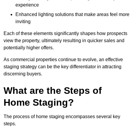
experience
Enhanced lighting solutions that make areas feel more
inviting
Each of these elements significantly shapes how prospects
view the property, ultimately resulting in quicker sales and
potentially higher offers.
As commercial properties continue to evolve, an effective
staging strategy can be the key differentiator in attracting
discerning buyers.
What are the Steps of
Home Staging?
The process of home staging encompasses several key
steps.