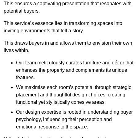
This ensures a captivating presentation that resonates with
potential buyers.
This service’s essence lies in transforming spaces into
inviting environments that tell a story.
This draws buyers in and allows them to envision their own
lives within.
Our team meticulously curates furniture and décor that
enhances the property and complements its unique
features.
We maximise each room’s potential through strategic
placement and thoughtful design choices
, creating
functional yet stylistically cohesive areas.
Our design expertise is rooted in understanding buyer
psychology, influencing their perception and
emotional response to the space.