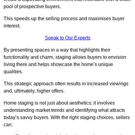
pool of prospective buyers.
This speeds up the selling process and maximises buyer
interest.
Speak to Our Experts
By presenting spaces in a way that highlights their
functionality and charm, staging allows buyers to envision
living there and helps showcase the home’s unique
qualities.
This strategic approach often results in increased viewings
and, ultimately, higher offers.
Home staging is not just about aesthetics; it involves
understanding market trends and identifying what attracts
today’s savvy buyers. With the right staging choices, sellers
can: