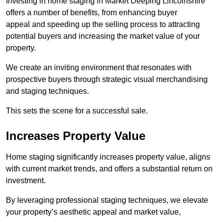
Investing in home staging in Market Deeping Lincolnshire
offers a number of benefits, from enhancing buyer
appeal and speeding up the selling process to attracting
potential buyers and increasing the market value of your
property.
We create an inviting environment that resonates with
prospective buyers through strategic visual merchandising
and staging techniques.
This sets the scene for a successful sale.
Increases Property Value
Home staging significantly increases property value, aligns
with current market trends, and offers a substantial return on
investment.
By leveraging professional staging techniques, we elevate
your property’s aesthetic appeal and market value,