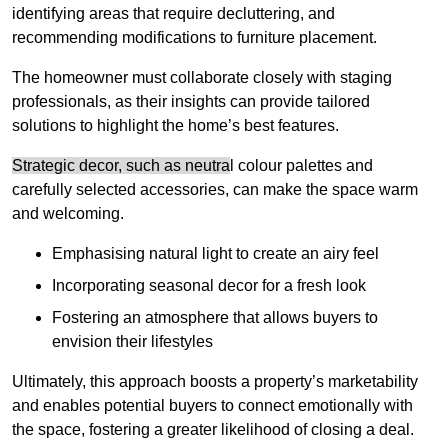
identifying areas that require decluttering, and
recommending modifications to furniture placement.
The homeowner must collaborate closely with staging
professionals, as their insights can provide tailored
solutions to highlight the home’s best features.
Strategic decor, such as neutra
l colour palettes and
carefully selected accessories, can make the space warm
and welcoming
.
Emphasising natural light to create an airy feel
Incorporating seasonal decor for a fresh look
Fostering an atmosphere that allows buyers to
envision their lifestyles
Ultimately, this approach boosts a property’s marketability
and enables potential buyers to connect emotionally with
the space, fostering a greater likelihood of closing a deal.