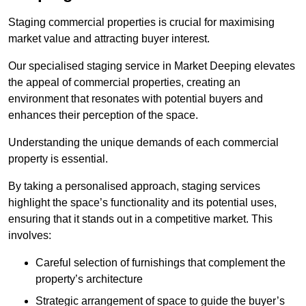
Staging commercial properties is crucial for maximising
market value and attracting buyer interest.
Our specialised staging service in Market Deeping elevates
the appeal of commercial properties, creating an
environment that resonates with potential buyers and
enhances their perception of the space.
Understanding the unique demands of each commercial
property is essential.
By taking a personalised approach, staging services
highlight the space’s functionality and its potential uses,
ensuring that it stands out in a competitive market. This
involves:
Careful selection of furnishings that complement the
property’s architecture
Strategic arrangement of space to guide the buyer’s