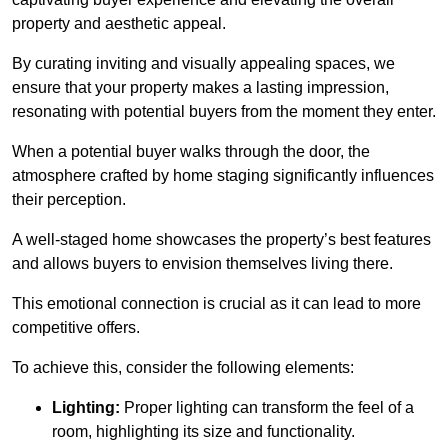
property and aesthetic appeal.
By curating inviting and visually appealing spaces, we
ensure that your property makes a lasting impression,
resonating with potential buyers from the moment they enter.
When a potential buyer walks through the door, the
atmosphere crafted by home staging significantly influences
their perception.
A well-staged home showcases the property’s best features
and allows buyers to envision themselves living there.
This emotional connection is crucial as it can lead to more
competitive offers.
To achieve this, consider the following elements:
Lighting:
Proper lighting can transform the feel of a
room, highlighting its size and functionality.