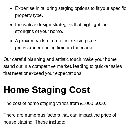
Expertise in tailoring staging options to fit your specific
property type.
Innovative design strategies that highlight the
strengths of your home.
A proven track record of increasing sale
prices and reducing time on the market.
Our careful planning and artistic touch make your home
stand out in a competitive market, leading to quicker sales
that meet or exceed your expectations.
Home Staging Cost
The cost of home staging varies from £1000-5000.
There are numerous factors that can impact the price of
house staging. These include: