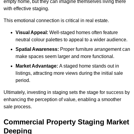
empty home, but they can imagine themselves living there
with effective staging.
This emotional connection is critical in real estate.
Visual Appeal:
Well-staged homes often feature
neutral colour palettes to appeal to a wider audience.
Spatial Awareness:
Proper furniture arrangement can
make spaces seem larger and more functional.
Market Advantage:
A staged home stands out in
listings, attracting more views during the initial sale
period.
Ultimately, investing in staging sets the stage for success by
enhancing the perception of value, enabling a smoother
sale process.
Commercial Property Staging Market
Deeping