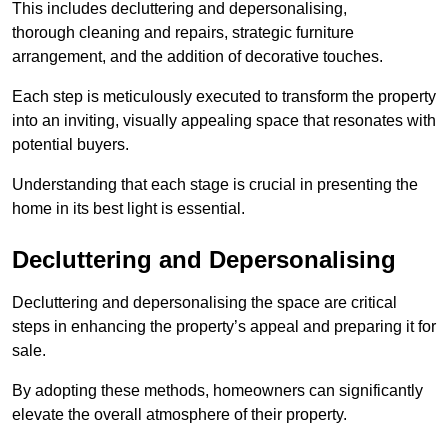
This includes decluttering and depersonalising,
thorough cleaning and repairs, strategic furniture
arrangement, and the addition of decorative touches.
Each step is meticulously executed to transform the property
into an inviting, visually appealing space that resonates with
potential buyers.
Understanding that each stage is crucial in presenting the
home in its best light is essential.
Decluttering and Depersonalising
Decluttering and depersonalising the space are critical
steps in enhancing the property’s appeal and preparing it for
sale.
By adopting these methods, homeowners can significantly
elevate the overall atmosphere of their property.