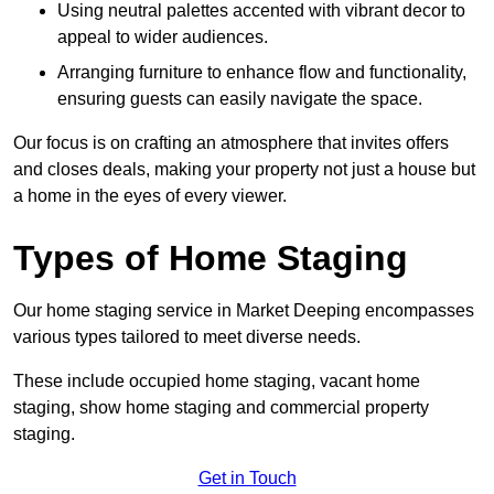
Using neutral palettes accented with vibrant decor to
appeal to wider audiences.
Arranging furniture to enhance flow and functionality,
ensuring guests can easily navigate the space.
Our focus is on crafting an atmosphere that invites offers
and closes deals, making your property not just a house but
a home in the eyes of every viewer.
Types of Home Staging
Our home staging service in Market Deeping encompasses
various types tailored to meet diverse needs.
These include occupied home staging, vacant home
staging, show home staging and commercial property
staging.
Get in Touch