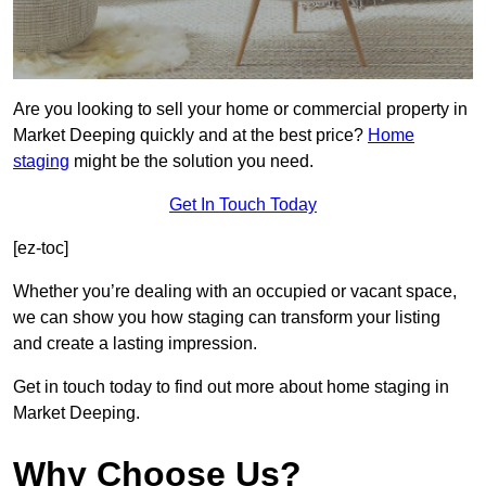
Are you looking to sell your home or commercial property in
Market Deeping quickly and at the best price?
Home
staging
might be the solution you need.
Get In Touch Today
[ez-toc]
Whether you’re dealing with an occupied or vacant space,
we can show you how staging can transform your listing
and create a lasting impression.
Get in touch today to find out more about home staging in
Market Deeping.
Why Choose Us?