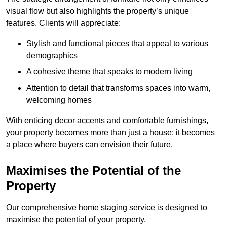
visual flow but also highlights the property’s unique
features. Clients will appreciate:
Stylish and functional pieces that appeal to various
demographics
A cohesive theme that speaks to modern living
Attention to detail that transforms spaces into warm,
welcoming homes
With enticing decor accents and comfortable furnishings,
your property becomes more than just a house; it becomes
a place where buyers can envision their future.
Maximises the Potential of the
Property
Our comprehensive home staging service is designed to
maximise the potential of your property.