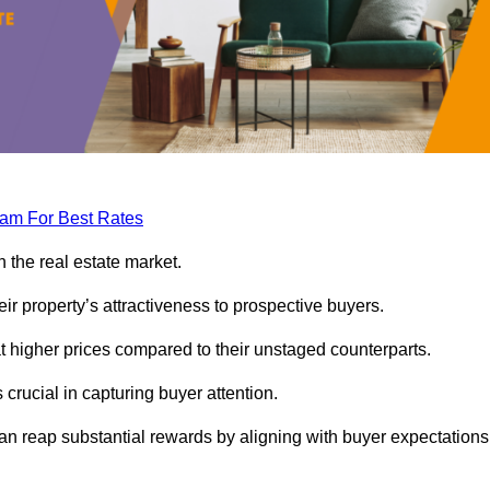
eam For Best Rates
 the real estate market.
heir property’s attractiveness to prospective buyers.
at higher prices compared to their unstaged counterparts.
 crucial in capturing buyer attention.
can reap substantial rewards by aligning with buyer expectations