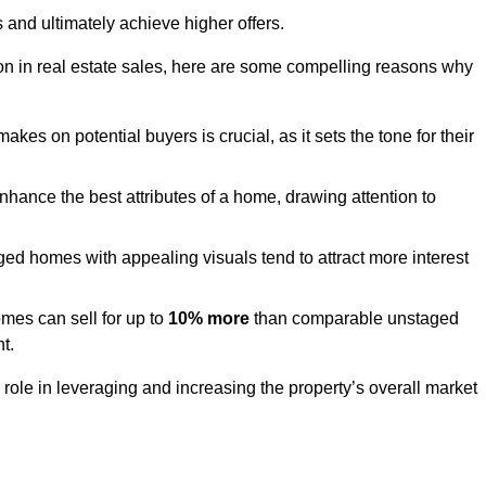
 and ultimately achieve higher offers.
n in real estate sales, here are some compelling reasons why
akes on potential buyers is crucial, as it sets the tone for their
hance the best attributes of a home, drawing attention to
ed homes with appealing visuals tend to attract more interest
es can sell for up to
10% more
than comparable unstaged
t.
role in leveraging and increasing the property’s overall market