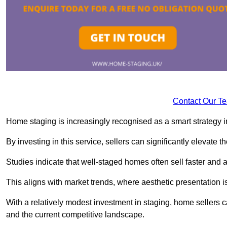
Contact Our T
Home staging is increasingly recognised as a smart strategy in
By investing in this service, sellers can significantly elevate t
Studies indicate that well-staged homes often sell faster and 
This aligns with market trends, where aesthetic presentation is
With a relatively modest investment in staging, home sellers 
and the current competitive landscape.