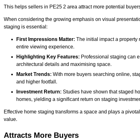
This helps sellers in PE25 2 area attract more potential buyers
When considering the growing emphasis on visual presentatio
staging is essential:
First Impressions Matter:
The initial impact a property m
entire viewing experience.
Highlighting Key Features:
Professional staging can en
architectural details and maximising space.
Market Trends:
With more buyers searching online, stag
and higher footfall.
Investment Return:
Studies have shown that staged hom
homes, yielding a significant return on staging investmen
Effective home staging transforms a space and plays a pivotal 
value.
Attracts More Buyers