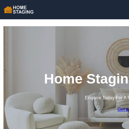
Home Stagin
Enquire Today For A 
Get a