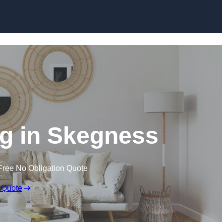
Skip to content
g in Skegness
Free No Obligation Quote
 Quote