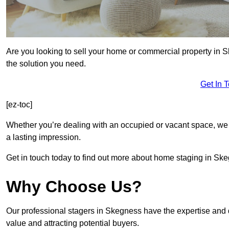
Are you looking to sell your home or commercial property in 
the solution you need.
Get In 
[ez-toc]
Whether you’re dealing with an occupied or vacant space, we 
a lasting impression.
Get in touch today to find out more about home staging in Sk
Why Choose Us?
Our professional stagers in Skegness have the expertise and 
value and attracting potential buyers.