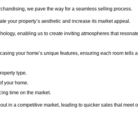
erchandising, we pave the way for a seamless selling process.
te your property’s aesthetic and increase its market appeal.
hology, enabling us to create inviting atmospheres that resonat
asing your home’s unique features, ensuring each room tells a
property type.
 of your home.
cing time on the market.
ut in a competitive market, leading to quicker sales that meet o