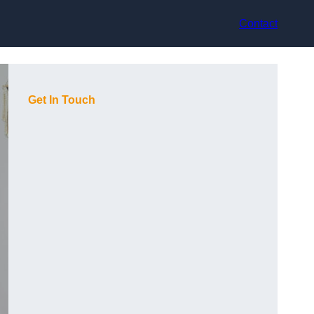
Contact
Get In Touch