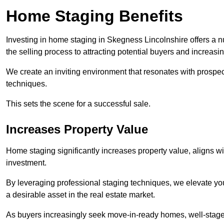
Home Staging Benefits
Investing in home staging in Skegness Lincolnshire offers a 
the selling process to attracting potential buyers and increasi
We create an inviting environment that resonates with prospe
techniques.
This sets the scene for a successful sale.
Increases Property Value
Home staging significantly increases property value, aligns wit
investment.
By leveraging professional staging techniques, we elevate you
a desirable asset in the real estate market.
As buyers increasingly seek move-in-ready homes, well-staged