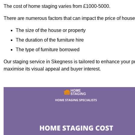
The cost of home staging varies from £1000-5000.
There are numerous factors that can impact the price of house
The size of the house or property
The duration of the furniture hire
The type of furniture borrowed
Our staging service in Skegness is tailored to enhance your pr
maximise its visual appeal and buyer interest.