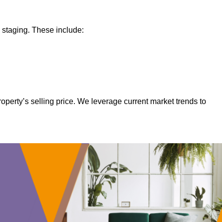
 staging. These include:
operty’s selling price. We leverage current market trends to