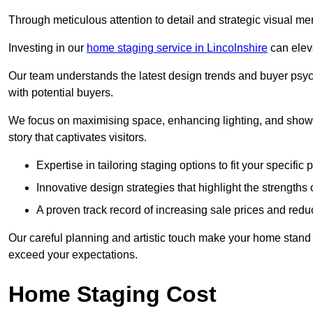
Through meticulous attention to detail and strategic visual m
Investing in our
home staging service in Lincolnshire
can eleva
Our team understands the latest design trends and buyer psyc
with potential buyers.
We focus on maximising space, enhancing lighting, and showc
story that captivates visitors.
Expertise in tailoring staging options to fit your specific 
Innovative design strategies that highlight the strengths
A proven track record of increasing sale prices and redu
Our careful planning and artistic touch make your home stand o
exceed your expectations.
Home Staging Cost