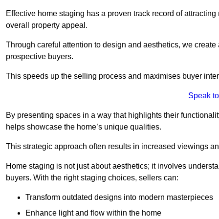
Effective home staging has a proven track record of attracting 
overall property appeal.
Through careful attention to design and aesthetics, we create 
prospective buyers.
This speeds up the selling process and maximises buyer inter
Speak to
By presenting spaces in a way that highlights their functionali
helps showcase the home’s unique qualities.
This strategic approach often results in increased viewings and
Home staging is not just about aesthetics; it involves underst
buyers. With the right staging choices, sellers can:
Transform outdated designs into modern masterpieces
Enhance light and flow within the home