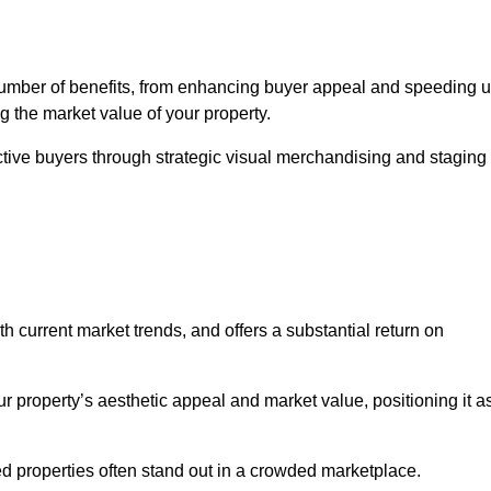
number of benefits, from enhancing buyer appeal and speeding 
ng the market value of your property.
ctive buyers through strategic visual merchandising and staging
h current market trends, and offers a substantial return on
r property’s aesthetic appeal and market value, positioning it a
 properties often stand out in a crowded marketplace.