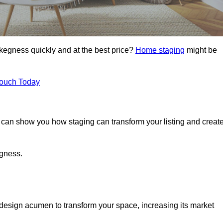
Skegness quickly and at the best price?
Home staging
might be
Touch Today
can show you how staging can transform your listing and creat
egness.
design acumen to transform your space, increasing its market