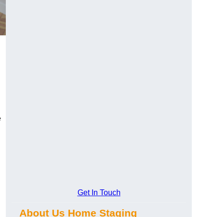
e
Get In Touch
About Us Home Staging