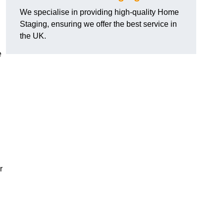
We specialise in providing high-quality Home
Staging, ensuring we offer the best service in
the UK.
e
r