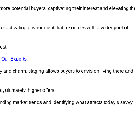
more potential buyers, captivating their interest and elevating th
a captivating environment that resonates with a wider pool of
est.
 Our Experts
ty and charm, staging allows buyers to envision living there and
, ultimately, higher offers.
anding market trends and identifying what attracts today’s savvy