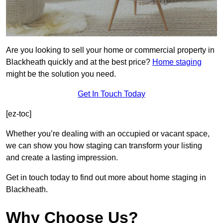
Are you looking to sell your home or commercial property in
Blackheath quickly and at the best price?
Home staging
might be the solution you need.
Get In Touch Today
[ez-toc]
Whether you’re dealing with an occupied or vacant space,
we can show you how staging can transform your listing
and create a lasting impression.
Get in touch today to find out more about home staging in
Blackheath.
Why Choose Us?