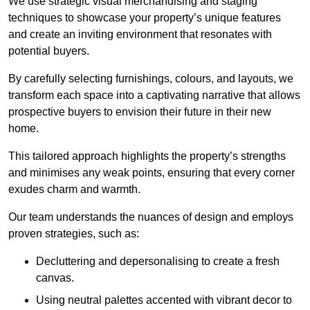
We use strategic visual merchandising and staging
techniques to showcase your property’s unique features
and create an inviting environment that resonates with
potential buyers.
By carefully selecting furnishings, colours, and layouts, we
transform each space into a captivating narrative that allows
prospective buyers to envision their future in their new
home.
This tailored approach highlights the property’s strengths
and minimises any weak points, ensuring that every corner
exudes charm and warmth.
Our team understands the nuances of design and employs
proven strategies, such as:
Decluttering and depersonalising to create a fresh
canvas.
Using neutral palettes accented with vibrant decor to