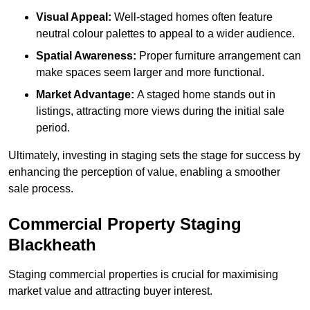
Visual Appeal:
Well-staged homes often feature
neutral colour palettes to appeal to a wider audience.
Spatial Awareness:
Proper furniture arrangement can
make spaces seem larger and more functional.
Market Advantage:
A staged home stands out in
listings, attracting more views during the initial sale
period.
Ultimately, investing in staging sets the stage for success by
enhancing the perception of value, enabling a smoother
sale process.
Commercial Property Staging
Blackheath
Staging commercial properties is crucial for maximising
market value and attracting buyer interest.