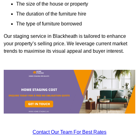
The size of the house or property
The duration of the furniture hire
The type of furniture borrowed
Our staging service in Blackheath is tailored to enhance
your property’s selling price. We leverage current market
trends to maximise its visual appeal and buyer interest.
Contact Our Team For Best Rates