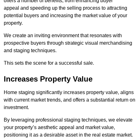
offers a number of benefits, from enhancing buyer
appeal and speeding up the selling process to attracting
potential buyers and increasing the market value of your
property.
We create an inviting environment that resonates with
prospective buyers through strategic visual merchandising
and staging techniques.
This sets the scene for a successful sale.
Increases Property Value
Home staging significantly increases property value, aligns
with current market trends, and offers a substantial return on
investment.
By leveraging professional staging techniques, we elevate
your property’s aesthetic appeal and market value,
positioning it as a desirable asset in the real estate market.