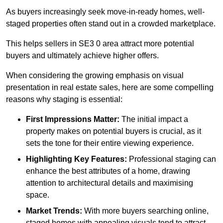
As buyers increasingly seek move-in-ready homes, well-
staged properties often stand out in a crowded marketplace.
This helps sellers in SE3 0 area attract more potential
buyers and ultimately achieve higher offers.
When considering the growing emphasis on visual
presentation in real estate sales, here are some compelling
reasons why staging is essential:
First Impressions Matter:
The initial impact a
property makes on potential buyers is crucial, as it
sets the tone for their entire viewing experience.
Highlighting Key Features:
Professional staging can
enhance the best attributes of a home, drawing
attention to architectural details and maximising
space.
Market Trends:
With more buyers searching online,
staged homes with appealing visuals tend to attract