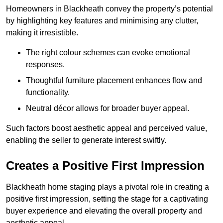
Homeowners in Blackheath convey the property’s potential
by highlighting key features and minimising any clutter,
making it irresistible.
The right colour schemes can evoke emotional
responses.
Thoughtful furniture placement enhances flow and
functionality.
Neutral décor allows for broader buyer appeal.
Such factors boost aesthetic appeal and perceived value,
enabling the seller to generate interest swiftly.
Creates a Positive First Impression
Blackheath home staging plays a pivotal role in creating a
positive first impression, setting the stage for a captivating
buyer experience and elevating the overall property and
aesthetic appeal.