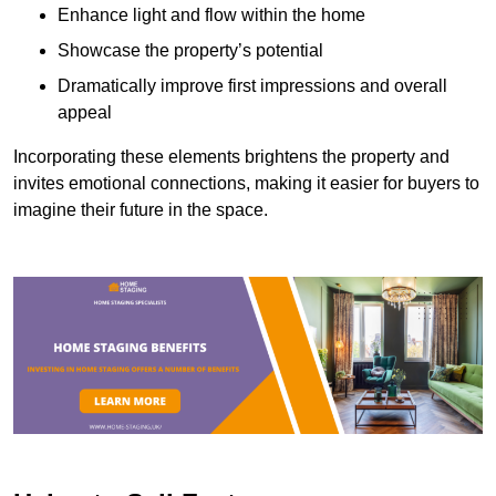
Enhance light and flow within the home
Showcase the property’s potential
Dramatically improve first impressions and overall
appeal
Incorporating these elements brightens the property and
invites emotional connections, making it easier for buyers to
imagine their future in the space.