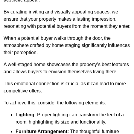
By curating inviting and visually appealing spaces, we
ensure that your property makes a lasting impression,
resonating with potential buyers from the moment they enter.
When a potential buyer walks through the door, the
atmosphere crafted by home staging significantly influences
their perception.
A well-staged home showcases the property’s best features
and allows buyers to envision themselves living there.
This emotional connection is crucial as it can lead to more
competitive offers.
To achieve this, consider the following elements:
Lighting:
Proper lighting can transform the feel of a
room, highlighting its size and functionality.
Furniture Arrangement:
The thoughtful furniture