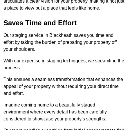
articulates a clear vision for your property, making it not just
a place to view but a place that feels like home.
Saves Time and Effort
Our staging service in Blackheath saves you time and
effort by taking the burden of preparing your property off
your shoulders.
With our expertise in staging techniques, we streamline the
process.
This ensures a seamless transformation that enhances the
appeal of your property without requiring your direct time
and effort.
Imagine coming home to a beautifully staged
environment where every detail has been carefully
considered to showcase your property’s strengths.