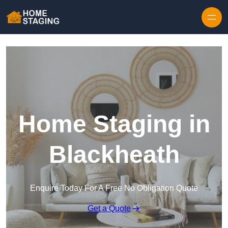
Skip to content
Home Staging in
Blackheath
Enquire Today For A Free No Obligation Quote
Get a Quote