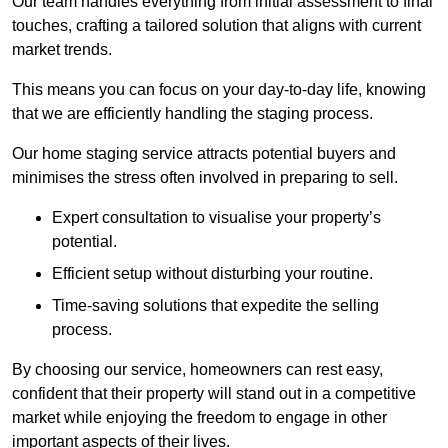
Our team handles everything from initial assessment to final
touches, crafting a tailored solution that aligns with current
market trends.
This means you can focus on your day-to-day life, knowing
that we are efficiently handling the staging process.
Our home staging service attracts potential buyers and
minimises the stress often involved in preparing to sell.
Expert consultation to visualise your property’s
potential.
Efficient setup without disturbing your routine.
Time-saving solutions that expedite the selling
process.
By choosing our service, homeowners can rest easy,
confident that their property will stand out in a competitive
market while enjoying the freedom to engage in other
important aspects of their lives.