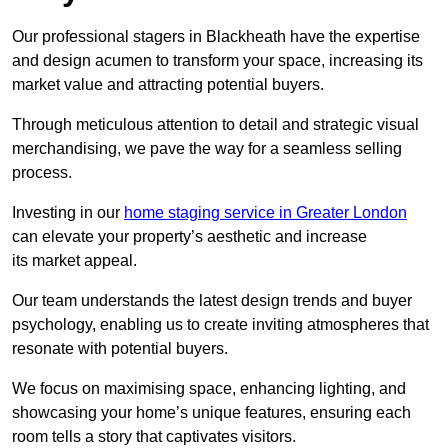
Our professional stagers in Blackheath have the expertise
and design acumen to transform your space, increasing its
market value and attracting potential buyers.
Through meticulous attention to detail and strategic visual
merchandising, we pave the way for a seamless selling
process.
Investing in our
home staging service in Greater London
can elevate your property’s aesthetic and increase
its market appeal.
Our team understands the latest design trends and buyer
psychology, enabling us to create inviting atmospheres that
resonate with potential buyers.
We focus on maximising space, enhancing lighting, and
showcasing your home’s unique features, ensuring each
room tells a story that captivates visitors.