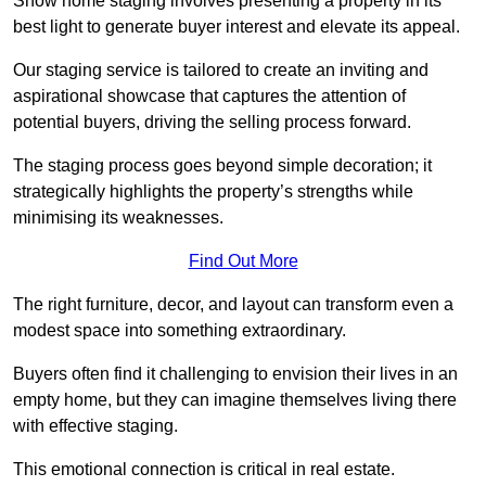
Show home staging involves presenting a property in its
best light to generate buyer interest and elevate its appeal.
Our staging service is tailored to create an inviting and
aspirational showcase that captures the attention of
potential buyers, driving the selling process forward.
The staging process goes beyond simple decoration; it
strategically highlights the property’s strengths while
minimising its weaknesses.
Find Out More
The right furniture, decor, and layout can transform even a
modest space into something extraordinary.
Buyers often find it challenging to envision their lives in an
empty home, but they can imagine themselves living there
with effective staging.
This emotional connection is critical in real estate.