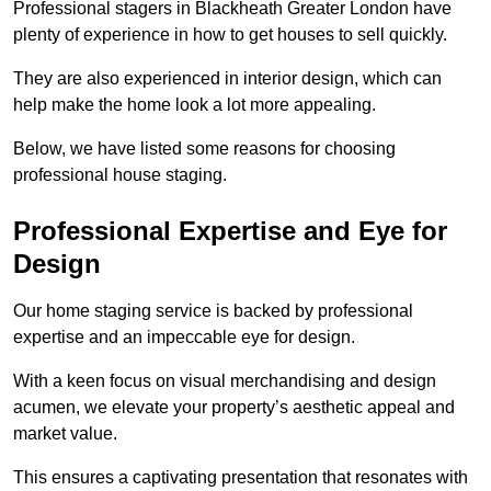
Professional stagers in Blackheath Greater London have
plenty of experience in how to get houses to sell quickly.
They are also experienced in interior design, which can
help make the home look a lot more appealing.
Below, we have listed some reasons for choosing
professional house staging.
Professional Expertise and Eye for
Design
Our home staging service is backed by professional
expertise and an impeccable eye for design.
With a keen focus on visual merchandising and design
acumen, we elevate your property’s aesthetic appeal and
market value.
This ensures a captivating presentation that resonates with