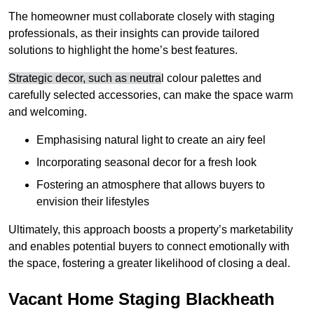
The homeowner must collaborate closely with staging
professionals, as their insights can provide tailored
solutions to highlight the home’s best features.
Strategic decor, such as neutra
l colour palettes and
carefully selected accessories, can make the space warm
and welcoming
.
Emphasising natural light to create an airy feel
Incorporating seasonal decor for a fresh look
Fostering an atmosphere that allows buyers to
envision their lifestyles
Ultimately, this approach boosts a property’s marketability
and enables potential buyers to connect emotionally with
the space, fostering a greater likelihood of closing a deal.
Vacant Home Staging Blackheath