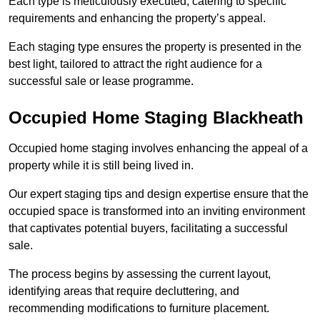
Each type is meticulously executed, catering to specific
requirements and enhancing the property’s appeal.
Each staging type ensures the property is presented in the
best light, tailored to attract the right audience for a
successful sale or lease programme.
Occupied Home Staging Blackheath
Occupied home staging involves enhancing the appeal of a
property while it is still being lived in.
Our expert staging tips and design expertise ensure that the
occupied space is transformed into an inviting environment
that captivates potential buyers, facilitating a successful
sale.
The process begins by assessing the current layout,
identifying areas that require decluttering, and
recommending modifications to furniture placement.