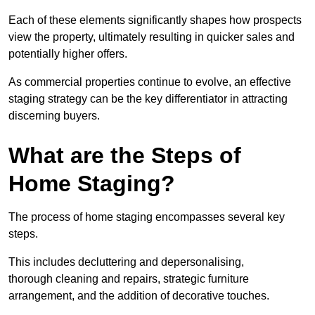
Each of these elements significantly shapes how prospects
view the property, ultimately resulting in quicker sales and
potentially higher offers.
As commercial properties continue to evolve, an effective
staging strategy can be the key differentiator in attracting
discerning buyers.
What are the Steps of
Home Staging?
The process of home staging encompasses several key
steps.
This includes decluttering and depersonalising,
thorough cleaning and repairs, strategic furniture
arrangement, and the addition of decorative touches.