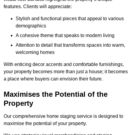
features. Clients will appreciate:
Stylish and functional pieces that appeal to various
demographics
A cohesive theme that speaks to modern living
Attention to detail that transforms spaces into warm,
welcoming homes
With enticing decor accents and comfortable furnishings,
your property becomes more than just a house; it becomes
a place where buyers can envision their future.
Maximises the Potential of the
Property
Our comprehensive home staging service is designed to
maximise the potential of your property.