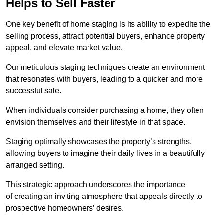
Helps to Sell Faster
One key benefit of home staging is its ability to expedite the
selling process, attract potential buyers, enhance property
appeal, and elevate market value.
Our meticulous staging techniques create an environment
that resonates with buyers, leading to a quicker and more
successful sale.
When individuals consider purchasing a home, they often
envision themselves and their lifestyle in that space.
Staging optimally showcases the property’s strengths,
allowing buyers to imagine their daily lives in a beautifully
arranged setting.
This strategic approach underscores the importance
of creating an inviting atmosphere that appeals directly to
prospective homeowners’ desires.