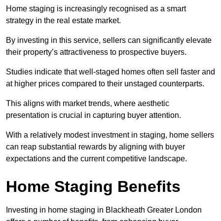
Home staging is increasingly recognised as a smart
strategy in the real estate market.
By investing in this service, sellers can significantly elevate
their property’s attractiveness to prospective buyers.
Studies indicate that well-staged homes often sell faster and
at higher prices compared to their unstaged counterparts.
This aligns with market trends, where aesthetic
presentation is crucial in capturing buyer attention.
With a relatively modest investment in staging, home sellers
can reap substantial rewards by aligning with buyer
expectations and the current competitive landscape.
Home Staging Benefits
Investing in home staging in Blackheath Greater London