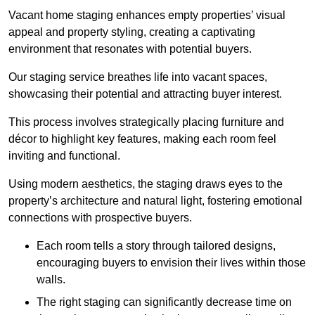
Vacant home staging enhances empty properties’ visual
appeal and property styling, creating a captivating
environment that resonates with potential buyers.
Our staging service breathes life into vacant spaces,
showcasing their potential and attracting buyer interest.
This process involves strategically placing furniture and
décor to highlight key features, making each room feel
inviting and functional.
Using modern aesthetics, the staging draws eyes to the
property’s architecture and natural light, fostering emotional
connections with prospective buyers.
Each room tells a story through tailored designs,
encouraging buyers to envision their lives within those
walls.
The right staging can significantly decrease time on