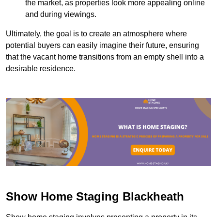
the market, as properties look more appealing online
and during viewings.
Ultimately, the goal is to create an atmosphere where
potential buyers can easily imagine their future, ensuring
that the vacant home transitions from an empty shell into a
desirable residence.
Show Home Staging Blackheath