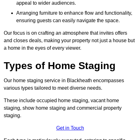
appeal to wider audiences.
Arranging furniture to enhance flow and functionality,
ensuring guests can easily navigate the space.
Our focus is on crafting an atmosphere that invites offers
and closes deals, making your property not just a house but
a home in the eyes of every viewer.
Types of Home Staging
Our home staging service in Blackheath encompasses
various types tailored to meet diverse needs.
These include occupied home staging, vacant home
staging, show home staging and commercial property
staging.
Get in Touch