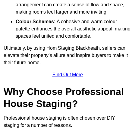
arrangement can create a sense of flow and space,
making rooms feel larger and more inviting.
Colour Schemes:
A cohesive and warm colour
palette enhances the overall aesthetic appeal, making
spaces feel united and comfortable.
Ultimately, by using Hom Staging Blackheath, sellers can
elevate their property’s allure and inspire buyers to make it
their future home.
Find Out More
Why Choose Professional
House Staging?
Professional house staging is often chosen over DIY
staging for a number of reasons.