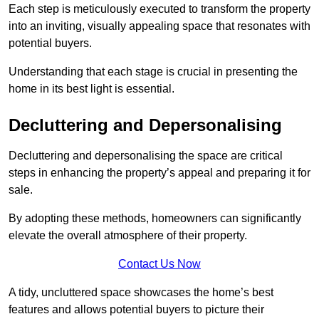
Each step is meticulously executed to transform the property
into an inviting, visually appealing space that resonates with
potential buyers.
Understanding that each stage is crucial in presenting the
home in its best light is essential.
Decluttering and Depersonalising
Decluttering and depersonalising the space are critical
steps in enhancing the property’s appeal and preparing it for
sale.
By adopting these methods, homeowners can significantly
elevate the overall atmosphere of their property.
Contact Us Now
A tidy, uncluttered space showcases the home’s best
features and allows potential buyers to picture their