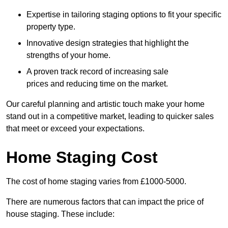
Expertise in tailoring staging options to fit your specific
property type.
Innovative design strategies that highlight the
strengths of your home.
A proven track record of increasing sale
prices and reducing time on the market.
Our careful planning and artistic touch make your home
stand out in a competitive market, leading to quicker sales
that meet or exceed your expectations.
Home Staging Cost
The cost of home staging varies from £1000-5000.
There are numerous factors that can impact the price of
house staging. These include: