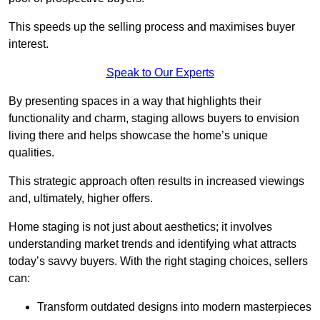
This speeds up the selling process and maximises buyer
interest.
Speak to Our Experts
By presenting spaces in a way that highlights their
functionality and charm, staging allows buyers to envision
living there and helps showcase the home’s unique
qualities.
This strategic approach often results in increased viewings
and, ultimately, higher offers.
Home staging is not just about aesthetics; it involves
understanding market trends and identifying what attracts
today’s savvy buyers. With the right staging choices, sellers
can:
Transform outdated designs into modern masterpieces