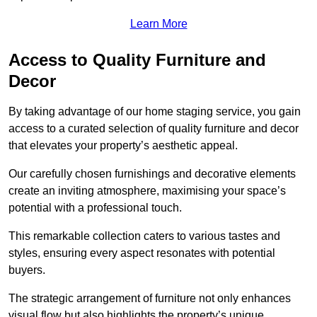
Learn More
Access to Quality Furniture and
Decor
By taking advantage of our home staging service, you gain
access to a curated selection of quality furniture and decor
that elevates your property’s aesthetic appeal.
Our carefully chosen furnishings and decorative elements
create an inviting atmosphere, maximising your space’s
potential with a professional touch.
This remarkable collection caters to various tastes and
styles, ensuring every aspect resonates with potential
buyers.
The strategic arrangement of furniture not only enhances
visual flow but also highlights the property’s unique