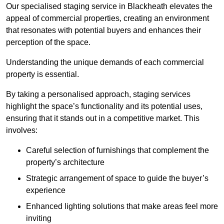
Our specialised staging service in Blackheath elevates the
appeal of commercial properties, creating an environment
that resonates with potential buyers and enhances their
perception of the space.
Understanding the unique demands of each commercial
property is essential.
By taking a personalised approach, staging services
highlight the space’s functionality and its potential uses,
ensuring that it stands out in a competitive market. This
involves:
Careful selection of furnishings that complement the
property’s architecture
Strategic arrangement of space to guide the buyer’s
experience
Enhanced lighting solutions that make areas feel more
inviting