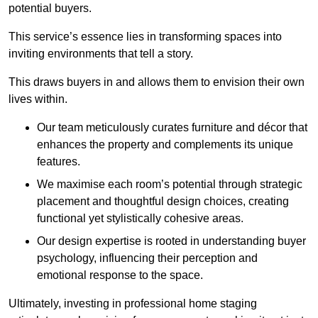
potential buyers.
This service’s essence lies in transforming spaces into
inviting environments that tell a story.
This draws buyers in and allows them to envision their own
lives within.
Our team meticulously curates furniture and décor that
enhances the property and complements its unique
features.
We maximise each room’s potential through strategic
placement and thoughtful design choices
, creating
functional yet stylistically cohesive areas.
Our design expertise is rooted in understanding buyer
psychology, influencing their perception and
emotional response to the space.
Ultimately, investing in professional home staging