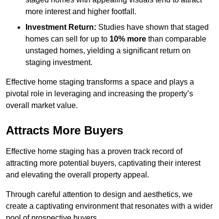
more interest and higher footfall.
Investment Return:
Studies have shown that staged
homes can sell for up to
10% more
than comparable
unstaged homes, yielding a significant return on
staging investment.
Effective home staging transforms a space and plays a
pivotal role in leveraging and increasing the property’s
overall market value.
Attracts More Buyers
Effective home staging has a proven track record of
attracting more potential buyers, captivating their interest
and elevating the overall property appeal.
Through careful attention to design and aesthetics, we
create a captivating environment that resonates with a wider
pool of prospective buyers.