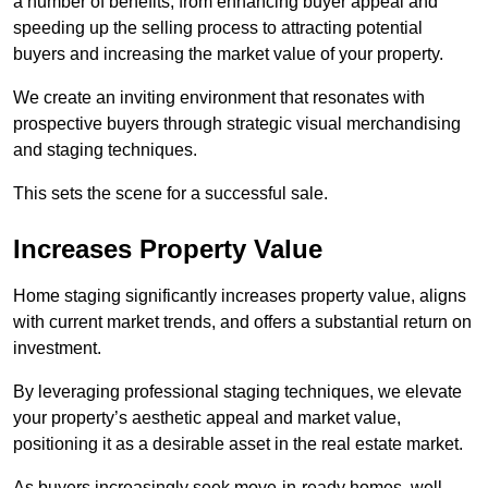
a number of benefits, from enhancing buyer appeal and
speeding up the selling process to attracting potential
buyers and increasing the market value of your property.
We create an inviting environment that resonates with
prospective buyers through strategic visual merchandising
and staging techniques.
This sets the scene for a successful sale.
Increases Property Value
Home staging significantly increases property value, aligns
with current market trends, and offers a substantial return on
investment.
By leveraging professional staging techniques, we elevate
your property’s aesthetic appeal and market value,
positioning it as a desirable asset in the real estate market.
As buyers increasingly seek move-in-ready homes, well-