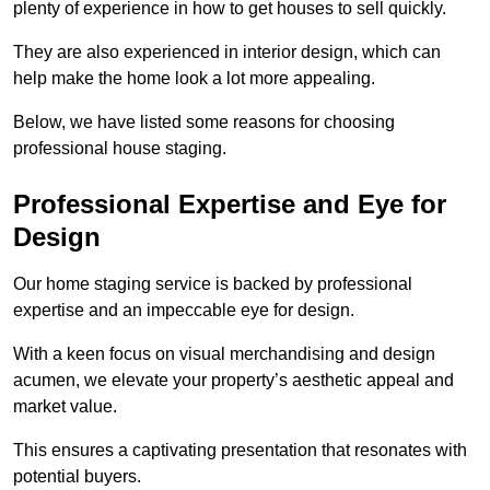
plenty of experience in how to get houses to sell quickly.
They are also experienced in interior design, which can
help make the home look a lot more appealing.
Below, we have listed some reasons for choosing
professional house staging.
Professional Expertise and Eye for
Design
Our home staging service is backed by professional
expertise and an impeccable eye for design.
With a keen focus on visual merchandising and design
acumen, we elevate your property’s aesthetic appeal and
market value.
This ensures a captivating presentation that resonates with
potential buyers.