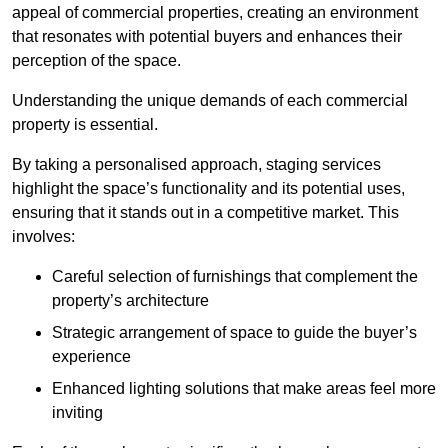
appeal of commercial properties, creating an environment
that resonates with potential buyers and enhances their
perception of the space.
Understanding the unique demands of each commercial
property is essential.
By taking a personalised approach, staging services
highlight the space’s functionality and its potential uses,
ensuring that it stands out in a competitive market. This
involves:
Careful selection of furnishings that complement the
property’s architecture
Strategic arrangement of space to guide the buyer’s
experience
Enhanced lighting solutions that make areas feel more
inviting