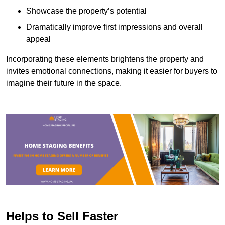
Showcase the property’s potential
Dramatically improve first impressions and overall
appeal
Incorporating these elements brightens the property and
invites emotional connections, making it easier for buyers to
imagine their future in the space.
Helps to Sell Faster