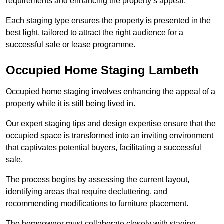
requirements and enhancing the property’s appeal.
Each staging type ensures the property is presented in the
best light, tailored to attract the right audience for a
successful sale or lease programme.
Occupied Home Staging Lambeth
Occupied home staging involves enhancing the appeal of a
property while it is still being lived in.
Our expert staging tips and design expertise ensure that the
occupied space is transformed into an inviting environment
that captivates potential buyers, facilitating a successful
sale.
The process begins by assessing the current layout,
identifying areas that require decluttering, and
recommending modifications to furniture placement.
The homeowner must collaborate closely with staging