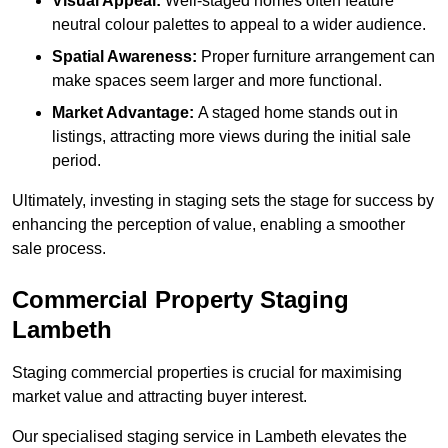
Visual Appeal:
Well-staged homes often feature
neutral colour palettes to appeal to a wider audience.
Spatial Awareness:
Proper furniture arrangement can
make spaces seem larger and more functional.
Market Advantage:
A staged home stands out in
listings, attracting more views during the initial sale
period.
Ultimately, investing in staging sets the stage for success by
enhancing the perception of value, enabling a smoother
sale process.
Commercial Property Staging
Lambeth
Staging commercial properties is crucial for maximising
market value and attracting buyer interest.
Our specialised staging service in Lambeth elevates the