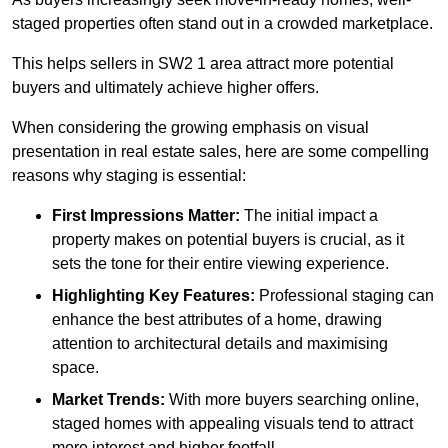
staged properties often stand out in a crowded marketplace.
This helps sellers in SW2 1 area attract more potential
buyers and ultimately achieve higher offers.
When considering the growing emphasis on visual
presentation in real estate sales, here are some compelling
reasons why staging is essential:
First Impressions Matter:
The initial impact a
property makes on potential buyers is crucial, as it
sets the tone for their entire viewing experience.
Highlighting Key Features:
Professional staging can
enhance the best attributes of a home, drawing
attention to architectural details and maximising
space.
Market Trends:
With more buyers searching online,
staged homes with appealing visuals tend to attract
more interest and higher footfall.