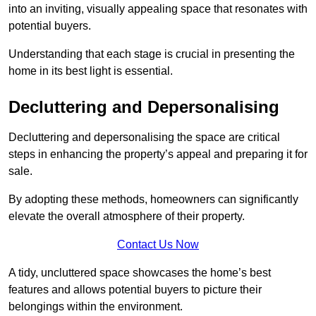
into an inviting, visually appealing space that resonates with
potential buyers.
Understanding that each stage is crucial in presenting the
home in its best light is essential.
Decluttering and Depersonalising
Decluttering and depersonalising the space are critical
steps in enhancing the property’s appeal and preparing it for
sale.
By adopting these methods, homeowners can significantly
elevate the overall atmosphere of their property.
Contact Us Now
A tidy, uncluttered space showcases the home’s best
features and allows potential buyers to picture their
belongings within the environment.