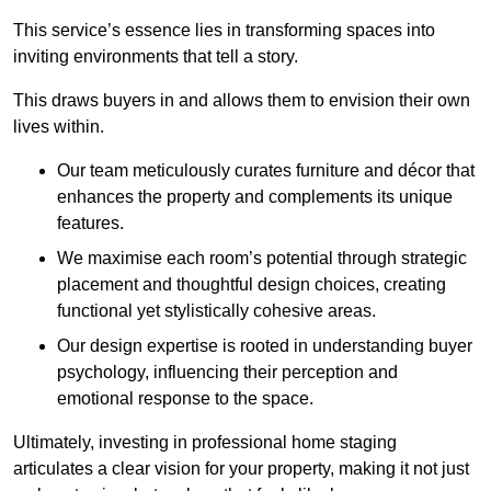
This service’s essence lies in transforming spaces into
inviting environments that tell a story.
This draws buyers in and allows them to envision their own
lives within.
Our team meticulously curates furniture and décor that
enhances the property and complements its unique
features.
We maximise each room’s potential through strategic
placement and thoughtful design choices
, creating
functional yet stylistically cohesive areas.
Our design expertise is rooted in understanding buyer
psychology, influencing their perception and
emotional response to the space.
Ultimately, investing in professional home staging
articulates a clear vision for your property, making it not just