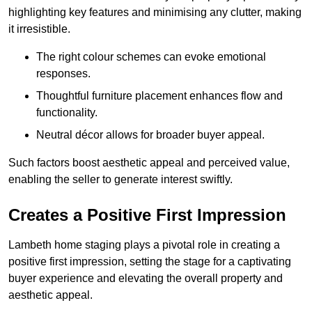
highlighting key features and minimising any clutter, making
it irresistible.
The right colour schemes can evoke emotional
responses.
Thoughtful furniture placement enhances flow and
functionality.
Neutral décor allows for broader buyer appeal.
Such factors boost aesthetic appeal and perceived value,
enabling the seller to generate interest swiftly.
Creates a Positive First Impression
Lambeth home staging plays a pivotal role in creating a
positive first impression, setting the stage for a captivating
buyer experience and elevating the overall property and
aesthetic appeal.