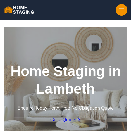
Skip to content
Home Staging in
Lambeth
Enquire Today For A Free No Obligation Quote
Get a Quote