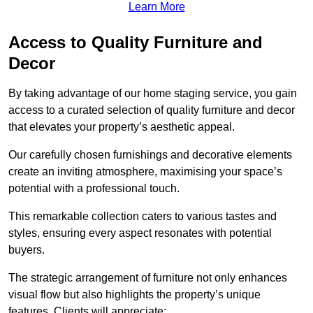
Learn More
Access to Quality Furniture and
Decor
By taking advantage of our home staging service, you gain
access to a curated selection of quality furniture and decor
that elevates your property’s aesthetic appeal.
Our carefully chosen furnishings and decorative elements
create an inviting atmosphere, maximising your space’s
potential with a professional touch.
This remarkable collection caters to various tastes and
styles, ensuring every aspect resonates with potential
buyers.
The strategic arrangement of furniture not only enhances
visual flow but also highlights the property’s unique
features. Clients will appreciate: