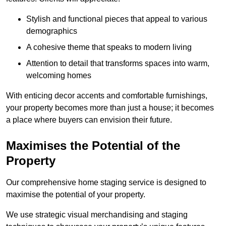
Stylish and functional pieces that appeal to various
demographics
A cohesive theme that speaks to modern living
Attention to detail that transforms spaces into warm,
welcoming homes
With enticing decor accents and comfortable furnishings,
your property becomes more than just a house; it becomes
a place where buyers can envision their future.
Maximises the Potential of the
Property
Our comprehensive home staging service is designed to
maximise the potential of your property.
We use strategic visual merchandising and staging