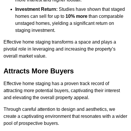
Investment Return:
Studies have shown that staged
homes can sell for up to
10% more
than comparable
unstaged homes, yielding a significant return on
staging investment.
Effective home staging transforms a space and plays a
pivotal role in leveraging and increasing the property’s
overall market value.
Attracts More Buyers
Effective home staging has a proven track record of
attracting more potential buyers, captivating their interest
and elevating the overall property appeal.
Through careful attention to design and aesthetics, we
create a captivating environment that resonates with a wider
pool of prospective buyers.