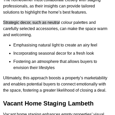
professionals, as their insights can provide tailored
solutions to highlight the home’s best features.
Strategic decor, such as neutra
l colour palettes and
carefully selected accessories, can make the space warm
and welcoming
.
Emphasising natural light to create an airy feel
Incorporating seasonal decor for a fresh look
Fostering an atmosphere that allows buyers to
envision their lifestyles
Ultimately, this approach boosts a property’s marketability
and enables potential buyers to connect emotionally with
the space, fostering a greater likelihood of closing a deal.
Vacant Home Staging Lambeth
Vacant home staging enhances empty properties’ visual