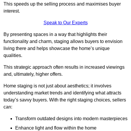
This speeds up the selling process and maximises buyer
interest.
Speak to Our Experts
By presenting spaces in a way that highlights their
functionality and charm, staging allows buyers to envision
living there and helps showcase the home’s unique
qualities.
This strategic approach often results in increased viewings
and, ultimately, higher offers.
Home staging is not just about aesthetics; it involves
understanding market trends and identifying what attracts
today’s savvy buyers. With the right staging choices, sellers
can:
Transform outdated designs into modern masterpieces
Enhance light and flow within the home