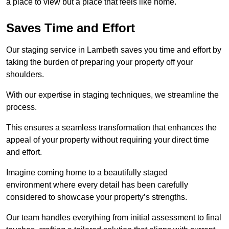
a place to view but a place that feels like home.
Saves Time and Effort
Our staging service in Lambeth saves you time and effort by
taking the burden of preparing your property off your
shoulders.
With our expertise in staging techniques, we streamline the
process.
This ensures a seamless transformation that enhances the
appeal of your property without requiring your direct time
and effort.
Imagine coming home to a beautifully staged
environment where every detail has been carefully
considered to showcase your property’s strengths.
Our team handles everything from initial assessment to final