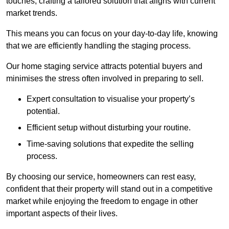
touches, crafting a tailored solution that aligns with current
market trends.
This means you can focus on your day-to-day life, knowing
that we are efficiently handling the staging process.
Our home staging service attracts potential buyers and
minimises the stress often involved in preparing to sell.
Expert consultation to visualise your property’s
potential.
Efficient setup without disturbing your routine.
Time-saving solutions that expedite the selling
process.
By choosing our service, homeowners can rest easy,
confident that their property will stand out in a competitive
market while enjoying the freedom to engage in other
important aspects of their lives.