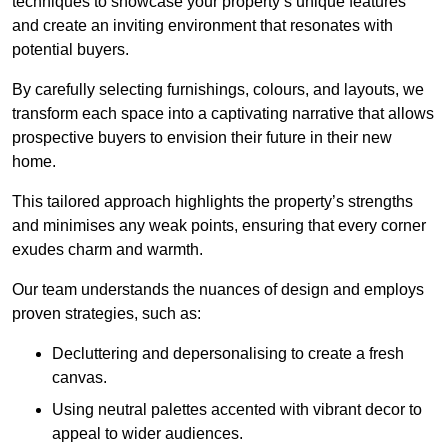
techniques to showcase your property’s unique features
and create an inviting environment that resonates with
potential buyers.
By carefully selecting furnishings, colours, and layouts, we
transform each space into a captivating narrative that allows
prospective buyers to envision their future in their new
home.
This tailored approach highlights the property’s strengths
and minimises any weak points, ensuring that every corner
exudes charm and warmth.
Our team understands the nuances of design and employs
proven strategies, such as:
Decluttering and depersonalising to create a fresh
canvas.
Using neutral palettes accented with vibrant decor to
appeal to wider audiences.