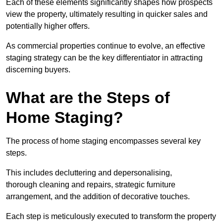
Each of these elements significantly shapes how prospects
view the property, ultimately resulting in quicker sales and
potentially higher offers.
As commercial properties continue to evolve, an effective
staging strategy can be the key differentiator in attracting
discerning buyers.
What are the Steps of
Home Staging?
The process of home staging encompasses several key
steps.
This includes decluttering and depersonalising,
thorough cleaning and repairs, strategic furniture
arrangement, and the addition of decorative touches.
Each step is meticulously executed to transform the property