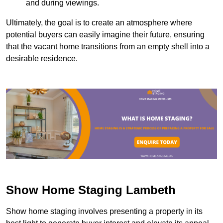
and during viewings.
Ultimately, the goal is to create an atmosphere where
potential buyers can easily imagine their future, ensuring
that the vacant home transitions from an empty shell into a
desirable residence.
Show Home Staging Lambeth
Show home staging involves presenting a property in its