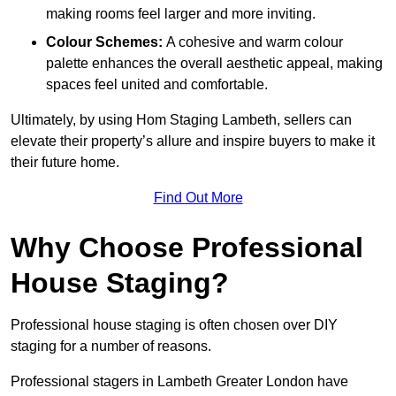
making rooms feel larger and more inviting.
Colour Schemes:
A cohesive and warm colour
palette enhances the overall aesthetic appeal, making
spaces feel united and comfortable.
Ultimately, by using Hom Staging Lambeth, sellers can
elevate their property’s allure and inspire buyers to make it
their future home.
Find Out More
Why Choose Professional
House Staging?
Professional house staging is often chosen over DIY
staging for a number of reasons.
Professional stagers in Lambeth Greater London have