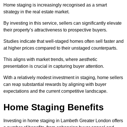
Home staging is increasingly recognised as a smart
strategy in the real estate market.
By investing in this service, sellers can significantly elevate
their property’s attractiveness to prospective buyers.
Studies indicate that well-staged homes often sell faster and
at higher prices compared to their unstaged counterparts.
This aligns with market trends, where aesthetic
presentation is crucial in capturing buyer attention.
With a relatively modest investment in staging, home sellers
can reap substantial rewards by aligning with buyer
expectations and the current competitive landscape.
Home Staging Benefits
Investing in home staging in Lambeth Greater London offers