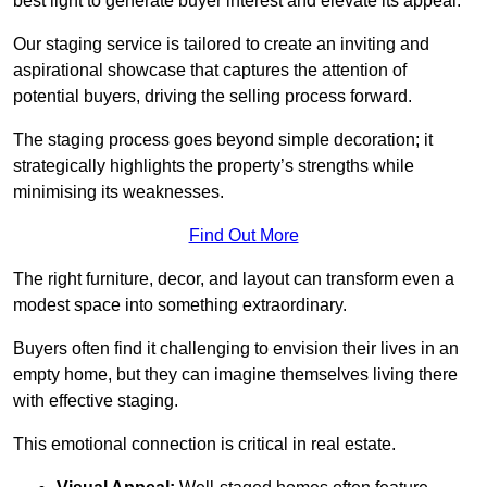
best light to generate buyer interest and elevate its appeal.
Our staging service is tailored to create an inviting and
aspirational showcase that captures the attention of
potential buyers, driving the selling process forward.
The staging process goes beyond simple decoration; it
strategically highlights the property’s strengths while
minimising its weaknesses.
Find Out More
The right furniture, decor, and layout can transform even a
modest space into something extraordinary.
Buyers often find it challenging to envision their lives in an
empty home, but they can imagine themselves living there
with effective staging.
This emotional connection is critical in real estate.