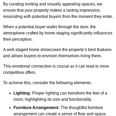
By curating inviting and visually appealing spaces, we
ensure that your property makes a lasting impression,
resonating with potential buyers from the moment they enter.
When a potential buyer walks through the door, the
atmosphere crafted by home staging significantly influences
their perception.
A well-staged home showcases the property’s best features
and allows buyers to envision themselves living there.
This emotional connection is crucial as it can lead to more
competitive offers.
To achieve this, consider the following elements:
Lighting:
Proper lighting can transform the feel of a
room, highlighting its size and functionality.
Furniture Arrangement:
The thoughtful furniture
arrangement can create a sense of flow and space,