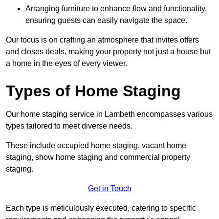
Arranging furniture to enhance flow and functionality,
ensuring guests can easily navigate the space.
Our focus is on crafting an atmosphere that invites offers
and closes deals, making your property not just a house but
a home in the eyes of every viewer.
Types of Home Staging
Our home staging service in Lambeth encompasses various
types tailored to meet diverse needs.
These include occupied home staging, vacant home
staging, show home staging and commercial property
staging.
Get in Touch
Each type is meticulously executed, catering to specific