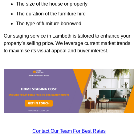
The size of the house or property
The duration of the furniture hire
The type of furniture borrowed
Our staging service in Lambeth is tailored to enhance your
property’s selling price. We leverage current market trends
to maximise its visual appeal and buyer interest.
Contact Our Team For Best Rates