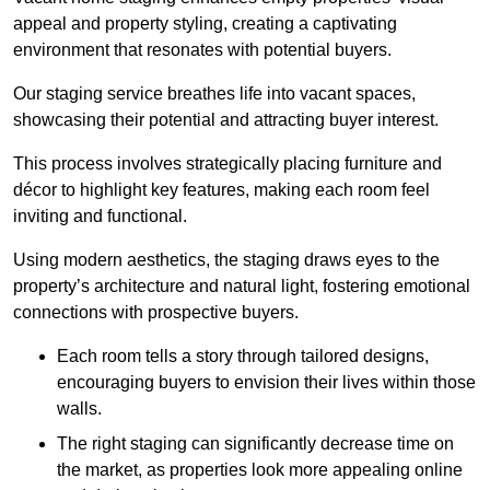
appeal and property styling, creating a captivating
environment that resonates with potential buyers.
Our staging service breathes life into vacant spaces,
showcasing their potential and attracting buyer interest.
This process involves strategically placing furniture and
décor to highlight key features, making each room feel
inviting and functional.
Using modern aesthetics, the staging draws eyes to the
property’s architecture and natural light, fostering emotional
connections with prospective buyers.
Each room tells a story through tailored designs,
encouraging buyers to envision their lives within those
walls.
The right staging can significantly decrease time on
the market, as properties look more appealing online