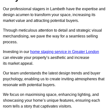
Our professional stagers in Lambeth have the expertise and
design acumen to transform your space, increasing its
market value and attracting potential buyers.
Through meticulous attention to detail and strategic visual
merchandising, we pave the way for a seamless selling
process.
Investing in our
home staging service in Greater London
can elevate your property’s aesthetic and increase
its market appeal.
Our team understands the latest design trends and buyer
psychology, enabling us to create inviting atmospheres that
resonate with potential buyers.
We focus on maximising space, enhancing lighting, and
showcasing your home’s unique features, ensuring each
room tells a story that captivates visitors.