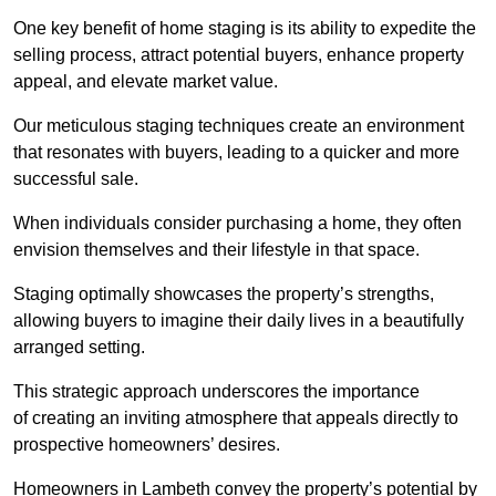
One key benefit of home staging is its ability to expedite the
selling process, attract potential buyers, enhance property
appeal, and elevate market value.
Our meticulous staging techniques create an environment
that resonates with buyers, leading to a quicker and more
successful sale.
When individuals consider purchasing a home, they often
envision themselves and their lifestyle in that space.
Staging optimally showcases the property’s strengths,
allowing buyers to imagine their daily lives in a beautifully
arranged setting.
This strategic approach underscores the importance
of creating an inviting atmosphere that appeals directly to
prospective homeowners’ desires.
Homeowners in Lambeth convey the property’s potential by