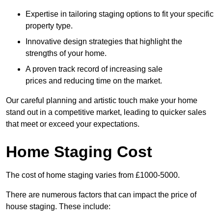
Expertise in tailoring staging options to fit your specific
property type.
Innovative design strategies that highlight the
strengths of your home.
A proven track record of increasing sale
prices and reducing time on the market.
Our careful planning and artistic touch make your home
stand out in a competitive market, leading to quicker sales
that meet or exceed your expectations.
Home Staging Cost
The cost of home staging varies from £1000-5000.
There are numerous factors that can impact the price of
house staging. These include: