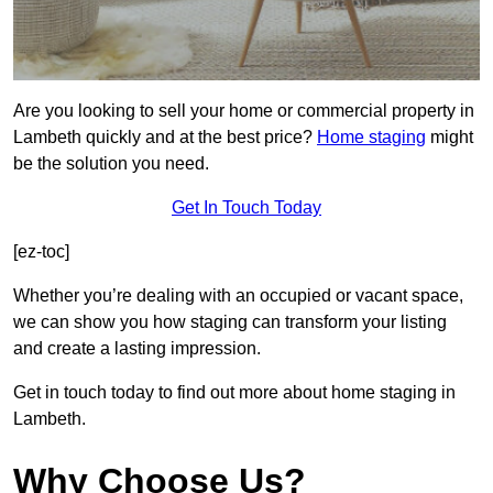
Are you looking to sell your home or commercial property in
Lambeth quickly and at the best price?
Home staging
might
be the solution you need.
Get In Touch Today
[ez-toc]
Whether you’re dealing with an occupied or vacant space,
we can show you how staging can transform your listing
and create a lasting impression.
Get in touch today to find out more about home staging in
Lambeth.
Why Choose Us?