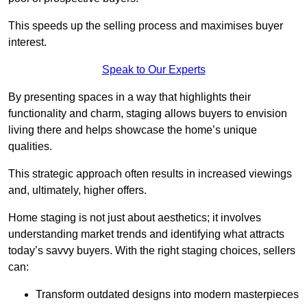
This speeds up the selling process and maximises buyer
interest.
Speak to Our Experts
By presenting spaces in a way that highlights their
functionality and charm, staging allows buyers to envision
living there and helps showcase the home’s unique
qualities.
This strategic approach often results in increased viewings
and, ultimately, higher offers.
Home staging is not just about aesthetics; it involves
understanding market trends and identifying what attracts
today’s savvy buyers. With the right staging choices, sellers
can:
Transform outdated designs into modern masterpieces