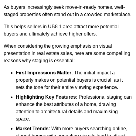
As buyers increasingly seek move-in-ready homes, well-
staged properties often stand out in a crowded marketplace.
This helps sellers in UB8 1 area attract more potential
buyers and ultimately achieve higher offers.
When considering the growing emphasis on visual
presentation in real estate sales, here are some compelling
reasons why staging is essential:
First Impressions Matter:
The initial impact a
property makes on potential buyers is crucial, as it
sets the tone for their entire viewing experience.
Highlighting Key Features:
Professional staging can
enhance the best attributes of a home, drawing
attention to architectural details and maximising
space.
Market Trends:
With more buyers searching online,
staged homes with appealing visuals tend to attract