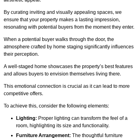
By curating inviting and visually appealing spaces, we
ensure that your property makes a lasting impression,
resonating with potential buyers from the moment they enter.
When a potential buyer walks through the door, the
atmosphere crafted by home staging significantly influences
their perception.
A well-staged home showcases the property’s best features
and allows buyers to envision themselves living there.
This emotional connection is crucial as it can lead to more
competitive offers.
To achieve this, consider the following elements:
Lighting:
Proper lighting can transform the feel of a
room, highlighting its size and functionality.
Furniture Arrangement:
The thoughtful furniture