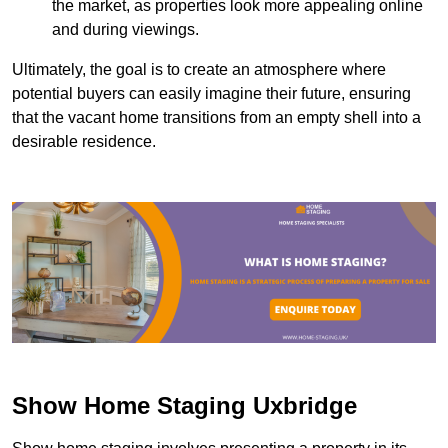
the market, as properties look more appealing online
and during viewings.
Ultimately, the goal is to create an atmosphere where
potential buyers can easily imagine their future, ensuring
that the vacant home transitions from an empty shell into a
desirable residence.
Show Home Staging Uxbridge