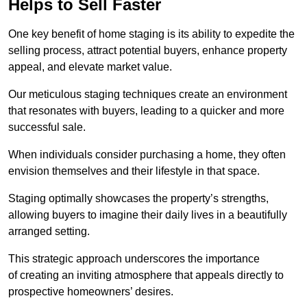
Helps to Sell Faster
One key benefit of home staging is its ability to expedite the
selling process, attract potential buyers, enhance property
appeal, and elevate market value.
Our meticulous staging techniques create an environment
that resonates with buyers, leading to a quicker and more
successful sale.
When individuals consider purchasing a home, they often
envision themselves and their lifestyle in that space.
Staging optimally showcases the property’s strengths,
allowing buyers to imagine their daily lives in a beautifully
arranged setting.
This strategic approach underscores the importance
of creating an inviting atmosphere that appeals directly to
prospective homeowners’ desires.