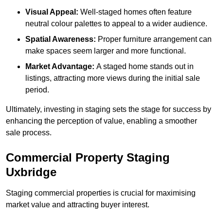
Visual Appeal:
Well-staged homes often feature
neutral colour palettes to appeal to a wider audience.
Spatial Awareness:
Proper furniture arrangement can
make spaces seem larger and more functional.
Market Advantage:
A staged home stands out in
listings, attracting more views during the initial sale
period.
Ultimately, investing in staging sets the stage for success by
enhancing the perception of value, enabling a smoother
sale process.
Commercial Property Staging
Uxbridge
Staging commercial properties is crucial for maximising
market value and attracting buyer interest.