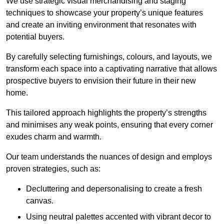
We use strategic visual merchandising and staging
techniques to showcase your property’s unique features
and create an inviting environment that resonates with
potential buyers.
By carefully selecting furnishings, colours, and layouts, we
transform each space into a captivating narrative that allows
prospective buyers to envision their future in their new
home.
This tailored approach highlights the property’s strengths
and minimises any weak points, ensuring that every corner
exudes charm and warmth.
Our team understands the nuances of design and employs
proven strategies, such as:
Decluttering and depersonalising to create a fresh
canvas.
Using neutral palettes accented with vibrant decor to