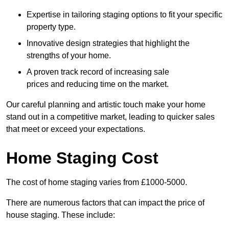
Expertise in tailoring staging options to fit your specific
property type.
Innovative design strategies that highlight the
strengths of your home.
A proven track record of increasing sale
prices and reducing time on the market.
Our careful planning and artistic touch make your home
stand out in a competitive market, leading to quicker sales
that meet or exceed your expectations.
Home Staging Cost
The cost of home staging varies from £1000-5000.
There are numerous factors that can impact the price of
house staging. These include: