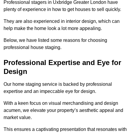
Professional stagers in Uxbridge Greater London have
plenty of experience in how to get houses to sell quickly.
They are also experienced in interior design, which can
help make the home look a lot more appealing.
Below, we have listed some reasons for choosing
professional house staging.
Professional Expertise and Eye for
Design
Our home staging service is backed by professional
expertise and an impeccable eye for design.
With a keen focus on visual merchandising and design
acumen, we elevate your property’s aesthetic appeal and
market value.
This ensures a captivating presentation that resonates with