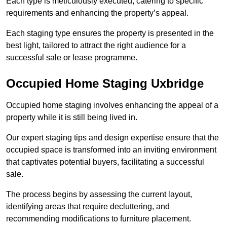
Each type is meticulously executed, catering to specific
requirements and enhancing the property’s appeal.
Each staging type ensures the property is presented in the
best light, tailored to attract the right audience for a
successful sale or lease programme.
Occupied Home Staging Uxbridge
Occupied home staging involves enhancing the appeal of a
property while it is still being lived in.
Our expert staging tips and design expertise ensure that the
occupied space is transformed into an inviting environment
that captivates potential buyers, facilitating a successful
sale.
The process begins by assessing the current layout,
identifying areas that require decluttering, and
recommending modifications to furniture placement.