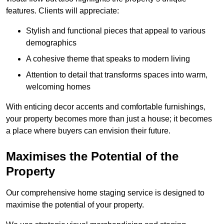
features. Clients will appreciate:
Stylish and functional pieces that appeal to various
demographics
A cohesive theme that speaks to modern living
Attention to detail that transforms spaces into warm,
welcoming homes
With enticing decor accents and comfortable furnishings,
your property becomes more than just a house; it becomes
a place where buyers can envision their future.
Maximises the Potential of the
Property
Our comprehensive home staging service is designed to
maximise the potential of your property.