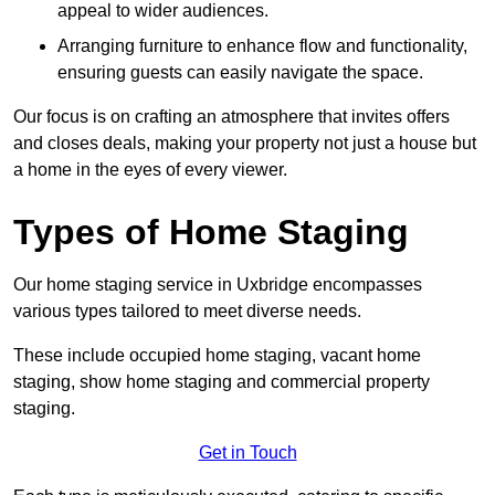
appeal to wider audiences.
Arranging furniture to enhance flow and functionality,
ensuring guests can easily navigate the space.
Our focus is on crafting an atmosphere that invites offers
and closes deals, making your property not just a house but
a home in the eyes of every viewer.
Types of Home Staging
Our home staging service in Uxbridge encompasses
various types tailored to meet diverse needs.
These include occupied home staging, vacant home
staging, show home staging and commercial property
staging.
Get in Touch