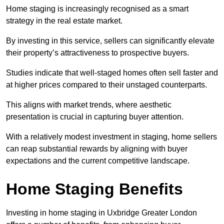
Home staging is increasingly recognised as a smart
strategy in the real estate market.
By investing in this service, sellers can significantly elevate
their property’s attractiveness to prospective buyers.
Studies indicate that well-staged homes often sell faster and
at higher prices compared to their unstaged counterparts.
This aligns with market trends, where aesthetic
presentation is crucial in capturing buyer attention.
With a relatively modest investment in staging, home sellers
can reap substantial rewards by aligning with buyer
expectations and the current competitive landscape.
Home Staging Benefits
Investing in home staging in Uxbridge Greater London