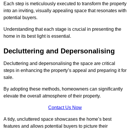
Each step is meticulously executed to transform the property
into an inviting, visually appealing space that resonates with
potential buyers.
Understanding that each stage is crucial in presenting the
home in its best light is essential.
Decluttering and Depersonalising
Decluttering and depersonalising the space are critical
steps in enhancing the property’s appeal and preparing it for
sale.
By adopting these methods, homeowners can significantly
elevate the overall atmosphere of their property.
Contact Us Now
A tidy, uncluttered space showcases the home’s best
features and allows potential buyers to picture their