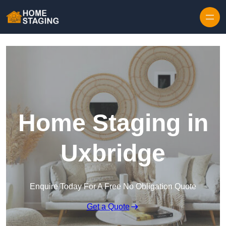
Skip to content
Home Staging in
Uxbridge
Enquire Today For A Free No Obligation Quote
Get a Quote