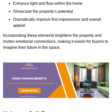
Enhance light and flow within the home
Showcase the property’s potential
Dramatically improve first impressions and overall
appeal
Incorporating these elements brightens the property and
invites emotional connections, making it easier for buyers to
imagine their future in the space.