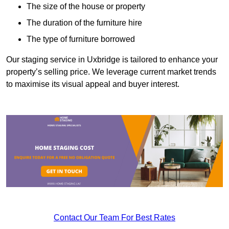
The size of the house or property
The duration of the furniture hire
The type of furniture borrowed
Our staging service in Uxbridge is tailored to enhance your
property’s selling price. We leverage current market trends
to maximise its visual appeal and buyer interest.
Contact Our Team For Best Rates