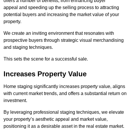
offers a number of benefits, from enhancing buyer
appeal and speeding up the selling process to attracting
potential buyers and increasing the market value of your
property.
We create an inviting environment that resonates with
prospective buyers through strategic visual merchandising
and staging techniques.
This sets the scene for a successful sale.
Increases Property Value
Home staging significantly increases property value, aligns
with current market trends, and offers a substantial return on
investment.
By leveraging professional staging techniques, we elevate
your property’s aesthetic appeal and market value,
positioning it as a desirable asset in the real estate market.