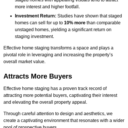
more interest and higher footfall.
Investment Return:
Studies have shown that staged
homes can sell for up to
10% more
than comparable
unstaged homes, yielding a significant return on
staging investment.
Effective home staging transforms a space and plays a
pivotal role in leveraging and increasing the property’s
overall market value.
Attracts More Buyers
Effective home staging has a proven track record of
attracting more potential buyers, captivating their interest
and elevating the overall property appeal.
Through careful attention to design and aesthetics, we
create a captivating environment that resonates with a wider
pool of prospective buyers.