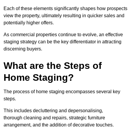
Each of these elements significantly shapes how prospects
view the property, ultimately resulting in quicker sales and
potentially higher offers.
As commercial properties continue to evolve, an effective
staging strategy can be the key differentiator in attracting
discerning buyers.
What are the Steps of
Home Staging?
The process of home staging encompasses several key
steps.
This includes decluttering and depersonalising,
thorough cleaning and repairs, strategic furniture
arrangement, and the addition of decorative touches.