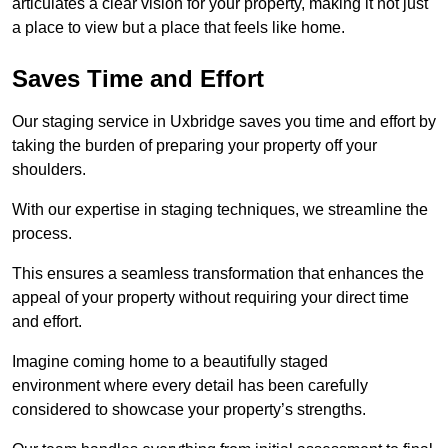
articulates a clear vision for your property, making it not just
a place to view but a place that feels like home.
Saves Time and Effort
Our staging service in Uxbridge saves you time and effort by
taking the burden of preparing your property off your
shoulders.
With our expertise in staging techniques, we streamline the
process.
This ensures a seamless transformation that enhances the
appeal of your property without requiring your direct time
and effort.
Imagine coming home to a beautifully staged
environment where every detail has been carefully
considered to showcase your property’s strengths.