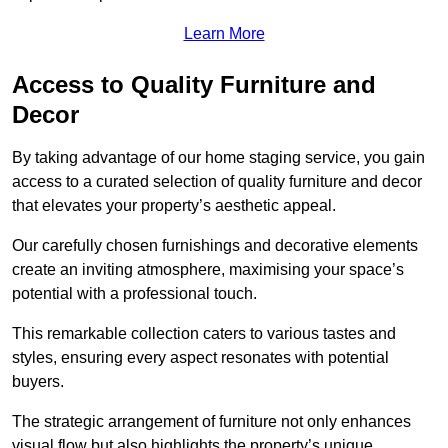
Learn More
Access to Quality Furniture and
Decor
By taking advantage of our home staging service, you gain
access to a curated selection of quality furniture and decor
that elevates your property’s aesthetic appeal.
Our carefully chosen furnishings and decorative elements
create an inviting atmosphere, maximising your space’s
potential with a professional touch.
This remarkable collection caters to various tastes and
styles, ensuring every aspect resonates with potential
buyers.
The strategic arrangement of furniture not only enhances
visual flow but also highlights the property’s unique