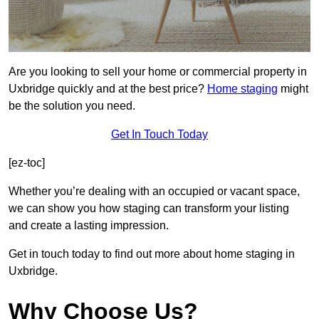
Are you looking to sell your home or commercial property in
Uxbridge quickly and at the best price?
Home staging
might
be the solution you need.
Get In Touch Today
[ez-toc]
Whether you’re dealing with an occupied or vacant space,
we can show you how staging can transform your listing
and create a lasting impression.
Get in touch today to find out more about home staging in
Uxbridge.
Why Choose Us?