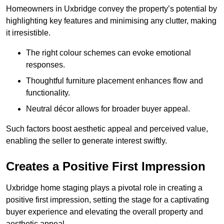
Homeowners in Uxbridge convey the property’s potential by
highlighting key features and minimising any clutter, making
it irresistible.
The right colour schemes can evoke emotional
responses.
Thoughtful furniture placement enhances flow and
functionality.
Neutral décor allows for broader buyer appeal.
Such factors boost aesthetic appeal and perceived value,
enabling the seller to generate interest swiftly.
Creates a Positive First Impression
Uxbridge home staging plays a pivotal role in creating a
positive first impression, setting the stage for a captivating
buyer experience and elevating the overall property and
aesthetic appeal.