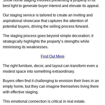
Show home staging involves presenting a property in its
best light to generate buyer interest and elevate its appeal.
Our staging service is tailored to create an inviting and
aspirational showcase that captures the attention of
potential buyers, driving the selling process forward.
The staging process goes beyond simple decoration; it
strategically highlights the property’s strengths while
minimising its weaknesses.
Find Out More
The right furniture, decor, and layout can transform even a
modest space into something extraordinary.
Buyers often find it challenging to envision their lives in an
empty home, but they can imagine themselves living there
with effective staging.
This emotional connection is critical in real estate.