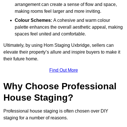
arrangement can create a sense of flow and space,
making rooms feel larger and more inviting.
Colour Schemes:
A cohesive and warm colour
palette enhances the overall aesthetic appeal, making
spaces feel united and comfortable.
Ultimately, by using Hom Staging Uxbridge, sellers can
elevate their property’s allure and inspire buyers to make it
their future home.
Find Out More
Why Choose Professional
House Staging?
Professional house staging is often chosen over DIY
staging for a number of reasons.