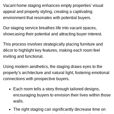
Vacant home staging enhances empty properties’ visual
appeal and property styling, creating a captivating
environment that resonates with potential buyers.
Our staging service breathes life into vacant spaces,
showcasing their potential and attracting buyer interest.
This process involves strategically placing furniture and
décor to highlight key features, making each room feel
inviting and functional.
Using modern aesthetics, the staging draws eyes to the
property’s architecture and natural light, fostering emotional
connections with prospective buyers.
Each room tells a story through tailored designs,
encouraging buyers to envision their lives within those
walls.
The right staging can significantly decrease time on