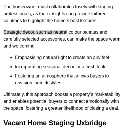
The homeowner must collaborate closely with staging
professionals, as their insights can provide tailored
solutions to highlight the home’s best features.
Strategic decor, such as neutra
l colour palettes and
carefully selected accessories, can make the space warm
and welcoming
.
Emphasising natural light to create an airy feel
Incorporating seasonal decor for a fresh look
Fostering an atmosphere that allows buyers to
envision their lifestyles
Ultimately, this approach boosts a property’s marketability
and enables potential buyers to connect emotionally with
the space, fostering a greater likelihood of closing a deal.
Vacant Home Staging Uxbridge