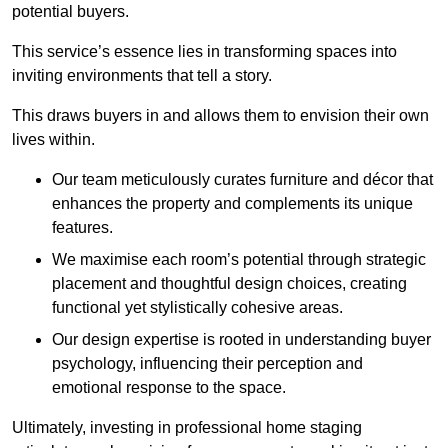
potential buyers.
This service’s essence lies in transforming spaces into
inviting environments that tell a story.
This draws buyers in and allows them to envision their own
lives within.
Our team meticulously curates furniture and décor that
enhances the property and complements its unique
features.
We maximise each room’s potential through strategic
placement and thoughtful design choices
, creating
functional yet stylistically cohesive areas.
Our design expertise is rooted in understanding buyer
psychology, influencing their perception and
emotional response to the space.
Ultimately, investing in professional home staging