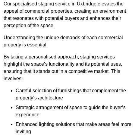
Our specialised staging service in Uxbridge elevates the
appeal of commercial properties, creating an environment
that resonates with potential buyers and enhances their
perception of the space.
Understanding the unique demands of each commercial
property is essential.
By taking a personalised approach, staging services
highlight the space’s functionality and its potential uses,
ensuring that it stands out in a competitive market. This
involves:
Careful selection of furnishings that complement the
property’s architecture
Strategic arrangement of space to guide the buyer’s
experience
Enhanced lighting solutions that make areas feel more
inviting