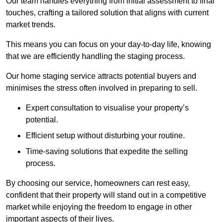
Our team handles everything from initial assessment to final
touches, crafting a tailored solution that aligns with current
market trends.
This means you can focus on your day-to-day life, knowing
that we are efficiently handling the staging process.
Our home staging service attracts potential buyers and
minimises the stress often involved in preparing to sell.
Expert consultation to visualise your property’s
potential.
Efficient setup without disturbing your routine.
Time-saving solutions that expedite the selling
process.
By choosing our service, homeowners can rest easy,
confident that their property will stand out in a competitive
market while enjoying the freedom to engage in other
important aspects of their lives.