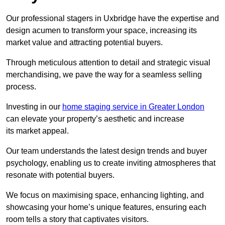
Our professional stagers in Uxbridge have the expertise and
design acumen to transform your space, increasing its
market value and attracting potential buyers.
Through meticulous attention to detail and strategic visual
merchandising, we pave the way for a seamless selling
process.
Investing in our
home staging service in Greater London
can elevate your property’s aesthetic and increase
its market appeal.
Our team understands the latest design trends and buyer
psychology, enabling us to create inviting atmospheres that
resonate with potential buyers.
We focus on maximising space, enhancing lighting, and
showcasing your home’s unique features, ensuring each
room tells a story that captivates visitors.