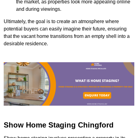
the market, as properties look more appealing online
and during viewings.
Ultimately, the goal is to create an atmosphere where
potential buyers can easily imagine their future, ensuring
that the vacant home transitions from an empty shell into a
desirable residence.
Show Home Staging Chingford