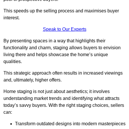
This speeds up the selling process and maximises buyer
interest.
Speak to Our Experts
By presenting spaces in a way that highlights their
functionality and charm, staging allows buyers to envision
living there and helps showcase the home’s unique
qualities.
This strategic approach often results in increased viewings
and, ultimately, higher offers.
Home staging is not just about aesthetics; it involves
understanding market trends and identifying what attracts
today’s savvy buyers. With the right staging choices, sellers
can:
Transform outdated designs into modern masterpieces