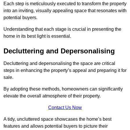
Each step is meticulously executed to transform the property
into an inviting, visually appealing space that resonates with
potential buyers.
Understanding that each stage is crucial in presenting the
home in its best light is essential.
Decluttering and Depersonalising
Decluttering and depersonalising the space are critical
steps in enhancing the property’s appeal and preparing it for
sale.
By adopting these methods, homeowners can significantly
elevate the overall atmosphere of their property.
Contact Us Now
A tidy, uncluttered space showcases the home’s best
features and allows potential buyers to picture their