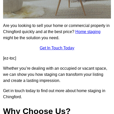
Are you looking to sell your home or commercial property in
Chingford quickly and at the best price?
Home staging
might be the solution you need.
Get In Touch Today
[ez-toc]
Whether you’re dealing with an occupied or vacant space,
we can show you how staging can transform your listing
and create a lasting impression.
Get in touch today to find out more about home staging in
Chingford.
Why Choose Us?