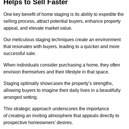
Helps to Sell Faster
One key benefit of home staging is its ability to expedite the
selling process, attract potential buyers, enhance property
appeal, and elevate market value.
Our meticulous staging techniques create an environment
that resonates with buyers, leading to a quicker and more
successful sale.
When individuals consider purchasing a home, they often
envision themselves and their lifestyle in that space.
Staging optimally showcases the property’s strengths,
allowing buyers to imagine their daily lives in a beautifully
arranged setting.
This strategic approach underscores the importance
of creating an inviting atmosphere that appeals directly to
prospective homeowners’ desires.