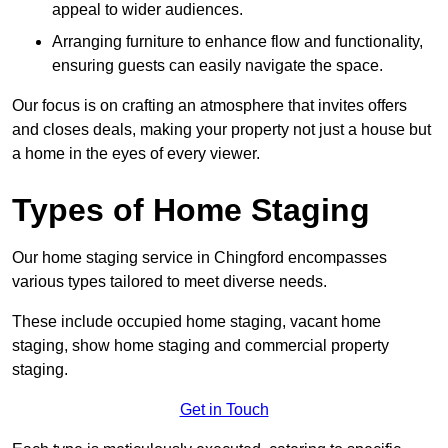
appeal to wider audiences.
Arranging furniture to enhance flow and functionality,
ensuring guests can easily navigate the space.
Our focus is on crafting an atmosphere that invites offers
and closes deals, making your property not just a house but
a home in the eyes of every viewer.
Types of Home Staging
Our home staging service in Chingford encompasses
various types tailored to meet diverse needs.
These include occupied home staging, vacant home
staging, show home staging and commercial property
staging.
Get in Touch