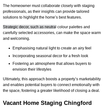
The homeowner must collaborate closely with staging
professionals, as their insights can provide tailored
solutions to highlight the home’s best features.
Strategic decor, such as neutra
l colour palettes and
carefully selected accessories, can make the space warm
and welcoming
.
Emphasising natural light to create an airy feel
Incorporating seasonal decor for a fresh look
Fostering an atmosphere that allows buyers to
envision their lifestyles
Ultimately, this approach boosts a property’s marketability
and enables potential buyers to connect emotionally with
the space, fostering a greater likelihood of closing a deal.
Vacant Home Staging Chingford