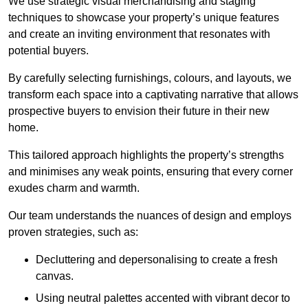
We use strategic visual merchandising and staging
techniques to showcase your property’s unique features
and create an inviting environment that resonates with
potential buyers.
By carefully selecting furnishings, colours, and layouts, we
transform each space into a captivating narrative that allows
prospective buyers to envision their future in their new
home.
This tailored approach highlights the property’s strengths
and minimises any weak points, ensuring that every corner
exudes charm and warmth.
Our team understands the nuances of design and employs
proven strategies, such as:
Decluttering and depersonalising to create a fresh
canvas.
Using neutral palettes accented with vibrant decor to