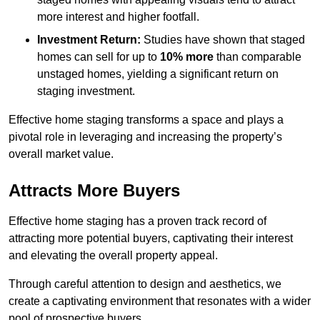
more interest and higher footfall.
Investment Return:
Studies have shown that staged
homes can sell for up to
10% more
than comparable
unstaged homes, yielding a significant return on
staging investment.
Effective home staging transforms a space and plays a
pivotal role in leveraging and increasing the property’s
overall market value.
Attracts More Buyers
Effective home staging has a proven track record of
attracting more potential buyers, captivating their interest
and elevating the overall property appeal.
Through careful attention to design and aesthetics, we
create a captivating environment that resonates with a wider
pool of prospective buyers.