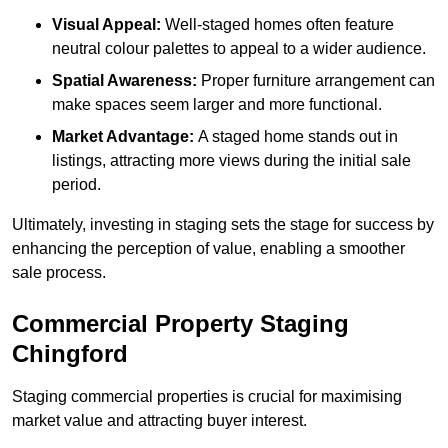
Visual Appeal:
Well-staged homes often feature
neutral colour palettes to appeal to a wider audience.
Spatial Awareness:
Proper furniture arrangement can
make spaces seem larger and more functional.
Market Advantage:
A staged home stands out in
listings, attracting more views during the initial sale
period.
Ultimately, investing in staging sets the stage for success by
enhancing the perception of value, enabling a smoother
sale process.
Commercial Property Staging
Chingford
Staging commercial properties is crucial for maximising
market value and attracting buyer interest.