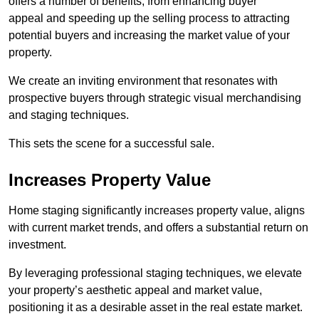
offers a number of benefits, from enhancing buyer
appeal and speeding up the selling process to attracting
potential buyers and increasing the market value of your
property.
We create an inviting environment that resonates with
prospective buyers through strategic visual merchandising
and staging techniques.
This sets the scene for a successful sale.
Increases Property Value
Home staging significantly increases property value, aligns
with current market trends, and offers a substantial return on
investment.
By leveraging professional staging techniques, we elevate
your property’s aesthetic appeal and market value,
positioning it as a desirable asset in the real estate market.