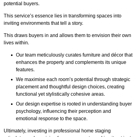
potential buyers.
This service’s essence lies in transforming spaces into
inviting environments that tell a story.
This draws buyers in and allows them to envision their own
lives within.
Our team meticulously curates furniture and décor that
enhances the property and complements its unique
features.
We maximise each room’s potential through strategic
placement and thoughtful design choices
, creating
functional yet stylistically cohesive areas.
Our design expertise is rooted in understanding buyer
psychology, influencing their perception and
emotional response to the space.
Ultimately, investing in professional home staging