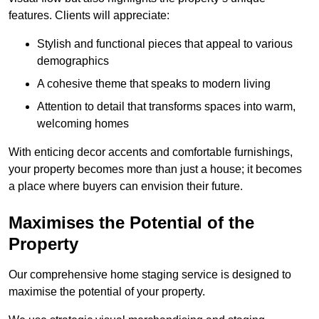
features. Clients will appreciate:
Stylish and functional pieces that appeal to various
demographics
A cohesive theme that speaks to modern living
Attention to detail that transforms spaces into warm,
welcoming homes
With enticing decor accents and comfortable furnishings,
your property becomes more than just a house; it becomes
a place where buyers can envision their future.
Maximises the Potential of the
Property
Our comprehensive home staging service is designed to
maximise the potential of your property.