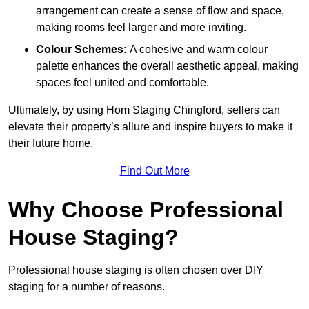
arrangement can create a sense of flow and space,
making rooms feel larger and more inviting.
Colour Schemes:
A cohesive and warm colour
palette enhances the overall aesthetic appeal, making
spaces feel united and comfortable.
Ultimately, by using Hom Staging Chingford, sellers can
elevate their property’s allure and inspire buyers to make it
their future home.
Find Out More
Why Choose Professional
House Staging?
Professional house staging is often chosen over DIY
staging for a number of reasons.