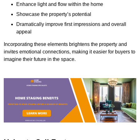
Enhance light and flow within the home
Showcase the property’s potential
Dramatically improve first impressions and overall
appeal
Incorporating these elements brightens the property and
invites emotional connections, making it easier for buyers to
imagine their future in the space.