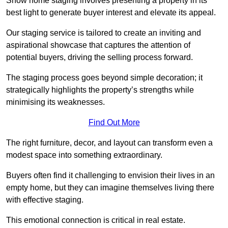
Show home staging involves presenting a property in its
best light to generate buyer interest and elevate its appeal.
Our staging service is tailored to create an inviting and
aspirational showcase that captures the attention of
potential buyers, driving the selling process forward.
The staging process goes beyond simple decoration; it
strategically highlights the property’s strengths while
minimising its weaknesses.
Find Out More
The right furniture, decor, and layout can transform even a
modest space into something extraordinary.
Buyers often find it challenging to envision their lives in an
empty home, but they can imagine themselves living there
with effective staging.
This emotional connection is critical in real estate.