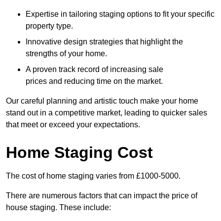
Expertise in tailoring staging options to fit your specific
property type.
Innovative design strategies that highlight the
strengths of your home.
A proven track record of increasing sale
prices and reducing time on the market.
Our careful planning and artistic touch make your home
stand out in a competitive market, leading to quicker sales
that meet or exceed your expectations.
Home Staging Cost
The cost of home staging varies from £1000-5000.
There are numerous factors that can impact the price of
house staging. These include: