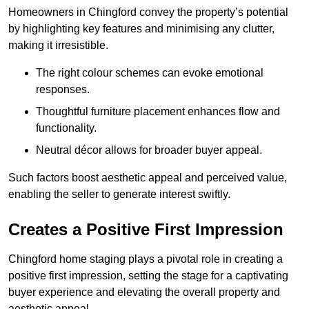
Homeowners in Chingford convey the property’s potential
by highlighting key features and minimising any clutter,
making it irresistible.
The right colour schemes can evoke emotional
responses.
Thoughtful furniture placement enhances flow and
functionality.
Neutral décor allows for broader buyer appeal.
Such factors boost aesthetic appeal and perceived value,
enabling the seller to generate interest swiftly.
Creates a Positive First Impression
Chingford home staging plays a pivotal role in creating a
positive first impression, setting the stage for a captivating
buyer experience and elevating the overall property and
aesthetic appeal.