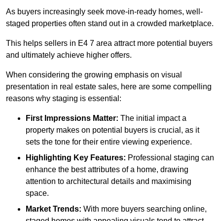
As buyers increasingly seek move-in-ready homes, well-
staged properties often stand out in a crowded marketplace.
This helps sellers in E4 7 area attract more potential buyers
and ultimately achieve higher offers.
When considering the growing emphasis on visual
presentation in real estate sales, here are some compelling
reasons why staging is essential:
First Impressions Matter:
The initial impact a
property makes on potential buyers is crucial, as it
sets the tone for their entire viewing experience.
Highlighting Key Features:
Professional staging can
enhance the best attributes of a home, drawing
attention to architectural details and maximising
space.
Market Trends:
With more buyers searching online,
staged homes with appealing visuals tend to attract