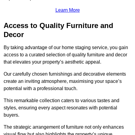
Learn More
Access to Quality Furniture and
Decor
By taking advantage of our home staging service, you gain
access to a curated selection of quality furniture and decor
that elevates your property’s aesthetic appeal.
Our carefully chosen furnishings and decorative elements
create an inviting atmosphere, maximising your space’s
potential with a professional touch.
This remarkable collection caters to various tastes and
styles, ensuring every aspect resonates with potential
buyers.
The strategic arrangement of furniture not only enhances
visual flow but also highlights the property’s unique