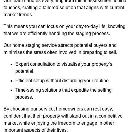
Our team handles everything from initial assessment to final
touches, crafting a tailored solution that aligns with current
market trends.
This means you can focus on your day-to-day life, knowing
that we are efficiently handling the staging process.
Our home staging service attracts potential buyers and
minimises the stress often involved in preparing to sell.
Expert consultation to visualise your property’s
potential.
Efficient setup without disturbing your routine.
Time-saving solutions that expedite the selling
process.
By choosing our service, homeowners can rest easy,
confident that their property will stand out in a competitive
market while enjoying the freedom to engage in other
important aspects of their lives.