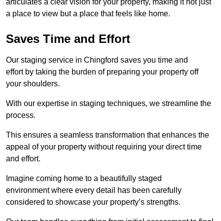
articulates a clear vision for your property, making it not just
a place to view but a place that feels like home.
Saves Time and Effort
Our staging service in Chingford saves you time and
effort by taking the burden of preparing your property off
your shoulders.
With our expertise in staging techniques, we streamline the
process.
This ensures a seamless transformation that enhances the
appeal of your property without requiring your direct time
and effort.
Imagine coming home to a beautifully staged
environment where every detail has been carefully
considered to showcase your property’s strengths.