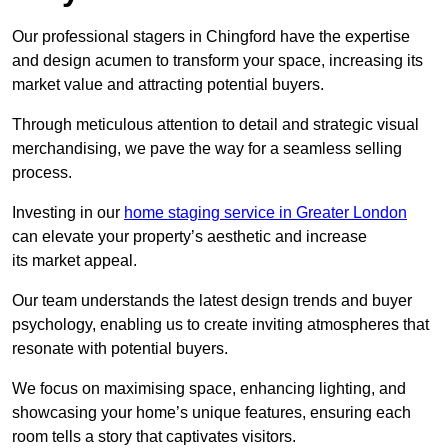
Our professional stagers in Chingford have the expertise
and design acumen to transform your space, increasing its
market value and attracting potential buyers.
Through meticulous attention to detail and strategic visual
merchandising, we pave the way for a seamless selling
process.
Investing in our
home staging service in Greater London
can elevate your property’s aesthetic and increase
its market appeal.
Our team understands the latest design trends and buyer
psychology, enabling us to create inviting atmospheres that
resonate with potential buyers.
We focus on maximising space, enhancing lighting, and
showcasing your home’s unique features, ensuring each
room tells a story that captivates visitors.