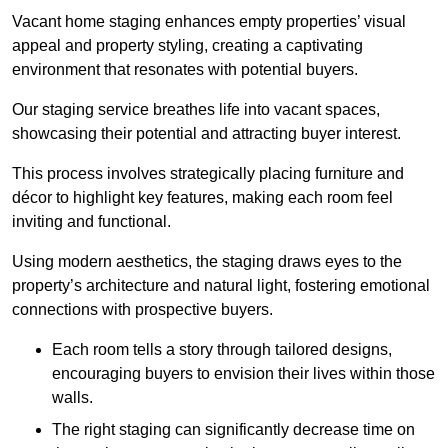
Vacant home staging enhances empty properties’ visual
appeal and property styling, creating a captivating
environment that resonates with potential buyers.
Our staging service breathes life into vacant spaces,
showcasing their potential and attracting buyer interest.
This process involves strategically placing furniture and
décor to highlight key features, making each room feel
inviting and functional.
Using modern aesthetics, the staging draws eyes to the
property’s architecture and natural light, fostering emotional
connections with prospective buyers.
Each room tells a story through tailored designs,
encouraging buyers to envision their lives within those
walls.
The right staging can significantly decrease time on