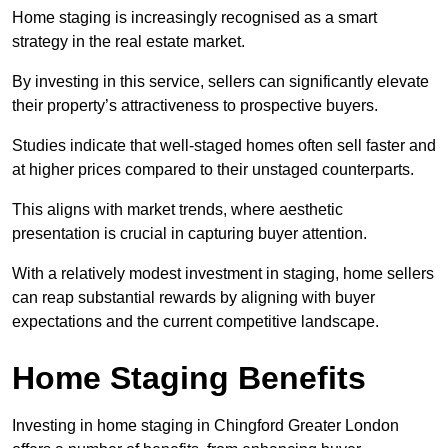
Home staging is increasingly recognised as a smart
strategy in the real estate market.
By investing in this service, sellers can significantly elevate
their property’s attractiveness to prospective buyers.
Studies indicate that well-staged homes often sell faster and
at higher prices compared to their unstaged counterparts.
This aligns with market trends, where aesthetic
presentation is crucial in capturing buyer attention.
With a relatively modest investment in staging, home sellers
can reap substantial rewards by aligning with buyer
expectations and the current competitive landscape.
Home Staging Benefits
Investing in home staging in Chingford Greater London