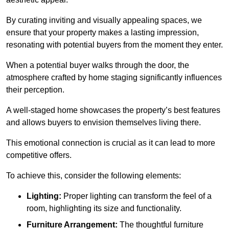
By curating inviting and visually appealing spaces, we
ensure that your property makes a lasting impression,
resonating with potential buyers from the moment they enter.
When a potential buyer walks through the door, the
atmosphere crafted by home staging significantly influences
their perception.
A well-staged home showcases the property’s best features
and allows buyers to envision themselves living there.
This emotional connection is crucial as it can lead to more
competitive offers.
To achieve this, consider the following elements:
Lighting:
Proper lighting can transform the feel of a
room, highlighting its size and functionality.
Furniture Arrangement:
The thoughtful furniture