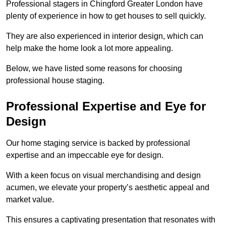
Professional stagers in Chingford Greater London have
plenty of experience in how to get houses to sell quickly.
They are also experienced in interior design, which can
help make the home look a lot more appealing.
Below, we have listed some reasons for choosing
professional house staging.
Professional Expertise and Eye for
Design
Our home staging service is backed by professional
expertise and an impeccable eye for design.
With a keen focus on visual merchandising and design
acumen, we elevate your property’s aesthetic appeal and
market value.
This ensures a captivating presentation that resonates with