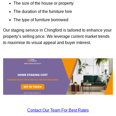
The size of the house or property
The duration of the furniture hire
The type of furniture borrowed
Our staging service in Chingford is tailored to enhance your
property’s selling price. We leverage current market trends
to maximise its visual appeal and buyer interest.
Contact Our Team For Best Rates