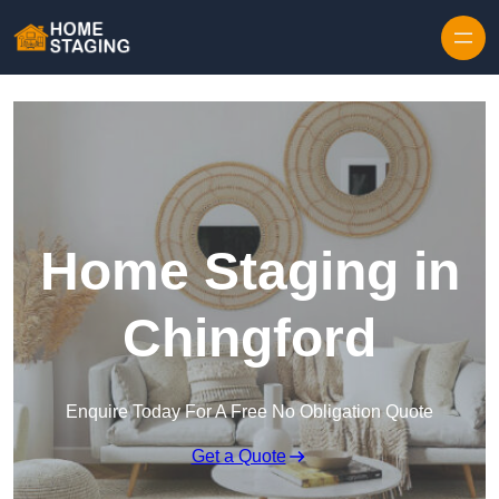
Skip to content
Home Staging in
Chingford
Enquire Today For A Free No Obligation Quote
Get a Quote