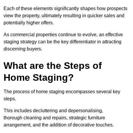
Each of these elements significantly shapes how prospects
view the property, ultimately resulting in quicker sales and
potentially higher offers.
As commercial properties continue to evolve, an effective
staging strategy can be the key differentiator in attracting
discerning buyers.
What are the Steps of
Home Staging?
The process of home staging encompasses several key
steps.
This includes decluttering and depersonalising,
thorough cleaning and repairs, strategic furniture
arrangement, and the addition of decorative touches.