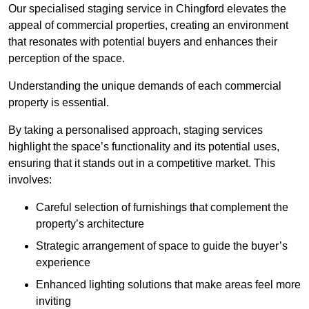
Our specialised staging service in Chingford elevates the
appeal of commercial properties, creating an environment
that resonates with potential buyers and enhances their
perception of the space.
Understanding the unique demands of each commercial
property is essential.
By taking a personalised approach, staging services
highlight the space’s functionality and its potential uses,
ensuring that it stands out in a competitive market. This
involves:
Careful selection of furnishings that complement the
property’s architecture
Strategic arrangement of space to guide the buyer’s
experience
Enhanced lighting solutions that make areas feel more
inviting