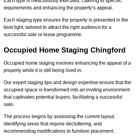
Each type is meticulously executed, catering to specific
requirements and enhancing the property’s appeal.
Each staging type ensures the property is presented in the
best light, tailored to attract the right audience for a
successful sale or lease programme.
Occupied Home Staging Chingford
Occupied home staging involves enhancing the appeal of a
property while it is still being lived in.
Our expert staging tips and design expertise ensure that the
occupied space is transformed into an inviting environment
that captivates potential buyers, facilitating a successful
sale.
The process begins by assessing the current layout,
identifying areas that require decluttering, and
recommending modifications to furniture placement.